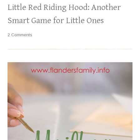
Little Red Riding Hood: Another
Smart Game for Little Ones
2 Comments