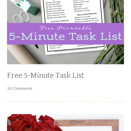
Free 5-Minute Task List
10 Comments