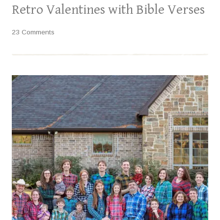
Retro Valentines with Bible Verses
23 Comments