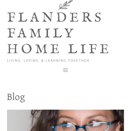
Skip
to
FLANDERS
content
FAMILY
HOME LIFE
LIVING, LOVING, & LEARNING TOGETHER
Blog