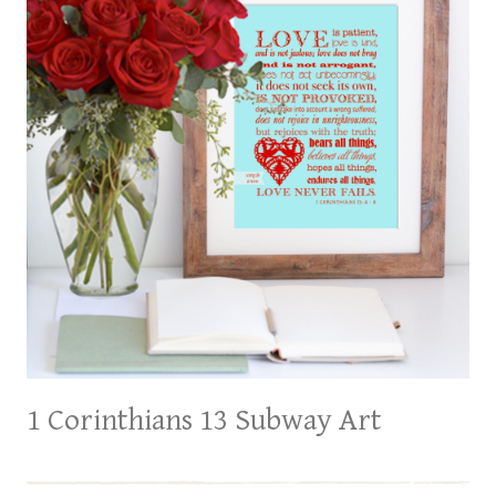
1 Corinthians 13 Subway Art