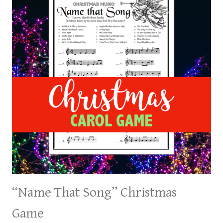
“Name That Song” Christmas
Game