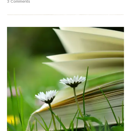
3 Comments