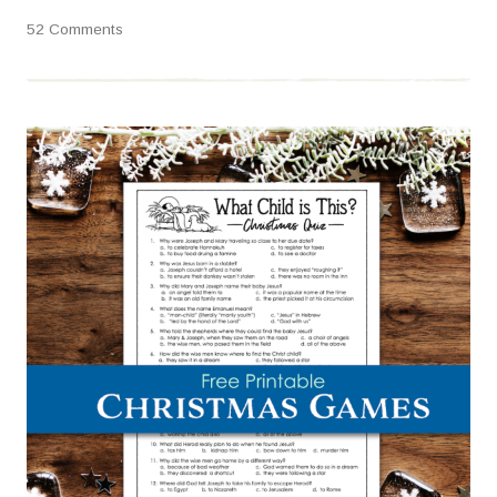
52 Comments