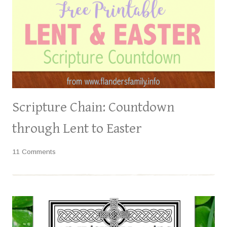
Scripture Chain: Countdown
through Lent to Easter
11 Comments