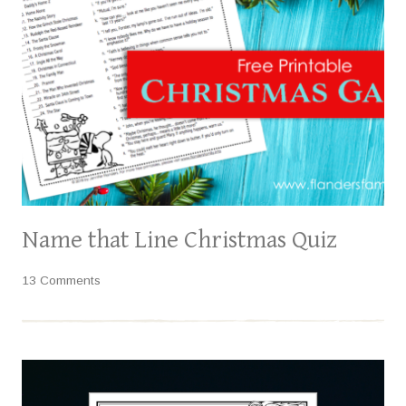
Name that Line Christmas Quiz
13 Comments