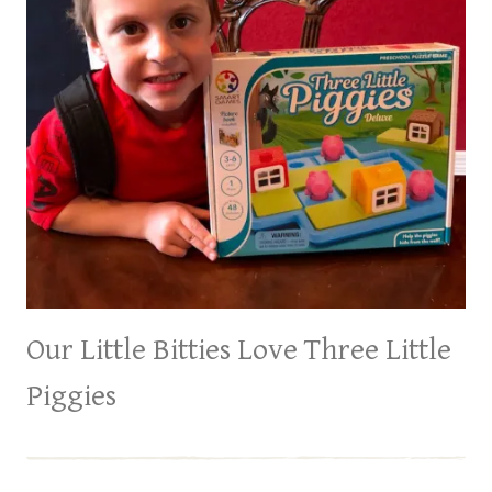
Our Little Bitties Love Three Little
Piggies