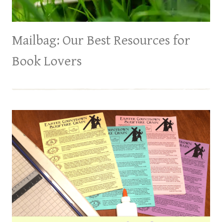
Mailbag: Our Best Resources for
Book Lovers