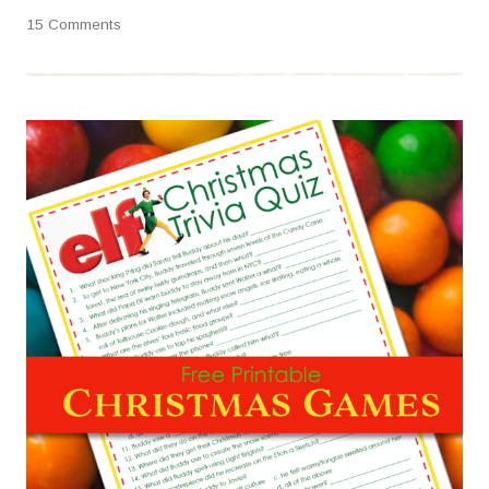
15 Comments