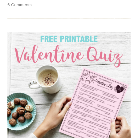
6 Comments