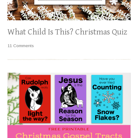
What Child Is This? Christmas Quiz
11 Comments