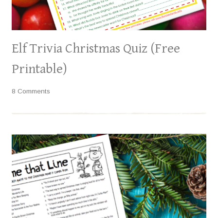
Elf Trivia Christmas Quiz (Free
Printable)
8 Comments