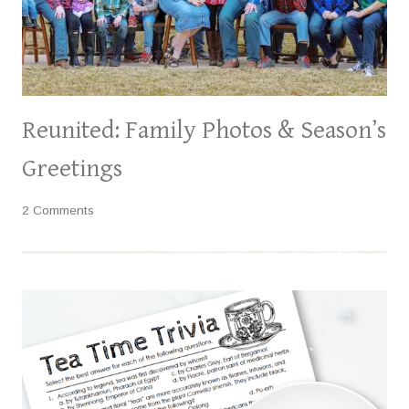
Reunited: Family Photos & Season’s
Greetings
2 Comments