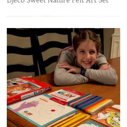
Djeco Sweet Nature Felt Art Set