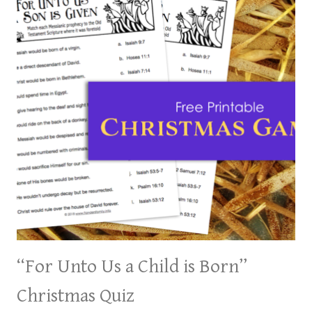
“For Unto Us a Child is Born”
Christmas Quiz