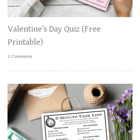
Valentine’s Day Quiz (Free
Printable)
2 Comments