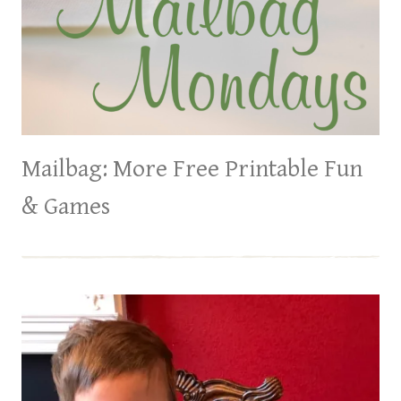
Mailbag: More Free Printable Fun
& Games