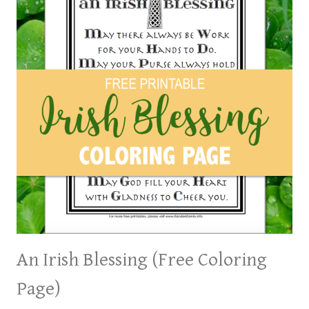
An Irish Blessing (Free Coloring
Page)