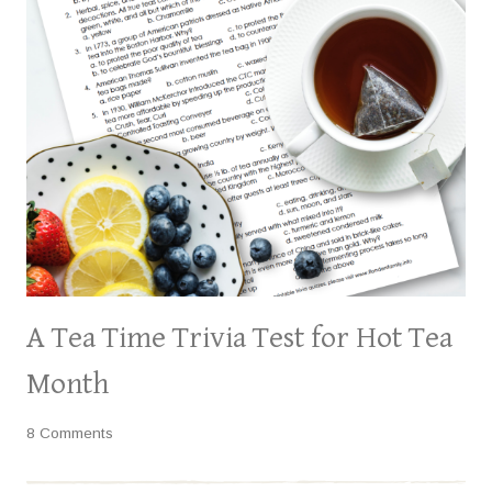
A Tea Time Trivia Test for Hot Tea
Month
8 Comments