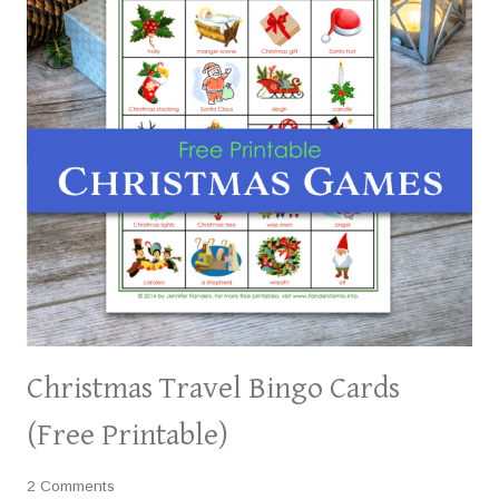
Christmas Travel Bingo Cards
(Free Printable)
2 Comments