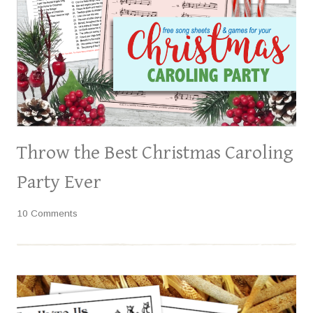
Throw the Best Christmas Caroling
Party Ever
10 Comments