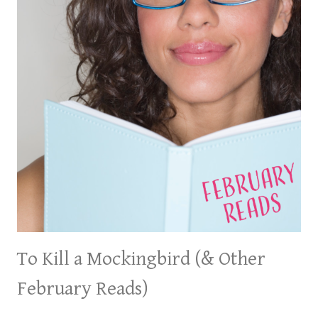
To Kill a Mockingbird (& Other
February Reads)