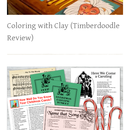
Coloring with Clay (Timberdoodle
Review)