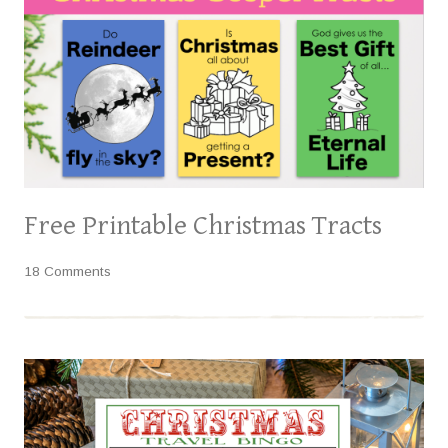
Free Printable Christmas Tracts
18 Comments