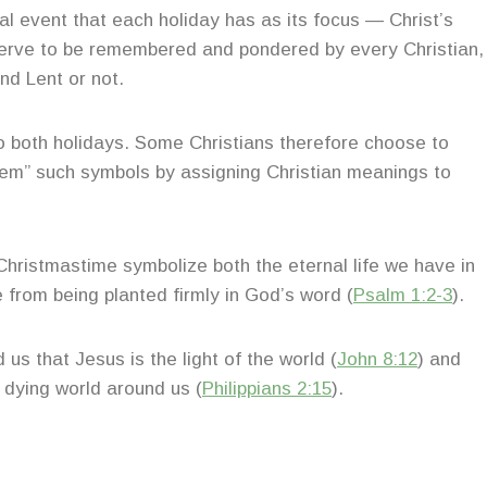
ical event that each holiday has as its focus — Christ’s
eserve to be remembered and pondered by every Christian,
nd Lent or not.
 both holidays. Some Christians therefore choose to
deem” such symbols by assigning Christian meanings to
Christmastime symbolize both the eternal life we have in
 from being planted firmly in God’s word (
Psalm 1:2-3
).
us that Jesus is the light of the world (
John 8:12
) and
d dying world around us (
Philippians 2:15
).