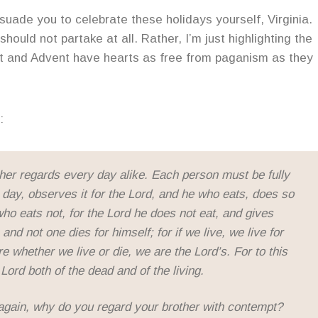
suade you to celebrate these holidays yourself, Virginia.
hould not partake at all. Rather, I’m just highlighting the
nt and Advent have hearts as free from paganism as they
:
er regards every day alike. Each person must be fully
day, observes it for the Lord, and he who eats, does so
who eats not, for the Lord he does not eat, and gives
and not one dies for himself; for if we live, we live for
ore whether we live or die, we are the Lord’s. For to this
Lord both of the dead and of the living.
again, why do you regard your brother with contempt?