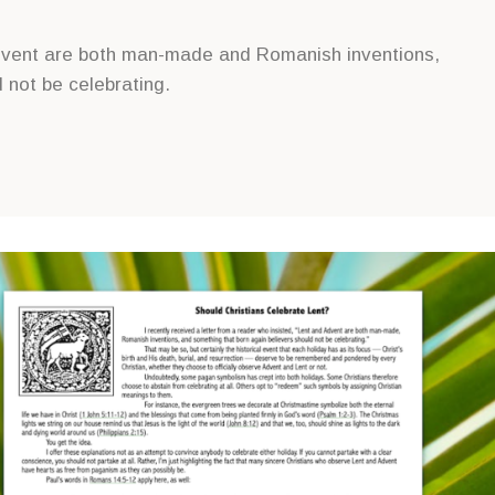
 Advent are both man-made and Romanish inventions,
 not be celebrating.