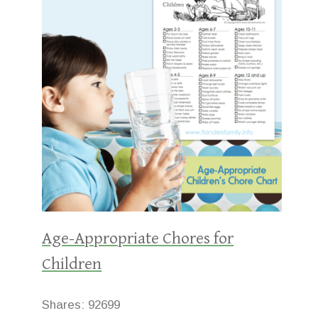
Age-Appropriate Chores for
Children
Shares:
92699