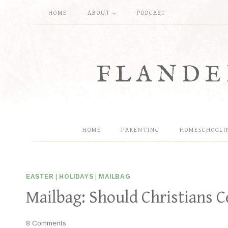
Skip
HOME
ABOUT
PODCAST
to
content
FLANDE
HOME
PARENTING
HOMESCHOOLI
EASTER
|
HOLIDAYS
|
MAILBAG
Mailbag: Should Christians C
8 Comments