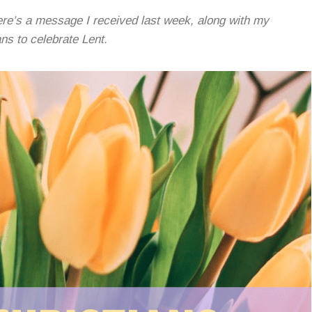
re’s a message I received last week, along with my
ans to celebrate Lent.