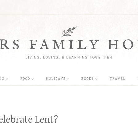
RS FAMILY HO
LIVING, LOVING, & LEARNING TOGETHER
NG
FOOD
HOLIDAYS
BOOKS
TRAVEL
elebrate Lent?