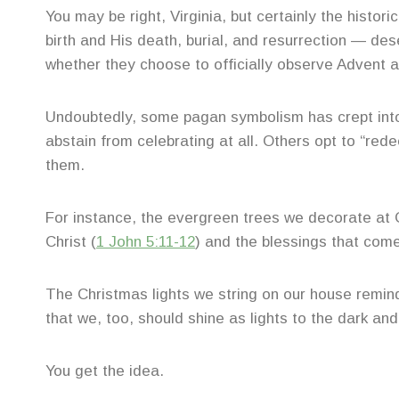
You may be right, Virginia, but certainly the histor
birth and His death, burial, and resurrection — d
whether they choose to officially observe Advent a
Undoubtedly, some pagan symbolism has crept into
abstain from celebrating at all. Others opt to “re
them.
For instance, the evergreen trees we decorate at 
Christ (
1 John 5:11-12
) and the blessings that come
The Christmas lights we string on our house remind 
that we, too, should shine as lights to the dark an
You get the idea.