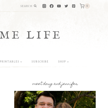
SEARCH
0
ME LIFE
PRINTABLES
SUBSCRIBE
SHOP
meet doug and jennifer