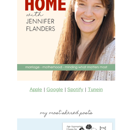
Apple
|
Google
|
Spotify
|
Tunein
my most shared posts