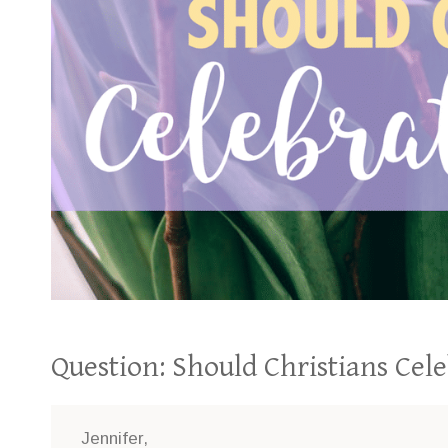
Question: Should Christians Cel
Jennifer,