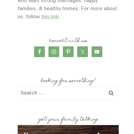
who want strong marriages, happy
families, & healthy homes. For more about
us, follow
this link
.
connect with us
looking for something?
Search
for:
get your family talking