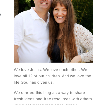
S
We love Jesus. We love each other. We
love all 12 of our children. And we love the
life God has given us.
We started this blog as a way to share
fresh ideas and free resources with others