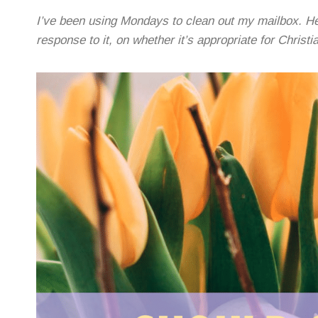
I’ve been using Mondays to clean out my mailbox. He
response to it, on whether it’s appropriate for Christi