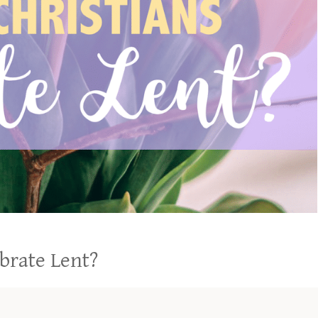
ebrate Lent?