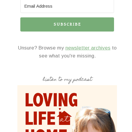
SUBSCRIBE
Unsure? Browse my
newsletter archives
to
see what you're missing.
listen to my podcast