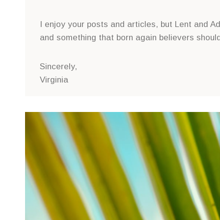
I enjoy your posts and articles, but Lent and
and something that born again believers should
Sincerely,
Virginia