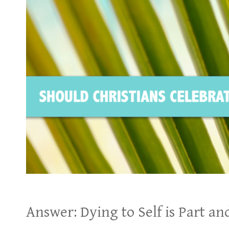
Answer: Dying to Self is Part and