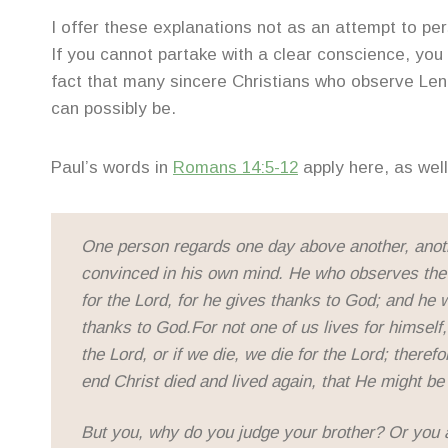
I offer these explanations not as an attempt to per
If you cannot partake with a clear conscience, you s
fact that many sincere Christians who observe Le
can possibly be.
Paul’s words in
Romans 14:5-12
apply here, as well
One person regards one day above another, anoth
convinced in his own mind. He who observes the 
for the Lord, for he gives thanks to God; and he 
thanks to God.For not one of us lives for himself, 
the Lord, or if we die, we die for the Lord; theref
end Christ died and lived again, that He might be 
But you, why do you judge your brother? Or you 