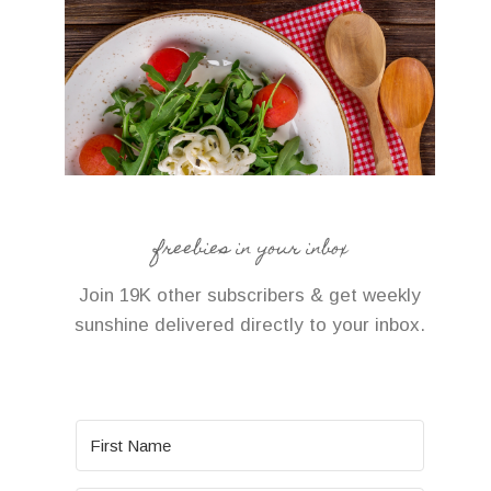
freebies in your inbox
Join 19K other subscribers & get weekly
sunshine delivered directly to your inbox.