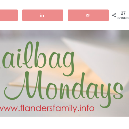
27
SHARE