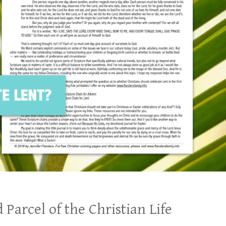
 Parcel of the Christian Life