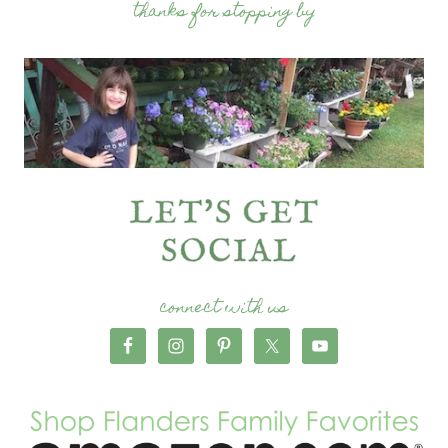
thanks for stopping by
connect with us