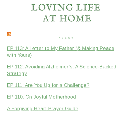
* * * * *
EP 113: A Letter to My Father (& Making Peace
with Yours)
EP 112: Avoiding Alzheimer’s: A Science-Backed
Strategy
EP 111: Are You Up for a Challenge?
EP 110: On Joyful Motherhood
A Forgiving Heart Prayer Guide