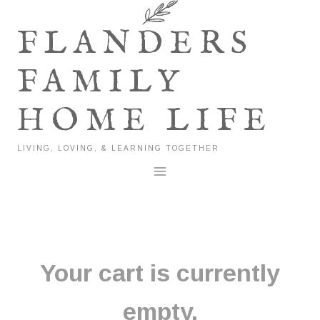
Skip
to
FLANDERS
content
FAMILY
HOME LIFE
LIVING, LOVING, & LEARNING TOGETHER
Your cart is currently
empty.