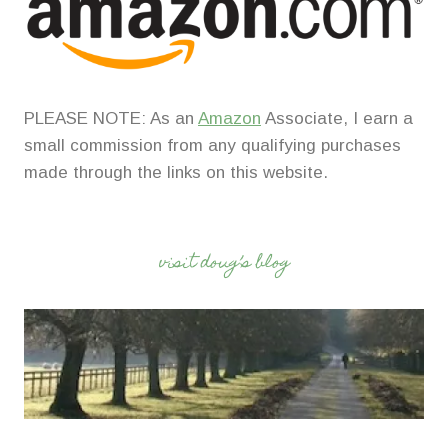
PLEASE NOTE: As an
Amazon
Associate, I earn a
small commission from any qualifying purchases
made through the links on this website.
visit doug’s blog