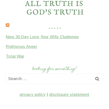
* * * * *
New 30-Day Love Your Wife Challenge
Righteous Anger
Total War
looking for something?
Search
for:
privacy policy
|
disclosure statement