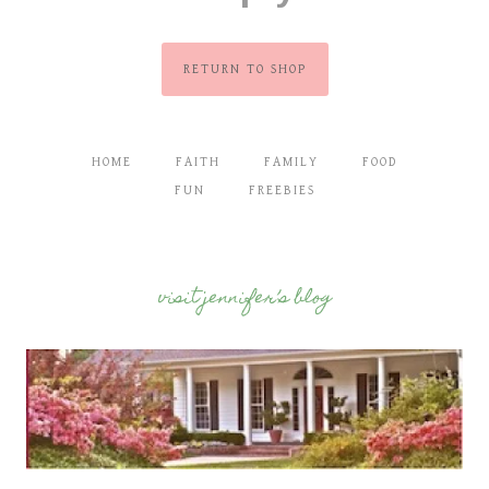
RETURN TO SHOP
HOME
FAITH
FAMILY
FOOD
FUN
FREEBIES
visit jennifer’s blog