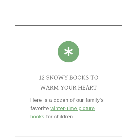
12 SNOWY BOOKS TO
WARM YOUR HEART
Here is a dozen of our family’s
favorite
winter-time picture
books
for children.