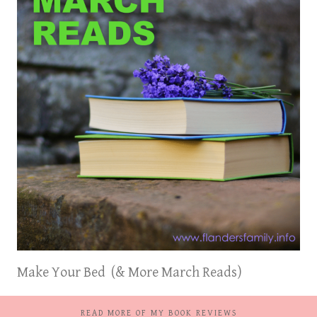
Make Your Bed (& More March Reads)
READ MORE OF MY BOOK REVIEWS