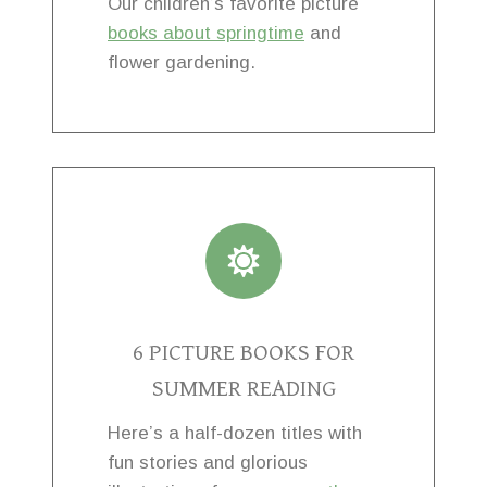
Our children’s favorite picture
books about springtime
and
flower gardening.
6 PICTURE BOOKS FOR
SUMMER READING
Here’s a half-dozen titles with
fun stories and glorious