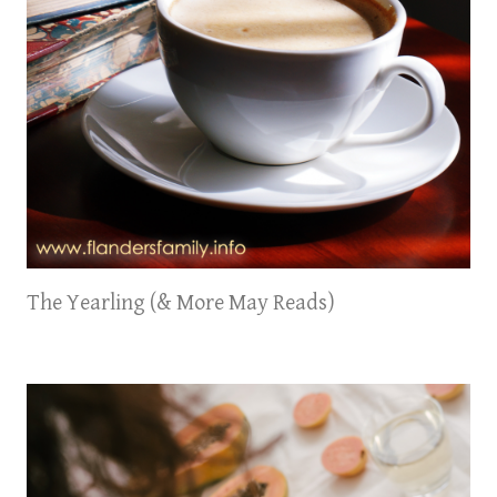
The Yearling (& More May Reads)