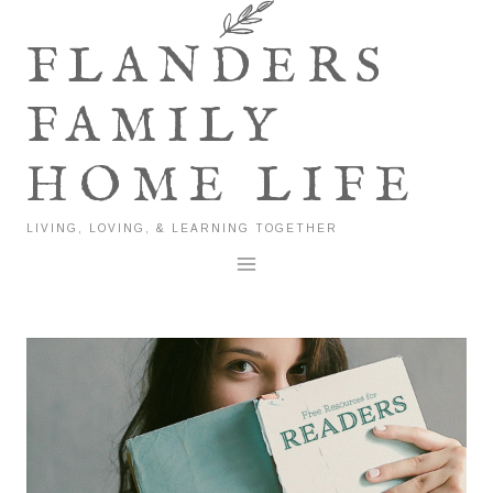
Skip
to
FLANDERS
content
FAMILY
HOME LIFE
LIVING, LOVING, & LEARNING TOGETHER