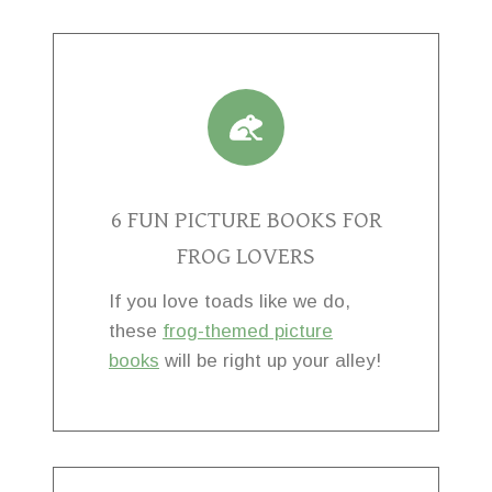
6 FUN PICTURE BOOKS FOR
FROG LOVERS
If you love toads like we do,
these
frog-themed picture
books
will be right up your alley!