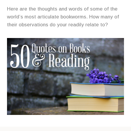
Here are the thoughts and words of some of the
world’s most articulate bookworms. How many of
their observations do your readily relate to?