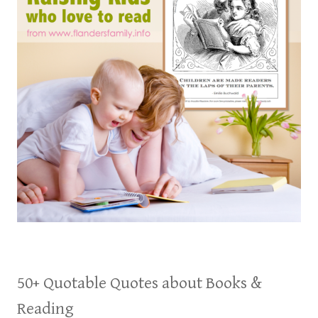
50+ Quotable Quotes about Books &
Reading