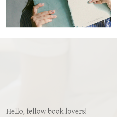
Hello, fellow book lovers!