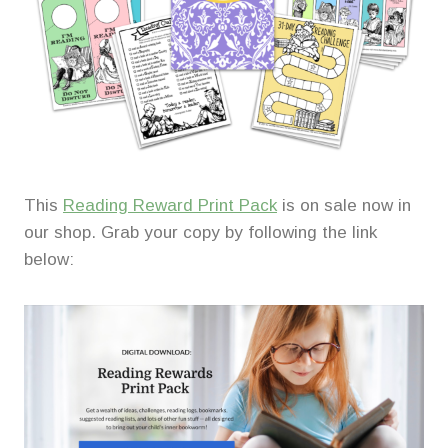
This
Reading Reward Print Pack
is on sale now in
our shop. Grab your copy by following the link
below: