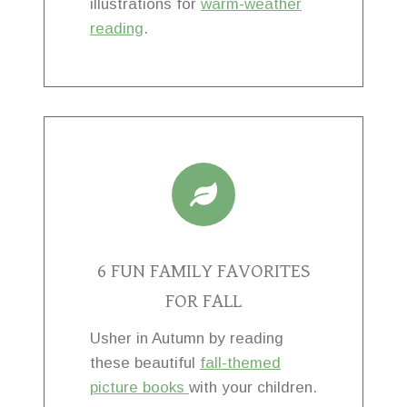
illustrations for
warm-weather
reading
.
6 FUN FAMILY FAVORITES
FOR FALL
Usher in Autumn by reading
these beautiful
fall-themed
picture books
with your children.