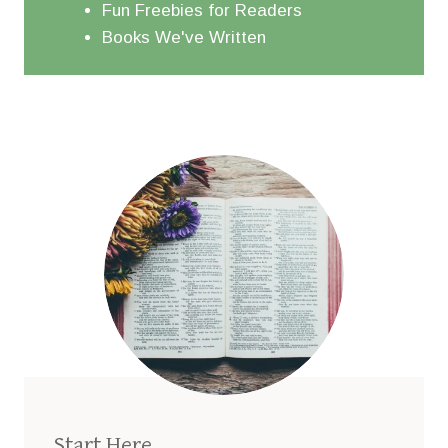
Fun Freebies for Readers
Books We've Written
Start Here