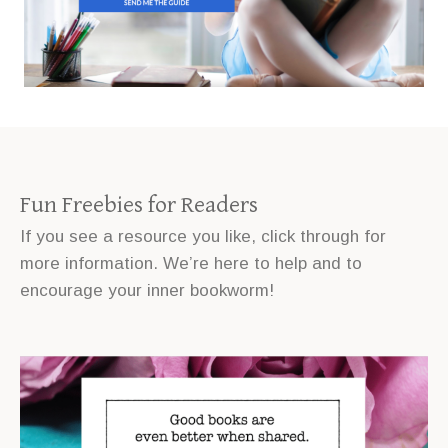
Fun Freebies for Readers
If you see a resource you like, click through for
more information. We’re here to help and to
encourage your inner bookworm!