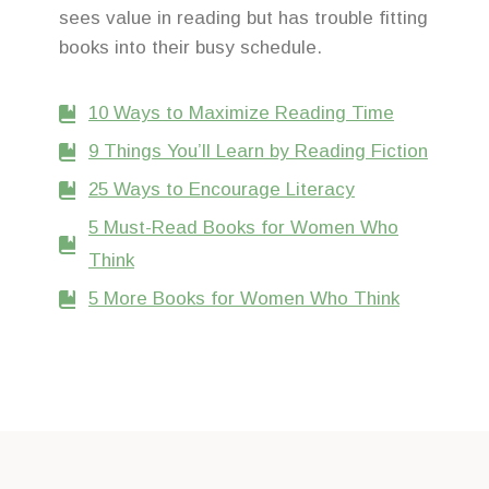
sees value in reading but has trouble fitting
books into their busy schedule.
10 Ways to Maximize Reading Time
9 Things You’ll Learn by Reading Fiction
25 Ways to Encourage Literacy
5 Must-Read Books for Women Who
Think
5 More Books for Women Who Think