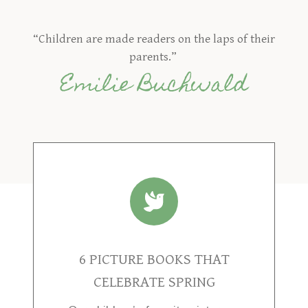
“Children are made readers on the laps of their
parents.”
Emilie Buchwald
6 PICTURE BOOKS THAT
CELEBRATE SPRING