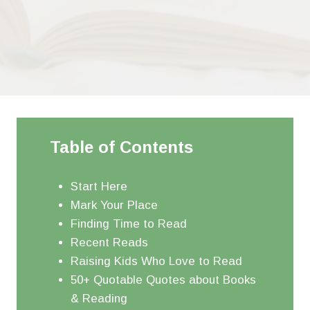
Table of Contents
Start Here
Mark Your Place
Finding Time to Read
Recent Reads
Raising Kids Who Love to Read
50+ Quotable Quotes about Books
& Reading