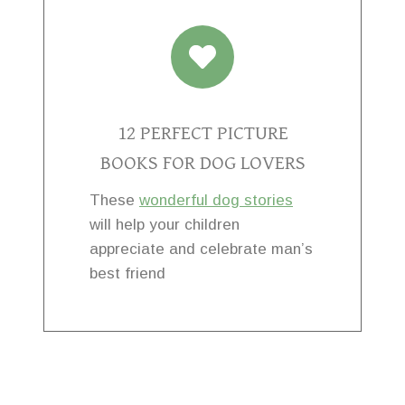
12 PERFECT PICTURE
BOOKS FOR DOG LOVERS
These
wonderful dog stories
will help your children
appreciate and celebrate man’s
best friend