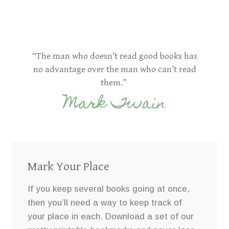
“The man who doesn’t read good books has
no advantage over the man who can’t read
them.”
Mark Twain
Mark Your Place
If you keep several books going at once,
then you’ll need a way to keep track of
your place in each. Download a set of our