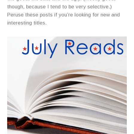
though, because I tend to be very selective.)
Peruse these posts if you’re looking for new and
interesting titles.