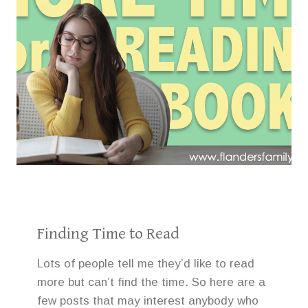
Finding Time to Read
Lots of people tell me they’d like to read
more but can’t find the time. So here are a
few posts that may interest anybody who