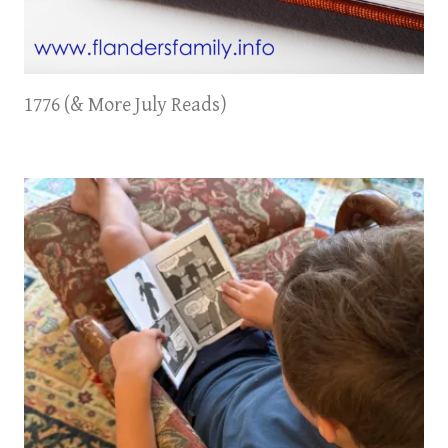
1776 (& More July Reads)