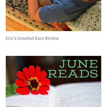
Eric’s Greatest Race Review