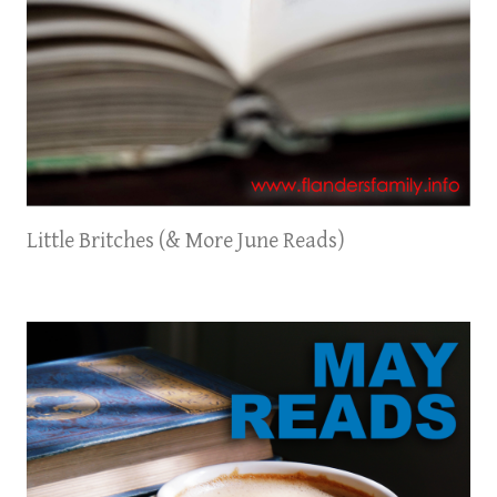
Little Britches (& More June Reads)