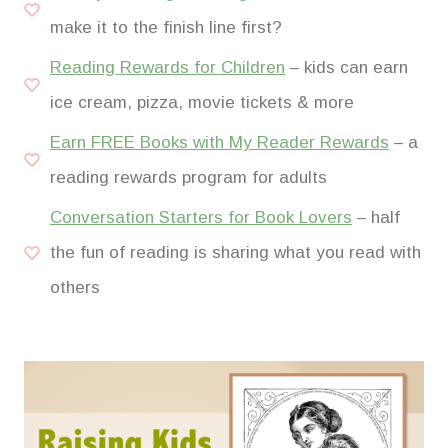
make it to the finish line first?
Reading Rewards for Children
– kids can earn
ice cream, pizza, movie tickets & more
Earn FREE Books with My Reader Rewards
– a
reading rewards program for adults
Conversation Starters for Book Lovers
– half
the fun of reading is sharing what you read with
others