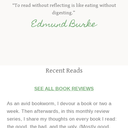
“To read without reflecting is like eating without
digesting.”
Edmund Burke
Recent Reads
SEE ALL BOOK REVIEWS
As an avid bookworm, I devour a book or two a
week. Then afterwards, in this monthly review
series, I share my thoughts on every book I read:
the good, the bad, and the ugly. (Mostly good,