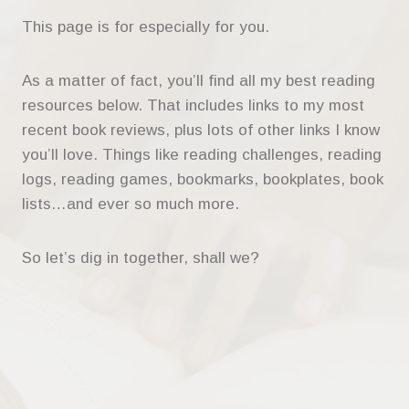
This page is for especially for you.
As a matter of fact, you’ll find all my best reading
resources below. That includes links to my most
recent book reviews, plus lots of other links I know
you’ll love. Things like reading challenges, reading
logs, reading games, bookmarks, bookplates, book
lists…and ever so much more.
So let’s dig in together, shall we?