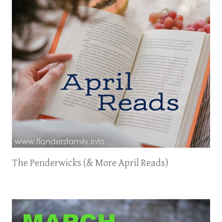
The Penderwicks (& More April Reads)