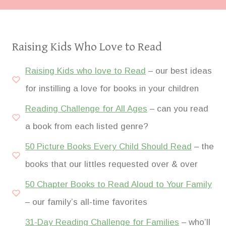
Raising Kids Who Love to Read
Raising Kids who love to Read
– our best ideas
for instilling a love for books in your children
Reading Challenge for All Ages
– can you read
a book from each listed genre?
50 Picture Books Every Child Should Read
– the
books that our littles requested over & over
50 Chapter Books to Read Aloud to Your Family
– our family’s all-time favorites
31-Day Reading Challenge for Families
– who’ll