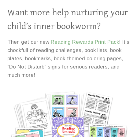
Want more help nurturing your
child’s inner bookworm?
Then get our new
Reading Rewards Print Pack
! It’s
chockfull of reading challenges, book lists, book
plates, bookmarks, book-themed coloring pages,
“Do Not Disturb” signs for serious readers, and
much more!