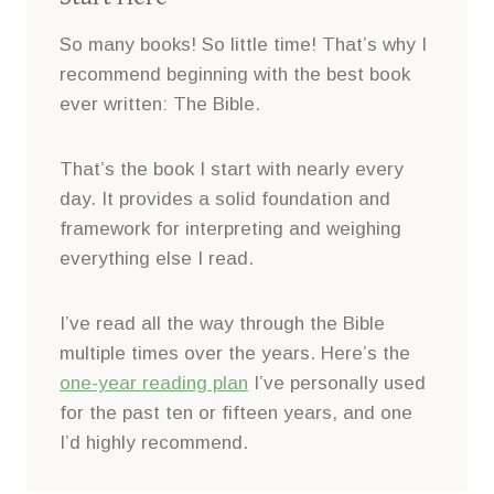
So many books! So little time! That’s why I
recommend beginning with the best book
ever written: The Bible.
That’s the book I start with nearly every
day. It provides a solid foundation and
framework for interpreting and weighing
everything else I read.
I’ve read all the way through the Bible
multiple times over the years. Here’s the
one-year reading plan
I’ve personally used
for the past ten or fifteen years, and one
I’d highly recommend.