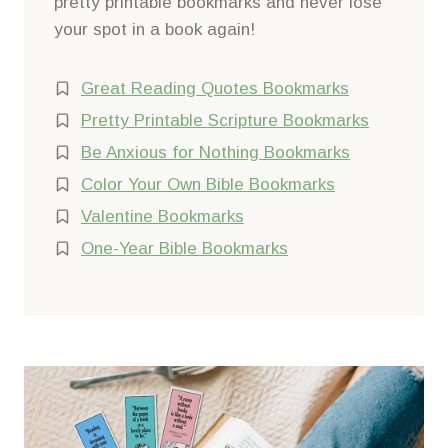
pretty printable bookmarks and never lose
your spot in a book again!
Great Reading Quotes Bookmarks
Pretty Printable Scripture Bookmarks
Be Anxious for Nothing Bookmarks
Color Your Own Bible Bookmarks
Valentine Bookmarks
One-Year Bible Bookmarks