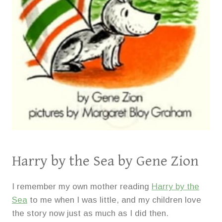
Harry by the Sea
by Gene Zion
I remember my own mother reading
Harry by the
Sea
to me when I was little, and my children love
the story now just as much as I did then.