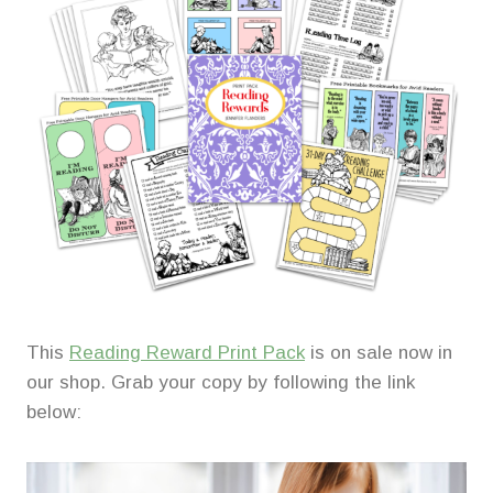
This
Reading Reward Print Pack
is on sale now in
our shop. Grab your copy by following the link
below: