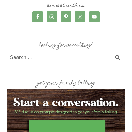
connect with us
looking for something?
Search
for:
get your family talking