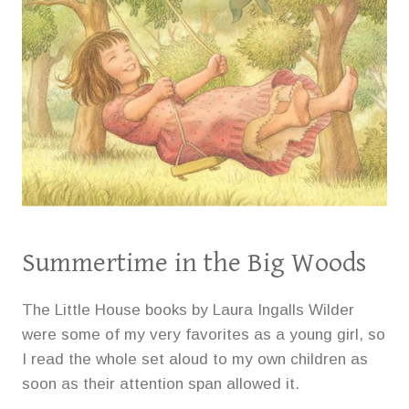
Summertime in the Big Woods
The Little House books by Laura Ingalls Wilder
were some of my very favorites as a young girl, so
I read the whole set aloud to my own children as
soon as their attention span allowed it.