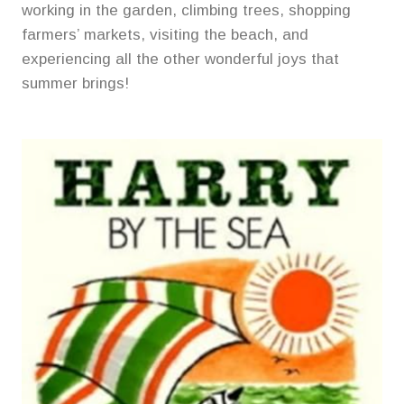
working in the garden, climbing trees, shopping
farmers’ markets, visiting the beach, and
experiencing all the other wonderful joys that
summer brings!