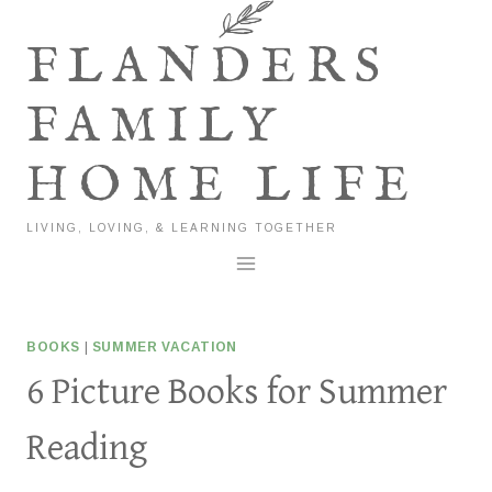
Skip
to
FLANDERS
content
FAMILY
HOME LIFE
LIVING, LOVING, & LEARNING TOGETHER
BOOKS
|
SUMMER VACATION
6 Picture Books for Summer
Reading