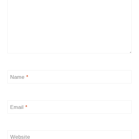
Name
*
Email
*
Website