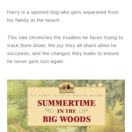
Harry is a spotted dog who gets separated from
his family at the beach.
This tale chronicles the troubles he faces trying to
track them down, the joy they all share when he
succeeds, and the changes they make to ensure
he never gets lost again.