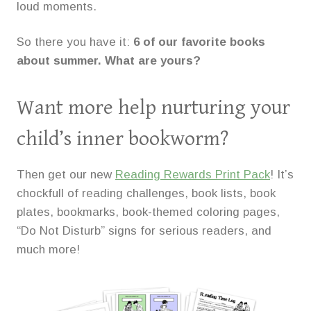
loud moments.
So there you have it:
6 of our favorite books
about summer. What are yours?
Want more help nurturing your
child’s inner bookworm?
Then get our new
Reading Rewards Print Pack
! It’s
chockfull of reading challenges, book lists, book
plates, bookmarks, book-themed coloring pages,
“Do Not Disturb” signs for serious readers, and
much more!