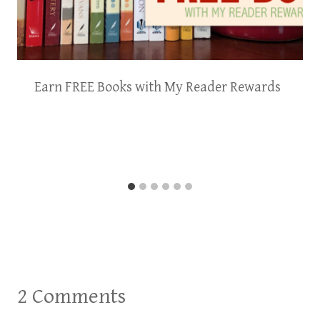
Earn FREE Books with My Reader Rewards
2 Comments