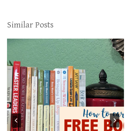
Similar Posts