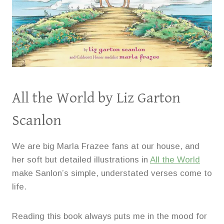
All the World
by Liz Garton
Scanlon
We are big Marla Frazee fans at our house, and
her soft but detailed illustrations in
All the World
make Sanlon’s simple, understated verses come to
life.
Reading this book always puts me in the mood for