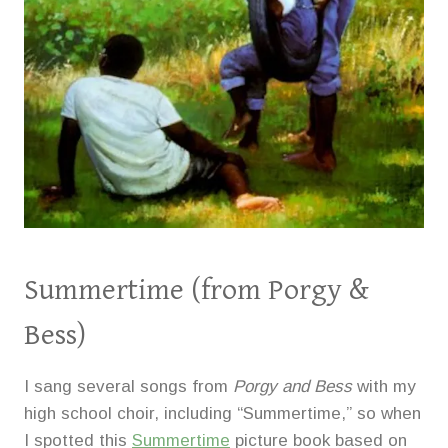
Summertime
(from Porgy &
Bess)
I sang several songs from
Porgy and Bess
with my
high school choir, including “Summertime,” so when
I spotted this
Summertime
picture book based on