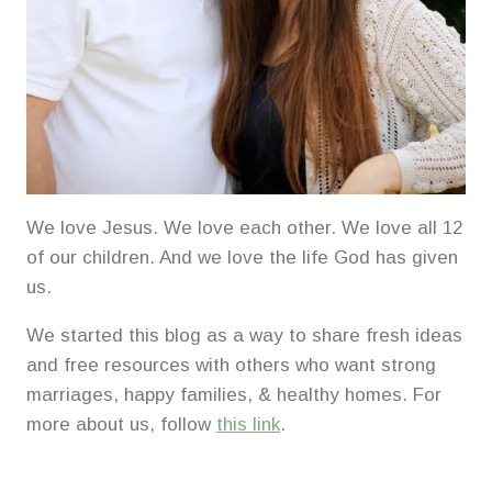
We love Jesus. We love each other. We love all 12
of our children. And we love the life God has given
us.
We started this blog as a way to share fresh ideas
and free resources with others who want strong
marriages, happy families, & healthy homes. For
more about us, follow
this link
.