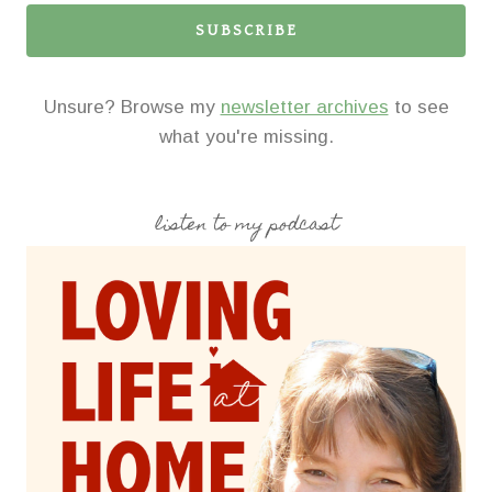
SUBSCRIBE
Unsure? Browse my
newsletter archives
to see
what you're missing.
listen to my podcast