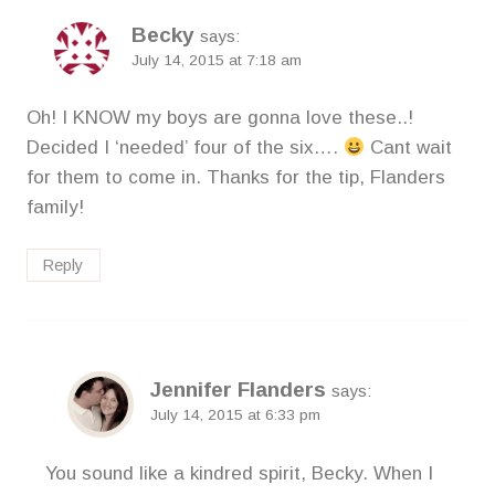
Becky
says:
July 14, 2015 at 7:18 am
Oh! I KNOW my boys are gonna love these..!
Decided I ‘needed’ four of the six….
Cant wait
for them to come in. Thanks for the tip, Flanders
family!
Reply
Jennifer Flanders
says:
July 14, 2015 at 6:33 pm
You sound like a kindred spirit, Becky. When I