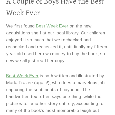
A Couple of Boys Have the Best
Week Ever
We first found
Best Week Ever
on the new
acquisitions shelf at our local library. Our children
enjoyed it so much that we rechecked and
rechecked and rechecked it, until finally my fifteen-
year-old used her own money to buy the book, so
new we all just read her copy.
Best Week Ever
is both written and illustrated by
Marla Frazee (again!), who does a marvelous job
capturing the sentiments of boyhood. The
handwritten text often says one thing, while the
pictures tell another story entirely, accounting for
many of the book’s most memorable laugh-out-