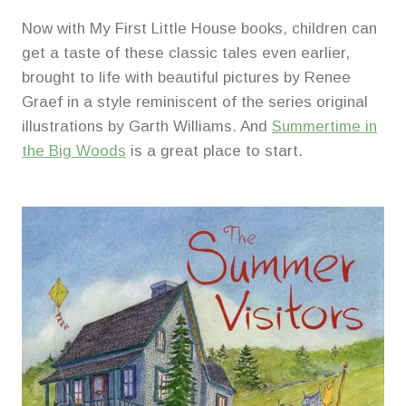
Now with My First Little House books, children can
get a taste of these classic tales even earlier,
brought to life with beautiful pictures by Renee
Graef in a style reminiscent of the series original
illustrations by Garth Williams. And
Summertime in
the Big Woods
is a great place to start.