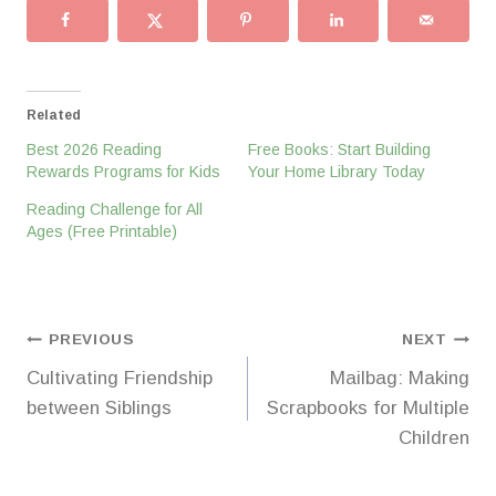
Related
Best 2026 Reading
Free Books: Start Building
Rewards Programs for Kids
Your Home Library Today
Reading Challenge for All
Ages (Free Printable)
Post
PREVIOUS
NEXT
Cultivating Friendship
Mailbag: Making
navigation
between Siblings
Scrapbooks for Multiple
Children