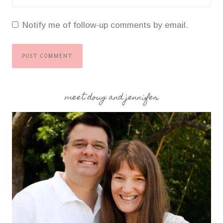
Notify me of follow-up comments by email.
meet doug and jennifer