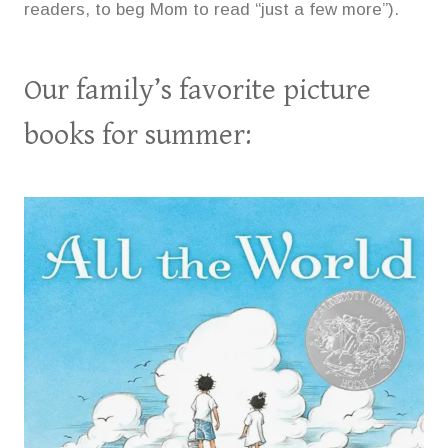
readers, to beg Mom to read “just a few more”).
Our family’s favorite picture
books for summer: