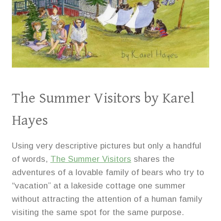
The Summer Visitors
by Karel
Hayes
Using very descriptive pictures but only a handful
of words,
The Summer Visitors
shares the
adventures of a lovable family of bears who try to
“vacation” at a lakeside cottage one summer
without attracting the attention of a human family
visiting the same spot for the same purpose.