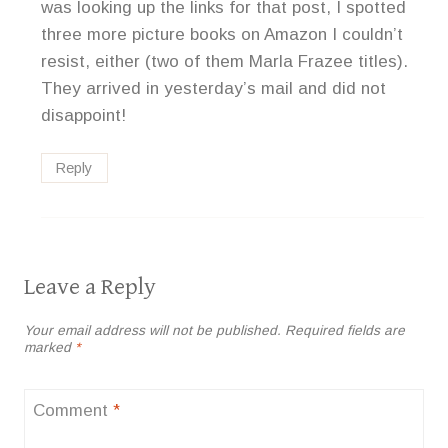
was looking up the links for that post, I spotted
three more picture books on Amazon I couldn’t
resist, either (two of them Marla Frazee titles).
They arrived in yesterday’s mail and did not
disappoint!
Reply
Leave a Reply
Your email address will not be published.
Required fields are
marked
*
Comment
*