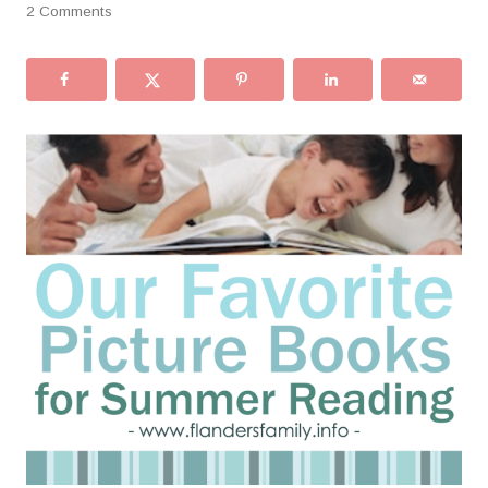
2 Comments