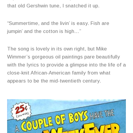
that old Gershwin tune, I snatched it up.
“Summertime, and the livin’ is easy. Fish are
jumpin’ and the cotton is high…”
The song is lovely in its own right, but Mike
Wimmer’s gorgeous oil paintings pare beautifully
with the lyrics to provide a glimpse into the life of a
close-knit African-American family from what
appears to be the mid-twentieth century.