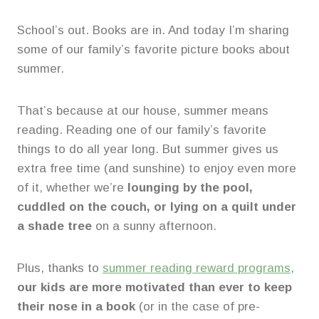
School’s out. Books are in. And today I’m sharing
some of our family’s favorite picture books about
summer.
That’s because at our house, summer means
reading. Reading one of our family’s favorite
things to do all year long. But summer gives us
extra free time (and sunshine) to enjoy even more
of it, whether we’re
lounging by the pool,
cuddled on the couch, or lying on a quilt under
a shade tree
on a sunny afternoon.
Plus, thanks to
summer reading reward programs
,
our kids are more motivated than ever to keep
their nose in a book
(or in the case of pre-