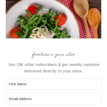
freebies in your inbox
Join 19K other subscribers & get weekly sunshine
delivered directly to your inbox.