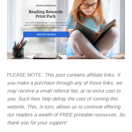
PLEASE NOTE:
This post contains affiliate links. If
you make a purchase through any of those links, we
may receive a small referral fee, at no extra cost to
you. Such fees help defray the cost of running this
website. This, in turn, allows us to continue offering
our readers a wealth of FREE printable resources. So
thank you for your support!