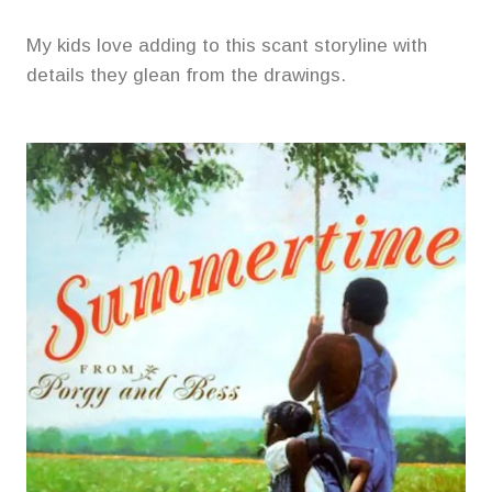
My kids love adding to this scant storyline with
details they glean from the drawings.