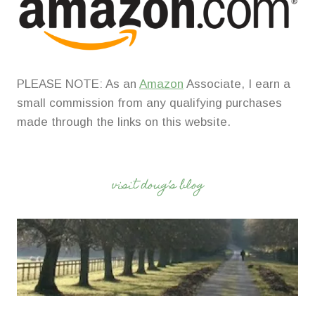
PLEASE NOTE: As an
Amazon
Associate, I earn a
small commission from any qualifying purchases
made through the links on this website.
visit doug’s blog