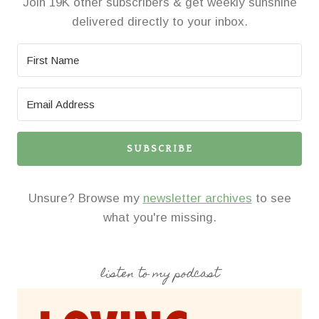
Join 19K other subscribers & get weekly sunshine
delivered directly to your inbox.
SUBSCRIBE
Unsure? Browse my
newsletter archives
to see
what you're missing.
listen to my podcast