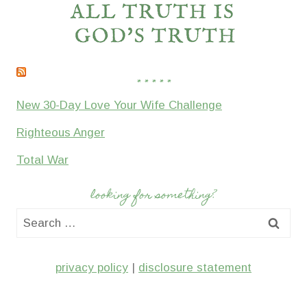
* * * * *
New 30-Day Love Your Wife Challenge
Righteous Anger
Total War
looking for something?
Search
for:
privacy policy
|
disclosure statement