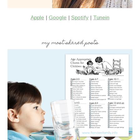
Apple
|
Google
|
Spotify
|
Tunein
my most shared posts