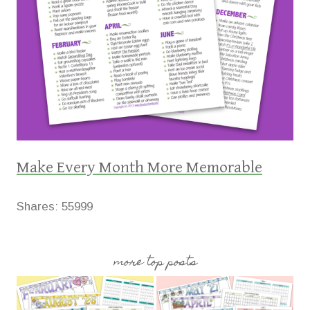
Make Every Month More Memorable
Shares:
55999
more top posts