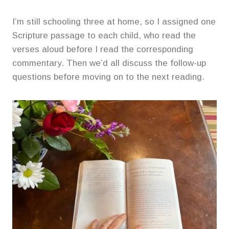
I’m still schooling three at home, so I assigned one
Scripture passage to each child, who read the
verses aloud before I read the corresponding
commentary. Then we’d all discuss the follow-up
questions before moving on to the next reading.