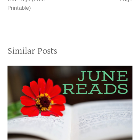
Printable)
Similar Posts