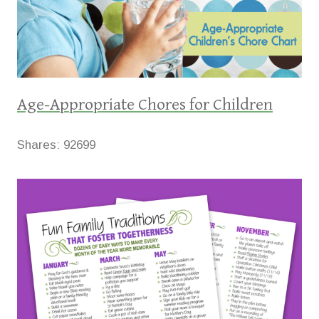
Age-Appropriate Chores for Children
Shares:
92699