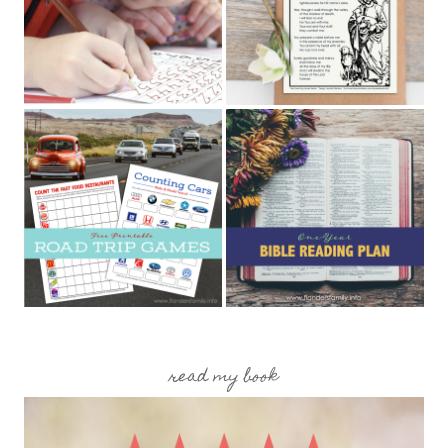
read my book