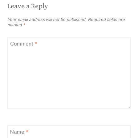
Leave a Reply
Your email address will not be published.
Required fields are
marked
*
Comment
*
Name
*