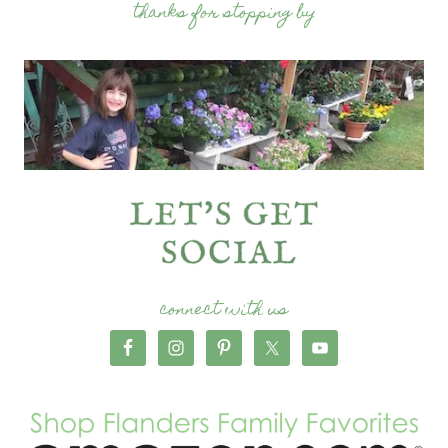
thanks for stopping by
connect with us