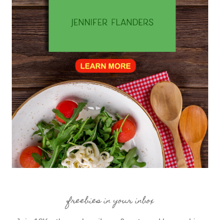
freebies in your inbox