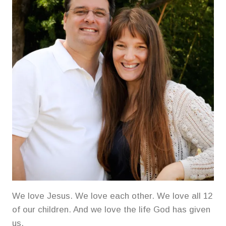
We love Jesus. We love each other. We love all 12
of our children. And we love the life God has given
us.