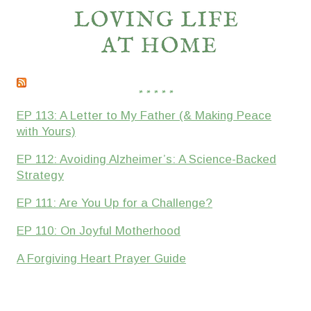
* * * * *
EP 113: A Letter to My Father (& Making Peace
with Yours)
EP 112: Avoiding Alzheimer’s: A Science-Backed
Strategy
EP 111: Are You Up for a Challenge?
EP 110: On Joyful Motherhood
A Forgiving Heart Prayer Guide