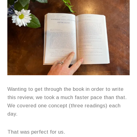
Wanting to get through the book in order to write
this review, we took a much faster pace than that.
We covered one concept (three readings) each
day.
That was perfect for us.