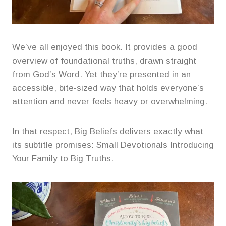
We’ve all enjoyed this book. It provides a good
overview of foundational truths, drawn straight
from God’s Word. Yet they’re presented in an
accessible, bite-sized way that holds everyone’s
attention and never feels heavy or overwhelming.
In that respect, Big Beliefs delivers exactly what
its subtitle promises: Small Devotionals Introducing
Your Family to Big Truths.