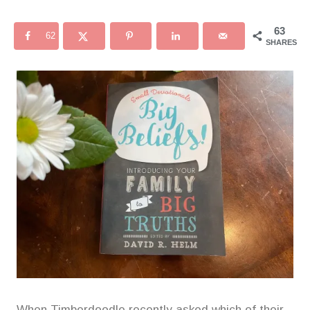
63
62
SHARES
When Timberdoodle recently asked which of their