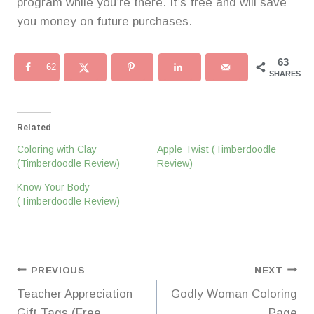
program while you’re there. It’s free and will save
you money on future purchases.
63
62
SHARES
Related
Coloring with Clay
Apple Twist (Timberdoodle
(Timberdoodle Review)
Review)
Know Your Body
(Timberdoodle Review)
Post
PREVIOUS
NEXT
Teacher Appreciation
Godly Woman Coloring
navigation
Gift Tags (Free
Page