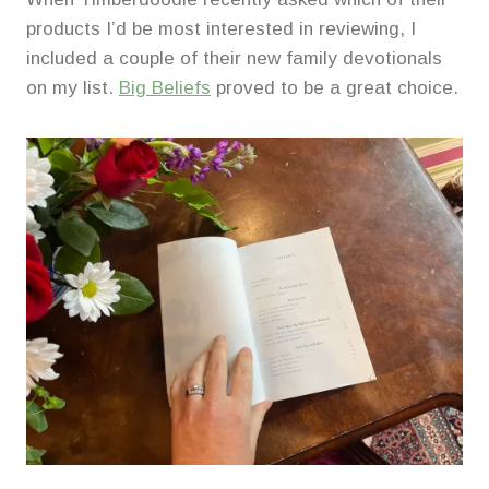
products I’d be most interested in reviewing, I
included a couple of their new family devotionals
on my list.
Big Beliefs
proved to be a great choice.