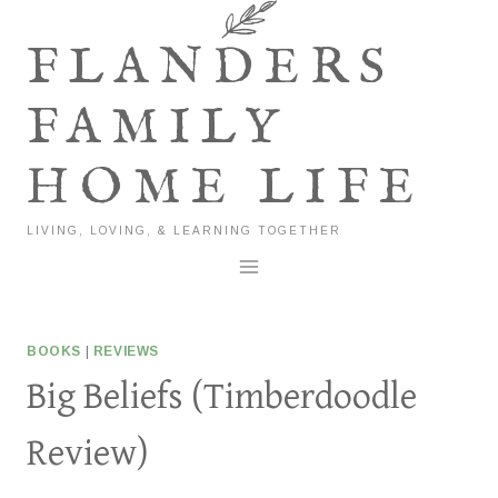
Skip
to
FLANDERS
content
FAMILY
HOME LIFE
LIVING, LOVING, & LEARNING TOGETHER
BOOKS
|
REVIEWS
Big Beliefs (Timberdoodle
Review)