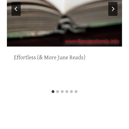
Effortless (& More June Reads)