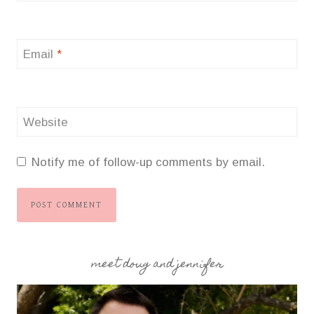
Email
*
Website
Notify me of follow-up comments by email.
meet doug and jennifer