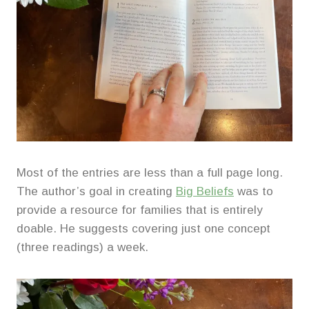
Most of the entries are less than a full page long.
The author’s goal in creating
Big Beliefs
was to
provide a resource for families that is entirely
doable. He suggests covering just one concept
(three readings) a week.