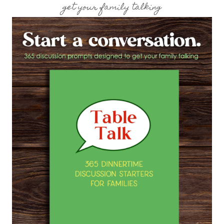
get your family talking