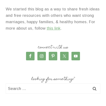
We started this blog as a way to share fresh ideas
and free resources with others who want strong
marriages, happy families, & healthy homes. For
more about us, follow
this link
.
connect with us
looking for something?
Search
for: