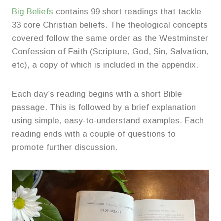
Big Beliefs
contains 99 short readings that tackle
33 core Christian beliefs. The theological concepts
covered follow the same order as the Westminster
Confession of Faith (Scripture, God, Sin, Salvation,
etc), a copy of which is included in the appendix.
Each day’s reading begins with a short Bible
passage. This is followed by a brief explanation
using simple, easy-to-understand examples. Each
reading ends with a couple of questions to
promote further discussion.