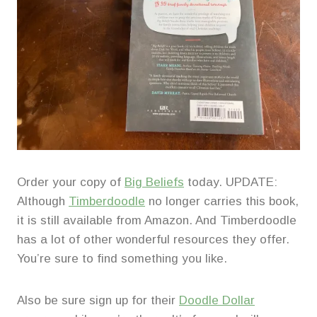
Order your copy of
Big Beliefs
today. UPDATE:
Although
Timberdoodle
no longer carries this book,
it is still available from Amazon. And Timberdoodle
has a lot of other wonderful resources they offer.
You’re sure to find something you like.
Also be sure sign up for their
Doodle Dollar