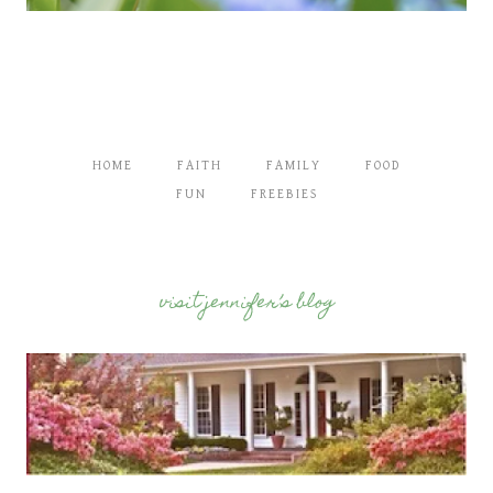
HOME
FAITH
FAMILY
FOOD
FUN
FREEBIES
visit jennifer’s blog