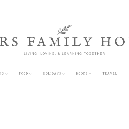
RS FAMILY HO
LIVING, LOVING, & LEARNING TOGETHER
NG
FOOD
HOLIDAYS
BOOKS
TRAVEL