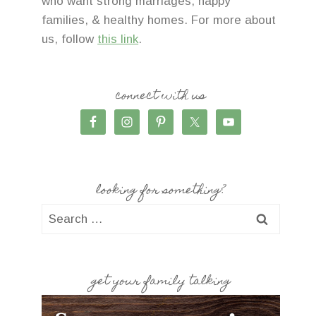
who want strong marriages, happy
families, & healthy homes. For more about
us, follow
this link
.
connect with us
looking for something?
Search
for:
get your family talking