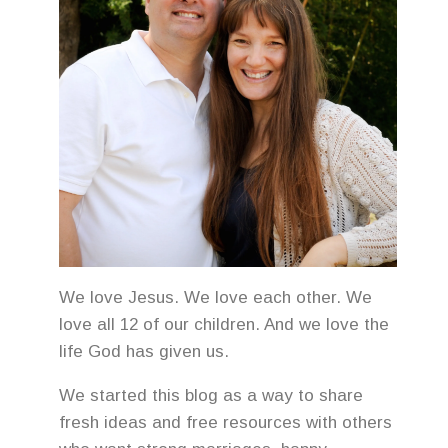
We love Jesus. We love each other. We
love all 12 of our children. And we love the
life God has given us.
We started this blog as a way to share
fresh ideas and free resources with others