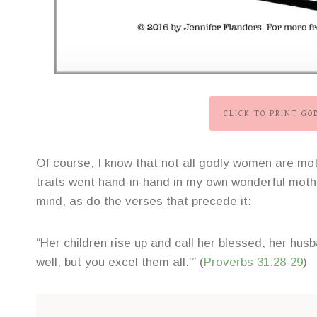
CLICK TO PRINT G
Of course, I know that not all godly women are mot
traits went hand-in-hand in my own wonderful mothe
mind, as do the verses that precede it:
“Her children rise up and call her blessed; her hu
well, but you excel them all.’” (
Proverbs 31:28-29
)