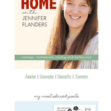
Apple
|
Google
|
Spotify
|
Tunein
my most shared posts