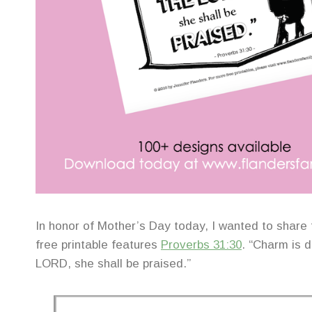
In honor of Mother’s Day today, I wanted to share 
free printable features
Proverbs 31:30
. “Charm is 
LORD, she shall be praised.”