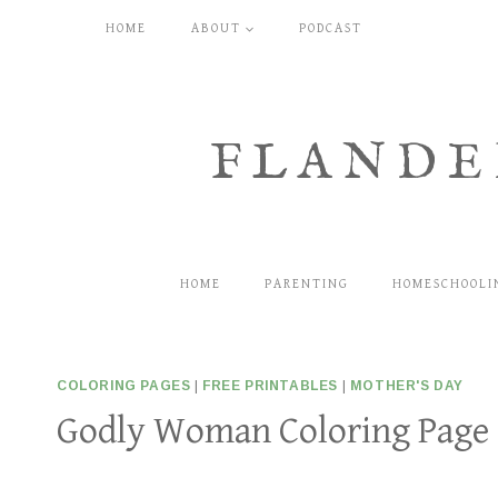
Skip
HOME
ABOUT
PODCAST
to
content
FLANDE
HOME
PARENTING
HOMESCHOOLI
COLORING PAGES
|
FREE PRINTABLES
|
MOTHER'S DAY
Godly Woman Coloring Page