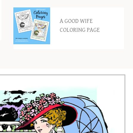
A GOOD WIFE
COLORING PAGE