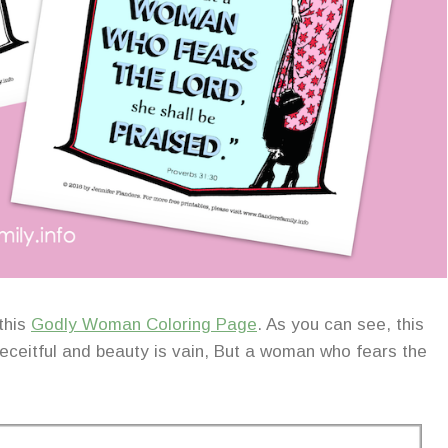
this
Godly Woman Coloring Page
. As you can see, this
deceitful and beauty is vain, But a woman who fears the