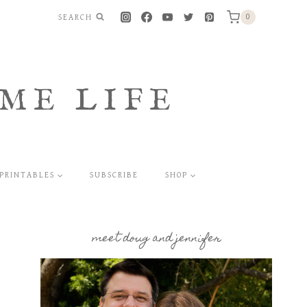
SEARCH
0
ME LIFE
PRINTABLES
SUBSCRIBE
SHOP
meet doug and jennifer