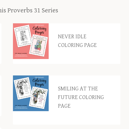
his Proverbs 31 Series
NEVER IDLE
COLORING PAGE
SMILING AT THE
FUTURE COLORING
PAGE