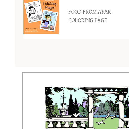
FOOD FROM AFAR
COLORING PAGE