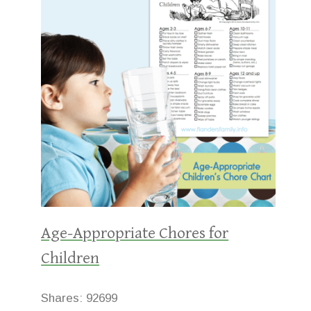
Age-Appropriate Chores for
Children
Shares:
92699