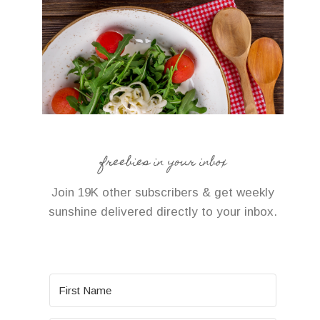
freebies in your inbox
Join 19K other subscribers & get weekly
sunshine delivered directly to your inbox.