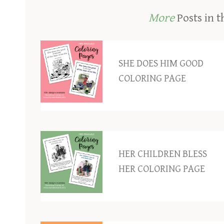
More
Posts in t
SHE DOES HIM GOOD
COLORING PAGE
HER CHILDREN BLESS
HER COLORING PAGE