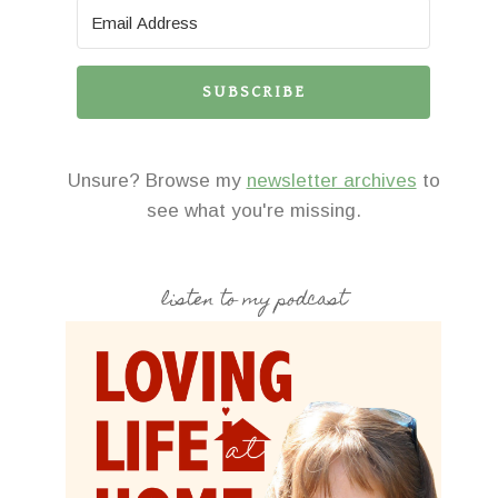
SUBSCRIBE
Unsure? Browse my
newsletter archives
to
see what you're missing.
listen to my podcast