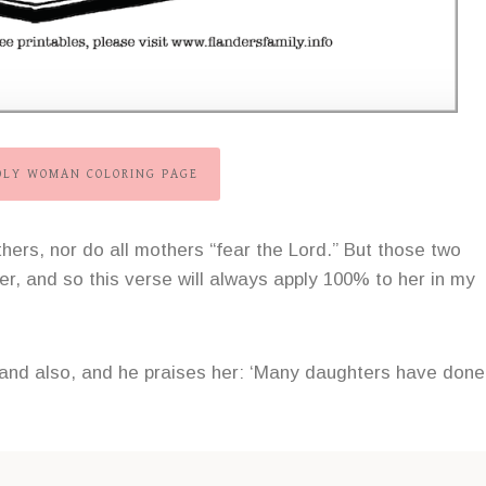
ODLY WOMAN COLORING PAGE
hers, nor do all mothers “fear the Lord.” But those two
r, and so this verse will always apply 100% to her in my
sband also, and he praises her: ‘Many daughters have done