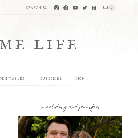
SEARCH
0
ME LIFE
PRINTABLES
SUBSCRIBE
SHOP
meet doug and jennifer