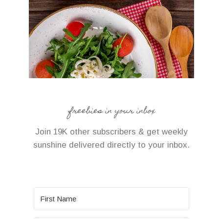
freebies in your inbox
Join 19K other subscribers & get weekly
sunshine delivered directly to your inbox.