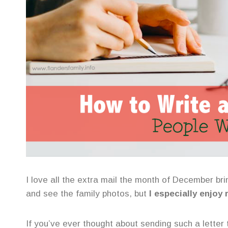
I love all the extra mail the month of December brin
and see the family photos, but
I especially enjoy
If you’ve ever thought about sending such a letter