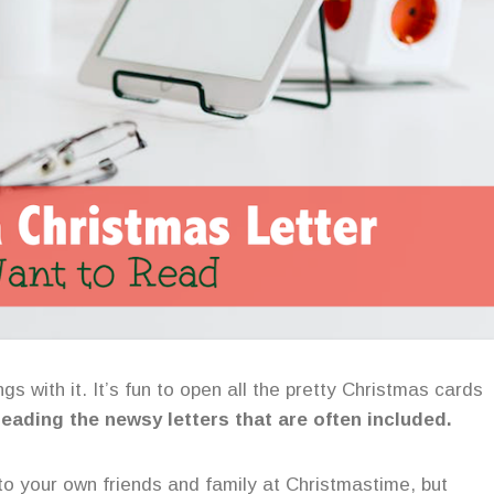
gs with it. It’s fun to open all the pretty Christmas cards
 reading the newsy letters that are often included.
 to your own friends and family at Christmastime, but