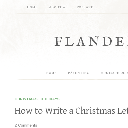
Skip
HOME
ABOUT
PODCAST
to
content
FLANDE
HOME
PARENTING
HOMESCHOOLI
CHRISTMAS
|
HOLIDAYS
How to Write a Christmas Le
2 Comments