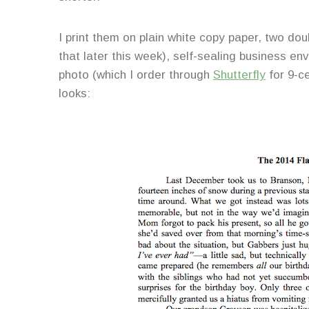
I print them on plain white copy paper, two do
that later this week), self-sealing business e
photo (which I order through
Shutterfly
for 9-ce
looks: