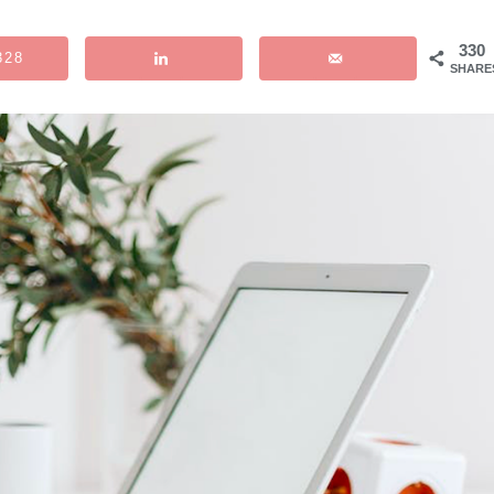
330
328
SHARE