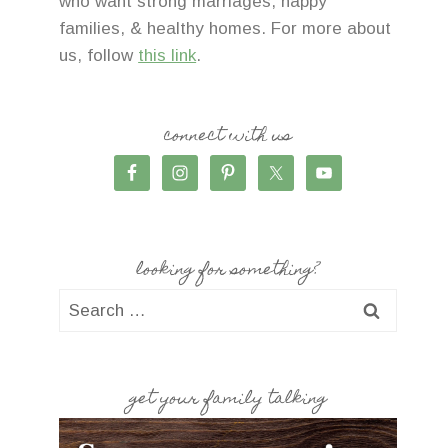
who want strong marriages, happy
families, & healthy homes. For more about
us, follow
this link
.
connect with us
looking for something?
Search
for:
get your family talking