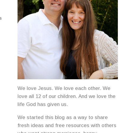
S
We love Jesus. We love each other. We
love all 12 of our children. And we love the
life God has given us.
We started this blog as a way to share
fresh ideas and free resources with others