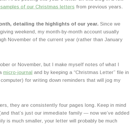
 samples of our Christmas letters
from previous years.
onth, detailing the highlights of our year.
Since we
ksgiving weekend, my month-by-month account usually
ugh November of the current year (rather than January
October or November, but I make myself notes of what I
 a
micro-journal
and by keeping a “Christmas Letter” file in
omputer) for writing down reminders that will jog my
tters, they are consistently four pages long. Keep in mind
h (and that’s just our immediate family — now we’ve added
ily is much smaller, your letter will probably be much