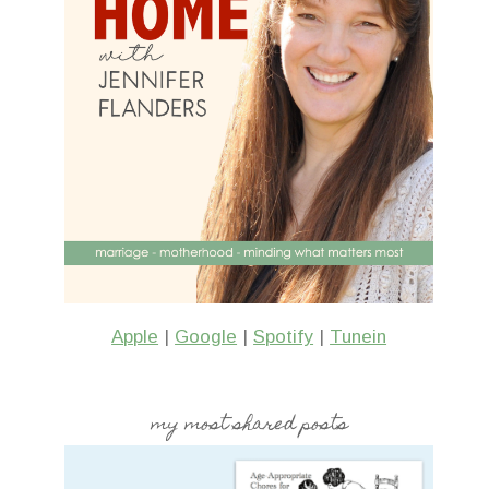
Apple
|
Google
|
Spotify
|
Tunein
my most shared posts