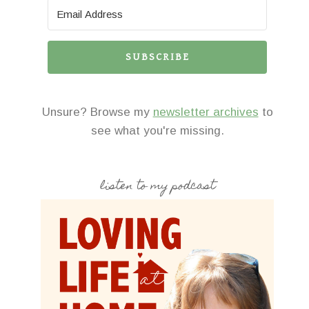
SUBSCRIBE
Unsure? Browse my
newsletter archives
to
see what you're missing.
listen to my podcast