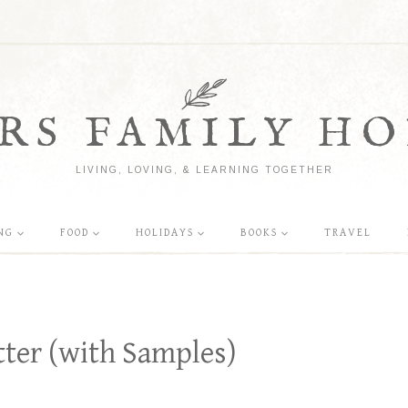
RS FAMILY HO
LIVING, LOVING, & LEARNING TOGETHER
NG
FOOD
HOLIDAYS
BOOKS
TRAVEL
tter (with Samples)