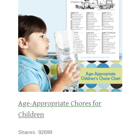
Age-Appropriate Chores for
Children
Shares:
92699