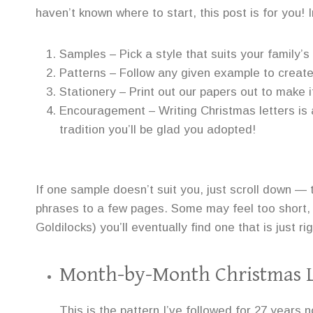
haven’t known where to start, this post is for you! In 
Samples – Pick a style that suits your family’s
Patterns – Follow any given example to create 
Stationery – Print out our papers out to make it
Encouragement – Writing Christmas letters is a
tradition you’ll be glad you adopted!
If one sample doesn’t suit you, just scroll down —
phrases to a few pages. Some may feel too short, 
Goldilocks) you’ll eventually find one that is just rig
Month-by-Month Christmas L
This is the pattern I’ve followed for 27 years no