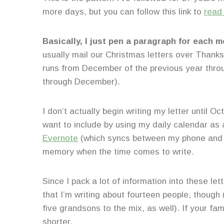
more days, but you can follow this link to
read
Basically, I just pen a paragraph for each m
usually mail our Christmas letters over Than
runs from December of the previous year thro
through December).
I don’t actually begin writing my letter until 
want to include by using my daily calendar as
Evernote
(which syncs between my phone and c
memory when the time comes to write.
Since I pack a lot of information into these le
that I’m writing about fourteen people, thoug
five grandsons to the mix, as well). If your fam
shorter.