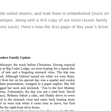
uble-sided sheets, and mail them in embellished (more on
nvelopes, along with a 4×6 copy of our most recent family
nts each). Here’s how the first page of this year’s letter