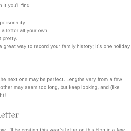
it you’ll find
 personality!
a letter all your own.
 pretty.
 great way to record your family history; it’s one holiday
 the next one may be perfect. Lengths vary from a few
other may seem too long, but keep looking, and (like
ht!
etter
w. I’ll be posting this year’s letter on this blog in a few