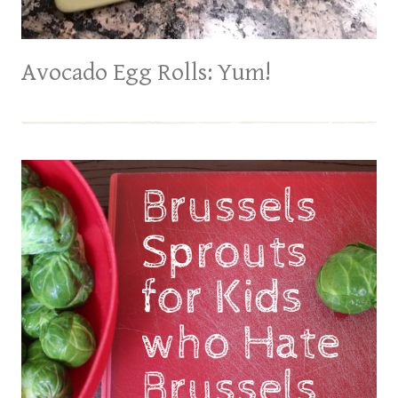
Avocado Egg Rolls: Yum!