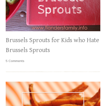
Brussels Sprouts for Kids who Hate
Brussels Sprouts
5 Comments