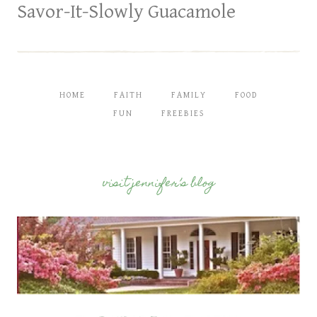
Savor-It-Slowly Guacamole
HOME
FAITH
FAMILY
FOOD
FUN
FREEBIES
visit jennifer’s blog