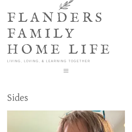
Skip
to
FLANDERS
content
FAMILY
HOME LIFE
LIVING, LOVING, & LEARNING TOGETHER
Sides