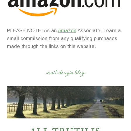
PLEASE NOTE: As an
Amazon
Associate, I earn a
small commission from any qualifying purchases
made through the links on this website.
visit doug’s blog