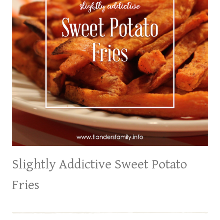
Slightly Addictive Sweet Potato
Fries