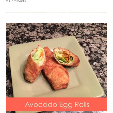
2 Comments