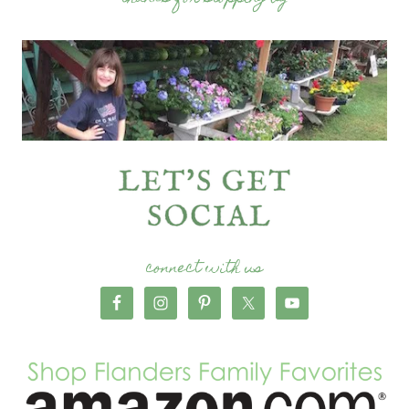
connect with us