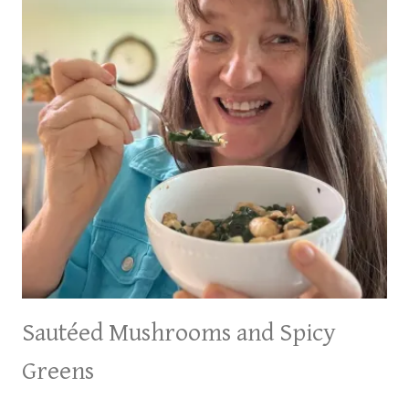
Sautéed Mushrooms and Spicy
Greens