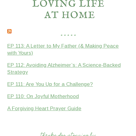
* * * * *
EP 113: A Letter to My Father (& Making Peace
with Yours)
EP 112: Avoiding Alzheimer’s: A Science-Backed
Strategy
EP 111: Are You Up for a Challenge?
EP 110: On Joyful Motherhood
A Forgiving Heart Prayer Guide
thanks for stopping by