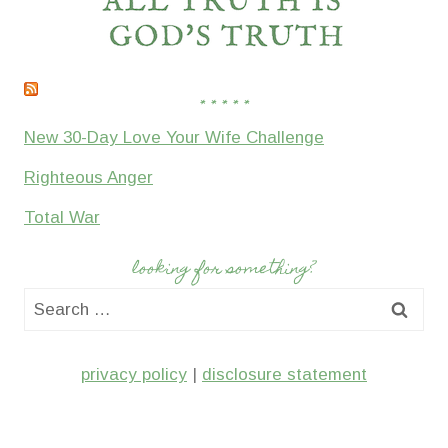
* * * * *
New 30-Day Love Your Wife Challenge
Righteous Anger
Total War
looking for something?
Search
for:
privacy policy
|
disclosure statement