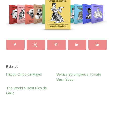
Related
Happy Cinco de Mayo!
Softa’s Scrumptious Tomato
Basil Soup
The World’s Best Pico de
Gallo