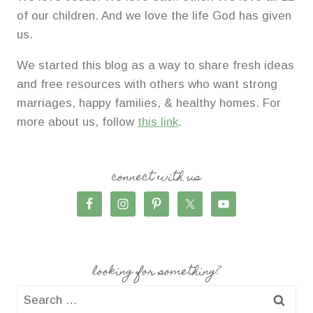
of our children. And we love the life God has given
us.
We started this blog as a way to share fresh ideas
and free resources with others who want strong
marriages, happy families, & healthy homes. For
more about us, follow
this link
.
connect with us
looking for something?
Search
for: