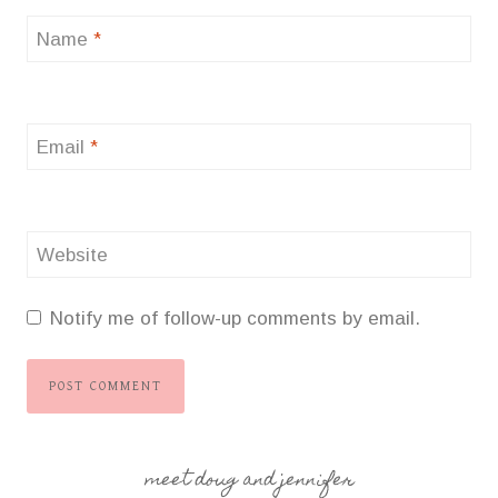
Name
*
Email
*
Website
Notify me of follow-up comments by email.
meet doug and jennifer