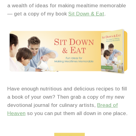
a wealth of ideas for making mealtime memorable
— get a copy of my book
Sit Down & Eat
.
Have enough nutritious and delicious recipes to fill
a book of your own? Then grab a copy of my new
devotional journal for culinary artists,
Bread of
Heaven
so you can put them all down in one place.