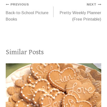
Post
PREVIOUS
NEXT
Back-to-School Picture
Pretty Weekly Planner
navigation
Books
(Free Printable)
Similar Posts