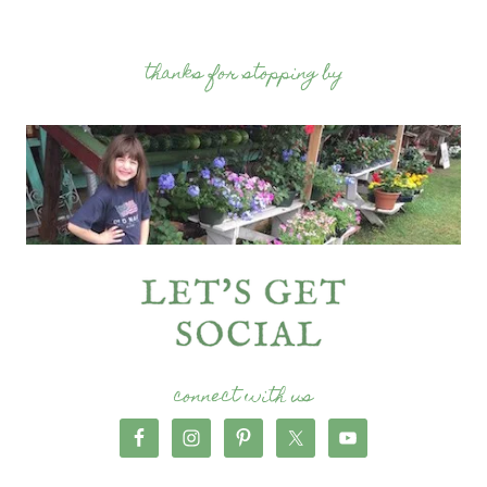
thanks for stopping by
connect with us