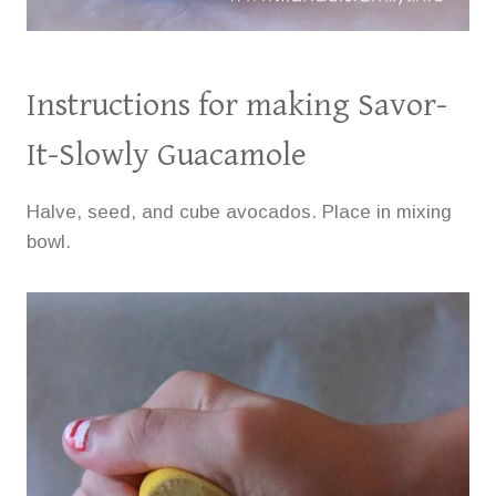
Instructions for making Savor-
It-Slowly Guacamole
Halve, seed, and cube avocados. Place in mixing
bowl.