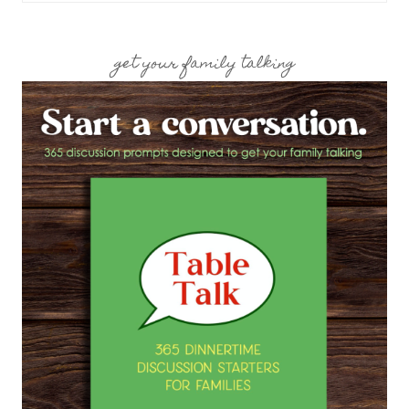
get your family talking