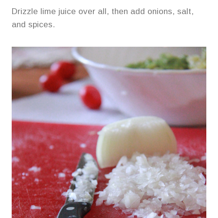
Drizzle lime juice over all, then add onions, salt,
and spices.