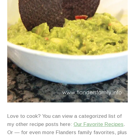
Love to cook? You can view a categorized list of
my other recipe posts here:
Our Favorite Recipes
.
Or — for even more Flanders family favorites, plus