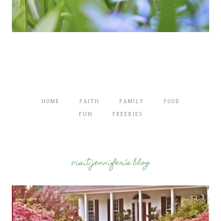
HOME
FAITH
FAMILY
FOOD
FUN
FREEBIES
visit jennifer’s blog