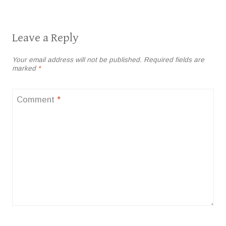
Leave a Reply
Your email address will not be published.
Required fields are
marked
*
Comment
*