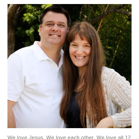
We love Jesus. We love each other. We love all 12