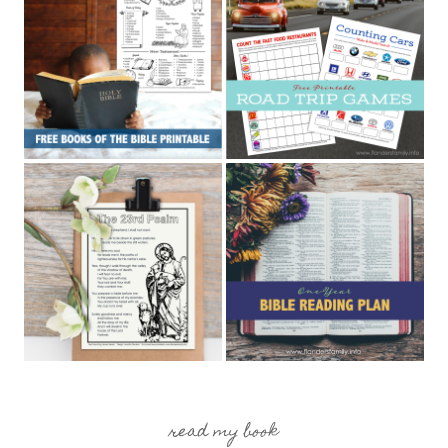
read my book