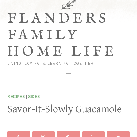
Skip
to
FLANDERS
content
FAMILY
HOME LIFE
LIVING, LOVING, & LEARNING TOGETHER
RECIPES
|
SIDES
Savor-It-Slowly Guacamole