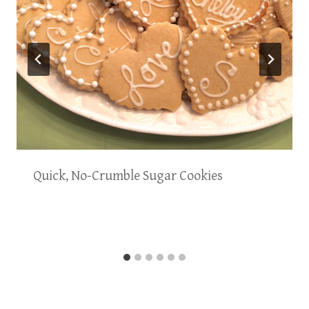
Quick, No-Crumble Sugar Cookies