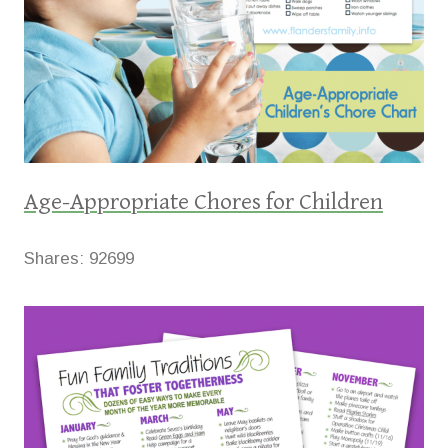
Age-Appropriate Chores for Children
Shares:
92699