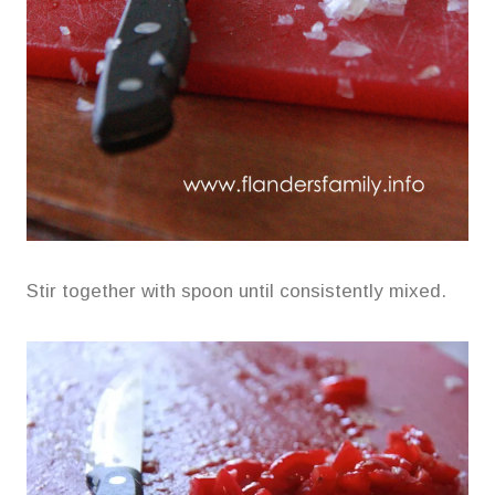
Stir together with spoon until consistently mixed.