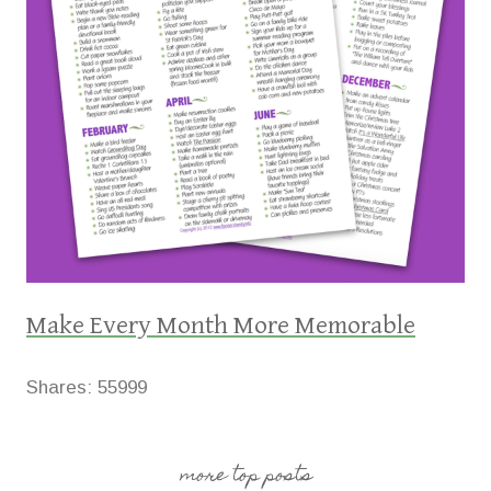
Make Every Month More Memorable
Shares:
55999
more top posts