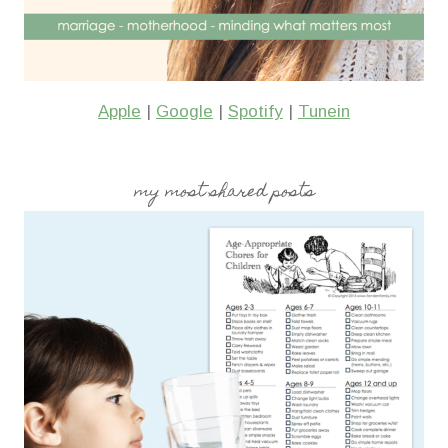
Apple
|
Google
|
Spotify
|
Tunein
my most shared posts