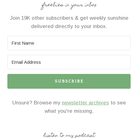
freebies in your inbox
Join 19K other subscribers & get weekly sunshine
delivered directly to your inbox.
SUBSCRIBE
Unsure? Browse my
newsletter archives
to see
what you're missing.
listen to my podcast