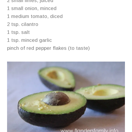
2 small limes, juiced
1 small onion, minced
1 medium tomato, diced
2 tsp. cilantro
1 tsp. salt
1 tsp. minced garlic
pinch of red pepper flakes (to taste)