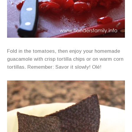
Fold in the tomatoes, then enjoy your homemade
guacamole with crisp tortilla chips or on warm corn
tortillas. Remember: Savor it slowly! Olé!