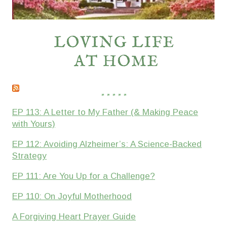
* * * * *
EP 113: A Letter to My Father (& Making Peace
with Yours)
EP 112: Avoiding Alzheimer’s: A Science-Backed
Strategy
EP 111: Are You Up for a Challenge?
EP 110: On Joyful Motherhood
A Forgiving Heart Prayer Guide