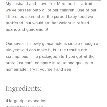
My husband and I love Tex-Mex food — a trait
we’ve passed onto all of our children. One of our
little ones spurned all the puréed baby food we
proffered, but would eat her weight in refried
beans and guacamole!
Our savor-it-slowly guacamole is simple enough a
six-year-old can make it, but the results are
scrumptious. The packaged stuff you get at the
store just can’t compare in taste and quality to
homemade. Try it yourself and see
Ingredients:
4 large ripe avocados