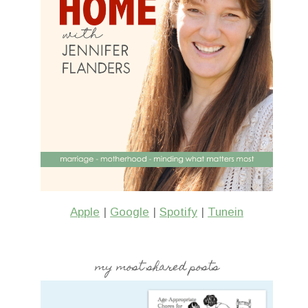
Apple
|
Google
|
Spotify
|
Tunein
my most shared posts