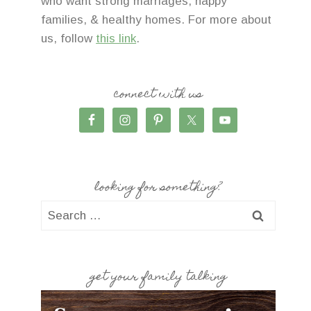
who want strong marriages, happy
families, & healthy homes. For more about
us, follow
this link
.
connect with us
looking for something?
Search
for:
get your family talking