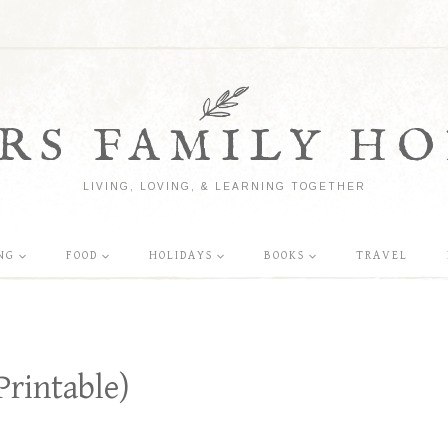
RS FAMILY HO
LIVING, LOVING, & LEARNING TOGETHER
NG
FOOD
HOLIDAYS
BOOKS
TRAVEL
Printable)