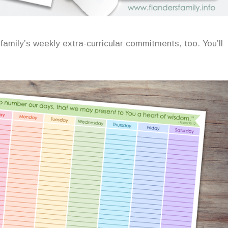
 family’s weekly extra-curricular commitments, too. You’ll