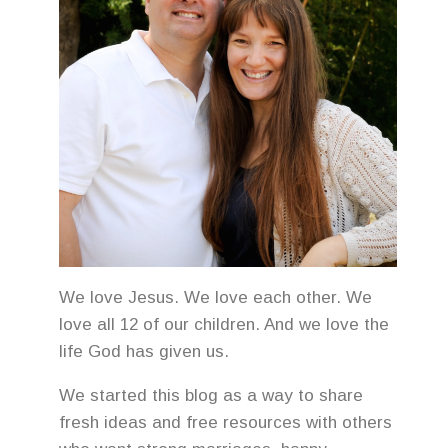
We love Jesus. We love each other. We
love all 12 of our children. And we love the
life God has given us.
We started this blog as a way to share
fresh ideas and free resources with others