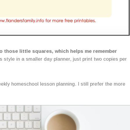
nto those little squares, which helps me remember
s style in a smaller day planner, just print two copies per
eekly homeschool lesson planning. I still prefer the more