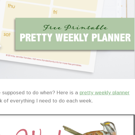
e supposed to do when? Here is a
pretty weekly planner
ck of everything I need to do each week.