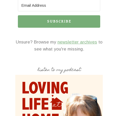
SUBSCRIBE
Unsure? Browse my
newsletter archives
to
see what you're missing.
listen to my podcast