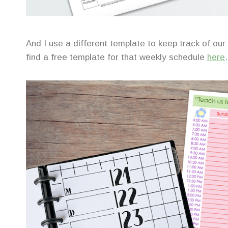
And I use a different template to keep track of our
find a free template for that weekly schedule
here
.