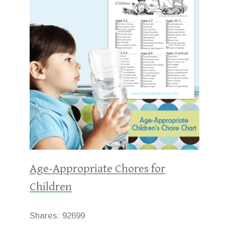
Age-Appropriate Chores for
Children
Shares:
92699