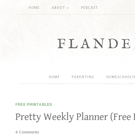
Skip
HOME
ABOUT
PODCAST
to
content
FLANDE
HOME
PARENTING
HOMESCHOOLI
FREE PRINTABLES
Pretty Weekly Planner (Free 
4 Comments