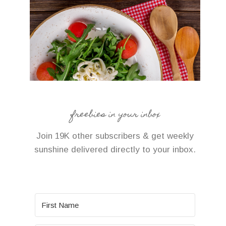
freebies in your inbox
Join 19K other subscribers & get weekly
sunshine delivered directly to your inbox.