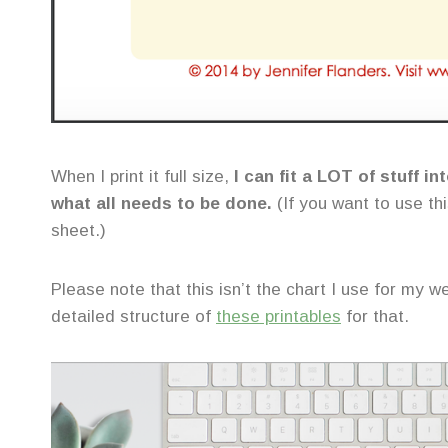
When I print it full size,
I can fit a LOT of stuff i
what all needs to be done.
(If you want to use thi
sheet.)
Please note that this isn’t the chart I use for my w
detailed structure of
these printables
for that.