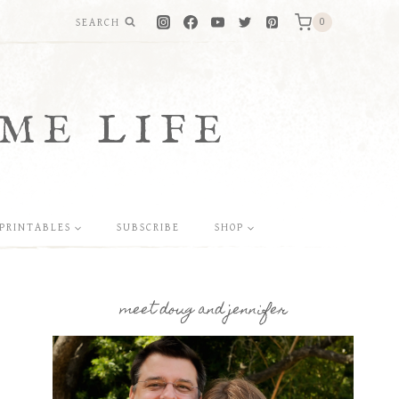
SEARCH
0
ME LIFE
PRINTABLES
SUBSCRIBE
SHOP
meet doug and jennifer