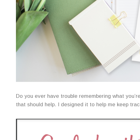
Do you ever have trouble remembering what you’r
that should help. I designed it to help me keep tra