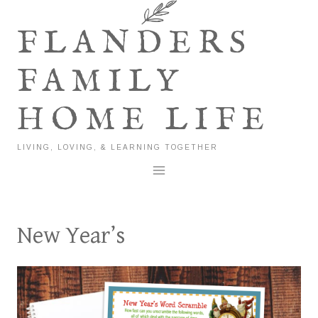
Skip
to
FLANDERS
content
FAMILY
HOME LIFE
LIVING, LOVING, & LEARNING TOGETHER
New Year’s