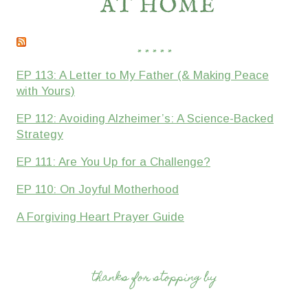
* * * * *
EP 113: A Letter to My Father (& Making Peace
with Yours)
EP 112: Avoiding Alzheimer’s: A Science-Backed
Strategy
EP 111: Are You Up for a Challenge?
EP 110: On Joyful Motherhood
A Forgiving Heart Prayer Guide
thanks for stopping by