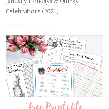
January Holidays & Quirky
Celebrations (2026)