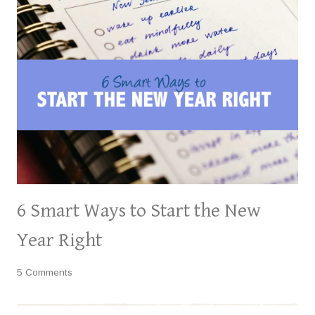
6 Smart Ways to Start the New
Year Right
5 Comments