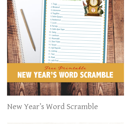
New Year’s Word Scramble