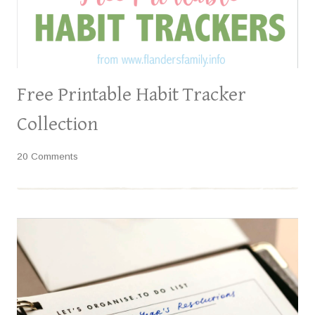
Free Printable Habit Tracker
Collection
20 Comments