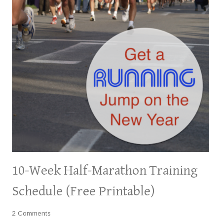
10-Week Half-Marathon Training
Schedule (Free Printable)
2 Comments