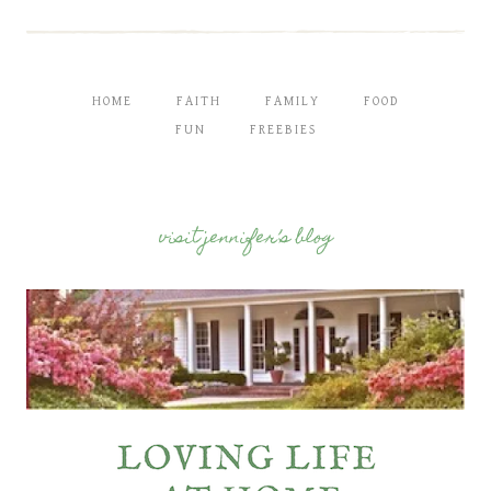
HOME
FAITH
FAMILY
FOOD
FUN
FREEBIES
visit jennifer’s blog