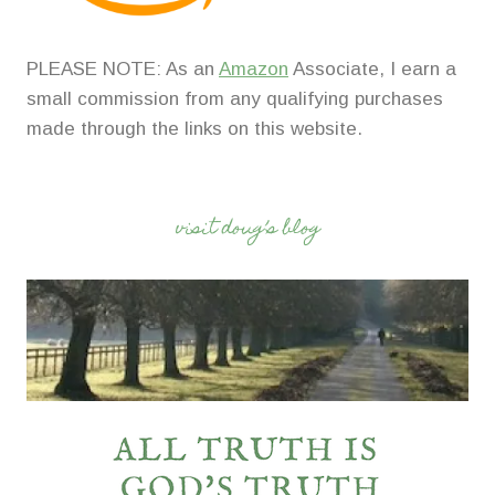
PLEASE NOTE: As an
Amazon
Associate, I earn a
small commission from any qualifying purchases
made through the links on this website.
visit doug’s blog