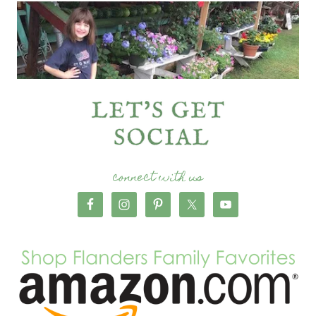
connect with us