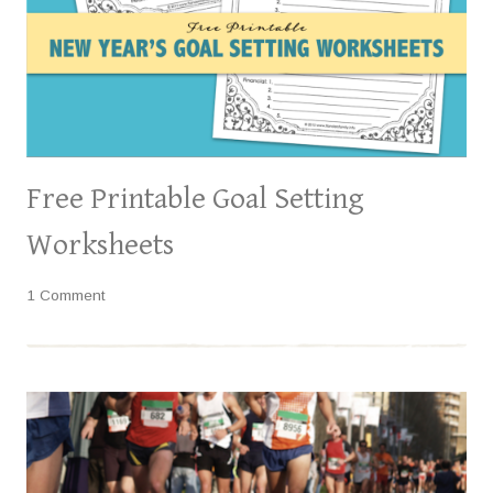
Free Printable Goal Setting
Worksheets
1 Comment