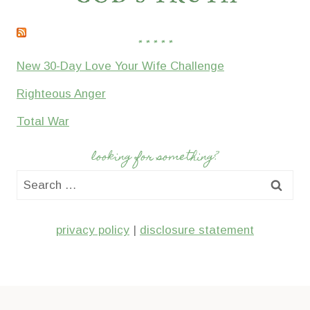
* * * * *
New 30-Day Love Your Wife Challenge
Righteous Anger
Total War
looking for something?
Search
for:
privacy policy
|
disclosure statement