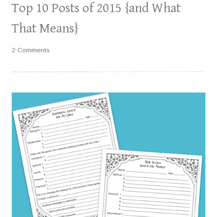
Top 10 Posts of 2015 {and What
That Means}
2 Comments