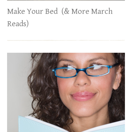
Make Your Bed (& More March
Reads)