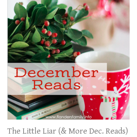
The Little Liar (& More Dec. Reads)