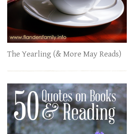
The Yearling (& More May Reads)