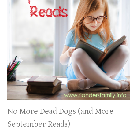
No More Dead Dogs (and More
September Reads)