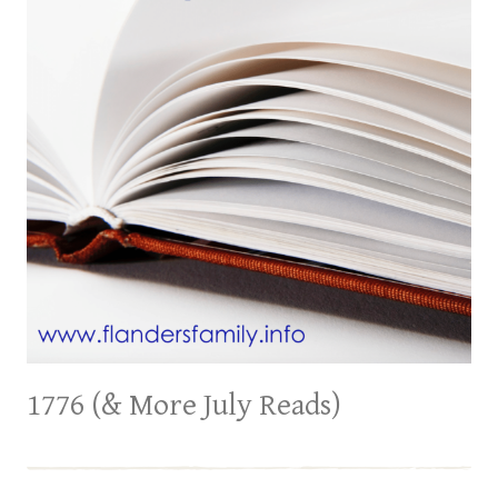
1776 (& More July Reads)