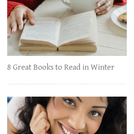
8 Great Books to Read in Winter