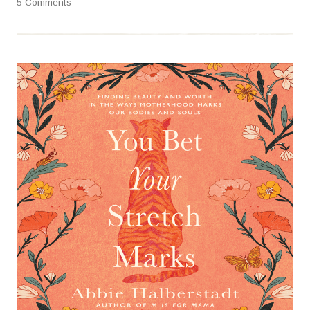
5 Comments