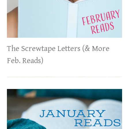
The Screwtape Letters (& More
Feb. Reads)