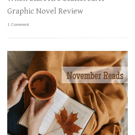
Graphic Novel Review
1 Comment