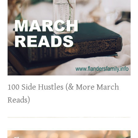
​​100 Side Hustles (& More March
Reads)