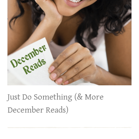
Just Do Something (& More
December Reads)