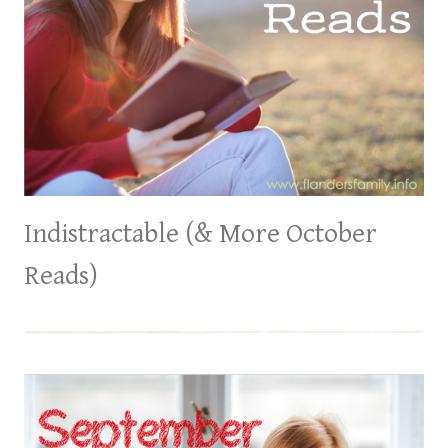
Indistractable (& More October
Reads)