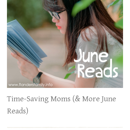
Time-Saving Moms (& More June
Reads)