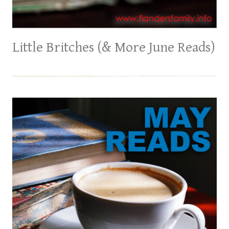
Little Britches (& More June Reads)