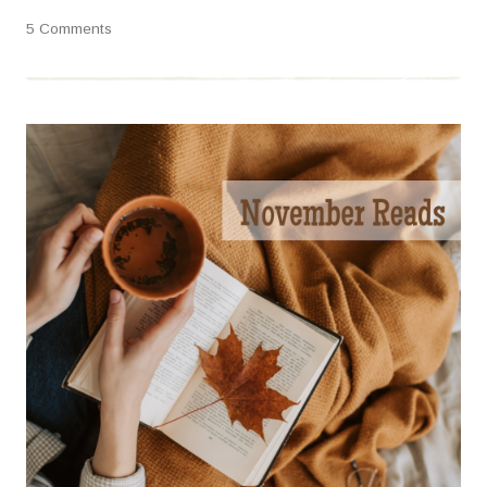
5 Comments