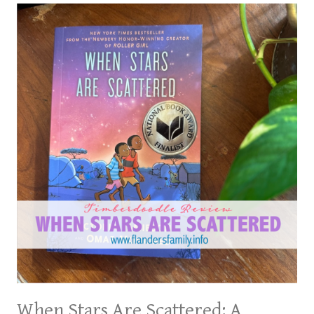
When Stars Are Scattered: A