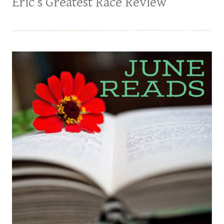
Eric’s Greatest Race Review