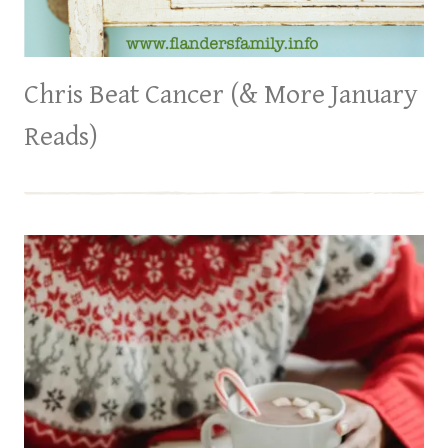
Chris Beat Cancer (& More January
Reads)