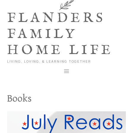
Skip
to
FLANDERS
content
FAMILY
HOME LIFE
LIVING, LOVING, & LEARNING TOGETHER
Books