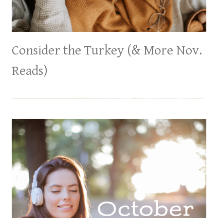
Consider the Turkey (& More Nov.
Reads)