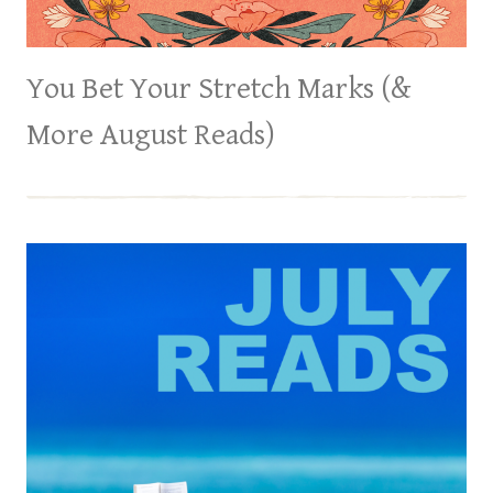
You Bet Your Stretch Marks (&
More August Reads)