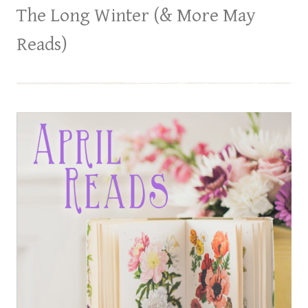
The Long Winter (& More May
Reads)