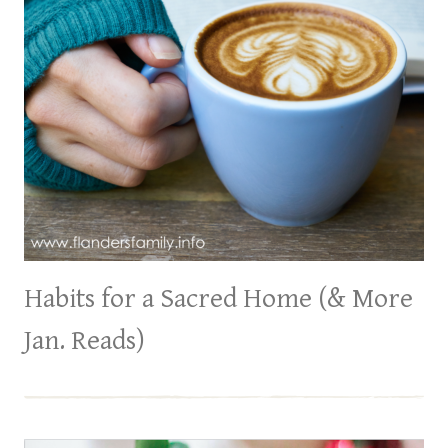
Habits for a Sacred Home (& More
Jan. Reads)