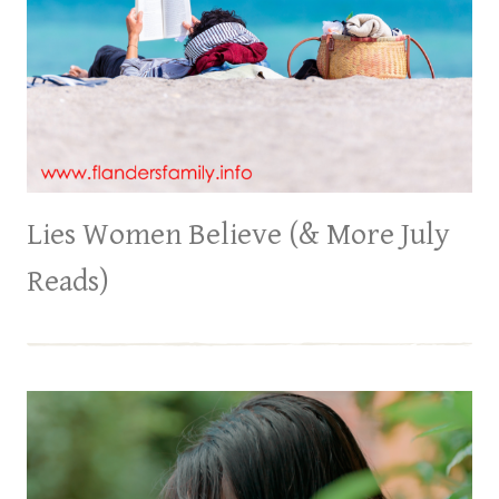
Lies Women Believe (& More July
Reads)