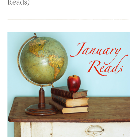
Reads)