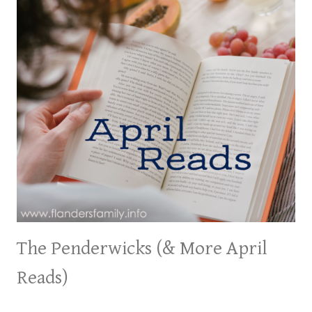
The Penderwicks (& More April
Reads)