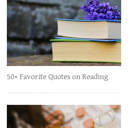
50+ Favorite Quotes on Reading