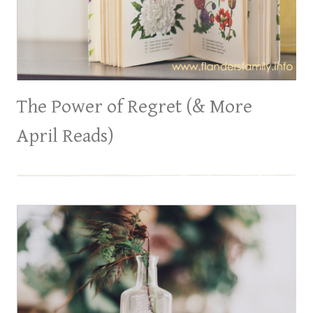
The Power of Regret (& More
April Reads)