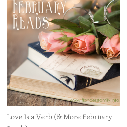
Love Is a Verb (& More February