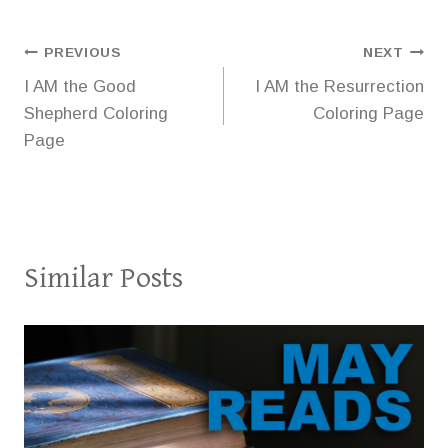
Post
PREVIOUS
NEXT
I AM the Good
I AM the Resurrection
navigation
Shepherd Coloring
Coloring Page
Page
Similar Posts