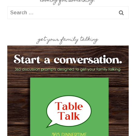
looking for something?
Search
for:
get your family talking