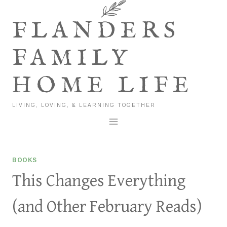
Skip
to
FLANDERS
content
FAMILY
HOME LIFE
LIVING, LOVING, & LEARNING TOGETHER
BOOKS
This Changes Everything
(and Other February Reads)