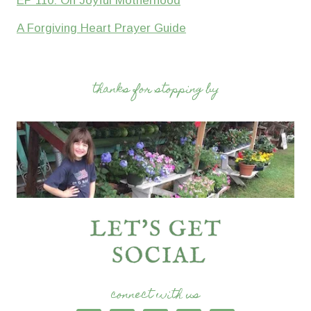
EP 110: On Joyful Motherhood
A Forgiving Heart Prayer Guide
thanks for stopping by
connect with us