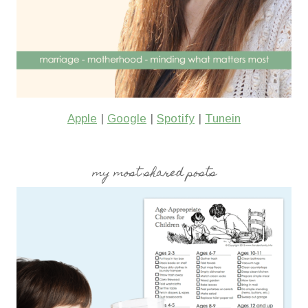
Apple
|
Google
|
Spotify
|
Tunein
my most shared posts