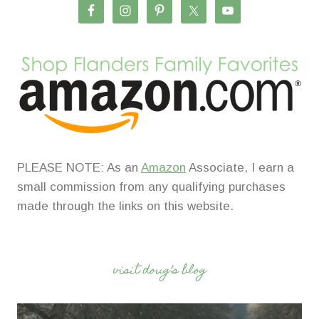
PLEASE NOTE: As an
Amazon
Associate, I earn a
small commission from any qualifying purchases
made through the links on this website.
visit doug’s blog