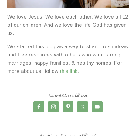
We love Jesus. We love each other. We love all 12
of our children. And we love the life God has given
us.
We started this blog as a way to share fresh ideas
and free resources with others who want strong
marriages, happy families, & healthy homes. For
more about us, follow
this link
.
connect with us