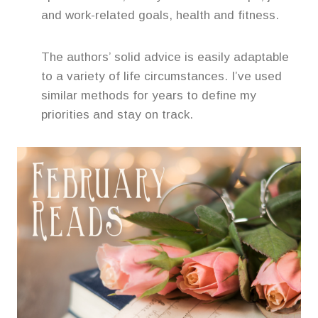
and work-related goals, health and fitness.
The authors’ solid advice is easily adaptable
to a variety of life circumstances. I’ve used
similar methods for years to define my
priorities and stay on track.