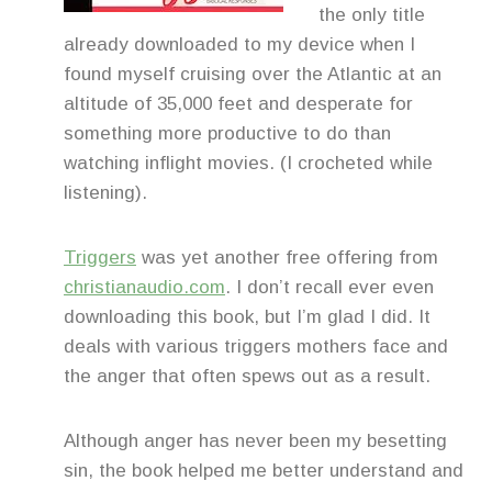
the only title
already downloaded to my device when I
found myself cruising over the Atlantic at an
altitude of 35,000 feet and desperate for
something more productive to do than
watching inflight movies. (I crocheted while
listening).
Triggers
was yet another free offering from
christianaudio.com
. I don’t recall ever even
downloading this book, but I’m glad I did. It
deals with various triggers mothers face and
the anger that often spews out as a result.
Although anger has never been my besetting
sin, the book helped me better understand and