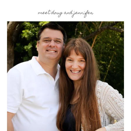
meet doug and jennifer