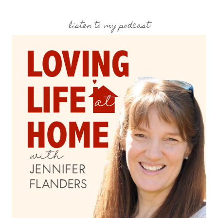
listen to my podcast