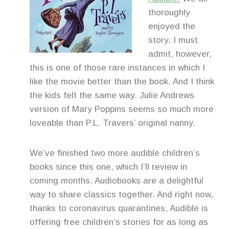
thoroughly
enjoyed the
story. I must
admit, however,
this is one of those rare instances in which I
like the movie better than the book. And I think
the kids felt the same way. Julie Andrews
version of Mary Poppins seems so much more
loveable than P.L. Travers’ original nanny.
We’ve finished two more audible children’s
books since this one, which I’ll review in
coming months. Audiobooks are a delightful
way to share classics together. And right now,
thanks to coronavirus quarantines, Audible is
offering free children’s stories for as long as