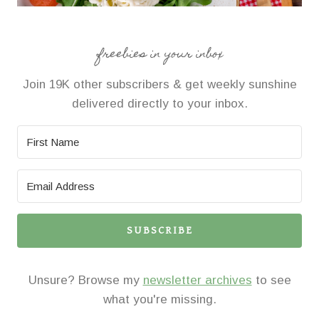
freebies in your inbox
Join 19K other subscribers & get weekly sunshine
delivered directly to your inbox.
SUBSCRIBE
Unsure? Browse my
newsletter archives
to see
what you're missing.