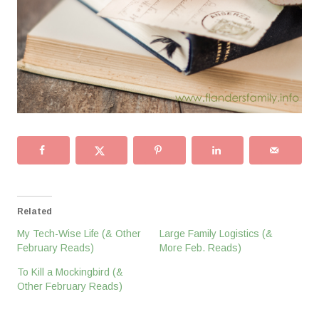
Related
My Tech-Wise Life (& Other
Large Family Logistics (&
February Reads)
More Feb. Reads)
To Kill a Mockingbird (&
Other February Reads)