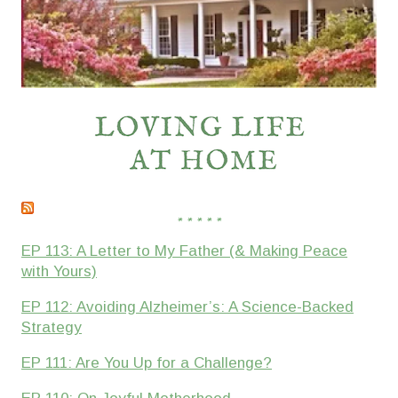
* * * * *
EP 113: A Letter to My Father (& Making Peace
with Yours)
EP 112: Avoiding Alzheimer’s: A Science-Backed
Strategy
EP 111: Are You Up for a Challenge?