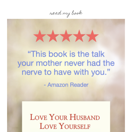
read my book