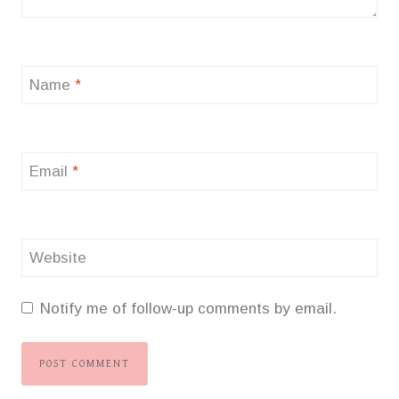
Name
*
Email
*
Website
Notify me of follow-up comments by email.