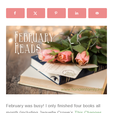
February was busy! I only finished four books all
month (including Jaquelle Crowe’s
This Changes