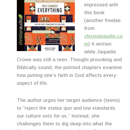
impressed with
this book
(another freebie
from
christianaudio.co
m
) It written
while Jaquelle
Crowe was still a teen. Thought provoking and
Biblically sound, the pointed chapters examine
how putting one’s faith in God affects every
aspect of life.
The author urges her target audience (teens)
to “reject the status quo and low standards
our culture sets for us.” Instead, she
challenges them to dig deep into what the