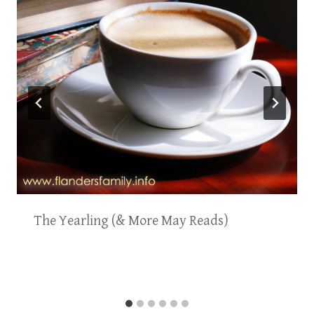
The Yearling (& More May Reads)