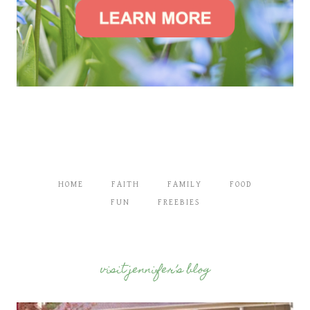
HOME
FAITH
FAMILY
FOOD
FUN
FREEBIES
visit jennifer’s blog