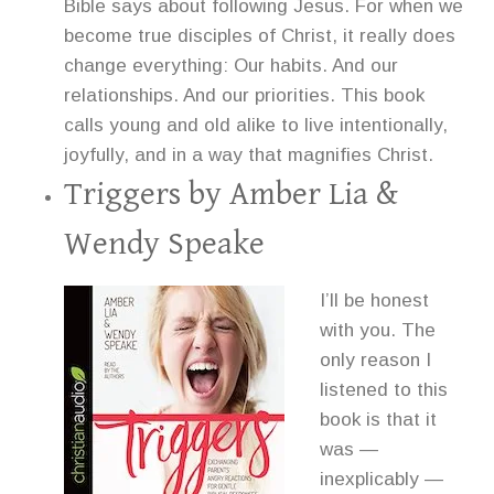
Bible says about following Jesus. For when we
become true disciples of Christ, it really does
change everything: Our habits. And our
relationships. And our priorities. This book
calls young and old alike to live intentionally,
joyfully, and in a way that magnifies Christ.
Triggers
by Amber Lia &
Wendy Speake
I’ll be honest
with you. The
only reason I
listened to this
book is that it
was —
inexplicably —