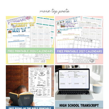
more top posts