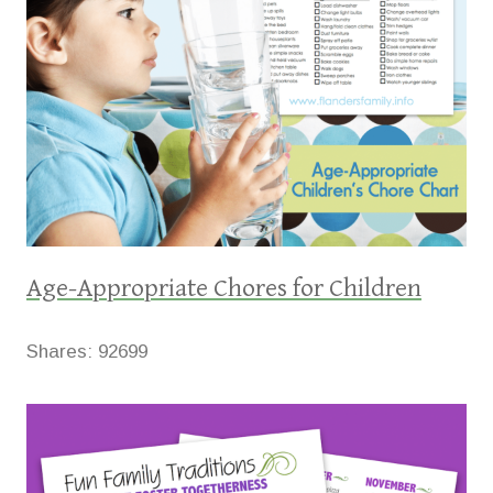
Age-Appropriate Chores for Children
Shares:
92699