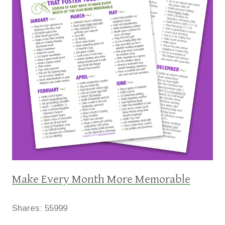
Make Every Month More Memorable
Shares:
55999