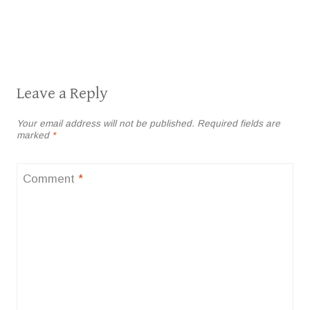
Leave a Reply
Your email address will not be published.
Required fields are
marked
*
Comment
*