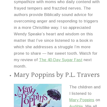
sympathize with moms who daily contend with
frayed tempers and frazzled nerves. The
authors provide Biblically sound advice for
overcoming anger and responding to triggers
in a more Christlike way. I so appreciated
Wendy Speake’s heart and wisdom on this
matter that I’ve since listened to a book in
which she addresses a struggle I’m more
prone to share — her sweet tooth. Watch for
my review of
The 40-Day Sugar Fast
next
month.
Mary Poppins
by P.L. Travers
The children and
I listened to
Mary Poppins
on
Audible.
We all