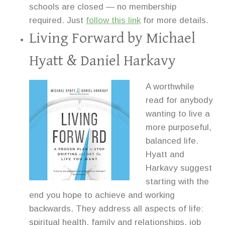
schools are closed — no membership
required. Just
follow this link
for more details.
Living Forward
by Michael
Hyatt & Daniel Harkavy
A worthwhile
read for anybody
wanting to live a
more purposeful,
balanced life.
Hyatt and
Harkavy suggest
starting with the
end you hope to achieve and working
backwards. They address all aspects of life:
spiritual health, family and relationships, job