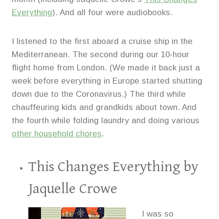
Everything
). And all four were audiobooks.
I listened to the first aboard a cruise ship in the
Mediterranean. The second during our 10-hour
flight home from London. (We made it back just a
week before everything in Europe started shutting
down due to the Coronavirus.) The third while
chauffeuring kids and grandkids about town. And
the fourth while folding laundry and doing various
other household chores
.
This Changes Everything
by
Jaquelle Crowe
I was so