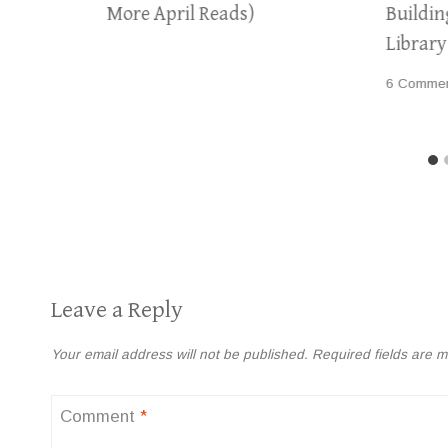
More April Reads)
Buildi
Librar
6 Comme
Leave a Reply
Your email address will not be published.
Required fields are 
Comment
*