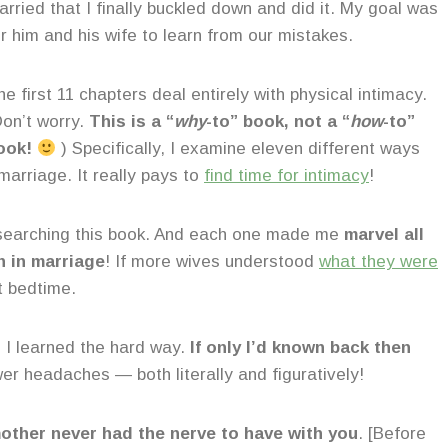
arried that I finally buckled down and did it. My goal was
or him and his wife to learn from our mistakes.
e first 11 chapters deal entirely with physical intimacy.
Don’t worry.
This is a “
why
-to” book, not a “
how
-to”
ook!
) Specifically, I examine eleven different ways
 marriage. It really pays to
find time for intimacy
!
 researching this book. And each one made me
marvel all
n in marriage
! If more wives understood
what they were
t bedtime.
s I learned the hard way.
If only I’d known back then
wer headaches — both literally and figuratively!
mother never had the nerve to have with you
. [Before