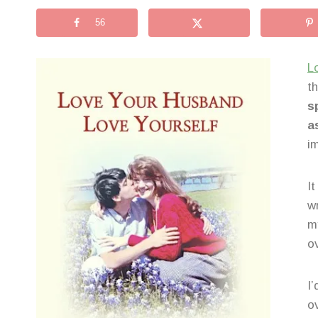
56
L
t
s
a
i
I
w
m
o
I’
o