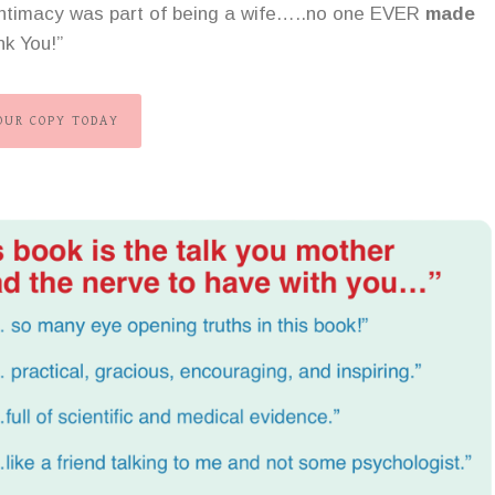
 intimacy was part of being a wife…..no one EVER
made
nk You!”
OUR COPY TODAY