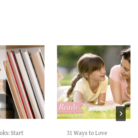
oks: Start
31 Ways to Love