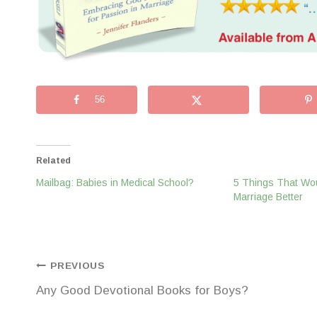
56
Related
Mailbag: Babies in Medical School?
5 Things That Wo
Marriage Better
Post
PREVIOUS
Any Good Devotional Books for Boys?
navigation