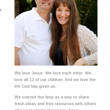
S
We love Jesus. We love each other. We
love all 12 of our children. And we love the
life God has given us.
We started this blog as a way to share
fresh ideas and free resources with others