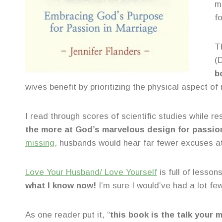
m
f
Th
(
b
wives benefit by prioritizing the physical aspect of
I read through scores of scientific studies while
the more at God’s marvelous design for passio
missing
, husbands would hear far fewer excuses a
Love Your Husband/ Love Yourself
is full of lesson
what I know now!
I’m sure I would’ve had a lot fe
As one reader put it, “
this book is the talk your 