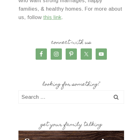
who want strong marriages, happy
families, & healthy homes. For more about
us, follow
this link
.
connect with us
looking for something?
Search
for:
get your family talking