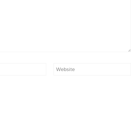
Website