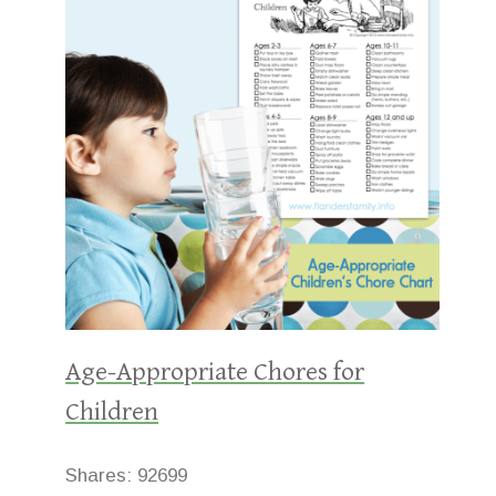
Age-Appropriate Chores for
Children
Shares:
92699