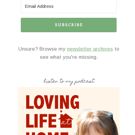
SUBSCRIBE
Unsure? Browse my
newsletter archives
to
see what you're missing.
listen to my podcast
His Brain, Her Brain
To Have & to 