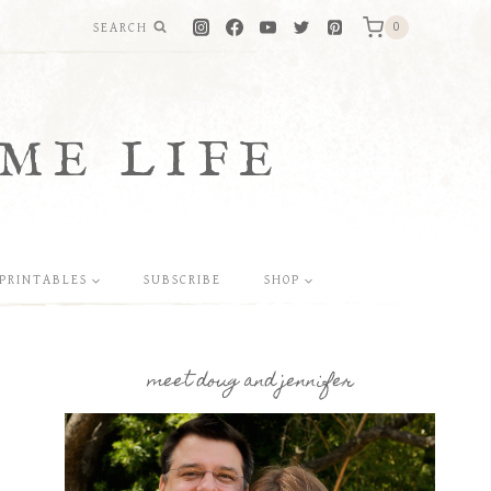
SEARCH
0
ME LIFE
PRINTABLES
SUBSCRIBE
SHOP
meet doug and jennifer