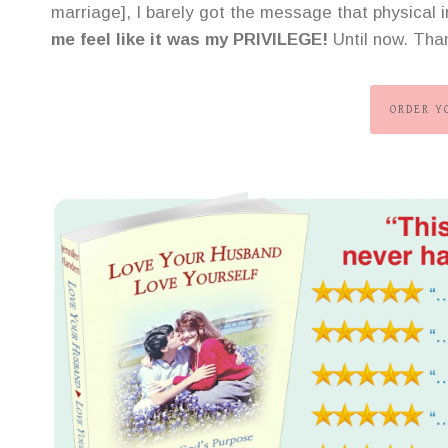
marriage], I barely got the message that physical
me feel like it was my PRIVILEGE!
Until now. Tha
ORDER Y