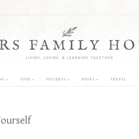
RS FAMILY HO
LIVING, LOVING, & LEARNING TOGETHER
NG
FOOD
HOLIDAYS
BOOKS
TRAVEL
ourself