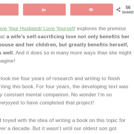
56
SHARE
ove Your Husband/ Love Yourself
explores the premise
hat
a wife’s self-sacrificing love not only benefits her
pouse and her children, but greatly benefits herself,
s well
. And it does so in many more ways than she might
magine!
t took me four years of research and writing to finish
riting this book. For four years, the developing text was
y constant mental companion. No wonder I’m so
verjoyed to have completed that project!
d toyed with the idea of writing a book on this topic for
ver a decade. But it wasn’t until our oldest son got