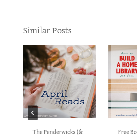
Similar Posts
The Penderwicks (&
Free Bo