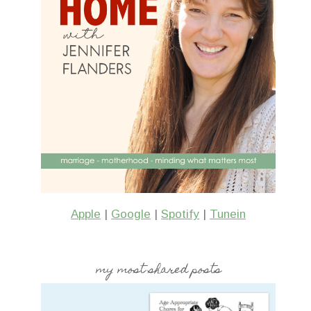
(& More June Reads)
Pennant Bann
1 Comment
Apple
|
Google
|
Spotify
|
Tunein
my most shared posts