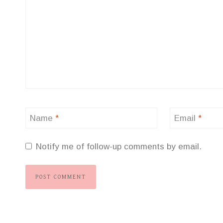
Name
*
Email
*
Notify me of follow-up comments by email.