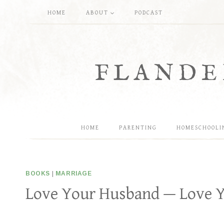
Skip
HOME
ABOUT
PODCAST
to
content
FLANDE
HOME
PARENTING
HOMESCHOOLI
BOOKS
|
MARRIAGE
Love Your Husband — Love Y