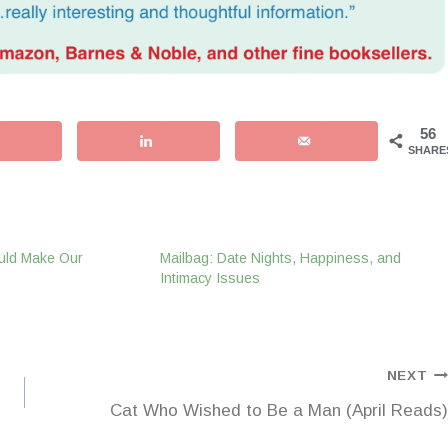
56
SHARE
uld Make Our
Mailbag: Date Nights, Happiness, and
Intimacy Issues
NEXT
Cat Who Wished to Be a Man (April Reads)