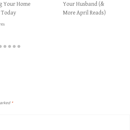
ng Your Home
Your Husband (&
y Today
More April Reads)
nts
marked
*