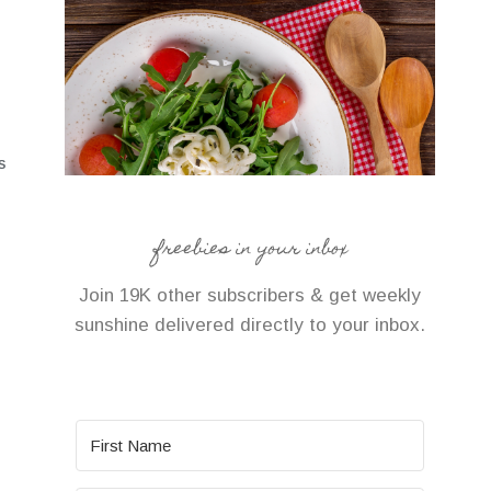
S
freebies in your inbox
Join 19K other subscribers & get weekly
sunshine delivered directly to your inbox.