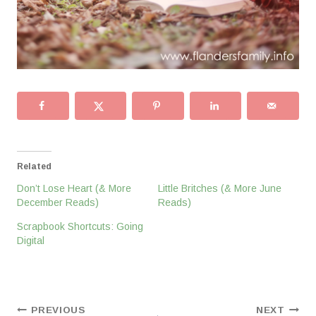
Related
Don’t Lose Heart (& More
Little Britches (& More June
December Reads)
Reads)
Scrapbook Shortcuts: Going
Digital
Post
PREVIOUS
NEXT