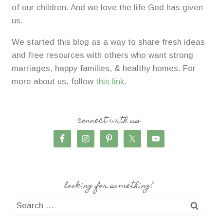
of our children. And we love the life God has given
us.
We started this blog as a way to share fresh ideas
and free resources with others who want strong
marriages, happy families, & healthy homes. For
more about us, follow
this link
.
connect with us
looking for something?
Search
for: