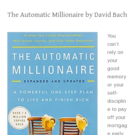
The Automatic Millionaire
by David Bach
You
can’t
rely on
your
good
memory
or your
self-
disciplin
e to pay
off your
mortgag
e early