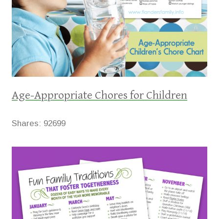
Age-Appropriate Chores for Children
Shares:
92699