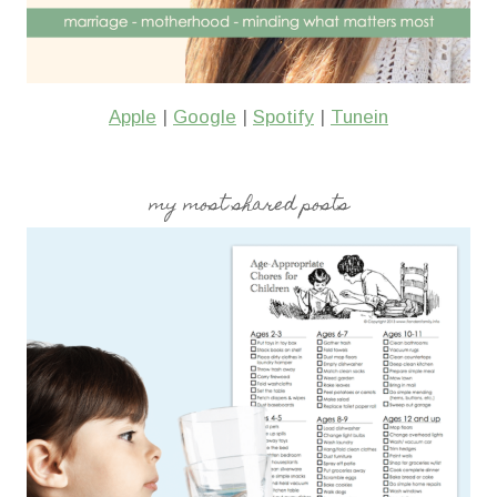
Apple
|
Google
|
Spotify
|
Tunein
my most shared posts