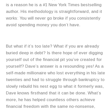
is a reason he is a #1 New York Times bestselling
author. His methodology is straightforward, and it
works: You will never go broke if you consistently
avoid spending money you don’t have.
But what if it’s too late? What if you are already
buried deep in debt? Is there hope of ever digging
yourself out of the financial pit you’ve created for
yourself? Dave’s answer is a resounding yes! As a
self-made millionaire who lost everything in his late
twenties and had to struggle through bankruptcy to
slowly rebuild his nest egg to what it formerly was,
Dave knows firsthand that it can be done. What’s
more, he has helped countless others achieve
financial freedom with the same no-nonsense,