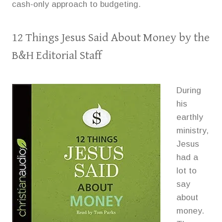
cash-only approach to budgeting.
12 Things Jesus Said About Money
by the
B&H Editorial Staff
During
his
earthly
ministry,
Jesus
had a
lot to
say
about
money.