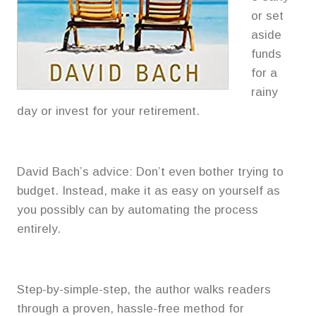
or set
aside
funds
for a
rainy
day or invest for your retirement.
David Bach’s advice: Don’t even bother trying to
budget. Instead, make it as easy on yourself as
you possibly can by automating the process
entirely.
Step-by-simple-step, the author walks readers
through a proven, hassle-free method for