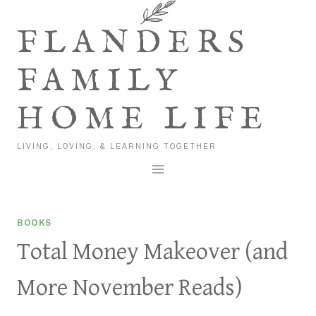
Skip
to
FLANDERS
content
FAMILY
HOME LIFE
LIVING, LOVING, & LEARNING TOGETHER
BOOKS
Total Money Makeover (and
More November Reads)