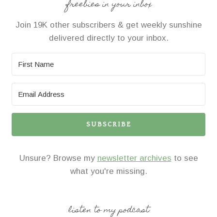
freebies in your inbox
Join 19K other subscribers & get weekly sunshine
delivered directly to your inbox.
SUBSCRIBE
Unsure? Browse my
newsletter archives
to see
what you're missing.
listen to my podcast