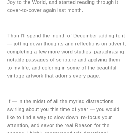
Joy to the World, and started reading through it
cover-to-cover again last month.
Than I’ll spend the month of December adding to it
— jotting down thoughts and reflections on advent,
completing a few more word studies, paraphrasing
notable passages of scripture and applying them
to my life, and coloring in some of the beautiful
vintage artwork that adorns every page.
If — in the midst of all the myriad distractions
swirling about you this time of year — you would
like to find a way to slow down, re-focus your
attention, and savor the real Reason for the