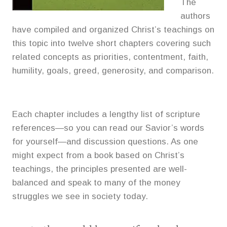
The
authors
have compiled and organized Christ’s teachings on
this topic into twelve short chapters covering such
related concepts as priorities, contentment, faith,
humility, goals, greed, generosity, and comparison.
Each chapter includes a lengthy list of scripture
references—so you can read our Savior’s words
for yourself—and discussion questions. As one
might expect from a book based on Christ’s
teachings, the principles presented are well-
balanced and speak to many of the money
struggles we see in society today.