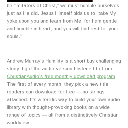
be “imitators of Christ,” we must humble ourselves
just as He did. Jesus Himself bids us to “take My
yoke upon you and learn from Me; for I am gentle
and humble in heart, and you will find rest for your
souls.”
Andrew Murray’s Humility is a short buy challenging
study. I got the audio-version I listened to from
ChristianAudio’s free monthly download program
.
The first of every month, they pick a new title
readers can download for free — no strings
attached. It’s a terrific way to build your own audio
library with thought-provoking books on a wide
range of topics — all from a distinctively Christian
worldview.