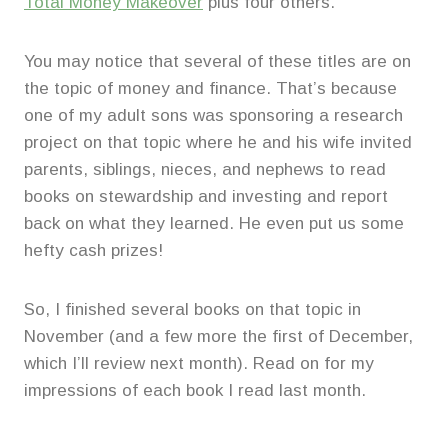
Total Money Makeover
plus four others.
You may notice that several of these titles are on
the topic of money and finance. That’s because
one of my adult sons was sponsoring a research
project on that topic where he and his wife invited
parents, siblings, nieces, and nephews to read
books on stewardship and investing and report
back on what they learned. He even put us some
hefty cash prizes!
So, I finished several books on that topic in
November (and a few more the first of December,
which I’ll review next month). Read on for my
impressions of each book I read last month.