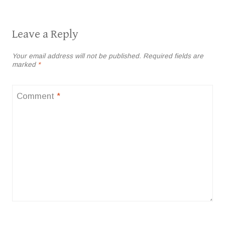
Leave a Reply
Your email address will not be published.
Required fields are
marked
*
Comment
*