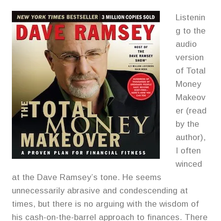
Listenin
g to the
audio
version
of Total
Money
Makeov
er (read
by the
author),
I often
winced
at the Dave Ramsey’s tone. He seems
unnecessarily abrasive and condescending at
times, but there is no arguing with the wisdom of
his cash-on-the-barrel approach to finances. There