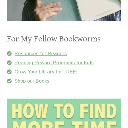
For My Fellow Bookworms
Resources for Readers
Reading Reward Programs for Kids
Grow Your LIbrary for FREE!
Shop our Books