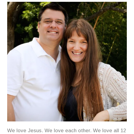
We love Jesus. We love each other. We love all 12