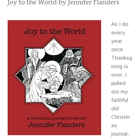
Joy to the World
by Jennifer Flanders
As I do
every
year
once
Thanksg
iving is
over, I
pulled
out my
faithful
old
Christm
as
journal,