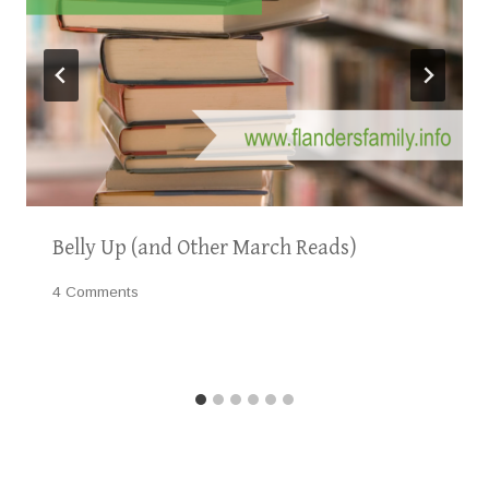
Belly Up (and Other March Reads)
4 Comments