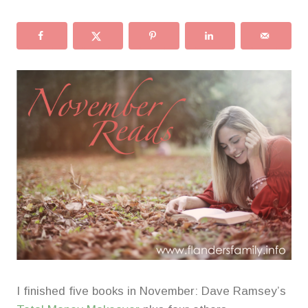
I finished five books in November: Dave Ramsey’s