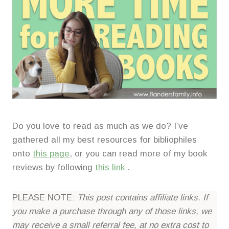
Do you love to read as much as we do? I’ve
gathered all my best resources for bibliophiles
onto
this page
, or you can read more of my book
reviews by following
this link
.
PLEASE NOTE:
This post contains affiliate links. If
you make a purchase through any of those links, we
may receive a small referral fee, at no extra cost to