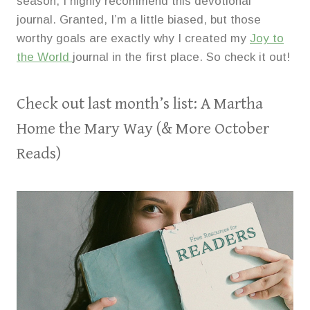
season, I highly recommend this devotional
journal. Granted, I’m a little biased, but those
worthy goals are exactly why I created my
Joy to
the World
journal in the first place. So check it out!
Check out last month’s list:
A Martha
Home the Mary Way (& More October
Reads)