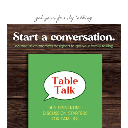
get your family talking