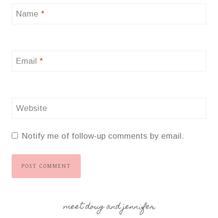
Name
*
Email
*
Website
Notify me of follow-up comments by email.
meet doug and jennifer