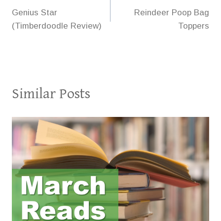
Genius Star
Reindeer Poop Bag
navigation
(Timberdoodle Review)
Toppers
Similar Posts