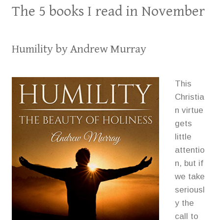
The 5 books I read in November
Humility
by Andrew Murray
This
Christia
n virtue
gets
little
attentio
n, but if
we take
seriousl
y the
call to