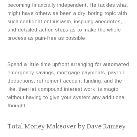
becoming financially independent. He tackles what
might have otherwise been a dry, boring topic with
such confident enthusiasm, inspiring anecdotes,
and detailed action steps as to make the whole
process as pain-free as possible.
Spend a little time upfront arranging for automated
emergency savings, mortgage payments, payroll
deductions, retirement account funding, and the
like, then let compound interest work its magic
without having to give your system any additional
thought.
Total Money Makeover
by Dave Ramsey