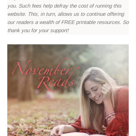
you. Such fees help defray the cost of running this
website. This, in turn, allows us to continue offering
our readers a wealth of FREE printable resources. So
thank you for your support!