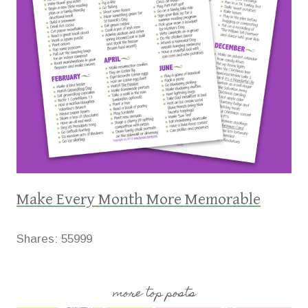
Make Every Month More Memorable
Shares:
55999
more top posts