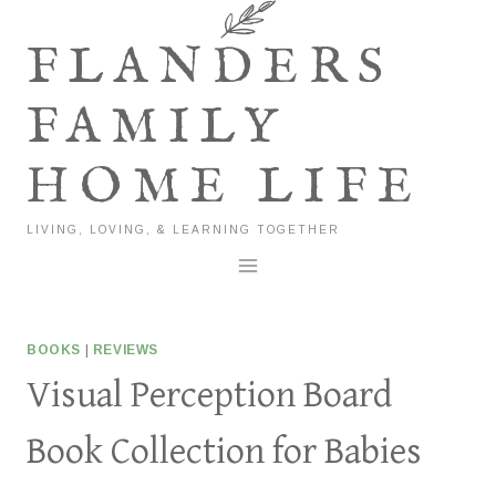
Skip
to
FLANDERS
content
FAMILY
HOME LIFE
LIVING, LOVING, & LEARNING TOGETHER
BOOKS
|
REVIEWS
Visual Perception Board
Book Collection for Babies