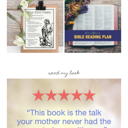
read my book