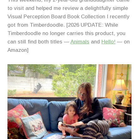
to visit and helped me review a delightfully simple
Visual Perception Board Book Collection I recently
got from Timberdoodle. [2026 UPDATE: While
Timberdoodle no longer carries this product, you
can still find both titles —
Animals
and
Hello!
— on
Amazon]