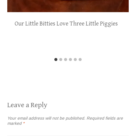
Our Little Bitties Love Three Little Piggies
Leave a Reply
Your email address will not be published.
Required fields are
marked
*