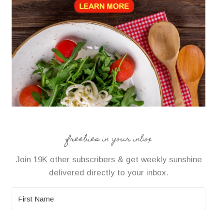
freebies in your inbox
Join 19K other subscribers & get weekly sunshine
delivered directly to your inbox.