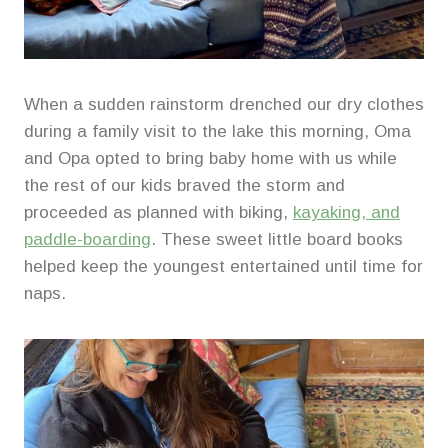
When a sudden rainstorm drenched our dry clothes
during a family visit to the lake this morning, Oma
and Opa opted to bring baby home with us while
the rest of our kids braved the storm and
proceeded as planned with biking,
kayaking, and
paddle-boarding
. These sweet little board books
helped keep the youngest entertained until time for
naps.