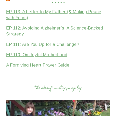
* * * * *
EP 113: A Letter to My Father (& Making Peace
with Yours)
EP 112: Avoiding Alzheimer’s: A Science-Backed
Strategy
EP 111: Are You Up for a Challenge?
EP 110: On Joyful Motherhood
A Forgiving Heart Prayer Guide
thanks for stopping by