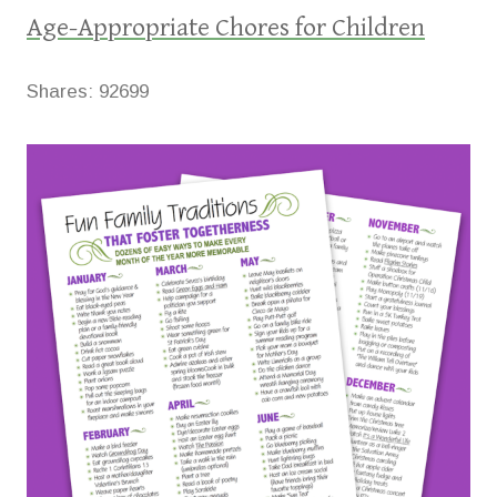
Age-Appropriate Chores for Children
Shares:
92699