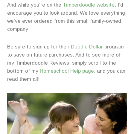
And while you’re on the
Timberdoodle website
, I’d
encourage you to look around. We love everything
we’ve ever ordered from this small family-owned
company!
Be sure to sign up for their
Doodle Dollar
program
to save on future purchases. And to see more of
my Timberdoodle Reviews, simply scroll to the
bottom of my
Homeschool Help page
, and you can
read them all!