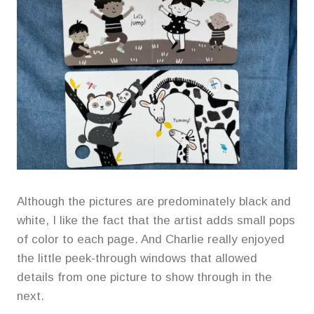
Although the pictures are predominately black and
white, I like the fact that the artist adds small pops
of color to each page. And Charlie really enjoyed
the little peek-through windows that allowed
details from one picture to show through in the
next.