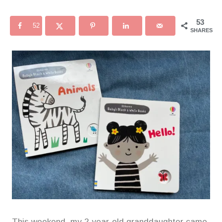
53
52
SHARES
This weekend, my 2-year-old granddaughter came