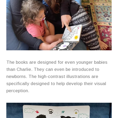
The books are designed for even younger babies
than Charlie. They can even be introduced to
newborns. The high-contrast illustrations are
specifically designed to help develop their visual
perception.