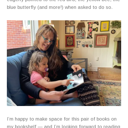
blue butterfly (and more!) when asked to do so.
I’m happy to make space for this pair of books on
my bookshelf — and I’m looking forward to reading