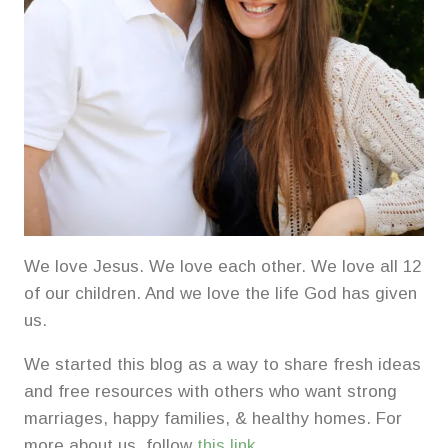
We love Jesus. We love each other. We love all 12
of our children. And we love the life God has given
us.
We started this blog as a way to share fresh ideas
and free resources with others who want strong
marriages, happy families, & healthy homes. For
more about us, follow
this link
.