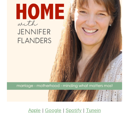
Apple
|
Google
|
Spotify
|
Tunein