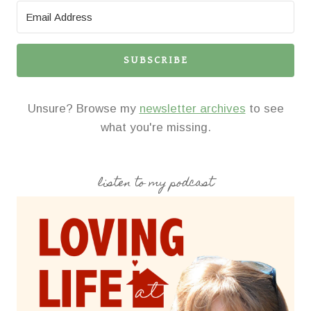
SUBSCRIBE
Unsure? Browse my
newsletter archives
to see
what you're missing.
listen to my podcast