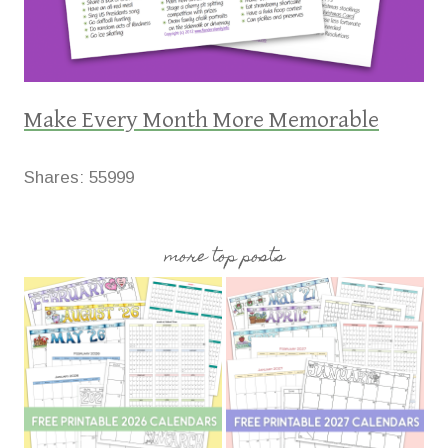
Make Every Month More Memorable
Shares:
55999
more top posts