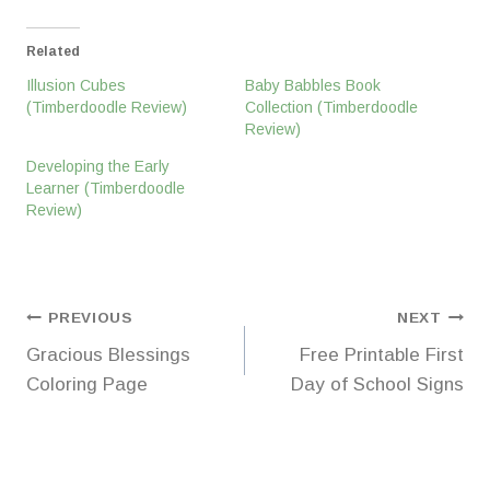
Related
Illusion Cubes
Baby Babbles Book
(Timberdoodle Review)
Collection (Timberdoodle
Review)
Developing the Early
Learner (Timberdoodle
Review)
Post
PREVIOUS
NEXT
Gracious Blessings
Free Printable First
navigation
Coloring Page
Day of School Signs