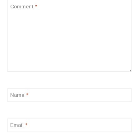
Comment
*
Name
*
Email
*