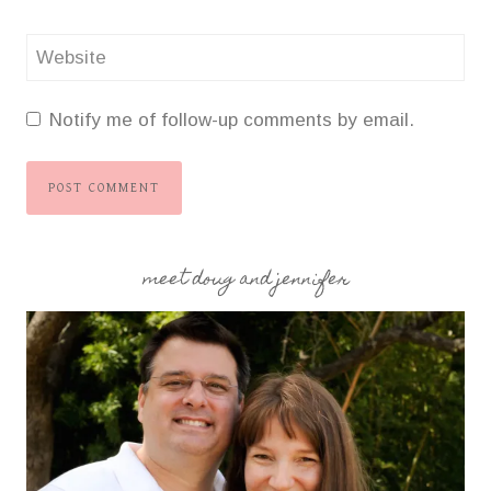
Website
Notify me of follow-up comments by email.
meet doug and jennifer