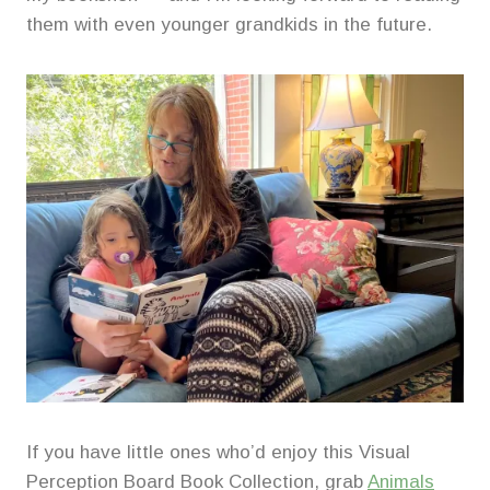
them with even younger grandkids in the future.
If you have little ones who’d enjoy this Visual
Perception Board Book Collection, grab
Animals