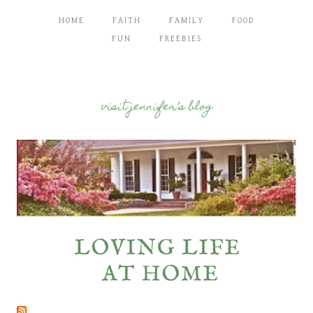
HOME
FAITH
FAMILY
FOOD
FUN
FREEBIES
visit jennifer’s blog