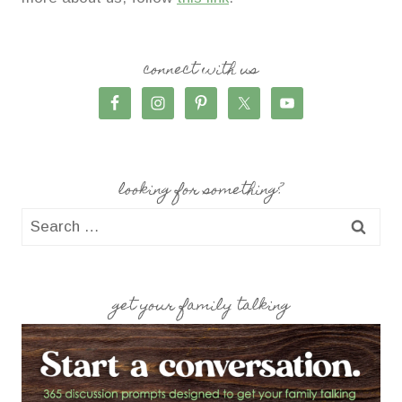
connect with us
looking for something?
Search
for:
get your family talking