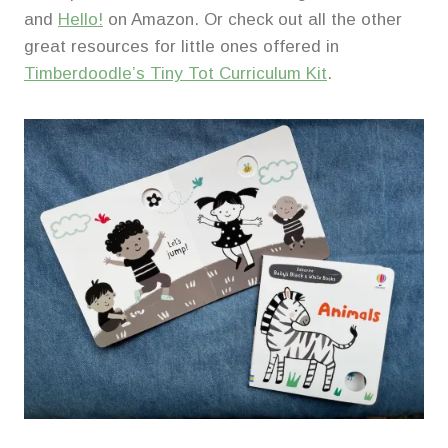
and
Hello!
on Amazon. Or check out all the other
great resources for little ones offered in
Timberdoodle’s Tiny Tot Curriculum Kit
.