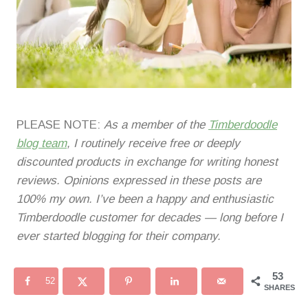
PLEASE NOTE:
As a member of the
Timberdoodle
blog team
, I routinely receive free or deeply
discounted products in exchange for writing honest
reviews. Opinions expressed in these posts are
100% my own. I’ve been a happy and enthusiastic
Timberdoodle customer for decades — long before I
ever started blogging for their company.
53
52
SHARES