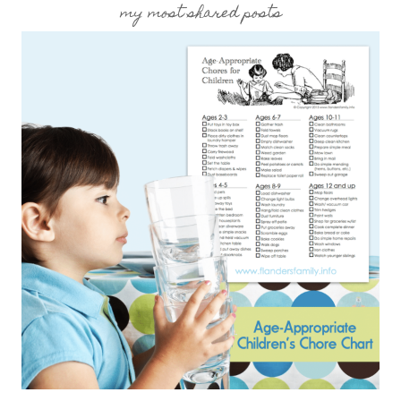
my most shared posts