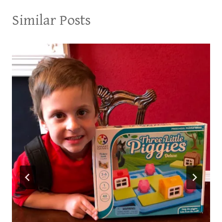
Similar Posts