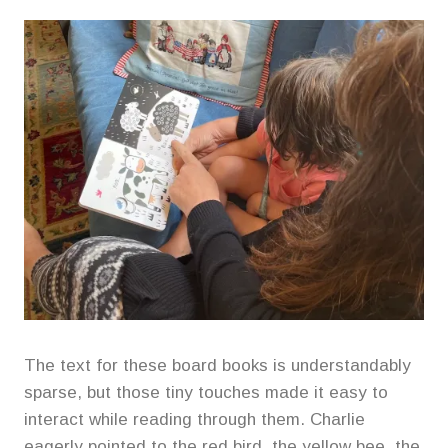
The text for these board books is understandably
sparse, but those tiny touches made it easy to
interact while reading through them. Charlie
eagerly pointed to the red bird, the yellow bee, the