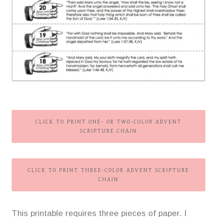
CLICK TO PRINT ONE- OR TWO-COLOR ADVENT
SCRIPTURE CHAIN
CLICK TO PRINT THREE-COLOR ADVENT SCRIPTURE
CHAIN
This printable requires three pieces of paper. I