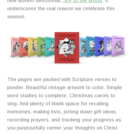
new advent devotional,
Joy to the World
. It
underscores the real reason we celebrate this
season.
The pages are packed with Scripture verses to
ponder. Beautiful vintage artwork to color. Simple
word studies to complete. Christmas carols to
sing. And plenty of blank space for recalling
memories, making lists, jotting down gift ideas,
recording prayers, and tracking your progress as
you purposefully center your thoughts on Christ