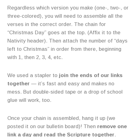
Regardless which version you make (one-, two-, or
three-colored), you will need to assemble all the
verses in the correct order. The chain for
“Christmas Day” goes at the top. (Affix it to the
Nativity header). Then attach the number of “days
left to Christmas” in order from there, beginning
with 1, then 2, 3, 4, etc.
We used a stapler to
join the ends of our links
together
— it’s fast and easy and makes no
mess. But double-sided tape or a drop of school
glue will work, too.
Once your chain is assembled, hang it up (we
posted it on our bulletin board)! Then
remove one
link a day and read the Scripture together
.