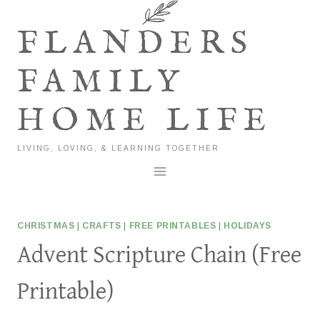
Skip
to
FLANDERS
content
FAMILY
HOME LIFE
LIVING, LOVING, & LEARNING TOGETHER
CHRISTMAS
|
CRAFTS
|
FREE PRINTABLES
|
HOLIDAYS
Advent Scripture Chain (Free
Printable)