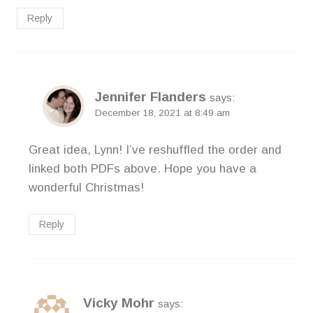
Reply
Jennifer Flanders
says:
December 18, 2021 at 8:49 am
Great idea, Lynn! I’ve reshuffled the order and
linked both PDFs above. Hope you have a
wonderful Christmas!
Reply
Vicky Mohr
says: