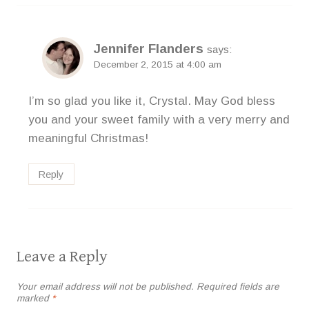
Jennifer Flanders
says:
December 2, 2015 at 4:00 am
I’m so glad you like it, Crystal. May God bless
you and your sweet family with a very merry and
meaningful Christmas!
Reply
Leave a Reply
Your email address will not be published.
Required fields are
marked
*