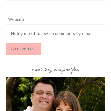
Website
Notify me of follow-up comments by email.
meet doug and jennifer