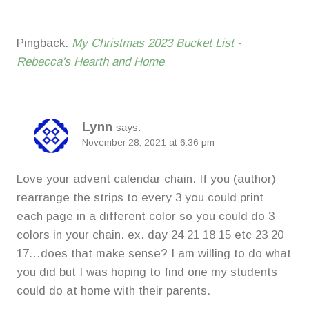
Pingback:
My Christmas 2023 Bucket List -
Rebecca's Hearth and Home
Lynn
says:
November 28, 2021 at 6:36 pm
Love your advent calendar chain. If you (author)
rearrange the strips to every 3 you could print
each page in a different color so you could do 3
colors in your chain. ex. day 24 21 18 15 etc 23 20
17…does that make sense? I am willing to do what
you did but I was hoping to find one my students
could do at home with their parents.