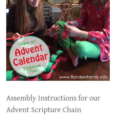
Assembly Instructions for our
Advent Scripture Chain