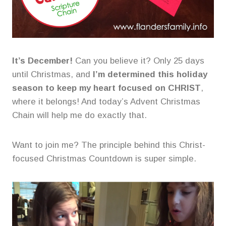
It’s December!
Can you believe it? Only 25 days
until Christmas, and
I’m determined this holiday
season to keep my heart focused on CHRIST
,
where it belongs! And today’s Advent Christmas
Chain will help me do exactly that.
Want to join me? The principle behind this Christ-
focused Christmas Countdown is super simple.