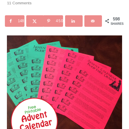
11 Comments
598
148
450
SHARES