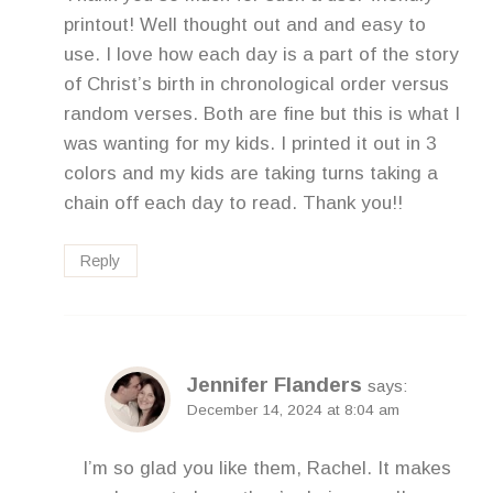
printout! Well thought out and and easy to
use. I love how each day is a part of the story
of Christ’s birth in chronological order versus
random verses. Both are fine but this is what I
was wanting for my kids. I printed it out in 3
colors and my kids are taking turns taking a
chain off each day to read. Thank you!!
Reply
Jennifer Flanders
says:
December 14, 2024 at 8:04 am
I’m so glad you like them, Rachel. It makes