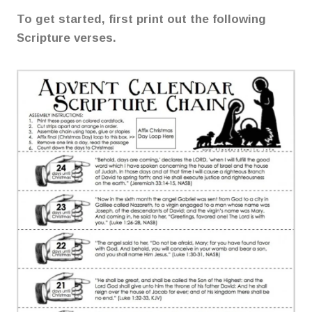
To get started, first print out the following
Scripture verses.