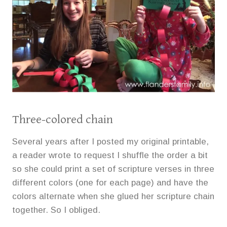
Three-colored chain
Several years after I posted my original printable,
a reader wrote to request I shuffle the order a bit
so she could print a set of scripture verses in three
different colors (one for each page) and have the
colors alternate when she glued her scripture chain
together. So I obliged.