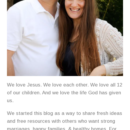
We love Jesus. We love each other. We love all 12
of our children. And we love the life God has given
us.
We started this blog as a way to share fresh ideas
and free resources with others who want strong
marriages, happy families, & healthy homes. For