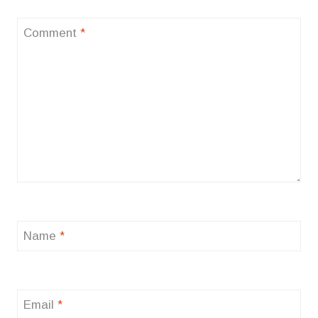
Comment
*
Name
*
Email
*