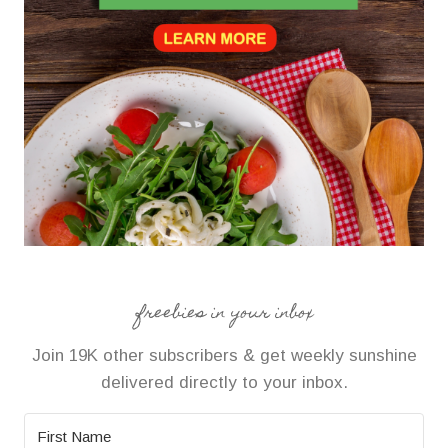
freebies in your inbox
Join 19K other subscribers & get weekly sunshine
delivered directly to your inbox.