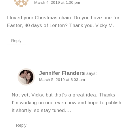
March 4, 2019 at 1:30 pm
I loved your Christmas chain. Do you have one for
Easter, 40 days of Lenten? Thank you. Vicky M.
Reply
Jennifer Flanders
says:
March 5, 2019 at 8:03 am
Not yet, Vicky, but that’s a great idea. Thanks!
I’m working on one even now and hope to publish
it shortly, so stay tuned….
Reply