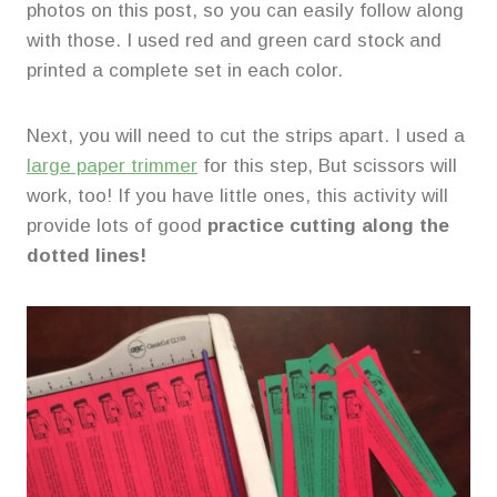
photos on this post, so you can easily follow along
with those. I used red and green card stock and
printed a complete set in each color.
Next, you will need to cut the strips apart. I used a
large paper trimmer
for this step, But scissors will
work, too! If you have little ones, this activity will
provide lots of good
practice cutting along the
dotted lines!