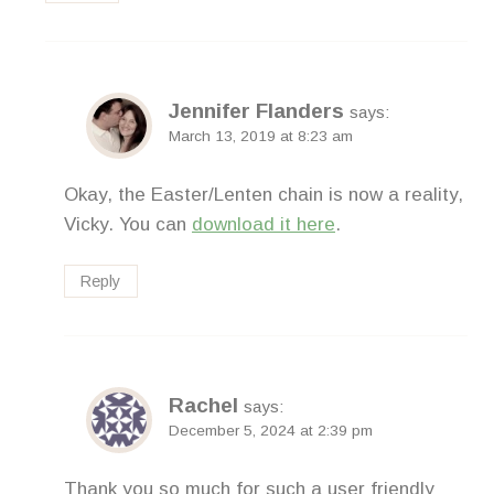
Jennifer Flanders
says:
March 13, 2019 at 8:23 am
Okay, the Easter/Lenten chain is now a reality,
Vicky. You can
download it here
.
Reply
Rachel
says:
December 5, 2024 at 2:39 pm
Thank you so much for such a user friendly