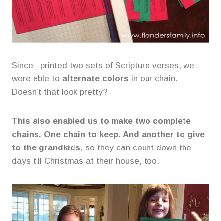
Since I printed two sets of Scripture verses, we
were able to
alternate colors
in our chain.
Doesn’t that look pretty?
This also enabled us to make two complete
chains. One chain to keep. And another to give
to the grandkids
, so they can count down the
days till Christmas at their house, too.