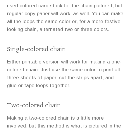
used colored card stock for the chain pictured, but
regular copy paper will work, as well. You can make
all the loops the same color or, for a more festive
looking chain, alternated two or three colors.
Single-colored chain
Either printable version will work for making a one-
colored chain. Just use the same color to print all
three sheets of paper, cut the strips apart, and
glue or tape loops together.
Two-colored chain
Making a two-colored chain is a little more
involved, but this method is what is pictured in the