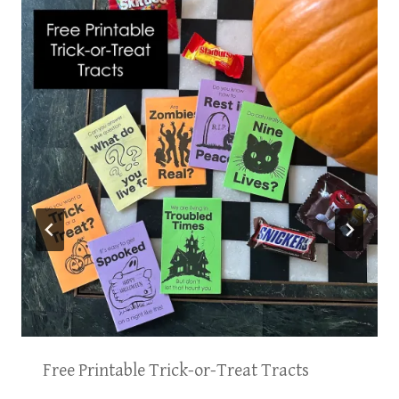
Free Printable Trick-or-Treat Tracts