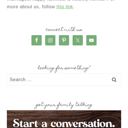
more about us, follow
this link
.
connect with us
looking for something?
Search
for:
get your family talking