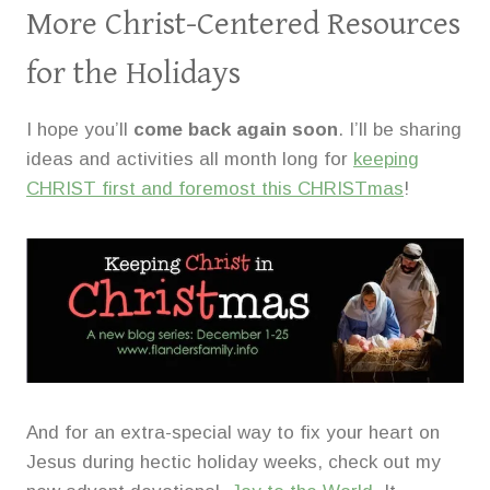
More Christ-Centered Resources
for the Holidays
I hope you’ll
come back again soon
. I’ll be sharing
ideas and activities all month long for
keeping
CHRIST first and foremost this CHRISTmas
!
And for an extra-special way to fix your heart on
Jesus during hectic holiday weeks, check out my