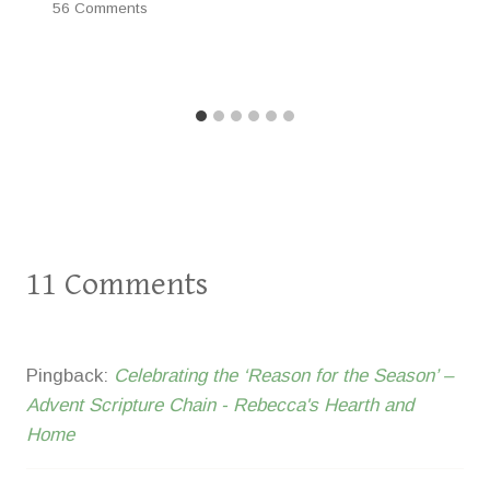
56 Comments
11 Comments
Pingback:
Celebrating the ‘Reason for the Season’ –
Advent Scripture Chain - Rebecca's Hearth and
Home