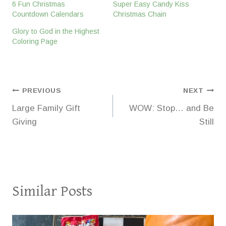
6 Fun Christmas
Super Easy Candy Kiss
Countdown Calendars
Christmas Chain
Glory to God in the Highest
Coloring Page
Post
PREVIOUS
NEXT
Large Family Gift
WOW: Stop… and Be
navigation
Giving
Still
Similar Posts