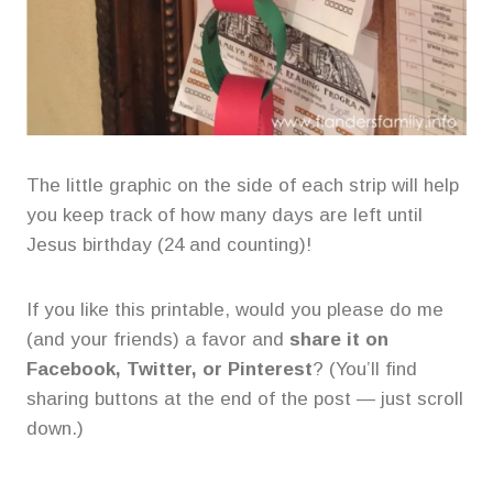
The little graphic on the side of each strip will help
you keep track of how many days are left until
Jesus birthday (24 and counting)!
If you like this printable, would you please do me
(and your friends) a favor and
share it on
Facebook, Twitter, or Pinterest
? (You’ll find
sharing buttons at the end of the post — just scroll
down.)