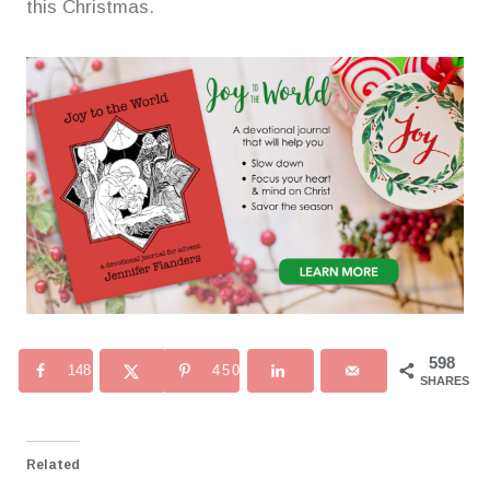
this Christmas.
598
148
450
SHARES
Related