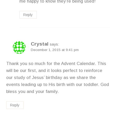
me happy to know they’re being used!
Reply
Crystal
says:
December 1, 2015 at 9:41 pm
Thank you so much for the Advent Calendar. This
will be our first, and it looks perfect to reinforce
our study of Jesus’ birthday as we share the
events leading up to His birth with our toddler. God
bless you and your family.
Reply