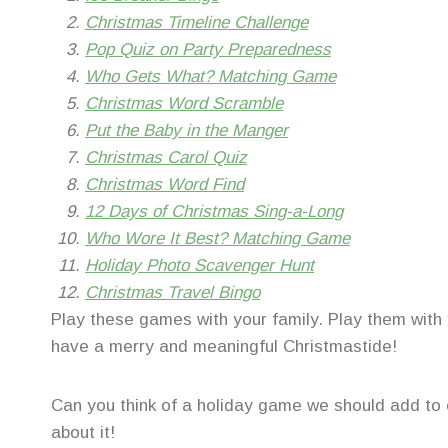
Christmas Timeline Challenge
Pop Quiz on Party Preparedness
Who Gets What? Matching Game
Christmas Word Scramble
Put the Baby in the Manger
Christmas Carol Quiz
Christmas Word Find
12 Days of Christmas Sing-a-Long
Who Wore It Best? Matching Game
Holiday Photo Scavenger Hunt
Christmas Travel Bingo
Play these games with your family. Play them with 
have a merry and meaningful Christmastide!
Can you think of a holiday game we should add to o
about it!