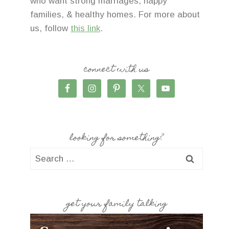
who want strong marriages, happy
families, & healthy homes. For more about
us, follow
this link
.
connect with us
looking for something?
Search
for:
get your family talking