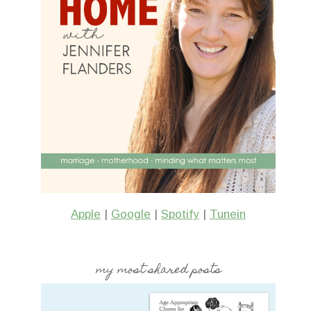
Apple
|
Google
|
Spotify
|
Tunein
my most shared posts