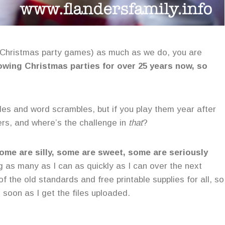
 Christmas party games) as much as we do, you are
wing Christmas parties for over 25 years now, so
des and word scrambles, but if you play them year after
ers, and where’s the challenge in
that
?
ome are silly, some are sweet, some are seriously
ng as many as I can as quickly as I can over the next
f the old standards and free printable supplies for all, so
 soon as I get the files uploaded.