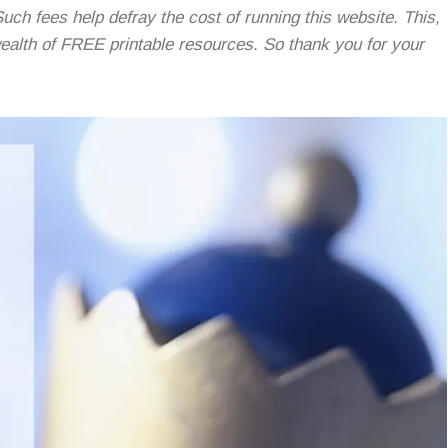
Such fees help defray the cost of running this website. This,
 wealth of FREE printable resources. So thank you for your