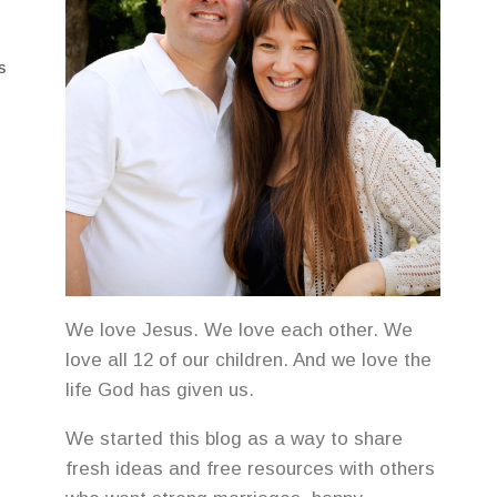
S
We love Jesus. We love each other. We
love all 12 of our children. And we love the
life God has given us.
We started this blog as a way to share
fresh ideas and free resources with others