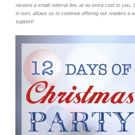
receive a small referral fee, at no extra cost to you. 
in turn, allows us to continue offering our readers a
support!