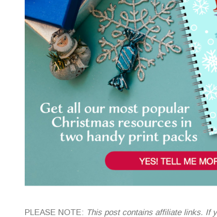
PLEASE NOTE:
This post contains affiliate links. 