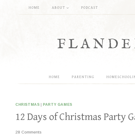
Skip
HOME
ABOUT
PODCAST
to
content
FLANDE
HOME
PARENTING
HOMESCHOOLI
CHRISTMAS
|
PARTY GAMES
12 Days of Christmas Party 
28 Comments