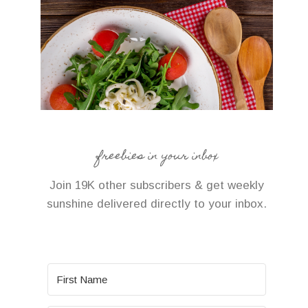
freebies in your inbox
Join 19K other subscribers & get weekly
sunshine delivered directly to your inbox.