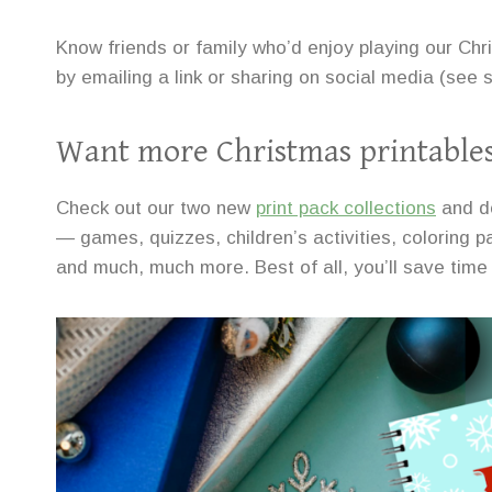
Know friends or family who’d enjoy playing our Ch
by emailing a link or sharing on social media (see
Want more Christmas printable
Check out our two new
print pack collections
and d
— games, quizzes, children’s activities, coloring pa
and much, much more. Best of all, you’ll save time 