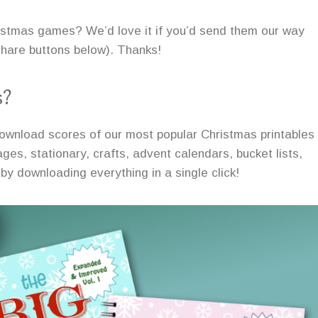
ristmas games? We’d love it if you’d send them our way
 share buttons below). Thanks!
s?
ownload scores of our most popular Christmas printables
ges, stationary, crafts, advent calendars, bucket lists,
by downloading everything in a single click!