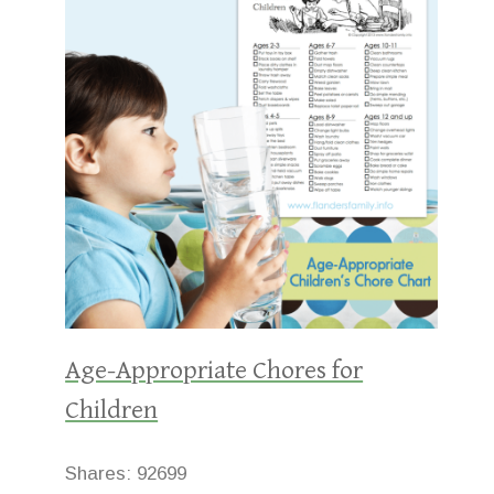
Age-Appropriate Chores for
Children
Shares:
92699