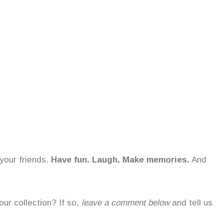
your friends.
Have fun. Laugh. Make memories.
And
ur collection? If so,
leave a comment below
and tell us