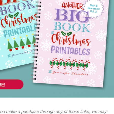
If you make a purchase through any of those links, we may