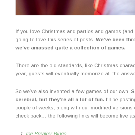
If you love Christmas and parties and games (and
going to love this series of posts.
We’ve been thro
we’ve amassed quite a collection of games.
There are the old standards, like Christmas chara
year, guests will eventually memorize all the answ
So we’ve also invented a few games of our own.
S
cerebral, but they’re all a lot of fun.
I’ll be posti
couple of weeks, along with our modified versions o
check back… the following links will become live as
Ice Breaker Bingo