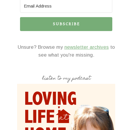
SUBSCRIBE
Unsure? Browse my
newsletter archives
to
see what you're missing.
listen to my podcast