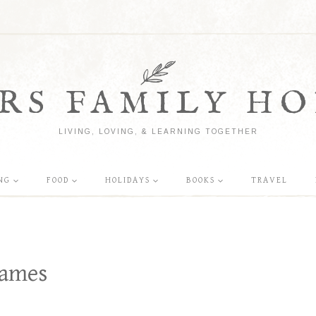
RS FAMILY HO
LIVING, LOVING, & LEARNING TOGETHER
NG
FOOD
HOLIDAYS
BOOKS
TRAVEL
Games