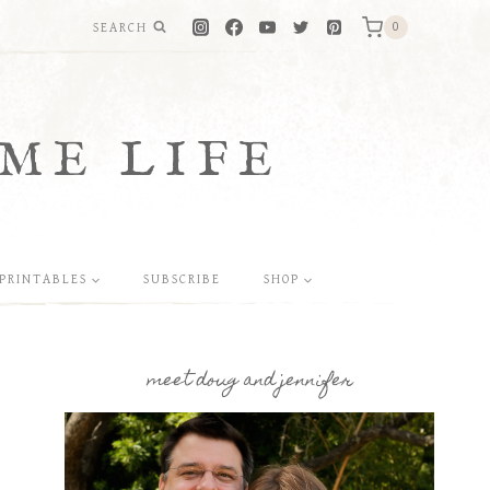
SEARCH
0
ME LIFE
PRINTABLES
SUBSCRIBE
SHOP
meet doug and jennifer