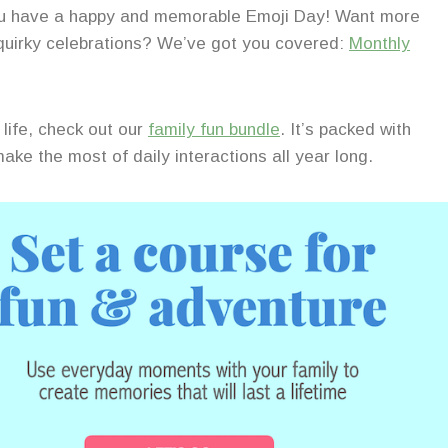
you have a happy and memorable Emoji Day! Want more
 quirky celebrations? We’ve got you covered:
Monthly
life, check out our
family fun bundle
. It’s packed with
ake the most of daily interactions all year long.