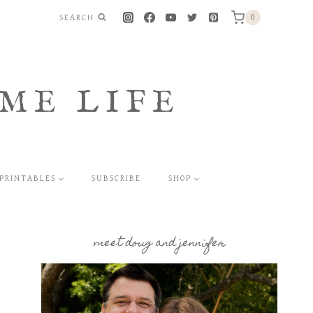
SEARCH
0
ME LIFE
PRINTABLES
SUBSCRIBE
SHOP
meet doug and jennifer