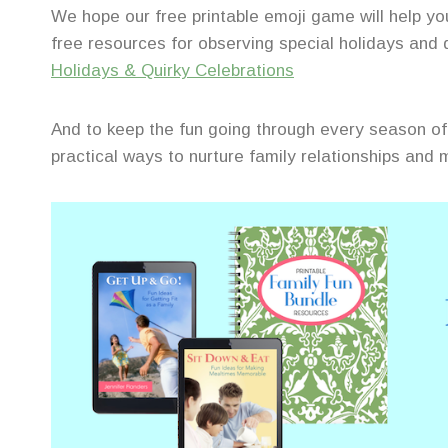
We hope our free printable emoji game will help 
free resources for observing special holidays and
Holidays & Quirky Celebrations
And to keep the fun going through every season of 
practical ways to nurture family relationships and m