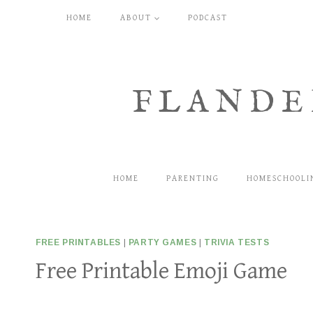
Skip
HOME
ABOUT
PODCAST
to
content
FLANDE
HOME
PARENTING
HOMESCHOOLI
FREE PRINTABLES
|
PARTY GAMES
|
TRIVIA TESTS
Free Printable Emoji Game