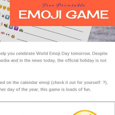
help you celebrate World Emoji Day tomorrow. Despite
edia and in the news today, the official holiday is not
d on the calendar emoji (check it out for yourself: ?).
her day of the year, this game is loads of fun.