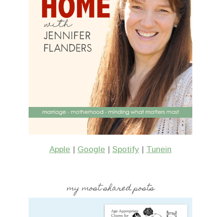
Apple
|
Google
|
Spotify
|
Tunein
my most shared posts