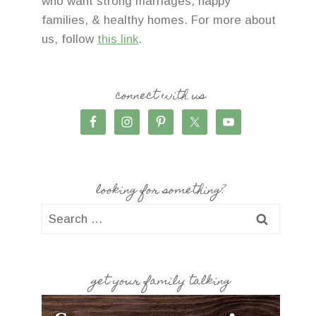
who want strong marriages, happy
families, & healthy homes. For more about
us, follow
this link
.
connect with us
looking for something?
Search
for:
get your family talking