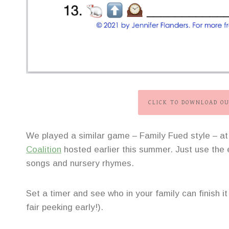
CLICK TO DOWNLOAD OU
We played a similar game – Family Fued style – a
Coalition
hosted earlier this summer. Just use the e
songs and nursery rhymes.
Set a timer and see who in your family can finish it
fair peeking early!).