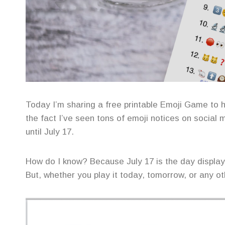
Today I’m sharing a free printable Emoji Game to 
the fact I’ve seen tons of emoji notices on social m
until July 17.
How do I know? Because July 17 is the day displaye
But, whether you play it today, tomorrow, or any ot