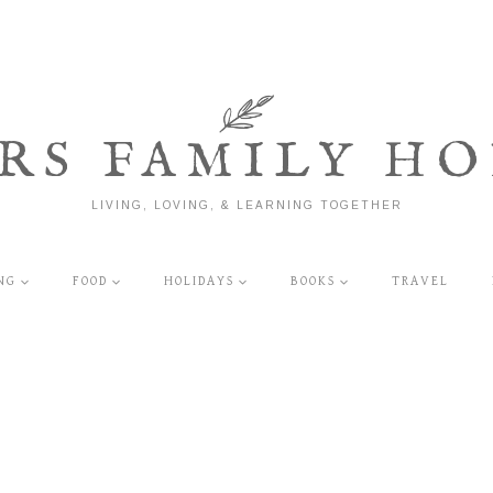
RS FAMILY HO
LIVING, LOVING, & LEARNING TOGETHER
NG
FOOD
HOLIDAYS
BOOKS
TRAVEL