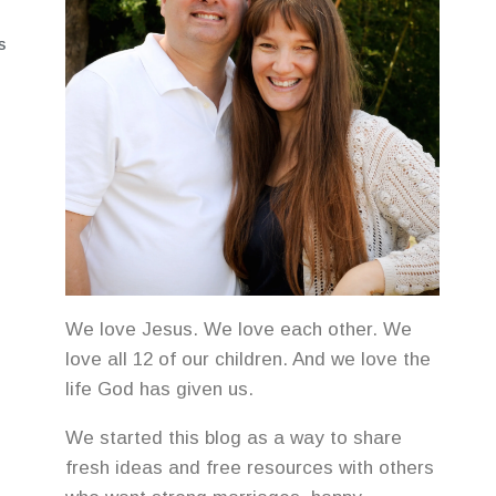
S
We love Jesus. We love each other. We
love all 12 of our children. And we love the
life God has given us.
We started this blog as a way to share
fresh ideas and free resources with others