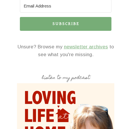
SUBSCRIBE
Unsure? Browse my
newsletter archives
to
see what you're missing.
listen to my podcast