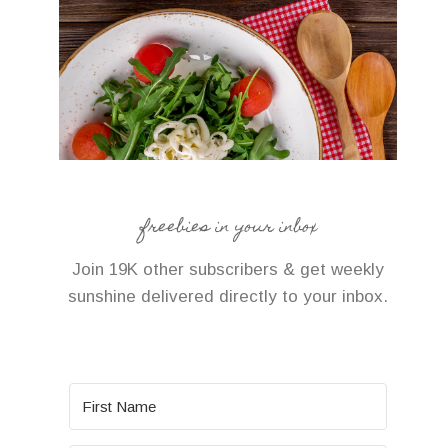
freebies in your inbox
Join 19K other subscribers & get weekly
sunshine delivered directly to your inbox.