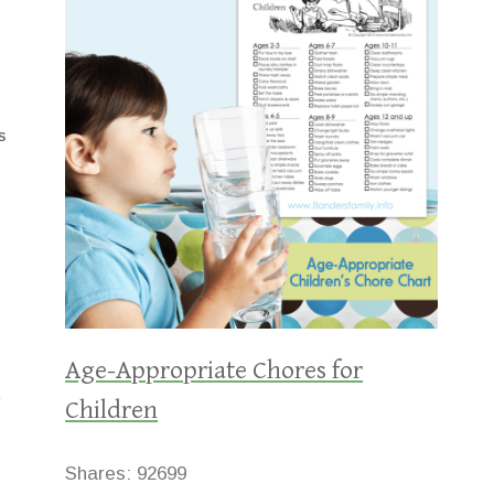
S
Age-Appropriate Chores for
Children
Shares:
92699