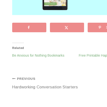
Related
Be Anxious for Nothing Bookmarks
Free Printable H
Post
PREVIOUS
Hardworking Conversation Starters
navigation