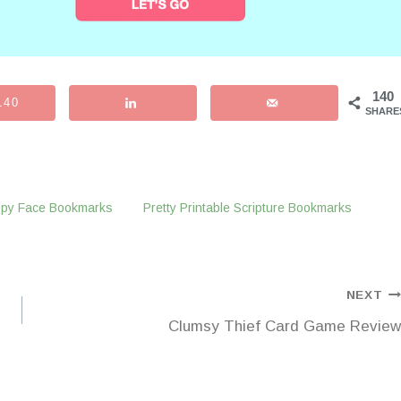
140
140
SHARE
appy Face Bookmarks
Pretty Printable Scripture Bookmarks
NEXT
Clumsy Thief Card Game Review