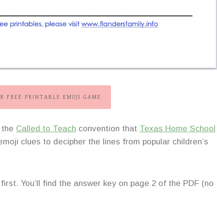
R FREE PRINTABLE EMOJI GAME
t the
Called to Teach
convention that
Texas Home School
moji clues to decipher the lines from popular children’s
 first. You’ll find the answer key on page 2 of the PDF (no