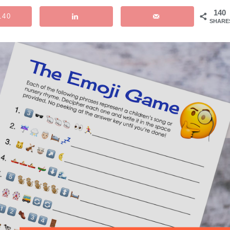
140
140
SHARE