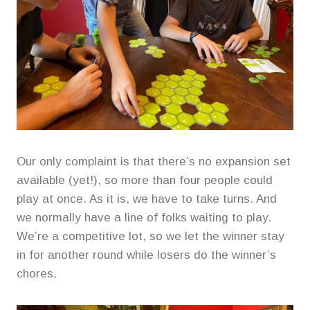
Our only complaint is that there’s no expansion set
available (yet!), so more than four people could
play at once. As it is, we have to take turns. And
we normally have a line of folks waiting to play.
We’re a competitive lot, so we let the winner stay
in for another round while losers do the winner’s
chores.