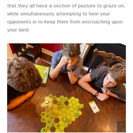
that they all have a section of pasture to graze on,
while simultaneously attempting to hem your
opponents in to keep them from encroaching upon
your land.