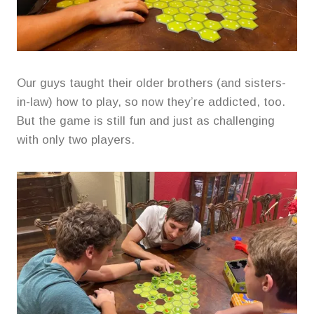
Our guys taught their older brothers (and sisters-
in-law) how to play, so now they’re addicted, too.
But the game is still fun and just as challenging
with only two players.