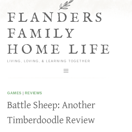
Skip
to
FLANDERS
content
FAMILY
HOME LIFE
LIVING, LOVING, & LEARNING TOGETHER
GAMES
|
REVIEWS
Battle Sheep: Another
Timberdoodle Review