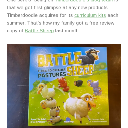
that we get first glimpse at any new products
Timberdoodle acquires for its
curriculum kits
each
summer. That’s how my family got a free review
copy of
Battle Sheep
last month.