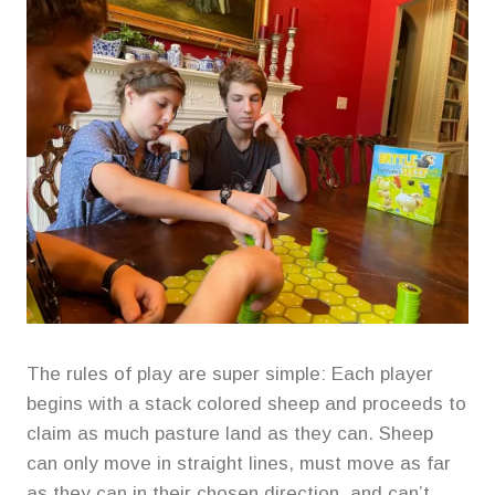
The rules of play are super simple: Each player
begins with a stack colored sheep and proceeds to
claim as much pasture land as they can. Sheep
can only move in straight lines, must move as far
as they can in their chosen direction, and can’t