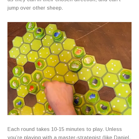
jump over other sheep.
Each round takes 10-15 minutes to play. Unless
you’re playing with a master-strategist (like Daniel,