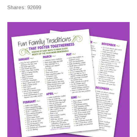
Shares:
92699