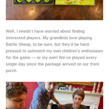
Well, I needn’t have worried about finding
interested players. My grandkids love playing
Battle Sheep, to be sure, but they’d be hard-
pressed to outmatch my own children’s enthusiasm
for the game — or my own! We’ve played every
single day since the package arrived on our front
porch.