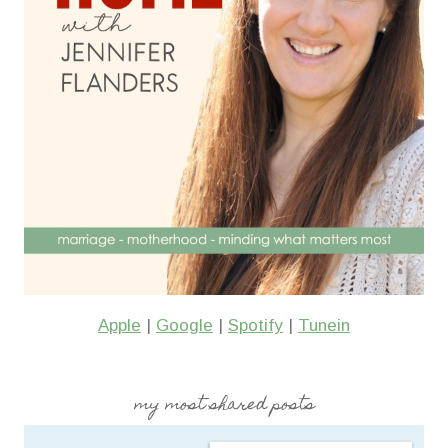
Apple
|
Google
|
Spotify
|
Tunein
my most shared posts