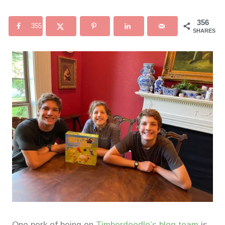
356
355
SHARES
One perk of being on
Timberdoodle’s blog team
is