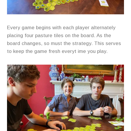
Every game begins with each player alternately
placing four pasture tiles on the board. As the
board changes, so must the strategy. This serves
to keep the game fresh everyt ime you play.