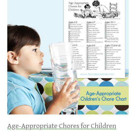
Age-Appropriate Chores for Children