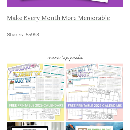
Make Every Month More Memorable
Shares:
55998
more top posts