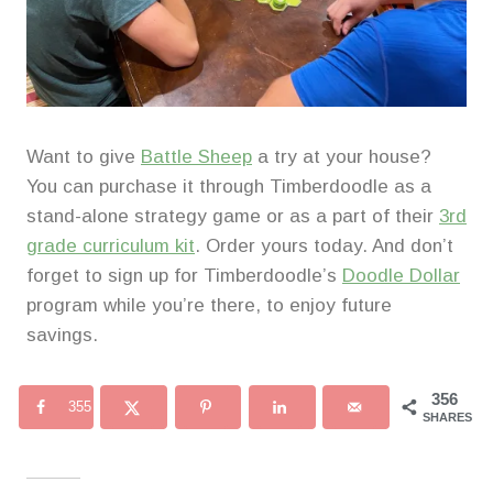
Want to give
Battle Sheep
a try at your house?
You can purchase it through Timberdoodle as a
stand-alone strategy game or as a part of their
3rd
grade curriculum kit
. Order yours today. And don’t
forget to sign up for Timberdoodle’s
Doodle Dollar
program while you’re there, to enjoy future
savings.
356
355
SHARES