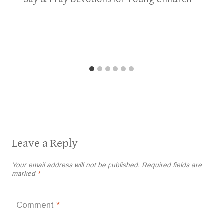
Leave a Reply
Your email address will not be published.
Required fields are
marked
*
Comment
*