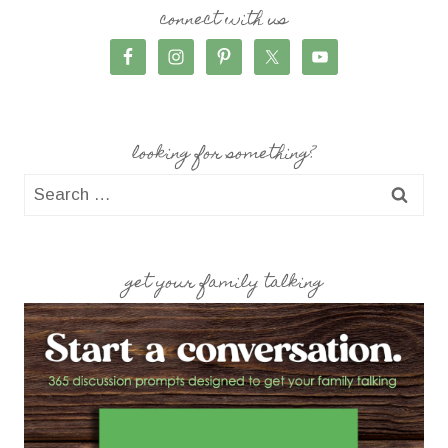
connect with us
looking for something?
Search
for:
get your family talking