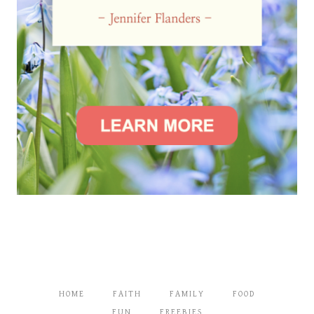
HOME
FAITH
FAMILY
FOOD
FUN
FREEBIES