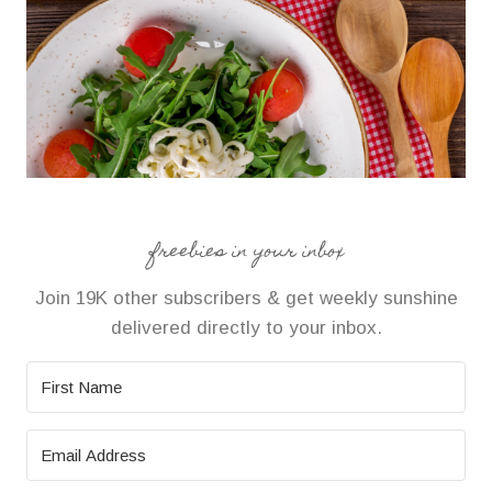
freebies in your inbox
Join 19K other subscribers & get weekly sunshine
delivered directly to your inbox.