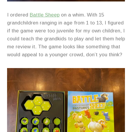
I ordered
Battle Sheep
on a whim. With 15
grandchildren ranging in age from 1 to 13, I figured
if the game were too juvenile for my own children, I
could teach the grandkids to play and let them help
me review it. The game looks like something that
would appeal to a younger crowd, don’t you think?