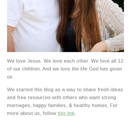
We love Jesus. We love each other. We love all 12
of our children. And we love the life God has given
us.
We started this blog as a way to share fresh ideas
and free resources with others who want strong
marriages, happy families, & healthy homes. For
more about us, follow
this link
.