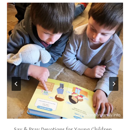
Say & Pray Devotions for Young Children