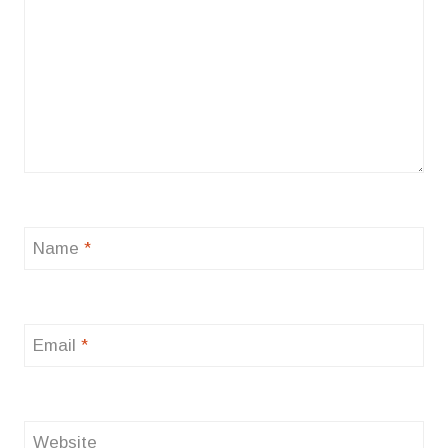
Name
*
Email
*
Website