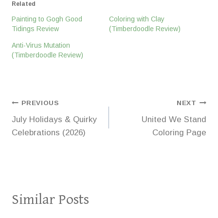
Related
Painting to Gogh Good
Coloring with Clay
Tidings Review
(Timberdoodle Review)
Anti-Virus Mutation
(Timberdoodle Review)
Post
PREVIOUS
NEXT
July Holidays & Quirky
United We Stand
navigation
Celebrations (2026)
Coloring Page
Similar Posts