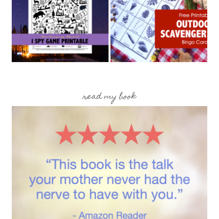
read my book