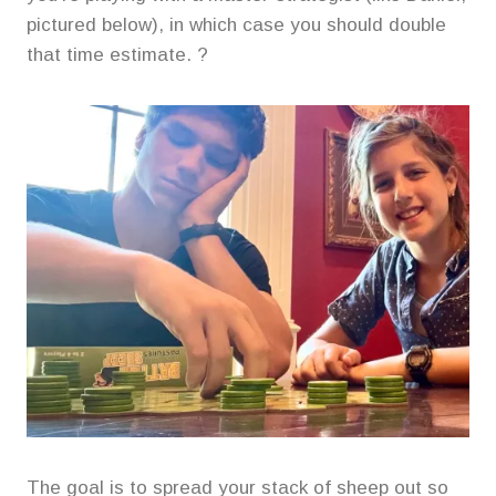
pictured below), in which case you should double
that time estimate. ?
The goal is to spread your stack of sheep out so