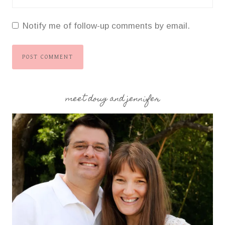
Notify me of follow-up comments by email.
meet doug and jennifer