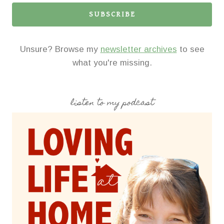
SUBSCRIBE
Unsure? Browse my
newsletter archives
to see
what you're missing.
listen to my podcast