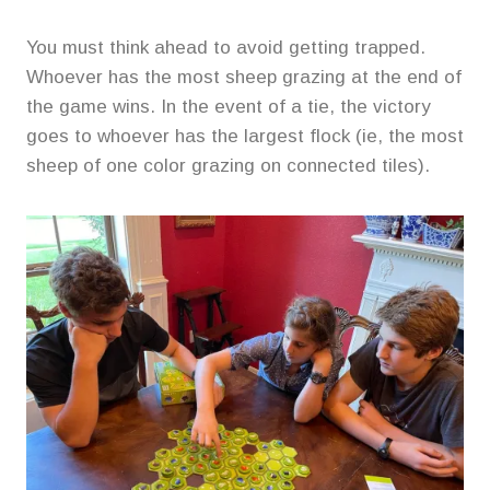
You must think ahead to avoid getting trapped.
Whoever has the most sheep grazing at the end of
the game wins. In the event of a tie, the victory
goes to whoever has the largest flock (ie, the most
sheep of one color grazing on connected tiles).