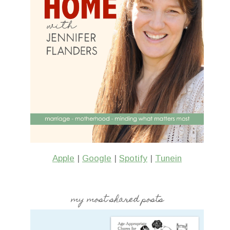
Apple
|
Google
|
Spotify
|
Tunein
my most shared posts