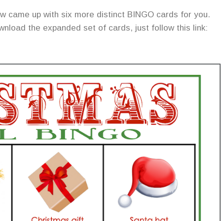
 now came up with six more distinct BINGO cards for you.
nload the expanded set of cards, just follow this link: