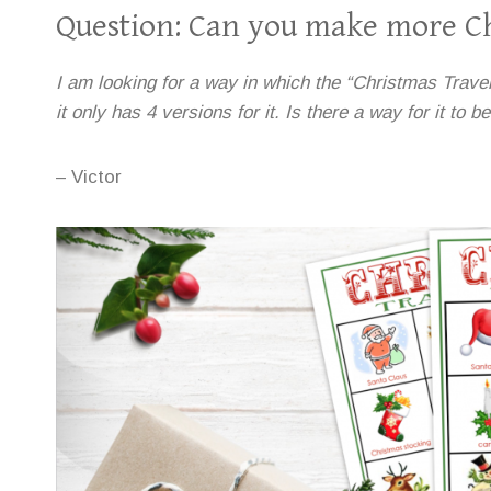
Question: Can you make more Ch
I am looking for a way in which the “Christmas Travel 
it only has 4 versions for it. Is there a way for it to b
– Victor