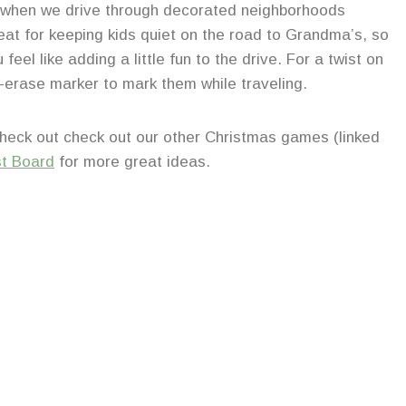
 when we drive through decorated neighborhoods
reat for keeping kids quiet on the road to Grandma’s, so
feel like adding a little fun to the drive. For a twist on
y-erase marker to mark them while traveling.
Check out check out our other Christmas games (linked
st Board
for more great ideas.