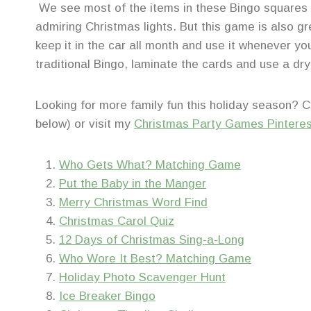
We see most of the items in these Bingo squares
admiring Christmas lights. But this game is also g
keep it in the car all month and use it whenever you 
traditional Bingo, laminate the cards and use a dr
Looking for more family fun this holiday season? 
below) or visit my
Christmas Party Games Pintere
Who Gets What? Matching Game
Put the Baby in the Manger
Merry Christmas Word Find
Christmas Carol Quiz
12 Days of Christmas Sing-a-Long
Who Wore It Best? Matching Game
Holiday Photo Scavenger Hunt
Ice Breaker Bingo