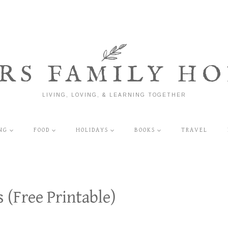
RS FAMILY HO
LIVING, LOVING, & LEARNING TOGETHER
NG
FOOD
HOLIDAYS
BOOKS
TRAVEL
 (Free Printable)