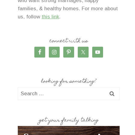
who want strong marriages, happy
families, & healthy homes. For more about
us, follow
this link
.
connect with us
looking for something?
Search
for:
get your family talking