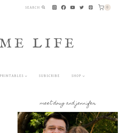
SEARCH
0
ME LIFE
PRINTABLES
SUBSCRIBE
SHOP
meet doug and jennifer