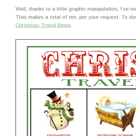
Well, thanks to a little graphic manipulation, I’ve
That makes a total of ten, per your request. To dow
Christmas Travel Bingo