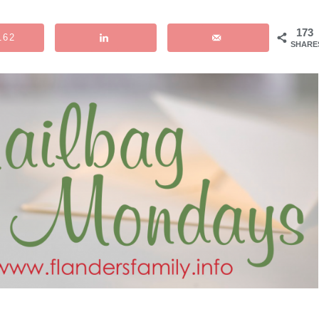
173
162
SHARE