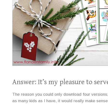
Answer: It’s my pleasure to serv
The reason you could only download four versions, Vi
as many kids as I have, it would really make sense 