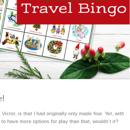
e!
ctor, is that I had originally only made four. Yet, with
to have more options for play than that, wouldn’t it?