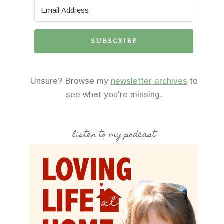
SUBSCRIBE
Unsure? Browse my
newsletter archives
to
see what you're missing.
listen to my podcast