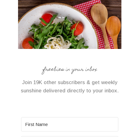
freebies in your inbox
Join 19K other subscribers & get weekly
sunshine delivered directly to your inbox.