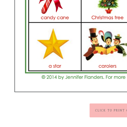
CLICK TO PRINT