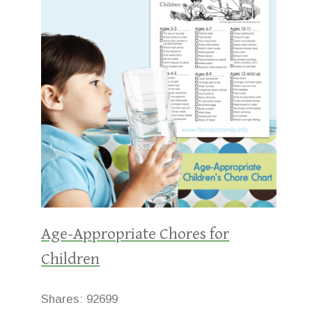
Age-Appropriate Chores for
Children
Shares:
92699