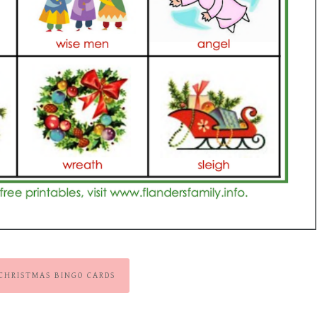
 CHRISTMAS BINGO CARDS