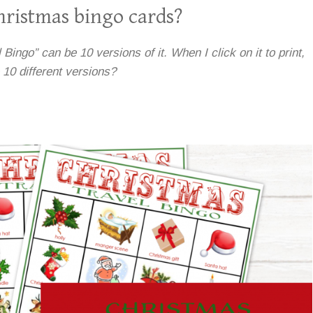
ristmas bingo cards?
Bingo” can be 10 versions of it. When I click on it to print,
e 10 different versions?