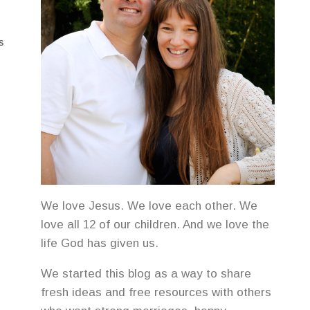
S
We love Jesus. We love each other. We
love all 12 of our children. And we love the
life God has given us.
We started this blog as a way to share
fresh ideas and free resources with others