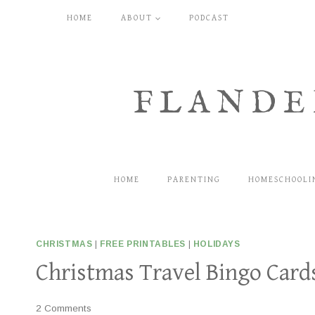
Skip
HOME
ABOUT
PODCAST
to
content
FLANDE
HOME
PARENTING
HOMESCHOOLI
CHRISTMAS
|
FREE PRINTABLES
|
HOLIDAYS
Christmas Travel Bingo Cards
2 Comments