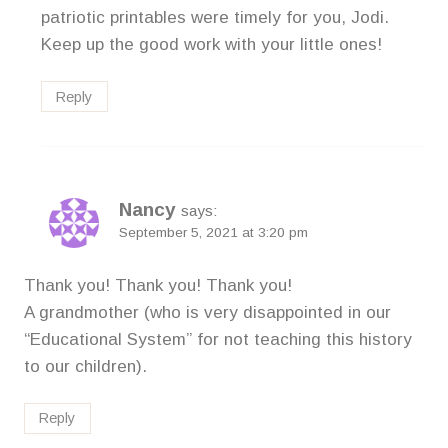
patriotic printables were timely for you, Jodi.
Keep up the good work with your little ones!
Reply
Nancy
says:
September 5, 2021 at 3:20 pm
Thank you! Thank you! Thank you!
A grandmother (who is very disappointed in our
“Educational System” for not teaching this history
to our children).
Reply