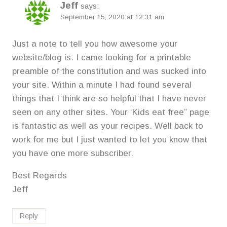
Jeff
says:
September 15, 2020 at 12:31 am
Just a note to tell you how awesome your
website/blog is. I came looking for a printable
preamble of the constitution and was sucked into
your site. Within a minute I had found several
things that I think are so helpful that I have never
seen on any other sites. Your ‘Kids eat free” page
is fantastic as well as your recipes. Well back to
work for me but I just wanted to let you know that
you have one more subscriber.
Best Regards
Jeff
Reply