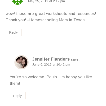
May 25, 2019 at 2:17 pm
wow! these are great worksheets and resources!
Thank you! –Homeschooling Mom in Texas
Reply
Jennifer Flanders
says:
June 6, 2019 at 10:42 pm
You’re so welcome, Paula. I’m happy you like
them!
Reply