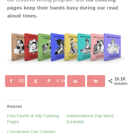
pages keep their hands busy during our read
aloud times.
10.1K
352
9.8K
SHARES
Related
Free Fourth of July Coloring
Independence Day Word
Pages
Scramble
Constitution Day Coloring