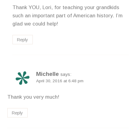
Thank YOU, Lori, for teaching your grandkids
such an important part of American history. I’m
glad we could help!
Reply
Michelle
says:
April 30, 2016 at 6:48 pm
Thank you very much!
Reply