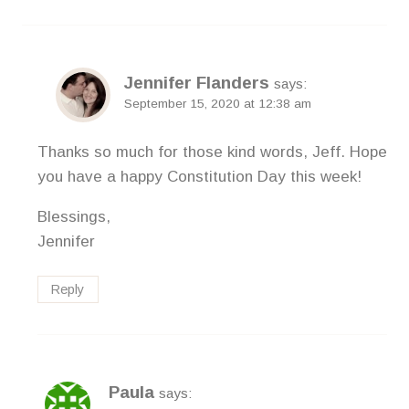
Jennifer Flanders
says:
September 15, 2020 at 12:38 am
Thanks so much for those kind words, Jeff. Hope
you have a happy Constitution Day this week!
Blessings,
Jennifer
Reply
Paula
says: