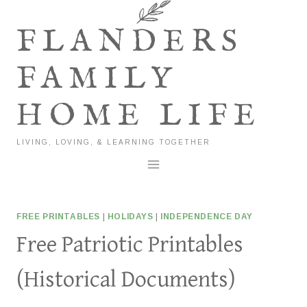
Skip
to
FLANDERS
content
FAMILY
HOME LIFE
LIVING, LOVING, & LEARNING TOGETHER
FREE PRINTABLES
|
HOLIDAYS
|
INDEPENDENCE DAY
Free Patriotic Printables
(Historical Documents)