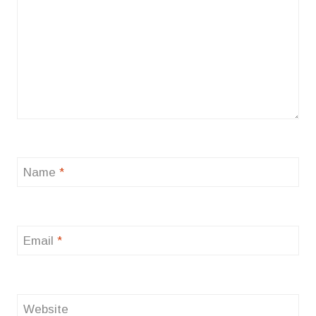
Name
*
Email
*
Website