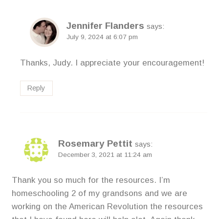
Jennifer Flanders
says:
July 9, 2024 at 6:07 pm
Thanks, Judy. I appreciate your encouragement!
Reply
Rosemary Pettit
says:
December 3, 2021 at 11:24 am
Thank you so much for the resources. I’m
homeschooling 2 of my grandsons and we are
working on the American Revolution the resources