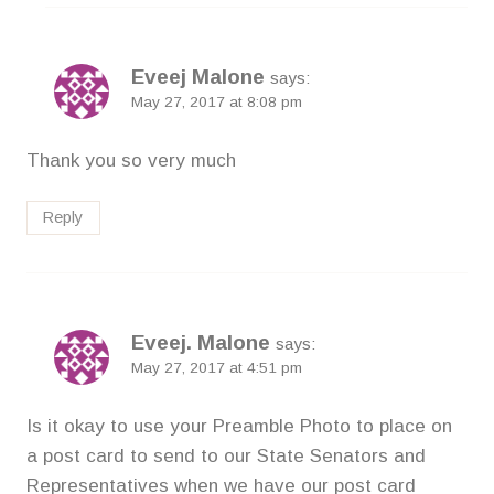
Eveej Malone
says:
May 27, 2017 at 8:08 pm
Thank you so very much
Reply
Eveej. Malone
says:
May 27, 2017 at 4:51 pm
Is it okay to use your Preamble Photo to place on
a post card to send to our State Senators and
Representatives when we have our post card