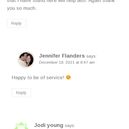
that I have found here will help alot. Again thank
you so much.
Reply
Jennifer Flanders
says:
December 18, 2021 at 8:47 am
Happy to be of service!
Reply
Jodi young
says: