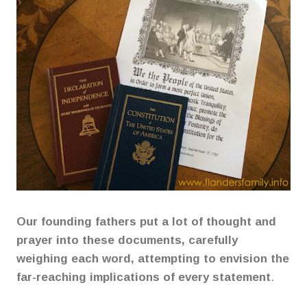
Our founding fathers put a lot of thought and
prayer into these documents, carefully
weighing each word, attempting to envision the
far-reaching implications of every statement
.