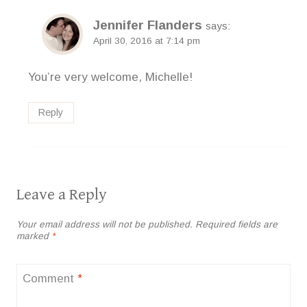
Jennifer Flanders
says:
April 30, 2016 at 7:14 pm
You’re very welcome, Michelle!
Reply
Leave a Reply
Your email address will not be published.
Required fields are
marked
*
Comment
*