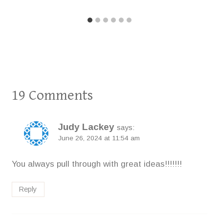
19 Comments
Judy Lackey
says:
June 26, 2024 at 11:54 am
You always pull through with great ideas!!!!!!!
Reply