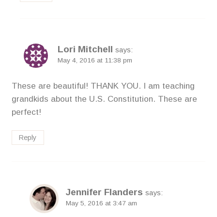
Lori Mitchell
says:
May 4, 2016 at 11:38 pm
These are beautiful! THANK YOU. I am teaching
grandkids about the U.S. Constitution. These are
perfect!
Reply
Jennifer Flanders
says:
May 5, 2016 at 3:47 am