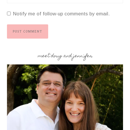
Notify me of follow-up comments by email.
meet doug and jennifer