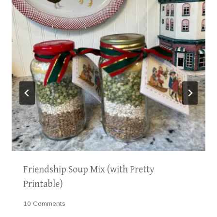
Friendship Soup Mix (with Pretty
Printable)
10 Comments