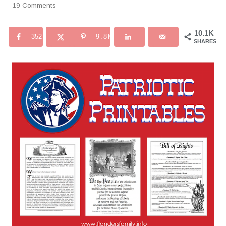
19 Comments
10.1K
352
9.8K
SHARES