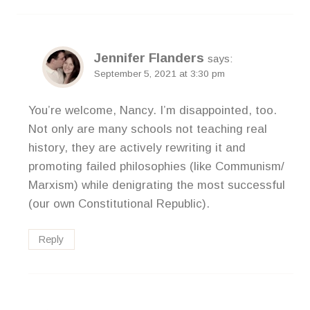
Jennifer Flanders
says:
September 5, 2021 at 3:30 pm
You’re welcome, Nancy. I’m disappointed, too.
Not only are many schools not teaching real
history, they are actively rewriting it and
promoting failed philosophies (like Communism/
Marxism) while denigrating the most successful
(our own Constitutional Republic).
Reply