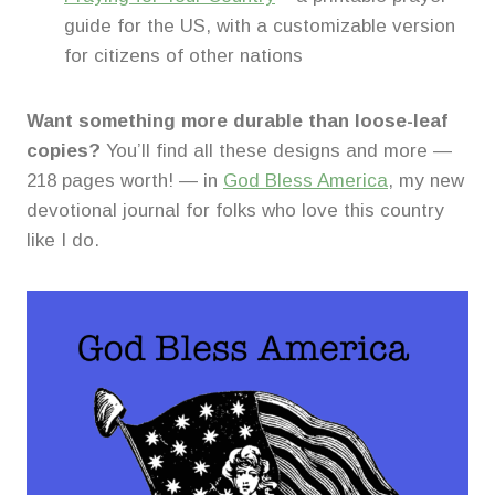
guide for the US, with a customizable version
for citizens of other nations
Want something more durable than loose-leaf
copies?
You’ll find all these designs and more —
218 pages worth! — in
God Bless America
, my new
devotional journal for folks who love this country
like I do.