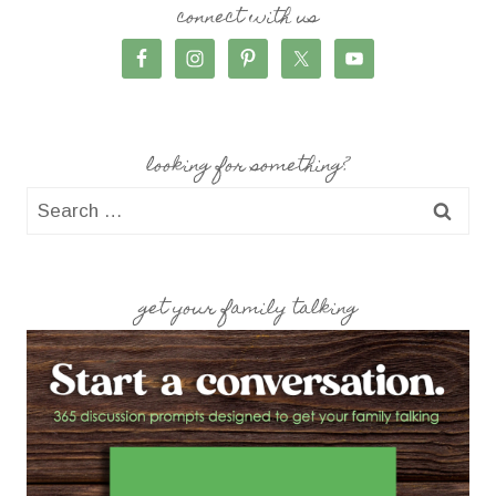
connect with us
looking for something?
Search
for:
get your family talking