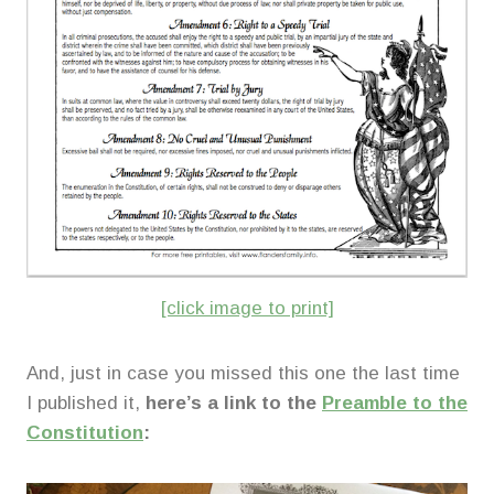
[click image to print]
And, just in case you missed this one the last time
I published it,
here’s a link to the
Preamble to the
Constitution
: