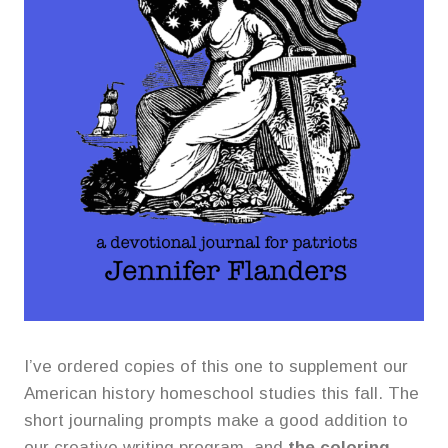
I’ve ordered copies of this one to supplement our
American history homeschool studies this fall. The
short journaling prompts make a good addition to
our creative writing program, and
the coloring