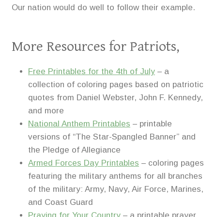
Our nation would do well to follow their example.
More Resources for Patriots,
Free Printables for the 4th of July
– a
collection of coloring pages based on patriotic
quotes from Daniel Webster, John F. Kennedy,
and more
National Anthem Printables
– printable
versions of “The Star-Spangled Banner” and
the Pledge of Allegiance
Armed Forces Day Printables
– coloring pages
featuring the military anthems for all branches
of the military: Army, Navy, Air Force, Marines,
and Coast Guard
Praying for Your Country
– a printable prayer