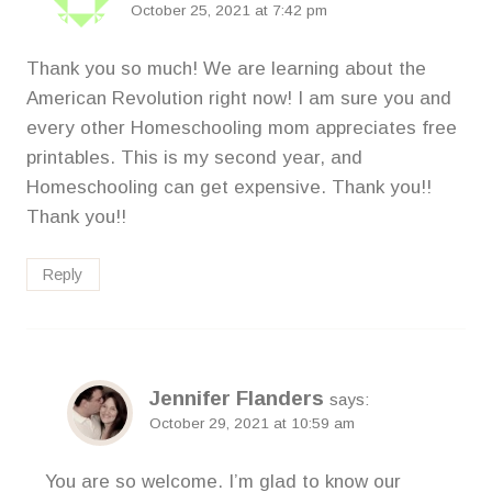
October 25, 2021 at 7:42 pm
Thank you so much! We are learning about the
American Revolution right now! I am sure you and
every other Homeschooling mom appreciates free
printables. This is my second year, and
Homeschooling can get expensive. Thank you!!
Thank you!!
Reply
Jennifer Flanders
says:
October 29, 2021 at 10:59 am
You are so welcome. I’m glad to know our