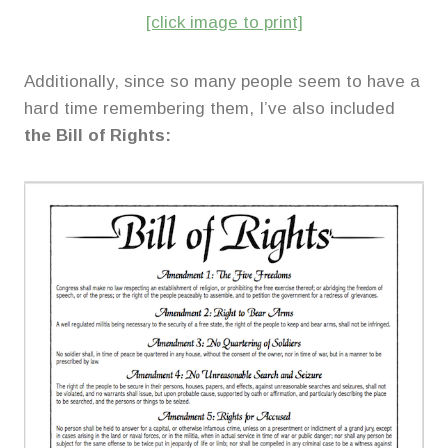
[click image to print]
Additionally, since so many people seem to have a
hard time remembering them, I’ve also included
the Bill of Rights: