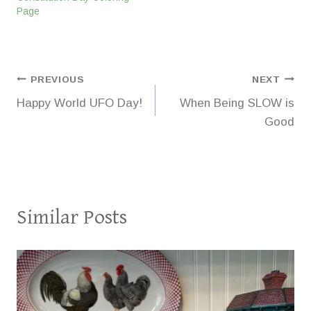
Page
Post
PREVIOUS
NEXT
Happy World UFO Day!
When Being SLOW is
navigation
Good
Similar Posts