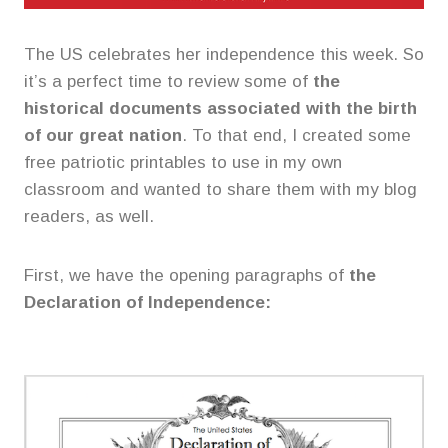
The US celebrates her independence this week. So
it’s a perfect time to review some of
the
historical documents associated with the birth
of our great nation
. To that end, I created some
free patriotic printables to use in my own
classroom and wanted to share them with my blog
readers, as well.
First, we have the opening paragraphs of
the
Declaration of Independence: