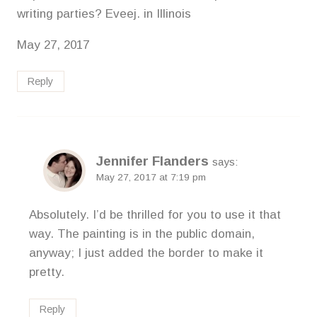
writing parties? Eveej. in Illinois
May 27, 2017
Reply
Jennifer Flanders
says:
May 27, 2017 at 7:19 pm
Absolutely. I’d be thrilled for you to use it that
way. The painting is in the public domain,
anyway; I just added the border to make it
pretty.
Reply