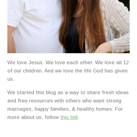
We love Jesus. We love each other. We love all 12
of our children. And we love the life God has given
us.
We started this blog as a way to share fresh ideas
and free resources with others who want strong
marriages, happy families, & healthy homes. For
more about us, follow
this link
.