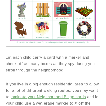
Let each child carry a card with a marker and
check off as many boxes as they spy during your
stroll through the neighborhood.
If you live in a big enough residential area to allow
for a lot of different walking routes, you may want
to
laminate your Neighborhood Bingo cards
and let
your child use a wet erase marker to X off the