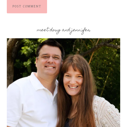
meet doug and jennifer