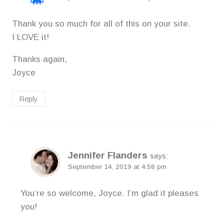
Thank you so much for all of this on your site.
I LOVE it!
Thanks again,
Joyce
Reply
Jennifer Flanders
says:
September 14, 2019 at 4:58 pm
You’re so welcome, Joyce. I’m glad it pleases
you!