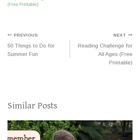
(Free Printable)
Post
PREVIOUS
NEXT
50 Things to Do for
Reading Challenge for
navigation
Summer Fun
All Ages (Free
Printable)
Similar Posts