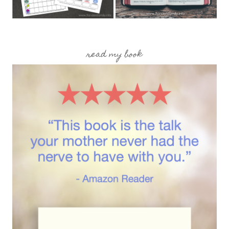
read my book