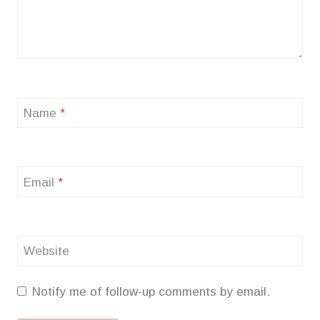
Name
*
Email
*
Website
Notify me of follow-up comments by email.