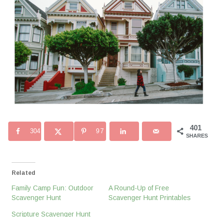
401
304
97
SHARES
Related
Family Camp Fun: Outdoor
A Round-Up of Free
Scavenger Hunt
Scavenger Hunt Printables
Scripture Scavenger Hunt