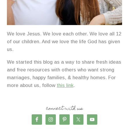
We love Jesus. We love each other. We love all 12
of our children. And we love the life God has given
us.
We started this blog as a way to share fresh ideas
and free resources with others who want strong
marriages, happy families, & healthy homes. For
more about us, follow
this link
.
connect with us