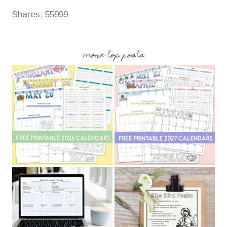
Shares:
55999
more top posts