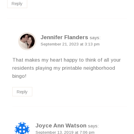
Reply
Jennifer Flanders
says:
September 21, 2023 at 3:13 pm
That makes my heart happy to think of all your
residents playing my printable neighborhood
bingo!
Reply
Joyce Ann Watson
says:
September 13, 2019 at 7:06 pm