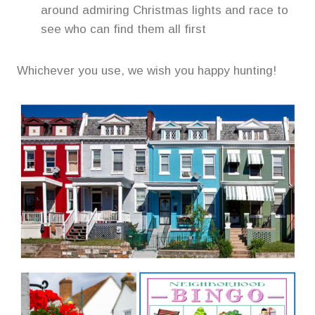
around admiring Christmas lights and race to
see who can find them all first
Whichever you use, we wish you happy hunting!