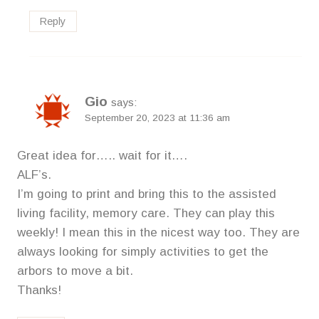
Reply
Gio
says:
September 20, 2023 at 11:36 am
Great idea for….. wait for it….
ALF’s.
I’m going to print and bring this to the assisted
living facility, memory care. They can play this
weekly! I mean this in the nicest way too. They are
always looking for simply activities to get the
arbors to move a bit.
Thanks!