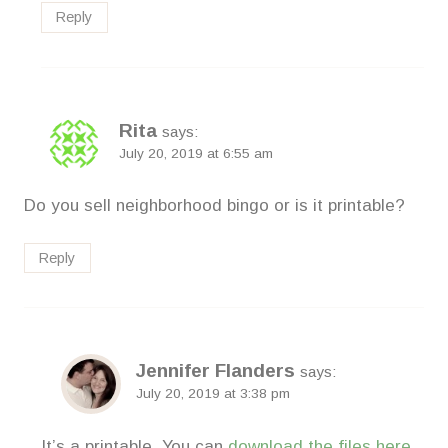
Reply
Rita
says:
July 20, 2019 at 6:55 am
Do you sell neighborhood bingo or is it printable?
Reply
Jennifer Flanders
says:
July 20, 2019 at 3:38 pm
It’s a printable. You can
download the files here