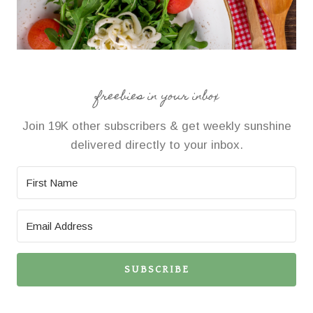
freebies in your inbox
Join 19K other subscribers & get weekly sunshine
delivered directly to your inbox.
SUBSCRIBE