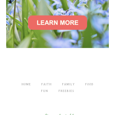
HOME
FAITH
FAMILY
FOOD
FUN
FREEBIES