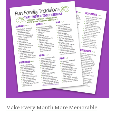
Make Every Month More Memorable