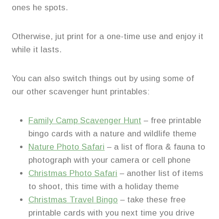
ones he spots.
Otherwise, jut print for a one-time use and enjoy it
while it lasts.
You can also switch things out by using some of
our other scavenger hunt printables:
Family Camp Scavenger Hunt
– free printable
bingo cards with a nature and wildlife theme
Nature Photo Safari
– a list of flora & fauna to
photograph with your camera or cell phone
Christmas Photo Safari
– another list of items
to shoot, this time with a holiday theme
Christmas Travel Bingo
– take these free
printable cards with you next time you drive