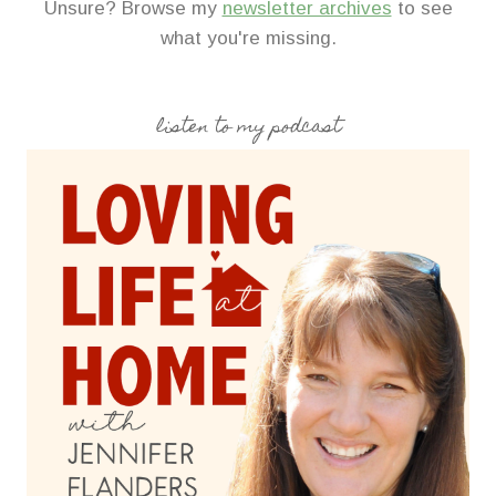
Unsure? Browse my
newsletter archives
to see
what you're missing.
listen to my podcast