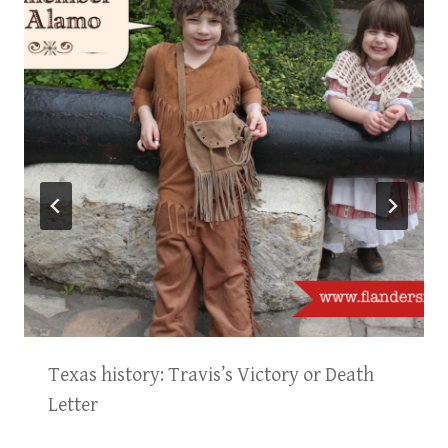
Texas history: Travis’s Victory or Death
Letter