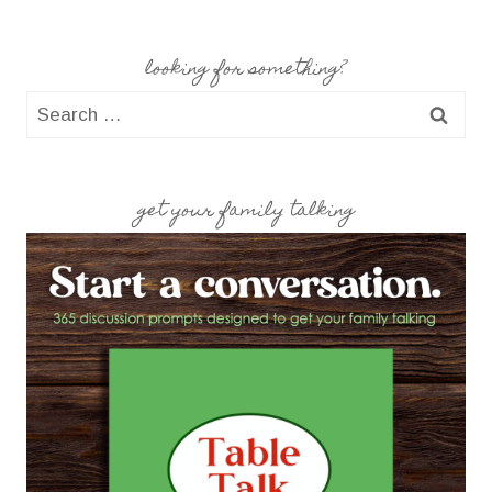
looking for something?
Search
for:
get your family talking