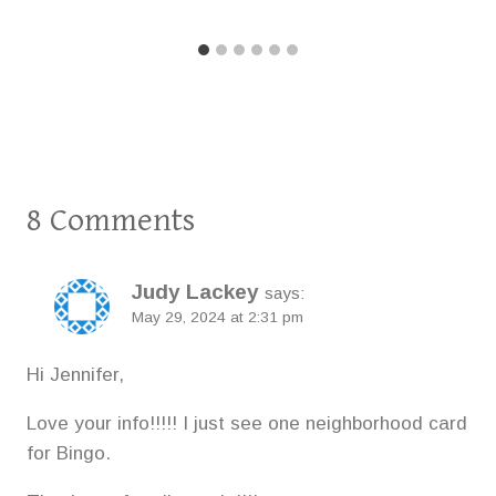
8 Comments
Judy Lackey
says:
May 29, 2024 at 2:31 pm
Hi Jennifer,
Love your info!!!!! I just see one neighborhood card
for Bingo.