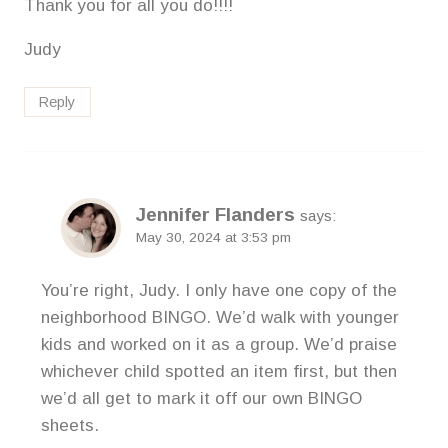
Thank you for all you do!!!!
Judy
Reply
Jennifer Flanders
says:
May 30, 2024 at 3:53 pm
You’re right, Judy. I only have one copy of the
neighborhood BINGO. We’d walk with younger
kids and worked on it as a group. We’d praise
whichever child spotted an item first, but then
we’d all get to mark it off our own BINGO
sheets.