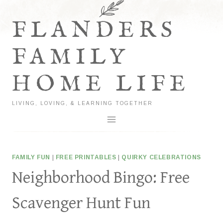
Skip
to
FLANDERS
content
FAMILY
HOME LIFE
LIVING, LOVING, & LEARNING TOGETHER
FAMILY FUN
|
FREE PRINTABLES
|
QUIRKY CELEBRATIONS
Neighborhood Bingo: Free
Scavenger Hunt Fun