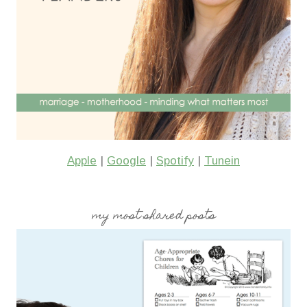
Apple
|
Google
|
Spotify
|
Tunein
my most shared posts