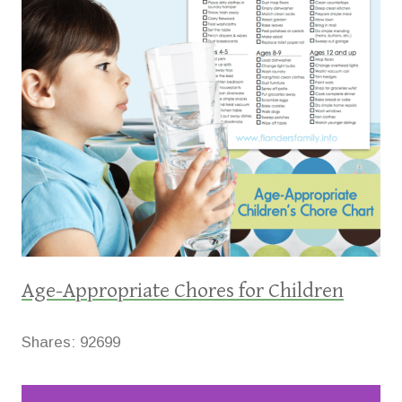
Age-Appropriate Chores for Children
Shares:
92699