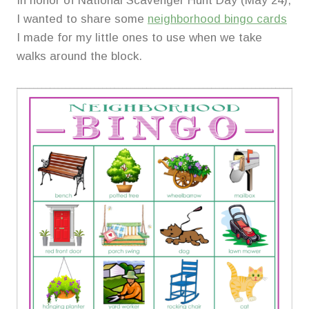
In honor of National Scavenger Hunt Day (May 24),
I wanted to share some
neighborhood bingo cards
I made for my little ones to use when we take
walks around the block.