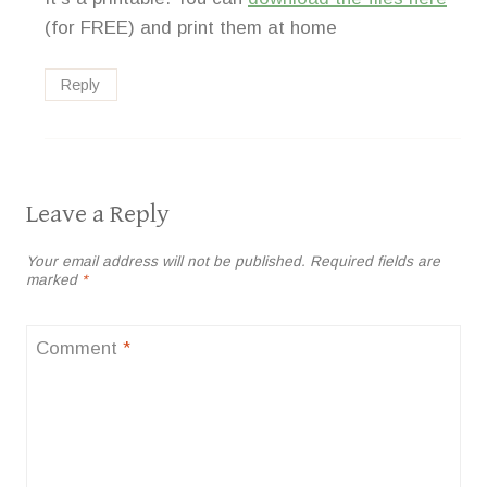
(for FREE) and print them at home
Reply
Leave a Reply
Your email address will not be published.
Required fields are
marked
*
Comment
*