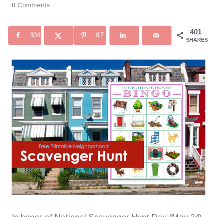
8 Comments
401
304
97
SHARES