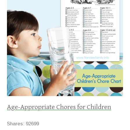
Age-Appropriate Chores for Children
Shares:
92699