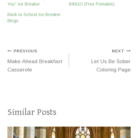
You” Ice Breaker
BINGO (Free Printable)
Back-to-School Ice Breaker
Bingo
Post
PREVIOUS
NEXT
Make-Ahead Breakfast
Let Us Be Sober
navigation
Casserole
Coloring Page
Similar Posts