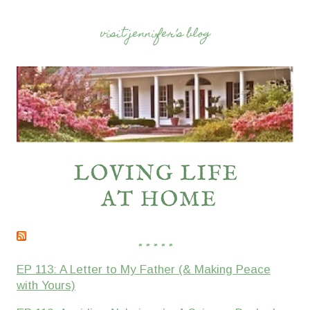
visit jennifer’s blog
* * * * *
EP 113: A Letter to My Father (& Making Peace
with Yours)