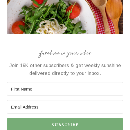
freebies in your inbox
Join 19K other subscribers & get weekly sunshine
delivered directly to your inbox.
SUBSCRIBE