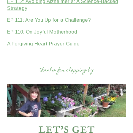
EP 112: Avoiding Alzheimer’s: A Science-Backed
Strategy
EP 111: Are You Up for a Challenge?
EP 110: On Joyful Motherhood
A Forgiving Heart Prayer Guide
thanks for stopping by