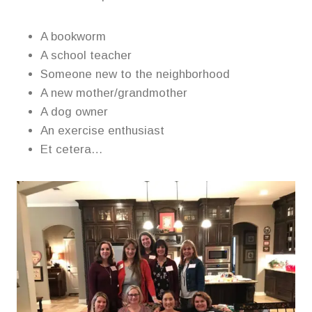
A bookworm
A school teacher
Someone new to the neighborhood
A new mother/grandmother
A dog owner
An exercise enthusiast
Et cetera…