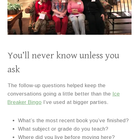
You’ll never know unless you
ask
The follow-up questions helped keep the
conversations going a little better than the
Ice
Breaker Bingo
I’ve used at bigger parties.
What’s the most recent book you’ve finished?
What subject or grade do you teach?
Where did you live before moving here?