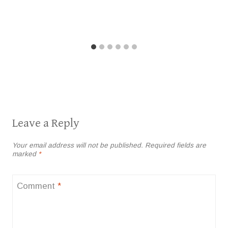
Leave a Reply
Your email address will not be published.
Required fields are
marked
*
Comment
*