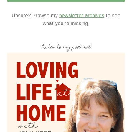
Unsure? Browse my
newsletter archives
to see
what you're missing.
listen to my podcast