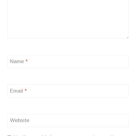
Name
*
Email
*
Website