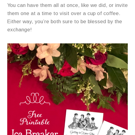
You can have them all at once, like we did, or invite
them one at a time to visit over a cup of coffee.
Either way, you’re both sure to be blessed by the
exchange!