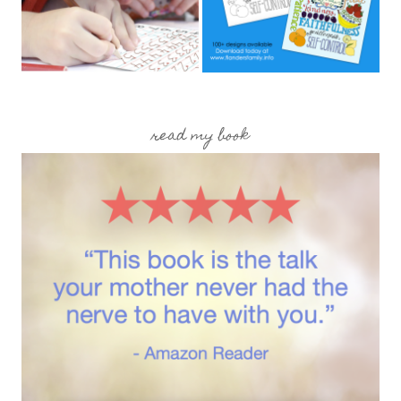
read my book