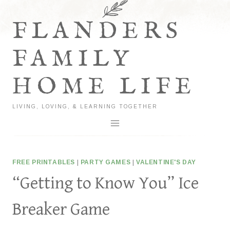
Skip
to
FLANDERS
content
FAMILY
HOME LIFE
LIVING, LOVING, & LEARNING TOGETHER
FREE PRINTABLES
|
PARTY GAMES
|
VALENTINE'S DAY
“Getting to Know You” Ice
Breaker Game