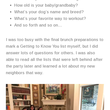
How old is your baby/grandbaby?
What’s your dog’s name and breed?
What’s your favorite way to workout?
And so forth and so on…
I was too busy with the final brunch preparations to
mark a Getting to Know You list myself, but I did
answer lots of questions for others. I was also
able to read all the lists that were left behind after
the party later and learned a lot about my new
neighbors that way.