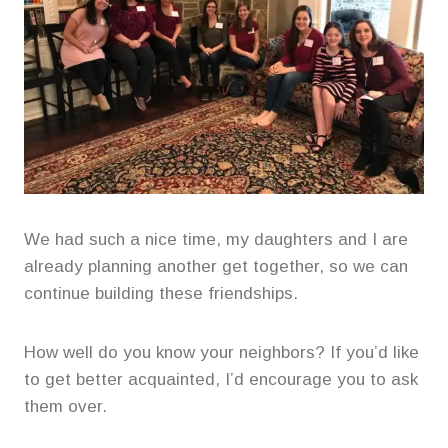
We had such a nice time, my daughters and I are
already planning another get together, so we can
continue building these friendships.
How well do you know your neighbors? If you’d like
to get better acquainted, I’d encourage you to ask
them over.