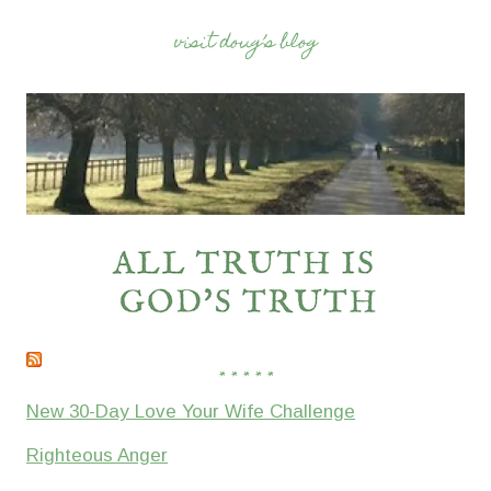
visit doug’s blog
* * * * *
New 30-Day Love Your Wife Challenge
Righteous Anger