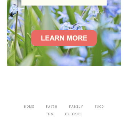
HOME
FAITH
FAMILY
FOOD
FUN
FREEBIES