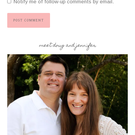
Notify me of follow-up comments by email.
meet doug and jennifer