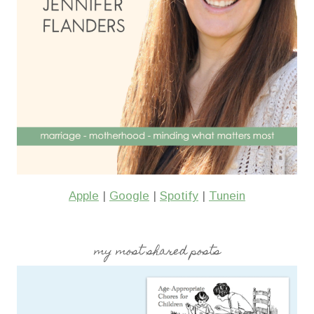
Apple
|
Google
|
Spotify
|
Tunein
my most shared posts