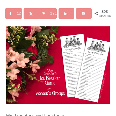
303
12
291
SHARES
My daughters and I hosted a