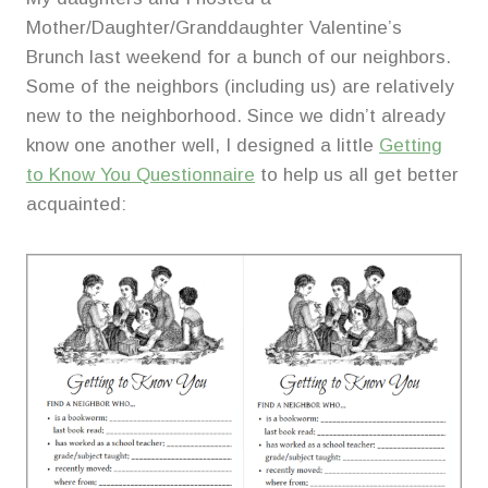
Mother/Daughter/Granddaughter Valentine’s
Brunch last weekend for a bunch of our neighbors.
Some of the neighbors (including us) are relatively
new to the neighborhood. Since we didn’t already
know one another well, I designed a little
Getting
to Know You Questionnaire
to help us all get better
acquainted: