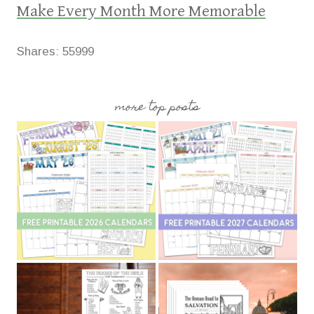
Make Every Month More Memorable
Shares:
55999
more top posts