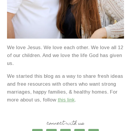
We love Jesus. We love each other. We love all 12
of our children. And we love the life God has given
us.
We started this blog as a way to share fresh ideas
and free resources with others who want strong
marriages, happy families, & healthy homes. For
more about us, follow
this link
.
connect with us