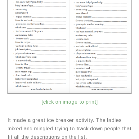
[click on image to print]
It made a great ice breaker activity. The ladies
mixed and mingled trying to track down people that
fit all the descriptions on the list.