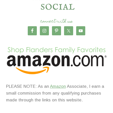
connect with us
PLEASE NOTE: As an
Amazon
Associate, I earn a
small commission from any qualifying purchases
made through the links on this website.