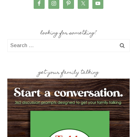
looking for something?
Search
for:
get your family talking