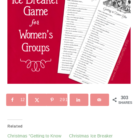
303
12
291
SHARES
Related
Christmas “Getting to Know
Christmas Ice Breaker