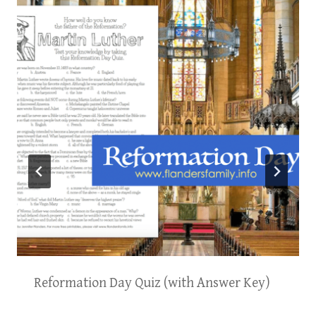
Reformation Day Quiz (with Answer Key)