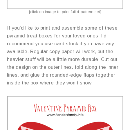
[click on image to print full 4-pattern set]
If you’d like to print and assemble some of these
pyramid treat boxes for your loved ones, I’d
recommend you use card stock if you have any
available. Regular copy paper will work, but the
heavier stuff will be a little more durable. Cut out
the design on the outer lines, fold along the inner
lines, and glue the rounded-edge flaps together
inside the box where they won’t show.