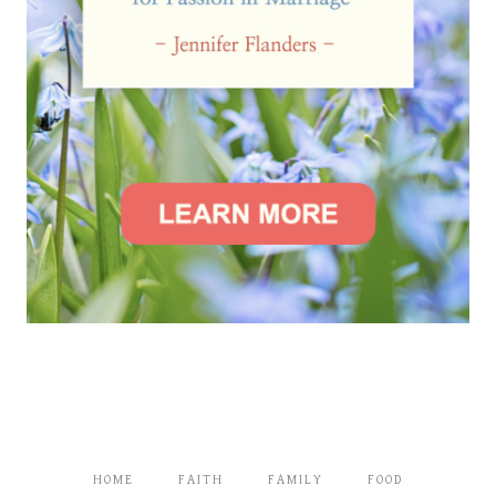
HOME
FAITH
FAMILY
FOOD