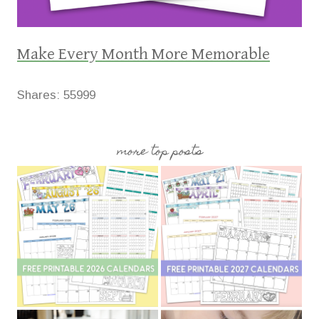
Make Every Month More Memorable
Shares:
55999
more top posts