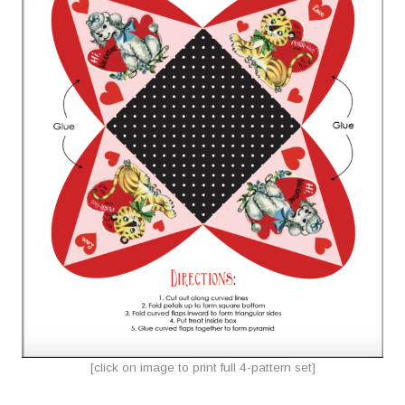
[click on image to print full 4-pattern set]