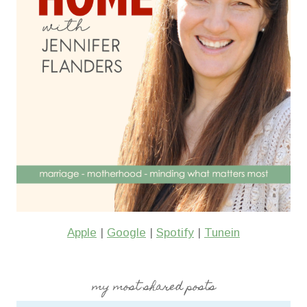
Apple
|
Google
|
Spotify
|
Tunein
my most shared posts