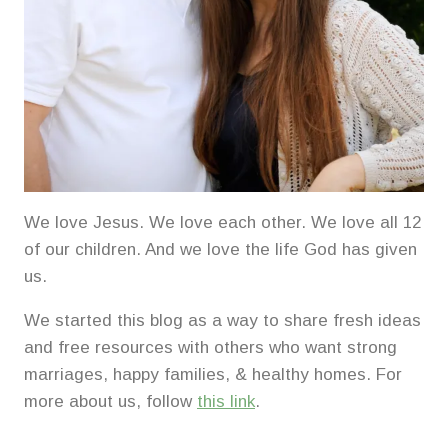
We love Jesus. We love each other. We love all 12
of our children. And we love the life God has given
us.
We started this blog as a way to share fresh ideas
and free resources with others who want strong
marriages, happy families, & healthy homes. For
more about us, follow
this link
.