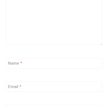
Name
*
Email
*