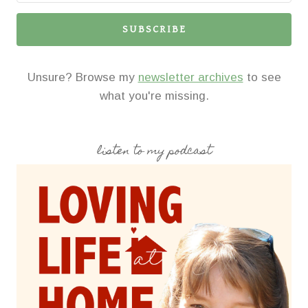
SUBSCRIBE
Unsure? Browse my
newsletter archives
to see
what you're missing.
listen to my podcast