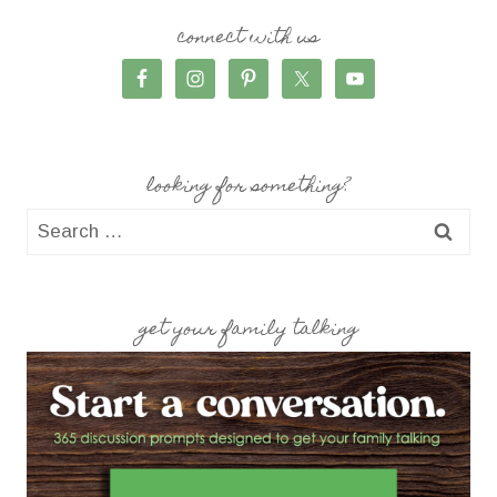
connect with us
looking for something?
Search
for:
get your family talking