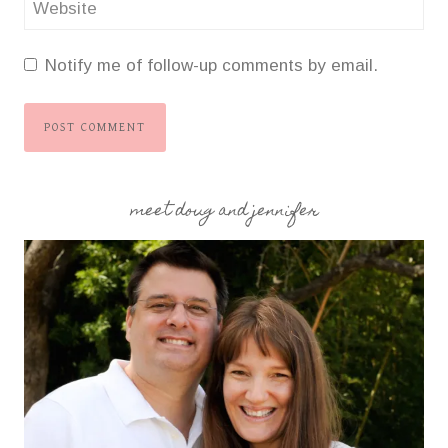
Website
Notify me of follow-up comments by email.
meet doug and jennifer