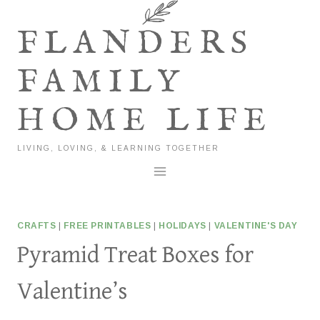
Skip
to
FLANDERS
content
FAMILY
HOME LIFE
LIVING, LOVING, & LEARNING TOGETHER
CRAFTS
|
FREE PRINTABLES
|
HOLIDAYS
|
VALENTINE'S DAY
Pyramid Treat Boxes for
Valentine’s