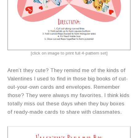
[click on image to print full 4-pattern set]
Aren’t they cute? They remind me of the kinds of
Valentines I used to find in those big books of cut-
out-your-own cards and envelopes. Remember
those? They were always my favorites. I think kids
totally miss out these days when they buy boxes
of ready-made cards to share with classmates.