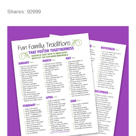
Shares:
92699