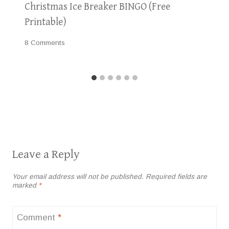
Christmas Ice Breaker BINGO (Free
Printable)
8 Comments
Leave a Reply
Your email address will not be published.
Required fields are
marked
*
Comment
*