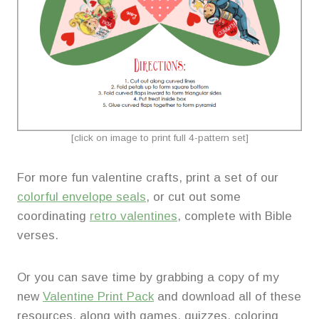
[click on image to print full 4-pattern set]
For more fun valentine crafts, print a set of our
colorful envelope seals
, or cut out some
coordinating
retro valentines
, complete with Bible
verses.
Or you can save time by grabbing a copy of my
new
Valentine Print Pack
and download all of these
resources, along with games, quizzes, coloring