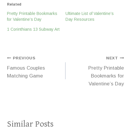
Related
Pretty Printable Bookmarks
Ultimate List of Valentine’s
for Valentine’s Day
Day Resources
1 Corinthians 13 Subway Art
Post
PREVIOUS
NEXT
Famous Couples
Pretty Printable
navigation
Matching Game
Bookmarks for
Valentine’s Day
Similar Posts