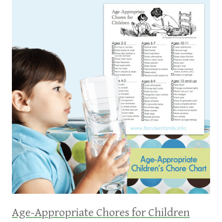
Age-Appropriate Chores for Children