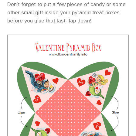
Don’t forget to put a few pieces of candy or some
other small gift inside your pyramid treat boxes
before you glue that last flap down!