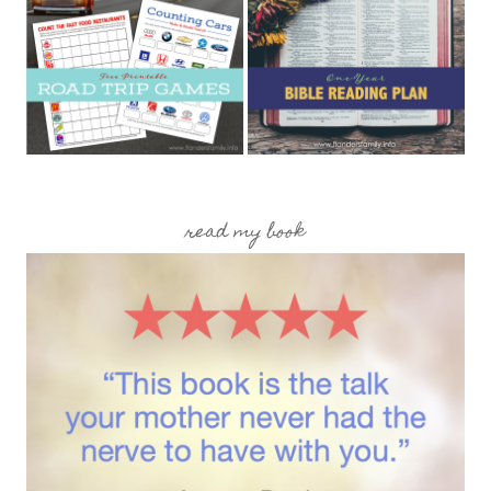
read my book