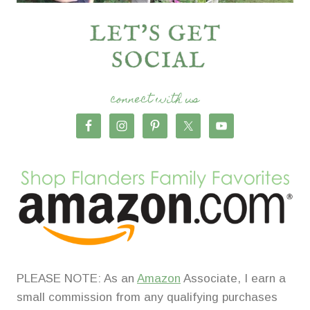
connect with us
PLEASE NOTE: As an
Amazon
Associate, I earn a
small commission from any qualifying purchases