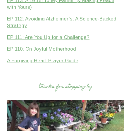
EP 113: A Letter to My Father (& Making Peace
with Yours)
EP 112: Avoiding Alzheimer’s: A Science-Backed
Strategy
EP 111: Are You Up for a Challenge?
EP 110: On Joyful Motherhood
A Forgiving Heart Prayer Guide
thanks for stopping by