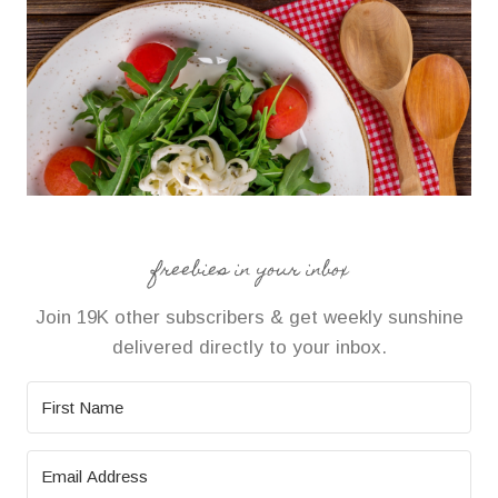
freebies in your inbox
Join 19K other subscribers & get weekly sunshine
delivered directly to your inbox.