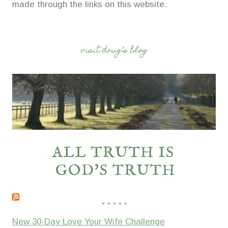
made through the links on this website.
visit doug’s blog
* * * * *
New 30-Day Love Your Wife Challenge