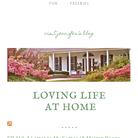
FUN
FREEBIES
visit jennifer’s blog
* * * * *