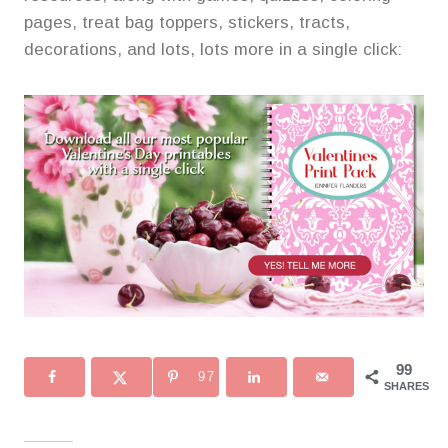
pages, treat bag toppers, stickers, tracts,
decorations, and lots, lots more in a single click:
99
97
SHARES