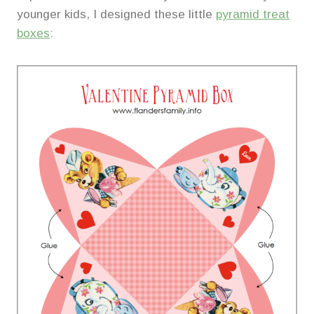
younger kids, I designed these little
pyramid treat
boxes
: