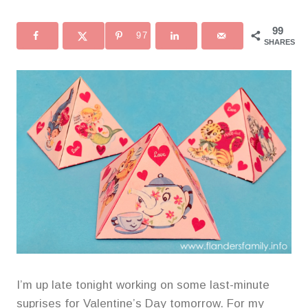
99
97
SHARES
I’m up late tonight working on some last-minute
suprises for Valentine’s Day tomorrow. For my