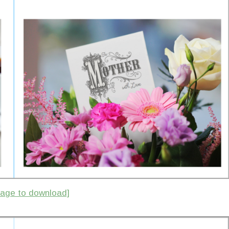
image to download]