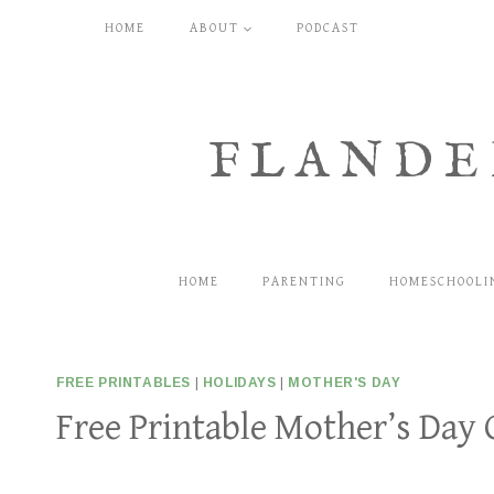
Skip
HOME
ABOUT
PODCAST
to
content
FLANDE
HOME
PARENTING
HOMESCHOOLI
FREE PRINTABLES
|
HOLIDAYS
|
MOTHER'S DAY
Free Printable Mother’s Day 