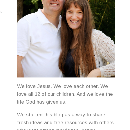
S
We love Jesus. We love each other. We
love all 12 of our children. And we love the
life God has given us.
We started this blog as a way to share
fresh ideas and free resources with others