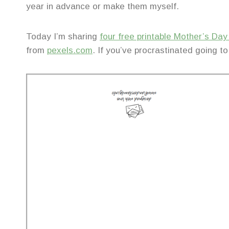
year in advance or make them myself.
Today I’m sharing
four free printable Mother’s Da
from
pexels.com
. If you’ve procrastinated going to