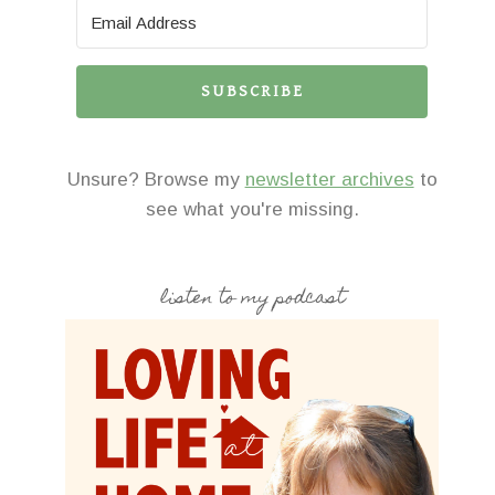
SUBSCRIBE
Unsure? Browse my
newsletter archives
to
see what you're missing.
listen to my podcast