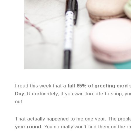
I read this week that a
full 65% of greeting card 
Day
. Unfortunately, if you wait too late to shop, y
out.
That actually happened to me one year. The probl
year round
. You normally won’t find them on the ra