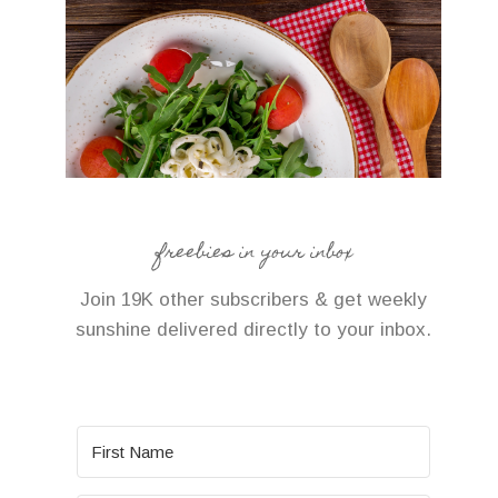
freebies in your inbox
Join 19K other subscribers & get weekly
sunshine delivered directly to your inbox.