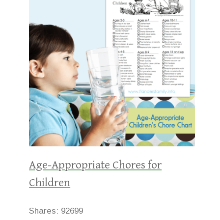
Age-Appropriate Chores for
Children
Shares:
92699