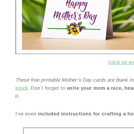
[click on 
These free printable Mother’s Day cards are blank in
stock
. Don’t forget to
write your mom a nice, hea
it.
I’ve even
included instructions for crafting a