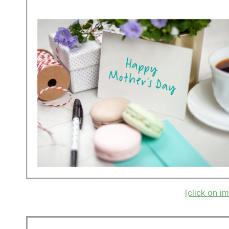
[click on 