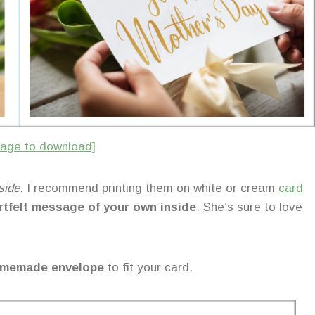
image to download]
side
. I recommend printing them on white or cream
card
rtfelt message of your own inside
. She’s sure to love
 homemade envelope
to fit your card.