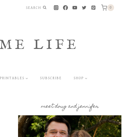
SEARCH
0
ME LIFE
PRINTABLES
SUBSCRIBE
SHOP
meet doug and jennifer