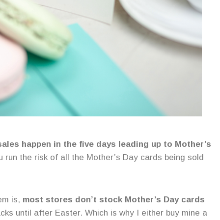
sales happen in the five days leading up to Mother’s
ou run the risk of all the Mother’s Day cards being sold
em is,
most stores don’t stock Mother’s Day cards
cks until after Easter. Which is why I either buy mine a