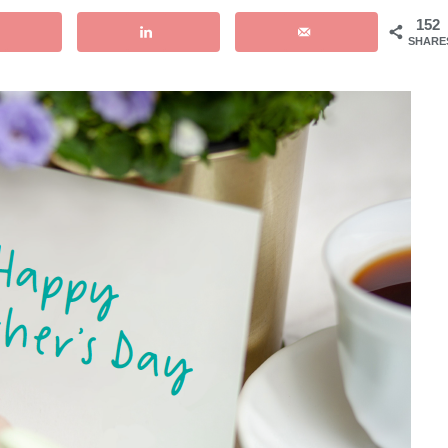
152
SHARE