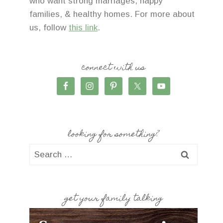
who want strong marriages, happy
families, & healthy homes. For more about
us, follow
this link
.
connect with us
looking for something?
Search
for:
get your family talking