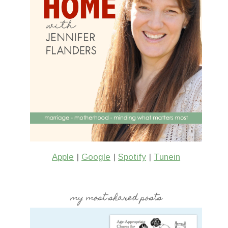
Apple
|
Google
|
Spotify
|
Tunein
my most shared posts