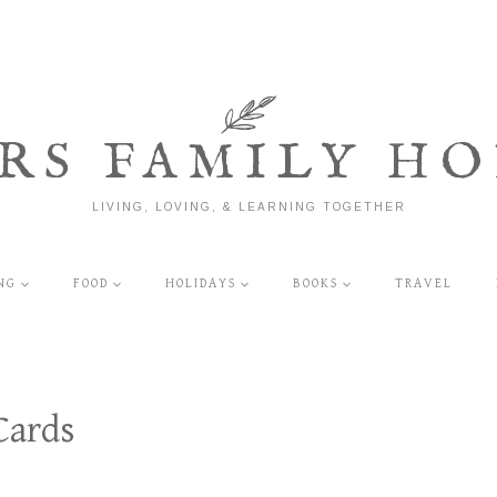
RS FAMILY HO
LIVING, LOVING, & LEARNING TOGETHER
NG
FOOD
HOLIDAYS
BOOKS
TRAVEL
Cards