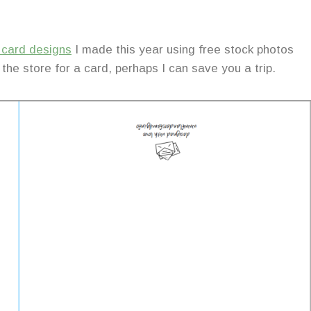
y card designs
I made this year using free stock photos
 the store for a card, perhaps I can save you a trip.