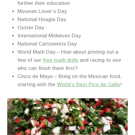
further their education
Museum Lover’s Day
National Hoagie Day
Oyster Day
International Midwives Day
National Cartoonists Day
World Math Day – How about printing out a
few of our
free math drills
and racing to see
who can finish them first?
Cinco de Mayo – Bring on the Mexican food,
starting with the
World’s Best Pico de Gallo
!