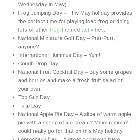
Wednesday in May)
Frog Jumping Day – This May holiday provides
the perfect time for playing leap-frog or doing
lots of other
frog-themed activities
.
National Miniature Golf Day – Putt-Putt,
anyone?
International Hummus Day – Yum!
Cough Drop Day
National Fruit Cocktail Day – Buy some grapes
and berries and make a fresh fruit salad of
your own.
Top Gun Day
Tulip Day
National Apple Pie Day – A slice of warm apple
pie with a scoop of ice cream? Mmmm-mmm! I
could really go for that on this May holiday.
Leprechaun Day – A great excuse to have