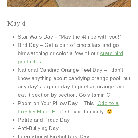
May 4
Star Wars Day – “May the 4th be with you!”
Bird Day – Get a pair of binoculars and go
birdwatching or color a few of our
state bird
printables
.
National Candied Orange Peel Day – I don’t
know anything about candying orange peel, but
any day’s a good day to peel an orange and
eat it section by section. Go vitamin C!
Poem on Your Pillow Day – This “
Ode to a
Freshly Made Bed
” should do nicely.
Petite and Proud Day
Anti-Bullying Day
International Firefighters’ Day