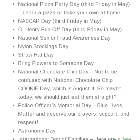
National Pizza Party Day (third Friday in May)
– Order a pizza or bake your own at home.
NASCAR Day (third Friday in May)
O. Henry Pun-Off Day (third Friday in May)
National Senior Fraud Awareness Day
Nylon Stockings Day
Straw Hat Day
Bring Flowers to Someone Day
National Chocolate Chip Day – Not to be
confused with National Chocolate Chip
COOKIE Day, which is August 4. So maybe
today, we should just eat them straight?
Police Officer’s Memorial Day – Blue Lives
Matter and deserve our prayers, support, and
respect!
Astronomy Day
International Day of Families – Here are
a few