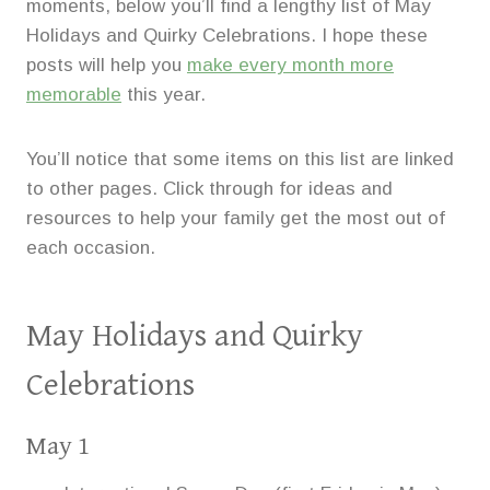
moments, below you’ll find a lengthy list of May
Holidays and Quirky Celebrations. I hope these
posts will help you
make every month more
memorable
this year.
You’ll notice that some items on this list are linked
to other pages. Click through for ideas and
resources to help your family get the most out of
each occasion.
May Holidays and Quirky
Celebrations
May 1