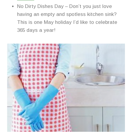
No Dirty Dishes Day – Don’t you just love
having an empty and spotless kitchen sink?
This is one May holiday I’d like to celebrate
365 days a year!