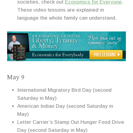
societies, check out
Economics for Everyone
.
These video lessons are explained in
language the whole family can understand.
May 9
International Migratory Bird Day (second
Saturday in May)
American Indian Day (second Saturday in
May)
Letter Carrier’s Stamp Out Hunger Food Drive
Day (second Saturday in May)