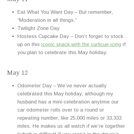
Eat What You Want Day – But remember,
“Moderation in all things.”
Twilight Zone Day
Hostess Cupcake Day – Don’t forget to stock
up on this
iconic snack with the curlicue icing
if
you plan to celebrate this May holiday.
May 12
Odometer Day – We’ve never actually
celebrated this May holiday, although my
husband has a mini-celebration anytime our
car odometer rolls over to a round or
repeating number, like 25,000 miles or 33,333
miles. He makes us all watch if we’re together