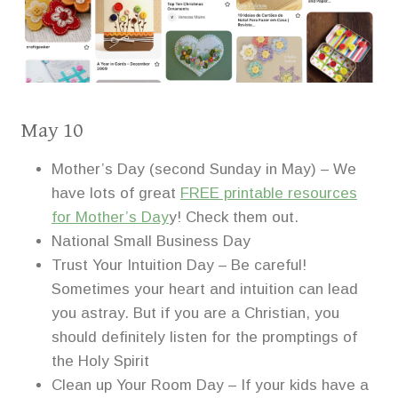
May 10
Mother’s Day (second Sunday in May) – We
have lots of great
FREE printable resources
for Mother’s Day
y! Check them out.
National Small Business Day
Trust Your Intuition Day – Be careful!
Sometimes your heart and intuition can lead
you astray. But if you are a Christian, you
should definitely listen for the promptings of
the Holy Spirit
Clean up Your Room Day – If your kids have a