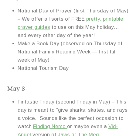
National Day of Prayer (first Thursday of May)
– We offer all sorts of FREE
pretty, printable
prayer guides
to use on this May holiday…
and every other day of the year!
Make a Book Day (observed on Thursday of
National Family Reading Week — first full
week of May)
National Tourism Day
May 8
Fintastic Friday (second Friday in May) – This
day is meant to “give sharks, skates, and rays
a voice.” Sounds like the perfect occasion to
watch
Finding Nemo
or maybe even a
Vid-
Angel
version of
Jaws
or
The Meg
.