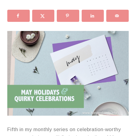
Fifth in my monthly series on celebration-worthy