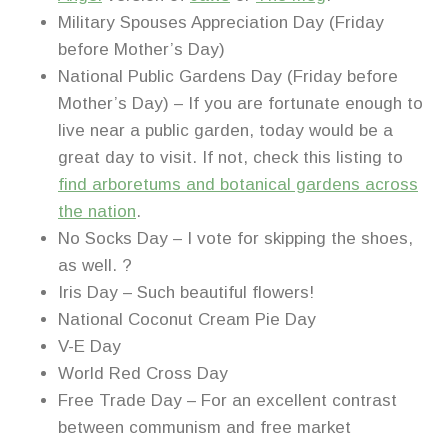
Military Spouses Appreciation Day (Friday
before Mother’s Day)
National Public Gardens Day (Friday before
Mother’s Day) – If you are fortunate enough to
live near a public garden, today would be a
great day to visit. If not, check this listing to
find arboretums and botanical gardens across
the nation
.
No Socks Day – I vote for skipping the shoes,
as well. ?
Iris Day – Such beautiful flowers!
National Coconut Cream Pie Day
V-E Day
World Red Cross Day
Free Trade Day – For an excellent contrast
between communism and free market