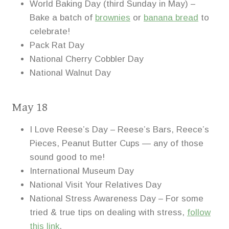
World Baking Day (third Sunday in May) –
Bake a batch of
brownies
or
banana bread
to
celebrate!
Pack Rat Day
National Cherry Cobbler Day
National Walnut Day
May 18
I Love Reese’s Day – Reese’s Bars, Reece’s
Pieces, Peanut Butter Cups — any of those
sound good to me!
International Museum Day
National Visit Your Relatives Day
National Stress Awareness Day – For some
tried & true tips on dealing with stress,
follow
this link
.