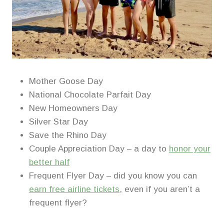
Mother Goose Day
National Chocolate Parfait Day
New Homeowners Day
Silver Star Day
Save the Rhino Day
Couple Appreciation Day – a day to
honor your
better half
Frequent Flyer Day – did you know you can
earn free airline tickets
, even if you aren’t a
frequent flyer?