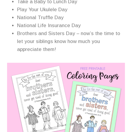
Take a Baby to Lunch Day
Play Your Ukulele Day
National Truffle Day
National Life Insurance Day
Brothers and Sisters Day – now’s the time to
let your siblings know how much you
appreciate them!