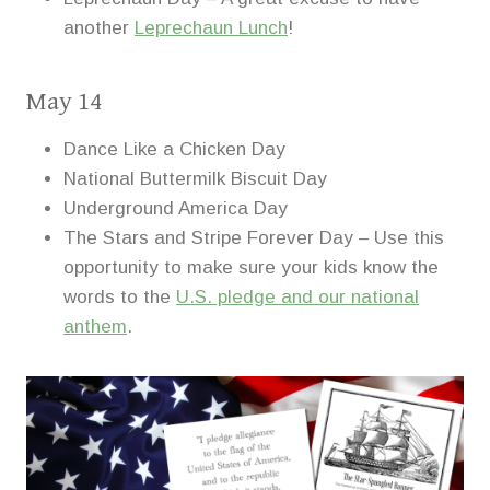
another
Leprechaun Lunch
!
May 14
Dance Like a Chicken Day
National Buttermilk Biscuit Day
Underground America Day
The Stars and Stripe Forever Day – Use this
opportunity to make sure your kids know the
words to the
U.S. pledge and our national
anthem
.