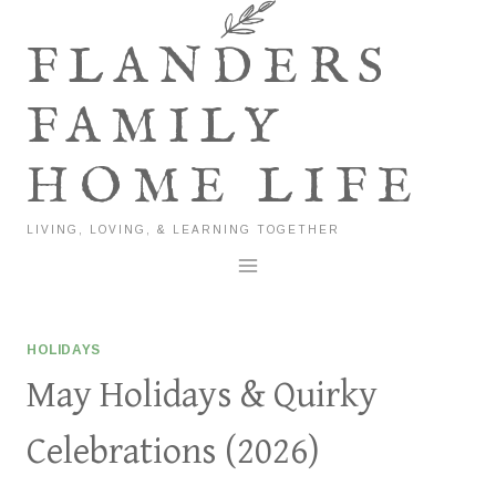
Skip
to
FLANDERS
content
FAMILY
HOME LIFE
LIVING, LOVING, & LEARNING TOGETHER
HOLIDAYS
May Holidays & Quirky
Celebrations (2026)