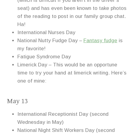
(which is difficult if you aren’t in the driver’s
seat) and has even been known to take photos
of the reading to post in our family group chat.
Ha!
International Nurses Day
National Nutty Fudge Day –
Fantasy fudge
is
my favorite!
Fatigue Syndrome Day
Limerick Day – This would be an opportune
time to try your hand at limerick writing. Here’s
one of mine:
May 13
International Receptionist Day (second
Wednesday in May)
National Night Shift Workers Day (second