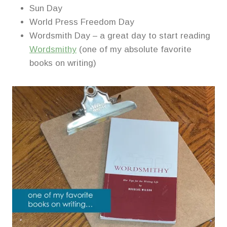
Sun Day
World Press Freedom Day
Wordsmith Day – a great day to start reading
Wordsmithy
(one of my absolute favorite
books on writing)