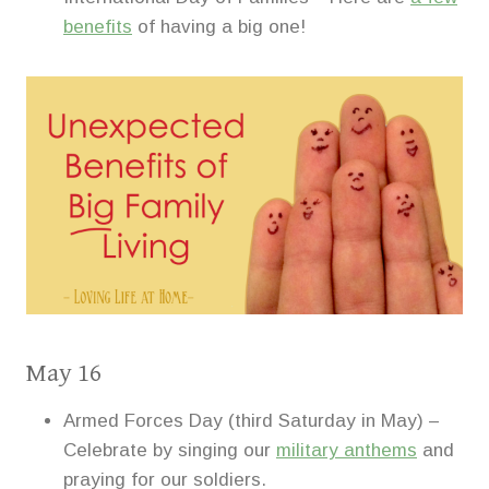
benefits
of having a big one!
May 16
Armed Forces Day (third Saturday in May) –
Celebrate by singing our
military anthems
and
praying for our soldiers.