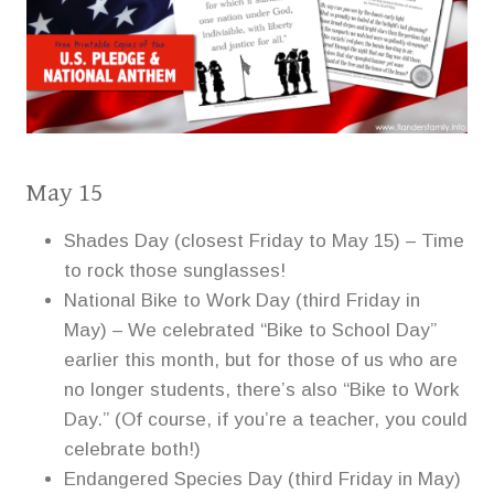
May 15
Shades Day (closest Friday to May 15) – Time
to rock those sunglasses!
National Bike to Work Day (third Friday in
May) – We celebrated “Bike to School Day”
earlier this month, but for those of us who are
no longer students, there’s also “Bike to Work
Day.” (Of course, if you’re a teacher, you could
celebrate both!)
Endangered Species Day (third Friday in May)