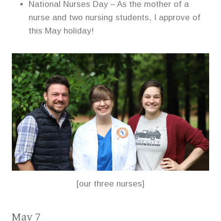
National Nurses Day – As the mother of a
nurse and two nursing students, I approve of
this May holiday!
[our three nurses]
May 7