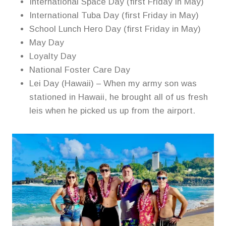
International Space Day (first Friday in May)
International Tuba Day (first Friday in May)
School Lunch Hero Day (first Friday in May)
May Day
Loyalty Day
National Foster Care Day
Lei Day (Hawaii) – When my army son was
stationed in Hawaii, he brought all of us fresh
leis when he picked us up from the airport.