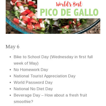
May 6
Bike to School Day (Wednesday in first full
week of May)
No Homework Day
National Tourist Appreciation Day
World Password Day
National No Diet Day
Beverage Day – How about a fresh fruit
smoothie?