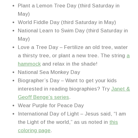
Plant a Lemon Tree Day (third Saturday in
May)
World Fiddle Day (third Saturday in May)
National Learn to Swim Day (third Saturday in
May)
Love a Tree Day – Fertilize an old tree, water
a thirsty tree, or plant a new tree. The string
a
hammock
and relax in the shade!
National Sea Monkey Day
Biographer’s Day – Want to get your kids
interested in reading biographies? Try
Janet &
Geoff Benge’s series
.
Wear Purple for Peace Day
International Day of Light – Jesus said, “I am
the Light of the world,” as us noted in
this
coloring page
.