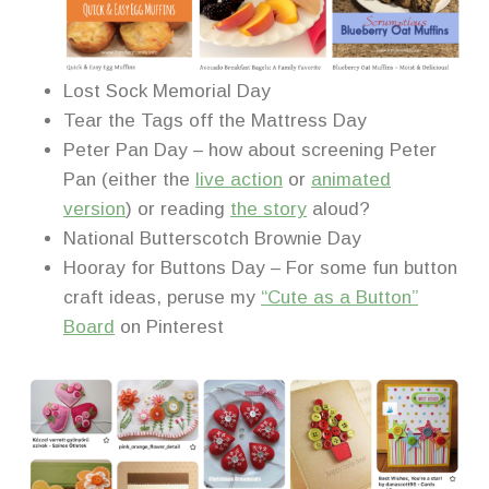
Lost Sock Memorial Day
Tear the Tags off the Mattress Day
Peter Pan Day – how about screening Peter
Pan (either the
live action
or
animated
version
) or reading
the story
aloud?
National Butterscotch Brownie Day
Hooray for Buttons Day – For some fun button
craft ideas, peruse my
“Cute as a Button”
Board
on Pinterest