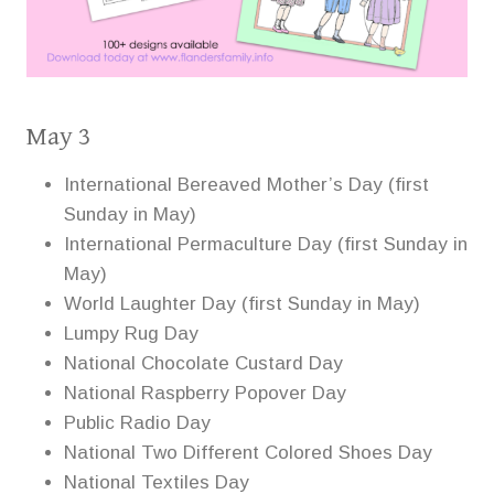
May 3
International Bereaved Mother’s Day (first
Sunday in May)
International Permaculture Day (first Sunday in
May)
World Laughter Day (first Sunday in May)
Lumpy Rug Day
National Chocolate Custard Day
National Raspberry Popover Day
Public Radio Day
National Two Different Colored Shoes Day
National Textiles Day