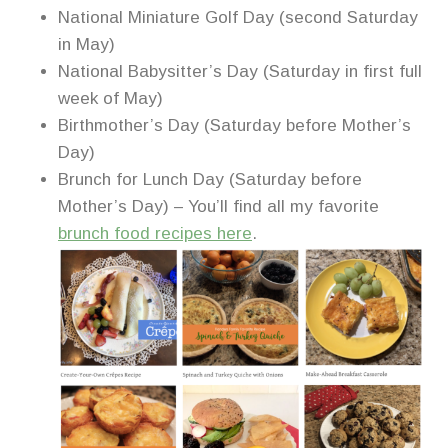
National Miniature Golf Day (second Saturday
in May)
National Babysitter’s Day (Saturday in first full
week of May)
Birthmother’s Day (Saturday before Mother’s
Day)
Brunch for Lunch Day (Saturday before
Mother’s Day) – You’ll find all my favorite
brunch food recipes here
.