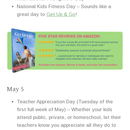
National Kids Fitness Day – Sounds like a
great day to
Get Up & Go
!
May 5
Teacher Appreciation Day (Tuesday of the
first full week of May) – Whether your kids
attend public, private, or homeschool, let their
teachers know you appreciate all they do to