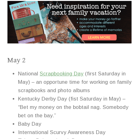
May 2
National
Scrapbooking Day
(first Saturday in
May) – an opportune time for working on family
scrapbooks and photo albums
Kentucky Derby Day (fist Saturday in May) –
“Bet my money on the bobtail nag. Somebody
bet on the bay.”
Baby Day
International Scurvy Awareness Day