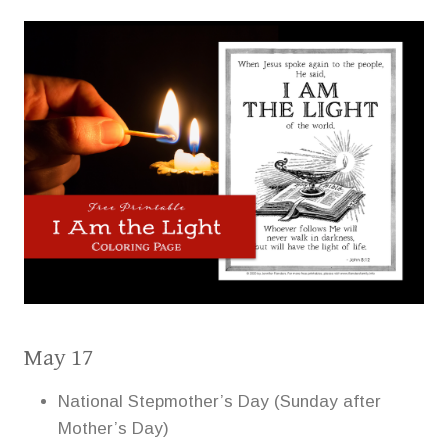
May 17
National Stepmother’s Day (Sunday after
Mother’s Day)