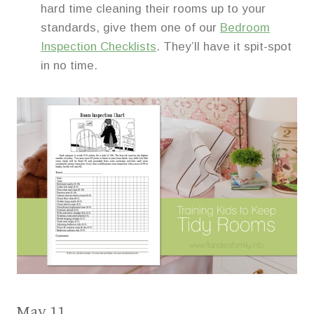
hard time cleaning their rooms up to your
standards, give them one of our
Bedroom
Inspection Checklists
. They’ll have it spit-spot
in no time.
May 11