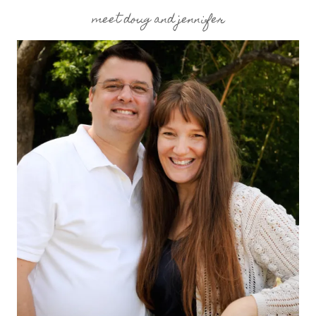
meet doug and jennifer