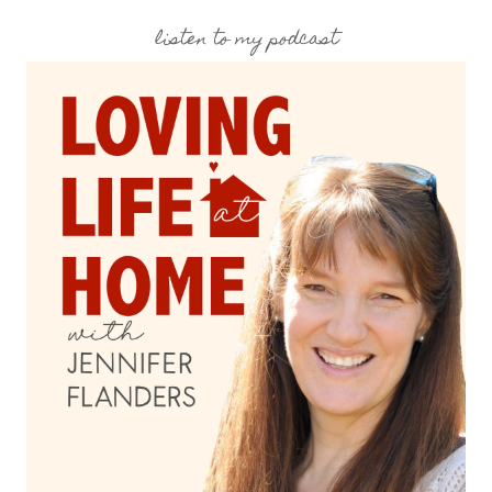
listen to my podcast