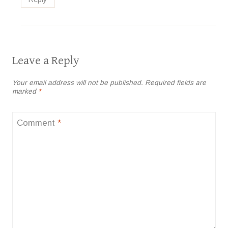
Leave a Reply
Your email address will not be published.
Required fields are
marked
*
Comment
*