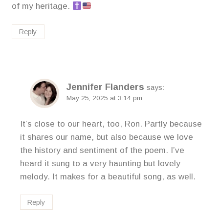
of my heritage.
Reply
Jennifer Flanders
says:
May 25, 2025 at 3:14 pm
It’s close to our heart, too, Ron. Partly because
it shares our name, but also because we love
the history and sentiment of the poem. I’ve
heard it sung to a very haunting but lovely
melody. It makes for a beautiful song, as well.
Reply