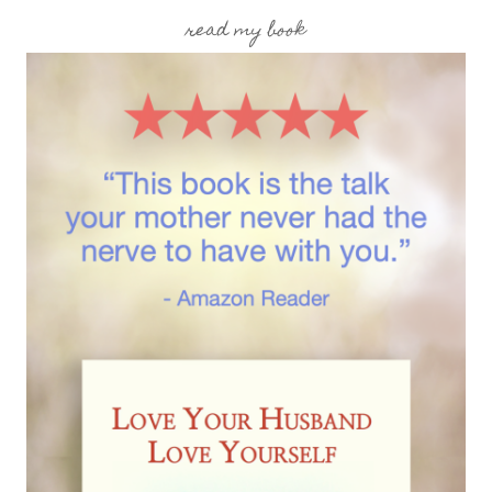
read my book