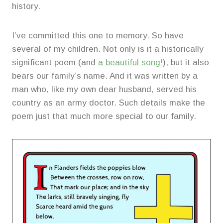
history.
I’ve committed this one to memory. So have
several of my children. Not only is it a historically
significant poem (and
a beautiful song!
), but it also
bears our family’s name. And it was written by a
man who, like my own dear husband, served his
country as an army doctor. Such details make the
poem just that much more special to our family.