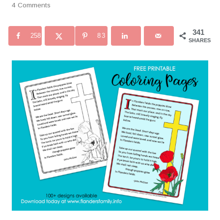
4 Comments
341
258
83
SHARES