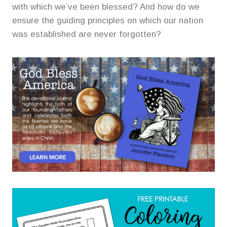
with which we’ve been blessed? And how do we
ensure the guiding principles on which our nation
was established are never forgotten?