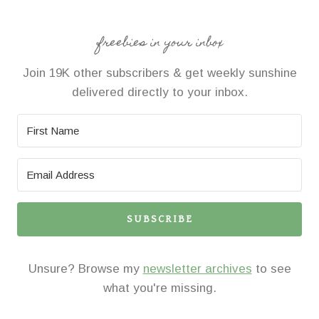
freebies in your inbox
Join 19K other subscribers & get weekly sunshine
delivered directly to your inbox.
SUBSCRIBE
Unsure? Browse my
newsletter archives
to see
what you're missing.