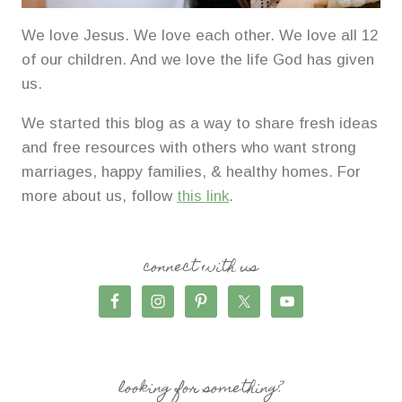
We love Jesus. We love each other. We love all 12
of our children. And we love the life God has given
us.
We started this blog as a way to share fresh ideas
and free resources with others who want strong
marriages, happy families, & healthy homes. For
more about us, follow
this link
.
connect with us
looking for something?