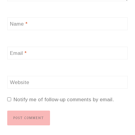
Name
*
Email
*
Website
Notify me of follow-up comments by email.