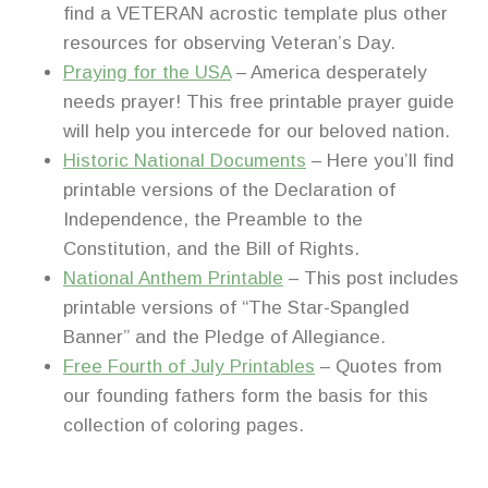
find a VETERAN acrostic template plus other
resources for observing Veteran’s Day.
Praying for the USA
– America desperately
needs prayer! This free printable prayer guide
will help you intercede for our beloved nation.
Historic National Documents
– Here you’ll find
printable versions of the Declaration of
Independence, the Preamble to the
Constitution, and the Bill of Rights.
National Anthem Printable
– This post includes
printable versions of “The Star-Spangled
Banner” and the Pledge of Allegiance.
Free Fourth of July Printables
– Quotes from
our founding fathers form the basis for this
collection of coloring pages.