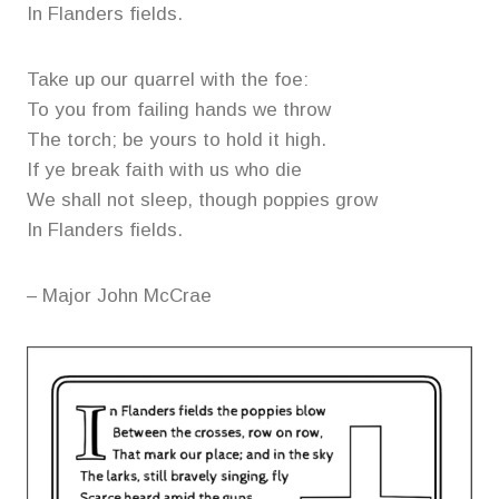
In Flanders fields.
Take up our quarrel with the foe:
To you from failing hands we throw
The torch; be yours to hold it high.
If ye break faith with us who die
We shall not sleep, though poppies grow
In Flanders fields.
– Major John McCrae