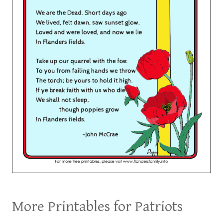
More Printables for Patriots