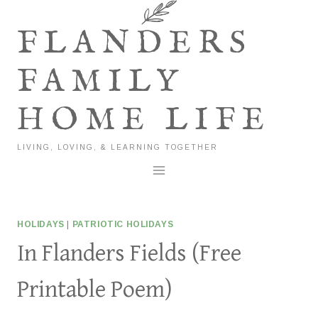
Skip
to
FLANDERS
content
FAMILY
HOME LIFE
LIVING, LOVING, & LEARNING TOGETHER
HOLIDAYS
|
PATRIOTIC HOLIDAYS
In Flanders Fields (Free
Printable Poem)