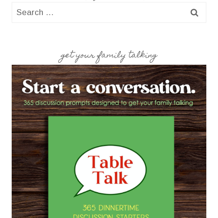
Search
for:
get your family talking