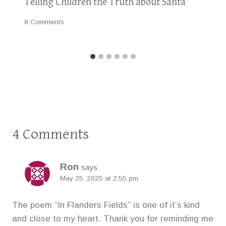
Telling Children the Truth about Santa
8 Comments
4 Comments
Ron
says:
May 25, 2025 at 2:55 pm
The poem “In Flanders Fields” is one of it’s kind
and close to my heart. Thank you for reminding me