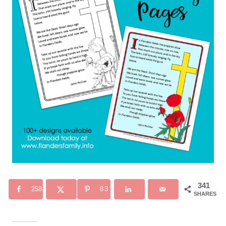
341
258
83
SHARES