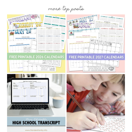
more top posts