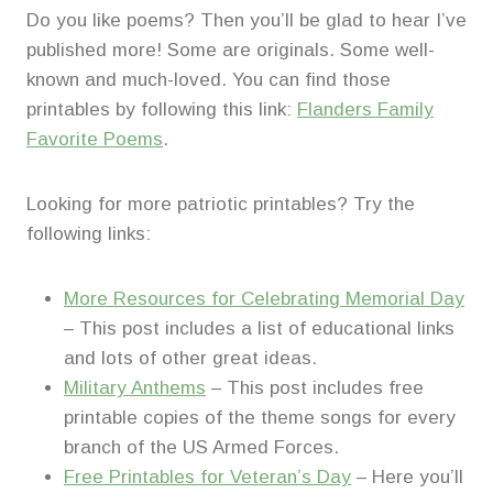
Do you like poems? Then you’ll be glad to hear I’ve
published more! Some are originals. Some well-
known and much-loved. You can find those
printables by following this link:
Flanders Family
Favorite Poems
.
Looking for more patriotic printables? Try the
following links:
More Resources for Celebrating Memorial Day
– This post includes a list of educational links
and lots of other great ideas.
Military Anthems
– This post includes free
printable copies of the theme songs for every
branch of the US Armed Forces.
Free Printables for Veteran’s Day
– Here you’ll