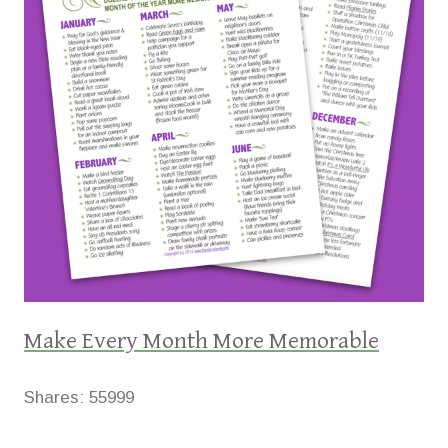
Make Every Month More Memorable
Shares:
55999