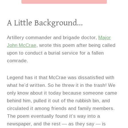
A Little Background…
Artillery commander and brigade doctor,
Major
John McCrae
, wrote this poem after being called
upon to conduct a burial service for a fallen
comrade.
Legend has it that McCrae was dissatisfied with
what he’d written. So he threw it in the trash! We
only know about it today because someone came
behind him, pulled it out of the rubbish bin, and
circulated it among friends and family members.
The poem eventually found it’s way into a
newspaper, and the rest — as they say — is