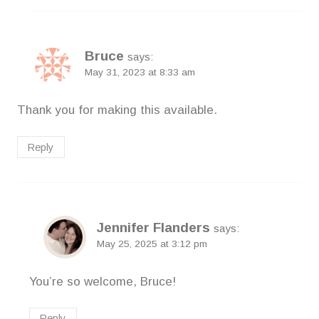
Bruce
says:
May 31, 2023 at 8:33 am
Thank you for making this available.
Reply
Jennifer Flanders
says:
May 25, 2025 at 3:12 pm
You’re so welcome, Bruce!
Reply