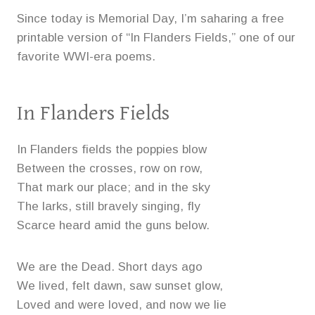
Since today is Memorial Day, I’m saharing a free
printable version of “In Flanders Fields,” one of our
favorite WWI-era poems.
In Flanders Fields
In Flanders fields the poppies blow
Between the crosses, row on row,
That mark our place; and in the sky
The larks, still bravely singing, fly
Scarce heard amid the guns below.
We are the Dead. Short days ago
We lived, felt dawn, saw sunset glow,
Loved and were loved, and now we lie