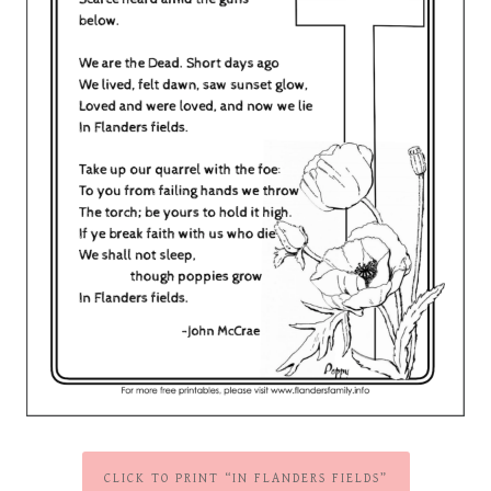
CLICK TO PRINT “IN FLANDERS FIELDS”