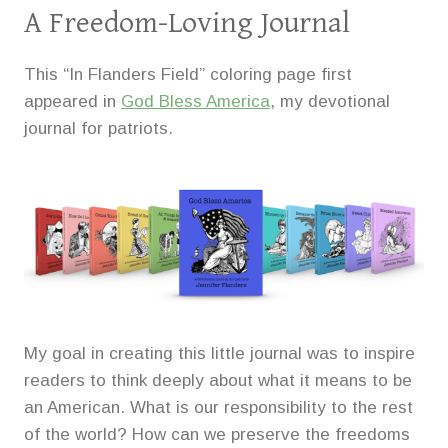
A Freedom-Loving Journal
This “In Flanders Field” coloring page first
appeared in
God Bless America
, my devotional
journal for patriots.
My goal in creating this little journal was to inspire
readers to think deeply about what it means to be
an American. What is our responsibility to the rest
of the world? How can we preserve the freedoms