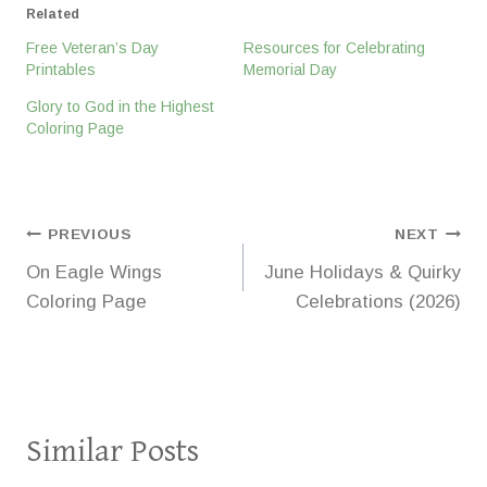
Related
Free Veteran’s Day
Resources for Celebrating
Printables
Memorial Day
Glory to God in the Highest
Coloring Page
Post
PREVIOUS
NEXT
On Eagle Wings
June Holidays & Quirky
navigation
Coloring Page
Celebrations (2026)
Similar Posts