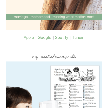
Apple
|
Google
|
Spotify
|
Tunein
my most shared posts