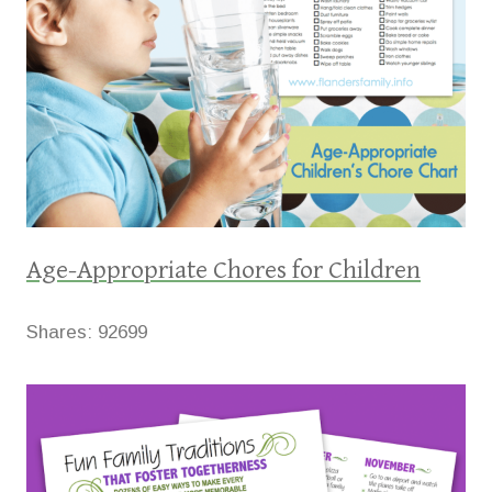
Age-Appropriate Chores for Children
Shares:
92699