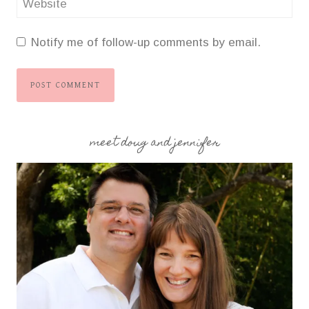
Website
Notify me of follow-up comments by email.
meet doug and jennifer