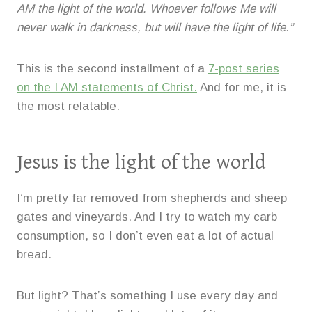
AM the light of the world. Whoever follows Me will
never walk in darkness, but will have the light of life.”
This is the second installment of a
7-post series
on the I AM statements of Christ.
And for me, it is
the most relatable.
Jesus is the light of the world
I’m pretty far removed from shepherds and sheep
gates and vineyards. And I try to watch my carb
consumption, so I don’t even eat a lot of actual
bread.
But light? That’s something I use every day and