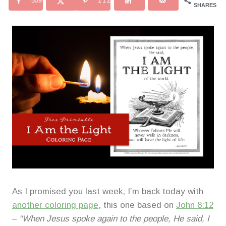
559
112
SHARES
As I promised you last week, I’m back today with
another coloring page
, this one based on
John 8:12
–
“When Jesus spoke again to the people, He said, I