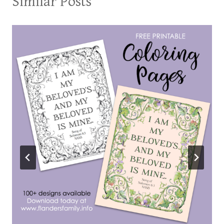
Similar Posts