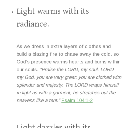
Light warms with its
radiance.
As we dress in extra layers of clothes and
build a blazing fire to chase away the cold, so
God’s presence warms hearts and burns within
our souls.
“Praise the LORD, my soul. LORD
my God, you are very great; you are clothed with
splendor and majesty. The LORD wraps himself
in light as with a garment; he stretches out the
heavens like a tent.”
Psalm 104:1-2
Light dazzles with its