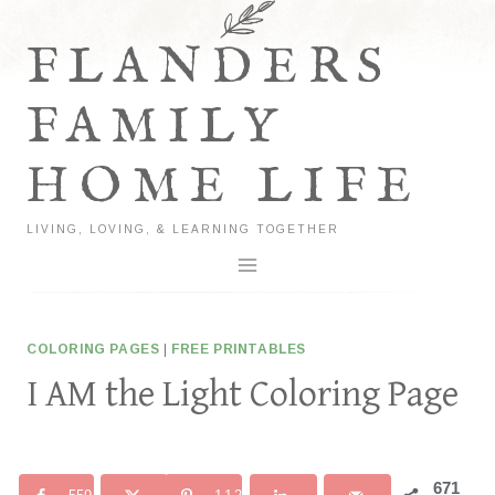
Skip
to
FLANDERS
content
FAMILY
HOME LIFE
LIVING, LOVING, & LEARNING TOGETHER
COLORING PAGES
|
FREE PRINTABLES
I AM the Light Coloring Page
671