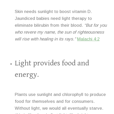
Skin needs sunlight to boost vitamin D.
Jaundiced babies need light therapy to
eliminate bilirubin from their blood.
“But for you
who revere my name, the sun of righteousness
will rise with healing in its rays.”
Malachi 4:2
Light provides food and
energy.
Plants use sunlight and chlorophyll to produce
food for themselves and for consumers.
Without light, we would all eventually starve.