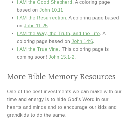
I AM the Good Shepherd
. A coloring page
based on
John 10:11
I AM the Resurrection
. A coloring page based
on
John 11:25
.
I AM the Way, the Truth, and the Life
. A
coloring page based on
John 14:6
.
I AM the True Vine.
This coloring page is
coming soon!
John 15:1-2
.
More Bible Memory Resources
One of the best investments we can make with our
time and energy is to hide God’s Word in our
hearts and minds and to encourage our kids and
grandkids to do the same.