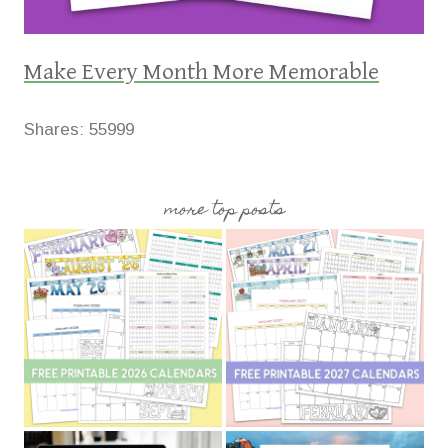
Make Every Month More Memorable
Shares:
55999
more top posts