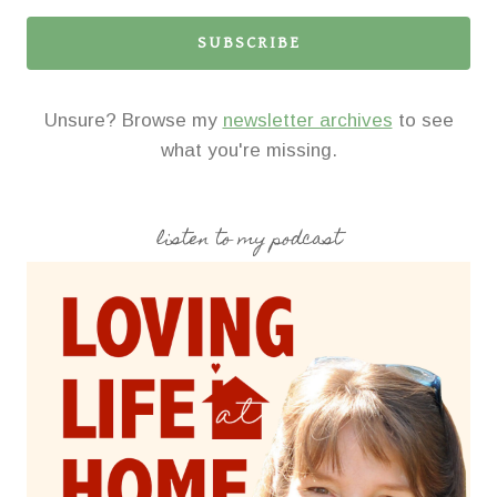
SUBSCRIBE
Unsure? Browse my
newsletter archives
to see
what you're missing.
listen to my podcast