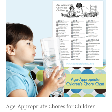
Age-Appropriate Chores for Children