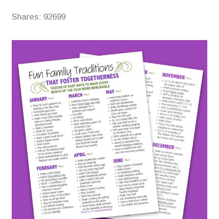
Shares:
92699