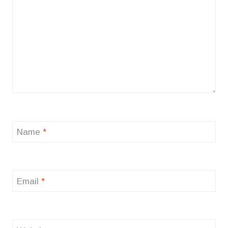
Name
*
Email
*