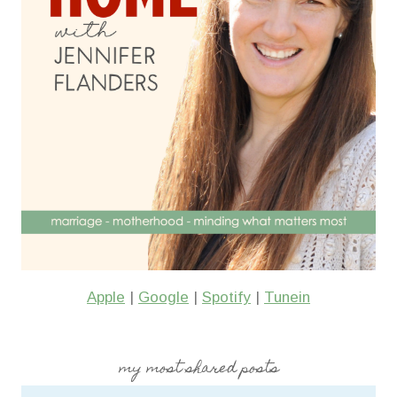
Apple
|
Google
|
Spotify
|
Tunein
my most shared posts