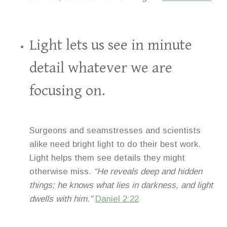
Light lets us see in minute
detail whatever we are
focusing on.
Surgeons and seamstresses and scientists
alike need bright light to do their best work.
Light helps them see details they might
otherwise miss.
“He reveals deep and hidden
things; he knows what lies in darkness, and light
dwells with him.”
Daniel 2:22