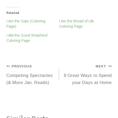
Related
I Am the Gate (Coloring
I Am the Bread of Life
Page)
Coloring Page
I AM the Good Shepherd
Coloring Page
Post
PREVIOUS
NEXT
Competing Spectacles
8 Great Ways to Spend
navigation
(& More Jan. Reads)
your Days at Home