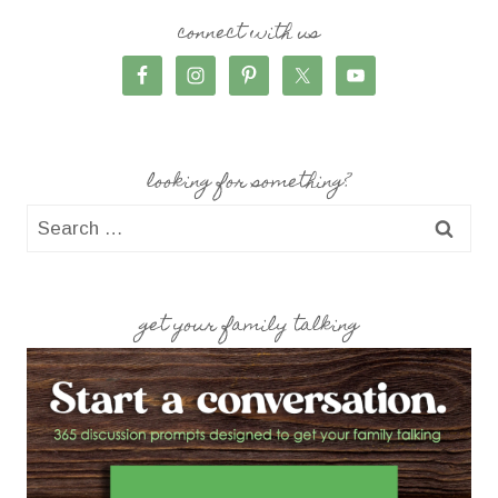
connect with us
looking for something?
Search
for:
get your family talking