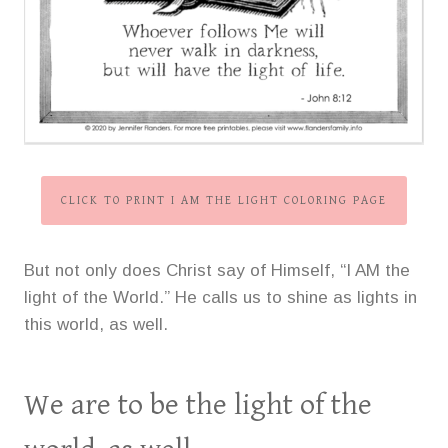
CLICK TO PRINT I AM THE LIGHT COLORING PAGE
But not only does Christ say of Himself, “I AM the
light of the World.” He calls us to shine as lights in
this world, as well.
We are to be the light of the