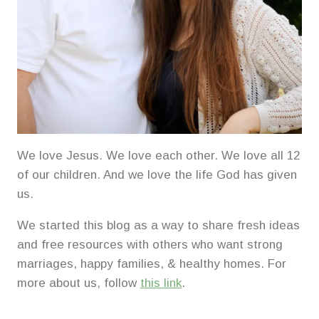
We love Jesus. We love each other. We love all 12
of our children. And we love the life God has given
us.
We started this blog as a way to share fresh ideas
and free resources with others who want strong
marriages, happy families, & healthy homes. For
more about us, follow
this link
.