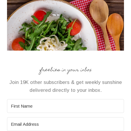
freebies in your inbox
Join 19K other subscribers & get weekly sunshine
delivered directly to your inbox.