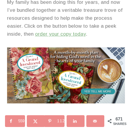
My family has been doing this for years, and now
I’ve bundled together a veritable treasure trove of
resources designed to help make the process
easier. Click on the button below to take a peek
inside, then
order your copy today
.
671
559
112
SHARES