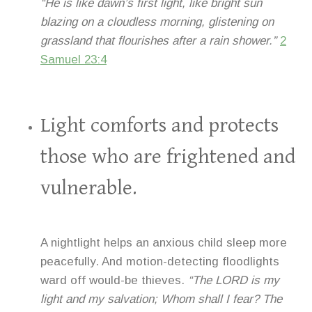
“He is like dawn’s first light, like bright sun
blazing on a cloudless morning, glistening on
grassland that flourishes after a rain shower.”
2
Samuel 23:4
Light comforts and protects
those who are frightened and
vulnerable.
A nightlight helps an anxious child sleep more
peacefully. And motion-detecting floodlights
ward off would-be thieves.
“The LORD is my
light and my salvation; Whom shall I fear? The