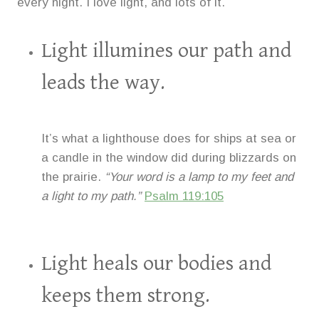
every night. I love light, and lots of it.
Light illumines our path and
leads the way.
It’s what a lighthouse does for ships at sea or
a candle in the window did during blizzards on
the prairie.
“Your word is a lamp to my feet and
a light to my path.”
Psalm 119:105
Light heals our bodies and
keeps them strong.