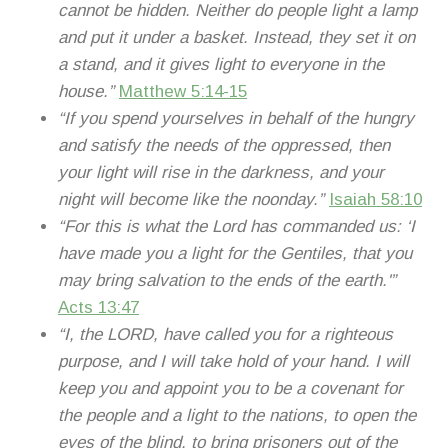
cannot be hidden. Neither do people light a lamp
and put it under a basket. Instead, they set it on
a stand, and it gives light to everyone in the
house.”
Matthew 5:14-15
“If you spend yourselves in behalf of the hungry
and satisfy the needs of the oppressed, then
your light will rise in the darkness, and your
night will become like the noonday.”
Isaiah 58:10
“For this is what the Lord has commanded us: ‘I
have made you a light for the Gentiles, that you
may bring salvation to the ends of the earth.'”
Acts 13:47
“I, the LORD, have called you for a righteous
purpose, and I will take hold of your hand. I will
keep you and appoint you to be a covenant for
the people and a light to the nations, to open the
eyes of the blind, to bring prisoners out of the