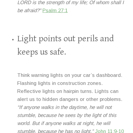
LORD is the strength of my life; Of whom shall I
be afraid?”
Psalm 27:1
Light points out perils and
keeps us safe.
Think warning lights on your car’s dashboard.
Flashing lights in construction zones.
Reflective lights on hairpin turns. Lights can
alert us to hidden dangers or other problems.
“If anyone walks in the daytime, he will not
stumble, because he sees by the light of this
world. But if anyone walks at night, he will
stumble, because he has no light.”
John 11:9-10