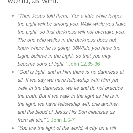
world, as well.
“Then Jesus told them, “For a little while longer,
the Light will be among you. Walk while you have
the Light, so that darkness will not overtake you.
The one who walks in the darkness does not
know where he is going. 36While you have the
Light, believe in the Light, so that you may
become sons of light.”
John 12:35-36
“God is light, and in Him there is no darkness at
all. If we say we have fellowship with Him yet
walk in the darkness, we lie and do not practice
the truth. But if we walk in the light as He is in
the light, we have fellowship with one another,
and the blood of Jesus His Son cleanses us
from all sin.”
1 John 1:5-7
“You are the light of the world. A city on a hill