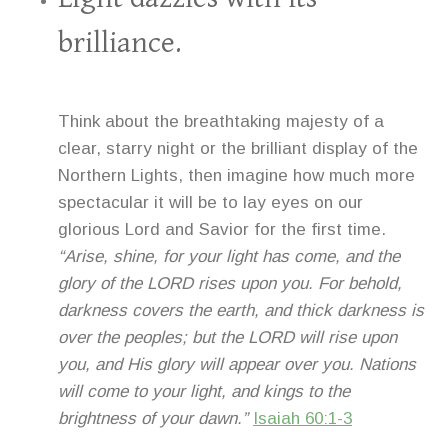
brilliance.
Think about the breathtaking majesty of a
clear, starry night or the brilliant display of the
Northern Lights, then imagine how much more
spectacular it will be to lay eyes on our
glorious Lord and Savior for the first time.
“Arise, shine, for your light has come, and the
glory of the LORD rises upon you. For behold,
darkness covers the earth, and thick darkness is
over the peoples; but the LORD will rise upon
you, and His glory will appear over you. Nations
will come to your light, and kings to the
brightness of your dawn.”
Isaiah 60:1-3