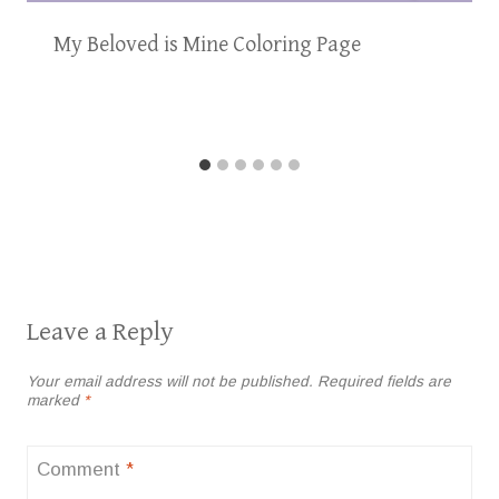
My Beloved is Mine Coloring Page
Leave a Reply
Your email address will not be published.
Required fields are
marked
*
Comment
*