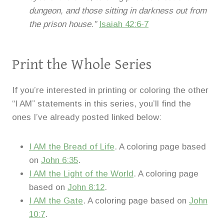
dungeon, and those sitting in darkness out from
the prison house.”
Isaiah 42:6-7
Print the Whole Series
If you’re interested in printing or coloring the other
“I AM” statements in this series, you’ll find the
ones I’ve already posted linked below:
I AM the Bread of Life
. A coloring page based
on
John 6:35
.
I AM the Light of the World
. A coloring page
based on
John 8:12
.
I AM the Gate
. A coloring page based on
John
10:7
.