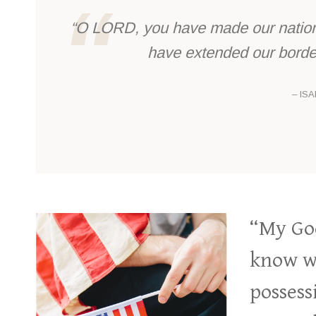
“O LORD, you have made our nation 
have extended our border
– ISA
“My God
know wh
possess