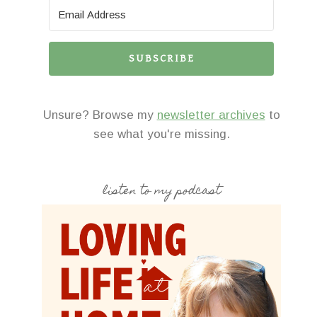
SUBSCRIBE
Unsure? Browse my
newsletter archives
to
see what you're missing.
listen to my podcast