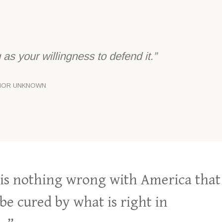
as your willingness to defend it.”
HOR UNKNOWN
is nothing wrong with America that
be cured by what is right in