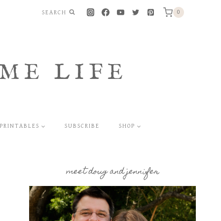
SEARCH
0
ME LIFE
PRINTABLES
SUBSCRIBE
SHOP
meet doug and jennifer