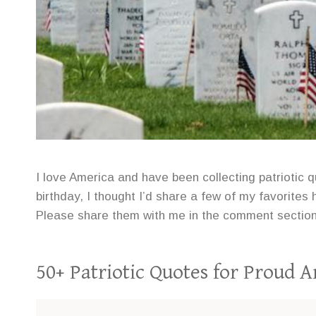
I love America and have been collecting patriotic q
birthday, I thought I’d share a few of my favorit
Please share them with me in the comment section
50+ Patriotic Quotes for Proud 