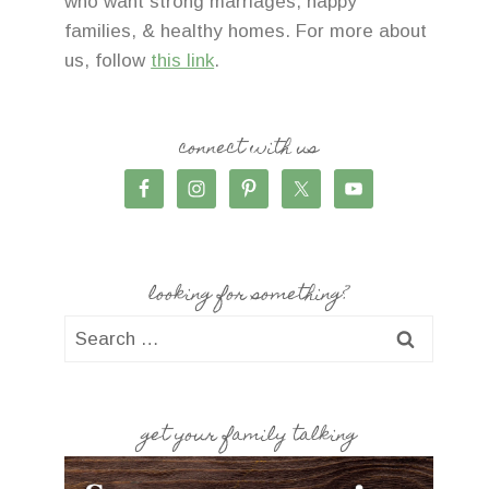
who want strong marriages, happy
families, & healthy homes. For more about
us, follow
this link
.
connect with us
looking for something?
Search
for:
get your family talking