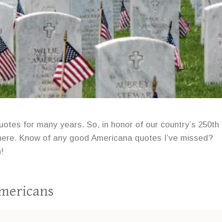
uotes for many years. So, in honor of our country’s 250th
es here. Know of any good Americana quotes I’ve missed?
!
Americans