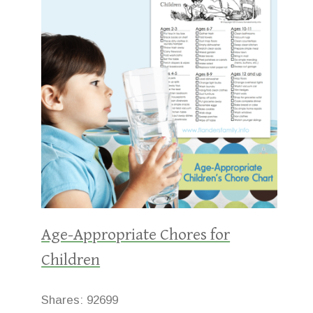
Age-Appropriate Chores for
Children
Shares:
92699