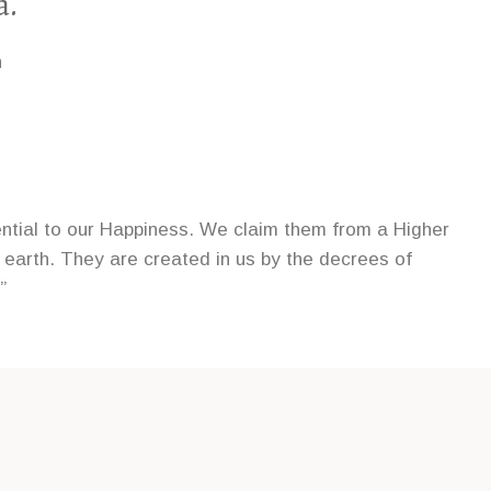
a.”
n
ential to our Happiness. We claim them from a Higher
 earth. They are created in us by the decrees of
”