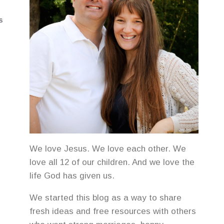
S
We love Jesus. We love each other. We
love all 12 of our children. And we love the
life God has given us.
We started this blog as a way to share
fresh ideas and free resources with others