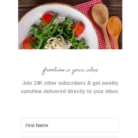
freebies in your inbox
Join 19K other subscribers & get weekly
sunshine delivered directly to your inbox.