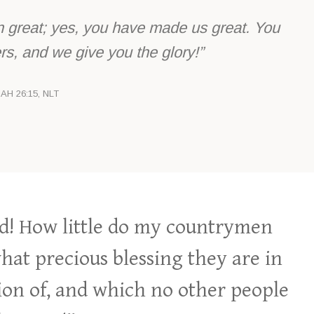
great; yes, you have made us great. You
s, and we give you the glory!”
IAH 26:15, NLT
! How little do my countrymen
at precious blessing they are in
ion of, and which no other people