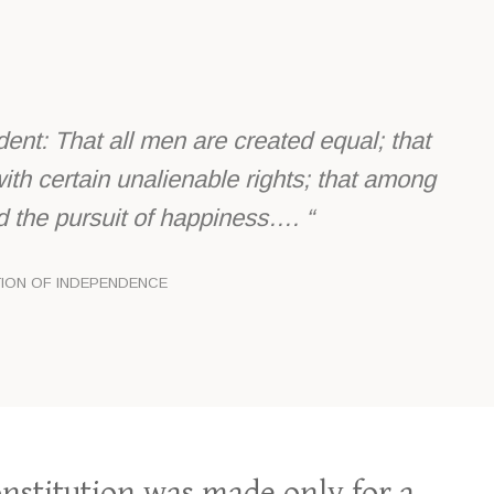
dent: That all men are created equal; that
ith certain unalienable rights; that among
and the pursuit of happiness…. “
TION OF INDEPENDENCE
nstitution was made only for a