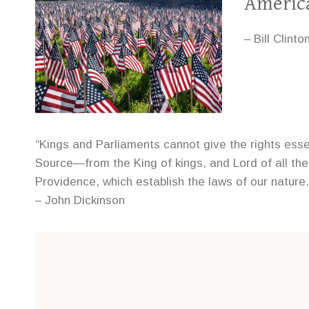
Americ
– Bill Clinto
“Kings and Parliaments cannot give the rights ess
Source—from the King of kings, and Lord of all the
Providence, which establish the laws of our nature.
– John Dickinson