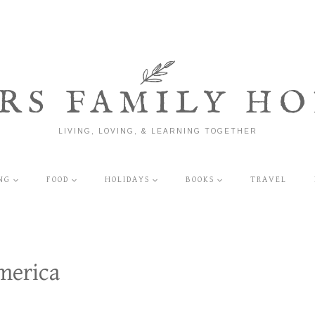
RS FAMILY HO
LIVING, LOVING, & LEARNING TOGETHER
NG
FOOD
HOLIDAYS
BOOKS
TRAVEL
merica