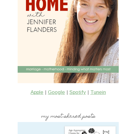
Apple
|
Google
|
Spotify
|
Tunein
my most shared posts