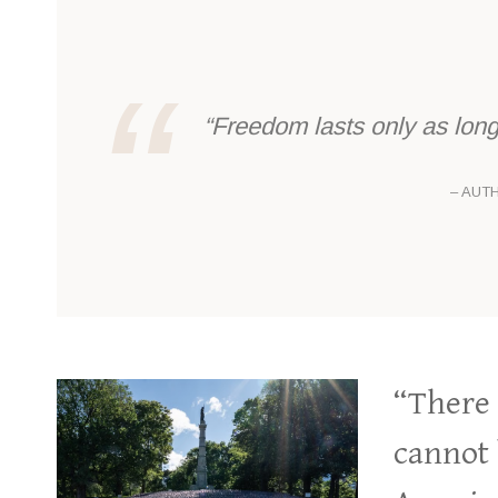
“Freedom lasts only as long 
– AUT
“There 
cannot 