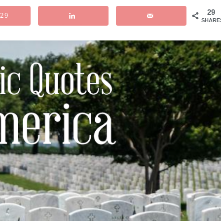
29
29
SHARE