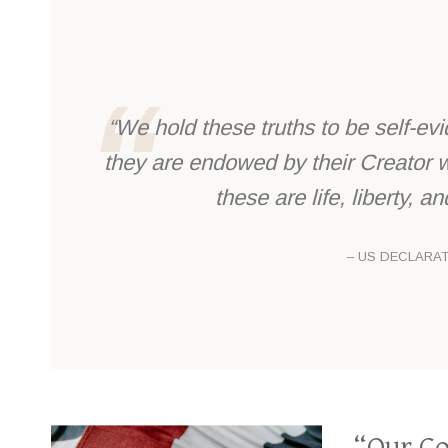
“We hold these truths to be self-evi
they are endowed by their Creator w
these are life, liberty, 
– US DECLARA
“Our Co