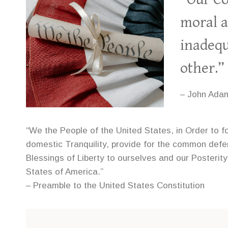
moral a
inadequ
other.”
– John Ada
“We the People of the United States, in Order to f
domestic Tranquility, provide for the common def
Blessings of Liberty to ourselves and our Posterity
States of America.”
– Preamble to the United States Constitution