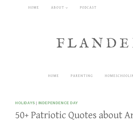
Skip
HOME
ABOUT
PODCAST
to
content
FLANDE
HOME
PARENTING
HOMESCHOOLI
HOLIDAYS
|
INDEPENDENCE DAY
50+ Patriotic Quotes about A