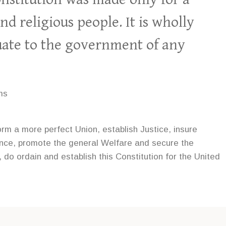
nd religious people. It is wholly
ate to the government of any
ms
orm a more perfect Union, establish Justice, insure
ence, promote the general Welfare and secure the
, do ordain and establish this Constitution for the United