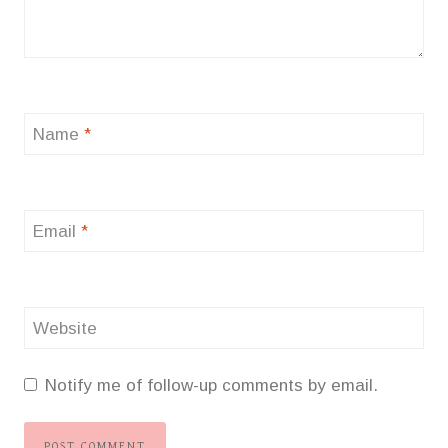
Name
*
Email
*
Website
Notify me of follow-up comments by email.