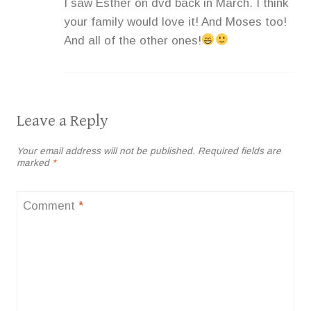
I saw Esther on dvd back in March. I think
your family would love it! And Moses too!
And all of the other ones!
Leave a Reply
Your email address will not be published.
Required fields are
marked
*
Comment
*