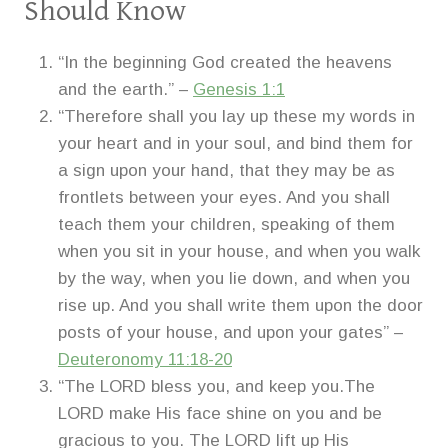
Should Know
“In the beginning God created the heavens
and the earth.” –
Genesis 1:1
“Therefore shall you lay up these my words in
your heart and in your soul, and bind them for
a sign upon your hand, that they may be as
frontlets between your eyes. And you shall
teach them your children, speaking of them
when you sit in your house, and when you walk
by the way, when you lie down, and when you
rise up. And you shall write them upon the door
posts of your house, and upon your gates” –
Deuteronomy 11:18-20
“The LORD bless you, and keep you.The
LORD make His face shine on you and be
gracious to you. The LORD lift up His