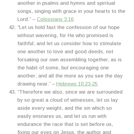
another in psalms and hymns and spiritual
songs, singing with grace in your hearts to the
Lord.” –
Colossians 3:16
“Let us hold fast the confession of our hope
without wavering, for He who promised is
faithful; and let us consider how to stimulate
one another to love and good deeds, not
forsaking our own assembling together, as is
the habit of some, but encouraging one
another; and all the more as you see the day
drawing near.” –
Hebrews 10:23-25
“Therefore we also, since we are surrounded
by so great a cloud of witnesses, let us lay
aside every weight, and the sin which so
easily ensnares us, and let us run with
endurance the race that is set before us,
fixing our eyes on Jesus, the author and