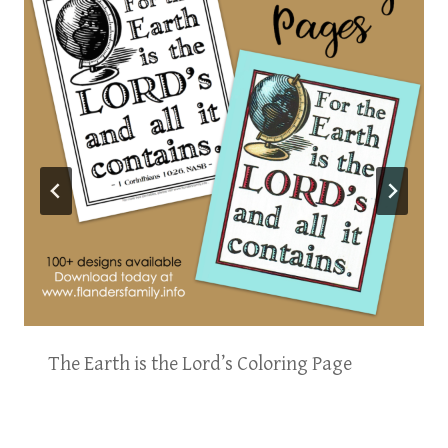
The Earth is the Lord’s Coloring Page