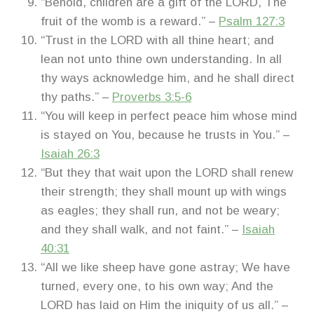
“Behold, children are a gift of the LORD, The
fruit of the womb is a reward.” –
Psalm 127:3
“Trust in the LORD with all thine heart; and
lean not unto thine own understanding. In all
thy ways acknowledge him, and he shall direct
thy paths.” –
Proverbs 3:5-6
“You will keep in perfect peace him whose mind
is stayed on You, because he trusts in You.” –
Isaiah 26:3
“But they that wait upon the LORD shall renew
their strength; they shall mount up with wings
as eagles; they shall run, and not be weary;
and they shall walk, and not faint.” –
Isaiah
40:31
“All we like sheep have gone astray; We have
turned, every one, to his own way; And the
LORD has laid on Him the iniquity of us all.” –