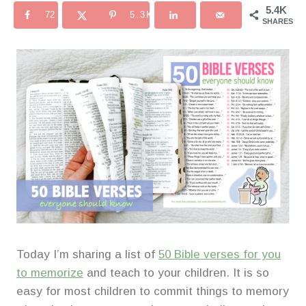
5.4K
72
5.3K
SHARES
Today I’m sharing a list of
50 Bible verses for you
to memorize
and teach to your children. It is so
easy for most children to commit things to memory