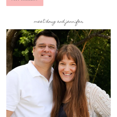
meet doug and jennifer