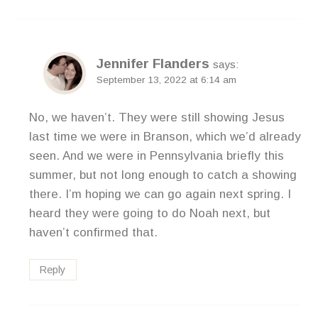
Jennifer Flanders
says:
September 13, 2022 at 6:14 am
No, we haven’t. They were still showing Jesus
last time we were in Branson, which we’d already
seen. And we were in Pennsylvania briefly this
summer, but not long enough to catch a showing
there. I’m hoping we can go again next spring. I
heard they were going to do Noah next, but
haven’t confirmed that.
Reply