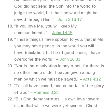
God did not send the Son into the world to
judge the world, but that the world might be
saved through Him.” –
John 3:16-17
“If you love Me, you will keep My
commandments.” –
John 14:15
“These things I have spoken to you, that in Me
you may have peace. In the world you will
have tribulation; but be of good cheer, I have
overcome the world.” –
John 16:33
“Nor is there salvation in any other, for there is
no other name under heaven given among
men by which we must be saved.” –
Acts 4:12
“For all have sinned, and come fall of the glory
of God” –
Romans 3:23
“But God demonstrates His own love toward
us, in that while we were yet sinners, Christ