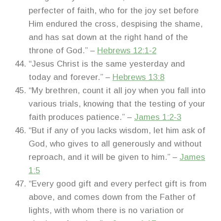
perfecter of faith, who for the joy set before
Him endured the cross, despising the shame,
and has sat down at the right hand of the
throne of God.” –
Hebrews 12:1-2
“Jesus Christ is the same yesterday and
today and forever.” –
Hebrews 13:8
“My brethren, count it all joy when you fall into
various trials, knowing that the testing of your
faith produces patience.” –
James 1:2-3
“But if any of you lacks wisdom, let him ask of
God, who gives to all generously and without
reproach, and it will be given to him.” –
James
1:5
“Every good gift and every perfect gift is from
above, and comes down from the Father of
lights, with whom there is no variation or