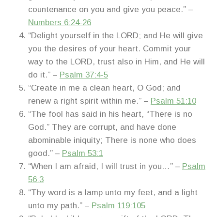
countenance on you and give you peace.” –
Numbers 6:24-26
“Delight yourself in the LORD; and He will give
you the desires of your heart. Commit your
way to the LORD, trust also in Him, and He will
do it.” –
Psalm 37:4-5
“Create in me a clean heart, O God; and
renew a right spirit within me.” –
Psalm 51:10
“The fool has said in his heart, “There is no
God.” They are corrupt, and have done
abominable iniquity; There is none who does
good.” –
Psalm 53:1
“When I am afraid, I will trust in you…” –
Psalm
56:3
“Thy word is a lamp unto my feet, and a light
unto my path.” –
Psalm 119:105