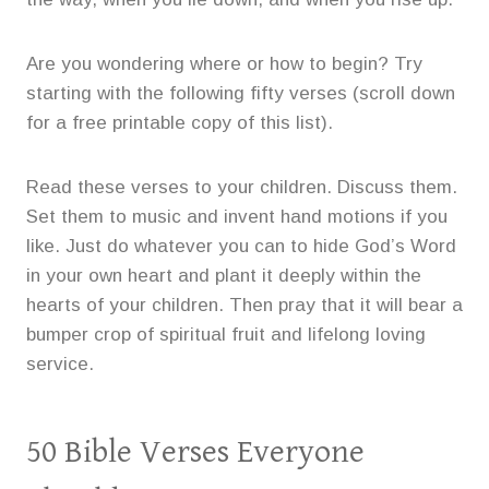
Are you wondering where or how to begin? Try
starting with the following fifty verses (scroll down
for a free printable copy of this list).
Read these verses to your children. Discuss them.
Set them to music and invent hand motions if you
like. Just do whatever you can to hide God’s Word
in your own heart and plant it deeply within the
hearts of your children. Then pray that it will bear a
bumper crop of spiritual fruit and lifelong loving
service.
50 Bible Verses Everyone