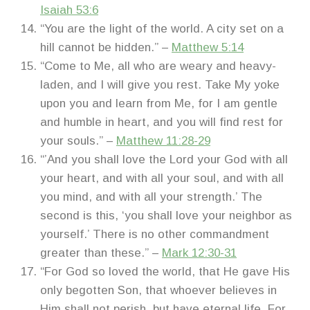
Isaiah 53:6
“You are the light of the world. A city set on a
hill cannot be hidden.” –
Matthew 5:14
“Come to Me, all who are weary and heavy-
laden, and I will give you rest. Take My yoke
upon you and learn from Me, for I am gentle
and humble in heart, and you will find rest for
your souls.” –
Matthew 11:28-29
“’And you shall love the Lord your God with all
your heart, and with all your soul, and with all
you mind, and with all your strength.’ The
second is this, ‘you shall love your neighbor as
yourself.’ There is no other commandment
greater than these.” –
Mark 12:30-31
“For God so loved the world, that He gave His
only begotten Son, that whoever believes in
Him shall not perish, but have eternal life. For