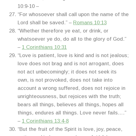
10:9-10 –
“For whosoever shall call upon the name of the
Lord shall be saved.” –
Romans 10:13
“Whether therefore ye eat, or drink, or
whatsoever ye do, do all to the glory of God.”
–
1 Corinthians 10:31
“Love is patient, love is kind and is not jealous;
love does not brag and is not arrogant, does
not act unbecomingly; it does not seek its
own, is not provoked, does not take into
account a wrong suffered, does not rejoice in
unrighteousness, but rejoices with the truth;
bears all things, believes all things, hopes all
things, endures all things. Love never fails….”
–
1 Corinthians 13:4-8
“But the fruit of the Spirit is love, joy, peace,