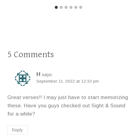
5 Comments
H
says:
September 11, 2022 at 12:33 pm
Great verses!! I may just have to start memorizing
these. Have you guys checked out Sight & Sound
for a while?
Reply