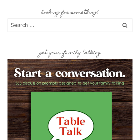
looking for something?
Search
for:
get your family talking