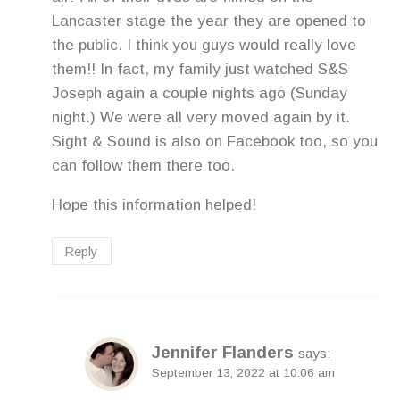
Lancaster stage the year they are opened to
the public. I think you guys would really love
them!! In fact, my family just watched S&S
Joseph again a couple nights ago (Sunday
night.) We were all very moved again by it.
Sight & Sound is also on Facebook too, so you
can follow them there too.
Hope this information helped!
Reply
Jennifer Flanders
says:
September 13, 2022 at 10:06 am