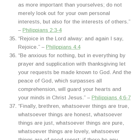
as more important than yourselves; do not
merely look out for your own personal
interests, but also for the interests of others.”
–
Philippians 2:3-4
“Rejoice in the Lord alway: and again I say,
Rejoice.” –
Philippians 4:4
“Be anxious for nothing, but in everything by
prayer and supplication with thanksgiving let
your requests be made known to God. And the
peace of God, which surpasses all
comprehension, will guard your hearts and
your minds in Christ Jesus.” –
Philippians 4:6-7
“Finally, brethren, whatsoever things are true,
whatsoever things are honest, whatsoever
things are just, whatsoever things are pure,
whatsoever things are lovely, whatsoever
things are of good report; if there be any