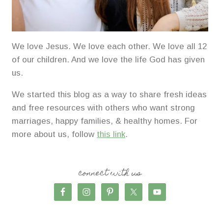
We love Jesus. We love each other. We love all 12
of our children. And we love the life God has given
us.
We started this blog as a way to share fresh ideas
and free resources with others who want strong
marriages, happy families, & healthy homes. For
more about us, follow
this link
.
connect with us