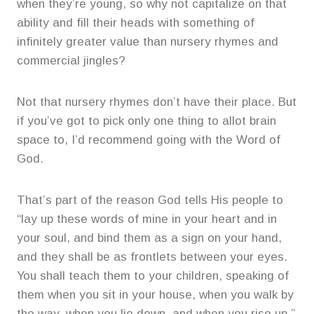
when they’re young, so why not capitalize on that
ability and fill their heads with something of
infinitely greater value than nursery rhymes and
commercial jingles?
Not that nursery rhymes don’t have their place. But
if you’ve got to pick only one thing to allot brain
space to, I’d recommend going with the Word of
God.
That’s part of the reason God tells His people to
“lay up these words of mine in your heart and in
your soul, and bind them as a sign on your hand,
and they shall be as frontlets between your eyes.
You shall teach them to your children, speaking of
them when you sit in your house, when you walk by
the way, when you lie down, and when you rise up.”