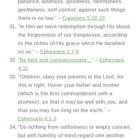
patience, kindness, goodness, faithfulness,
gentleness, self-control; against such things
there is no law.” –
Galatians 5:22-23
“In Him we have redemption through His blood,
the forgiveness of our trespasses, according
to the riches of His grace which He lavished
on us.” –
Ephesians 1:7-8
“
Be kind and compassionate…
” –
Ephesians
4:32
“Children, obey your parents in the Lord, for
this is right. Honor your father and mother
(which is the first commandment with a
promise), so that it may be well with you, and
that you may live long on the earth.” –
Ephesians 6:1-3
“Do nothing from selfishness or empty conceit,
but with humility of mind regard one another