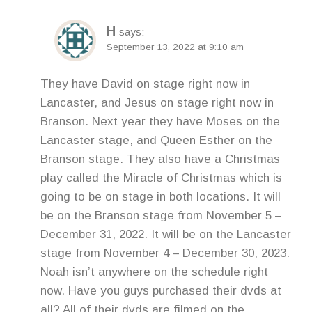
H
says:
September 13, 2022 at 9:10 am
They have David on stage right now in
Lancaster, and Jesus on stage right now in
Branson. Next year they have Moses on the
Lancaster stage, and Queen Esther on the
Branson stage. They also have a Christmas
play called the Miracle of Christmas which is
going to be on stage in both locations. It will
be on the Branson stage from November 5 –
December 31, 2022. It will be on the Lancaster
stage from November 4 – December 30, 2023.
Noah isn’t anywhere on the schedule right
now. Have you guys purchased their dvds at
all? All of their dvds are filmed on the