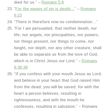
died for us.” –
Romans 5:8
“
For the wages of sin is death…
” –
Romans
6:23
“There is therefore now no condemnation…”
“For I am persuaded, that neither death, nor
life, nor angels, nor principalities, nor powers,
nor things present, nor things to come, nor
height, nor depth, nor any other creature, shall
be able to separate us from the love of God,
which is in Christ Jesus our Lord.” –
Romans
8:38-39
“If you confess with your mouth Jesus as Lord,
and believe in your heart that God raised Him
from the dead, you will be saved; for with the
heart a person believes, resulting in
righteousness, and with the mouth he
confesses, resulting in salvation.” – Romans