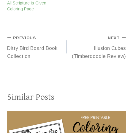
All Scripture is Given
Coloring Page
Post
PREVIOUS
NEXT
Ditty Bird Board Book
Illusion Cubes
navigation
Collection
(Timberdoodle Review)
Similar Posts