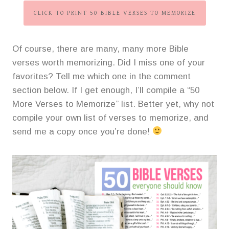
CLICK TO PRINT 50 BIBLE VERSES TO MEMORIZE
Of course, there are many, many more Bible
verses worth memorizing. Did I miss one of your
favorites? Tell me which one in the comment
section below. If I get enough, I’ll compile a “50
More Verses to Memorize” list. Better yet, why not
compile your own list of verses to memorize, and
send me a copy once you’re done!