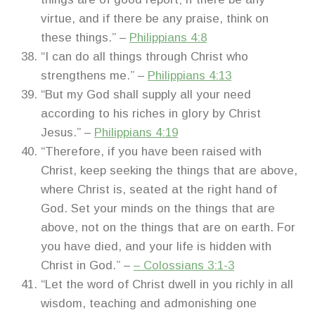
virtue, and if there be any praise, think on
these things.” –
Philippians 4:8
“I can do all things through Christ who
strengthens me.” –
Philippians 4:13
“But my God shall supply all your need
according to his riches in glory by Christ
Jesus.” –
Philippians 4:19
“Therefore, if you have been raised with
Christ, keep seeking the things that are above,
where Christ is, seated at the right hand of
God. Set your minds on the things that are
above, not on the things that are on earth. For
you have died, and your life is hidden with
Christ in God.” –
– Colossians 3:1-3
“Let the word of Christ dwell in you richly in all
wisdom, teaching and admonishing one