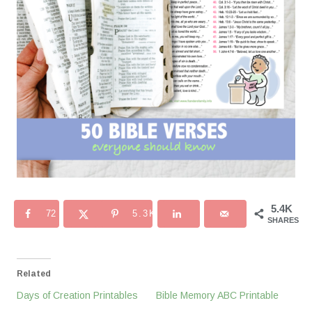
5.4K
72
5.3K
SHARES
Related
Days of Creation Printables
Bible Memory ABC Printable