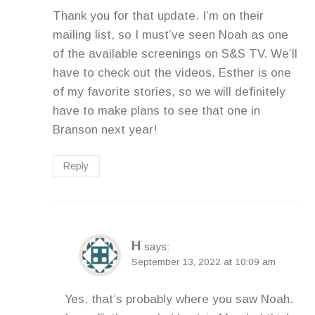
Thank you for that update. I’m on their
mailing list, so I must’ve seen Noah as one
of the available screenings on S&S TV. We’ll
have to check out the videos. Esther is one
of my favorite stories, so we will definitely
have to make plans to see that one in
Branson next year!
Reply
H
says:
September 13, 2022 at 10:09 am
Yes, that’s probably where you saw Noah.