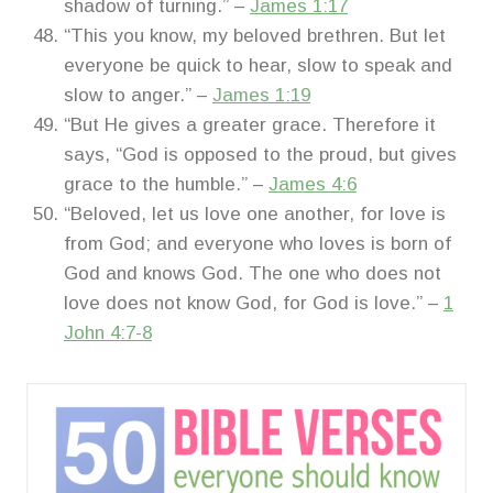
shadow of turning.” –
James 1:17
“This you know, my beloved brethren. But let
everyone be quick to hear, slow to speak and
slow to anger.” –
James 1:19
“But He gives a greater grace. Therefore it
says, “God is opposed to the proud, but gives
grace to the humble.” –
James 4:6
“Beloved, let us love one another, for love is
from God; and everyone who loves is born of
God and knows God. The one who does not
love does not know God, for God is love.” –
1
John 4:7-8