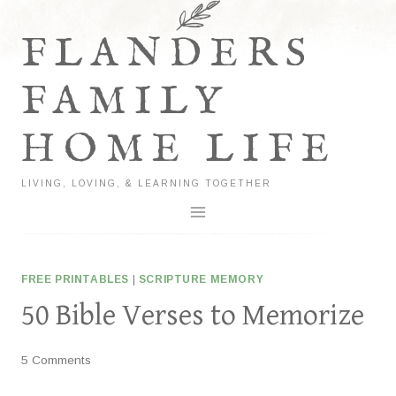
Skip
to
FLANDERS
content
FAMILY
HOME LIFE
LIVING, LOVING, & LEARNING TOGETHER
FREE PRINTABLES
|
SCRIPTURE MEMORY
50 Bible Verses to Memorize
5 Comments