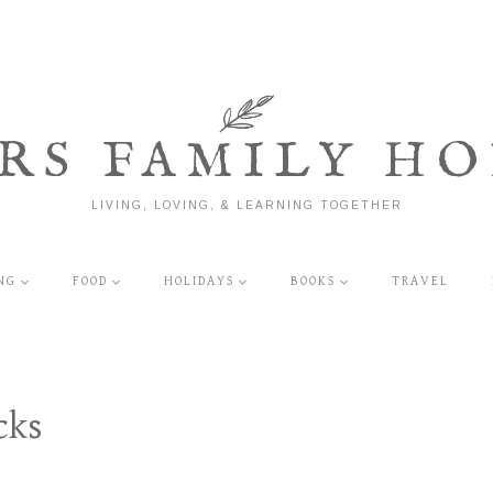
RS FAMILY HO
LIVING, LOVING, & LEARNING TOGETHER
NG
FOOD
HOLIDAYS
BOOKS
TRAVEL
cks