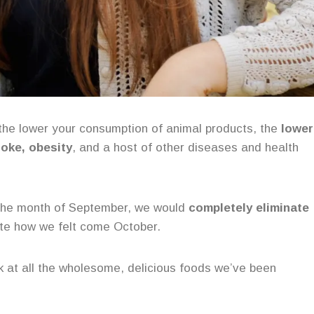
the lower your consumption of animal products, the
lower
roke, obesity
, and a host of other diseases and health
r the month of September, we would
completely eliminate
te how we felt come October.
ok at all the wholesome, delicious foods we’ve been