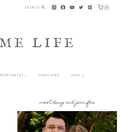
SEARCH
0
ME LIFE
PRINTABLES
SUBSCRIBE
SHOP
meet doug and jennifer