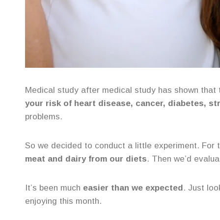
Medical study after medical study has shown that 
your risk of heart disease, cancer, diabetes, st
problems.
So we decided to conduct a little experiment. Fo
meat and dairy from our diets
. Then we’d evalua
It’s been much
easier than we expected
. Just lo
enjoying this month.