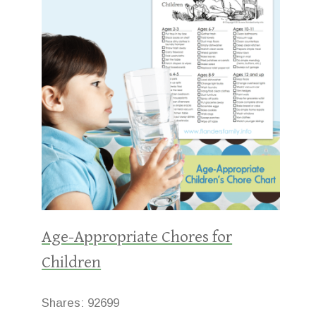
Age-Appropriate Chores for
Children
Shares:
92699