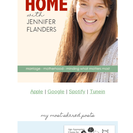
Apple
|
Google
|
Spotify
|
Tunein
my most shared posts