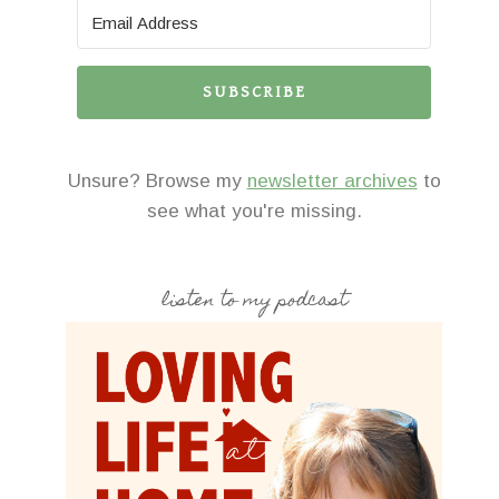
SUBSCRIBE
Unsure? Browse my
newsletter archives
to
see what you're missing.
listen to my podcast