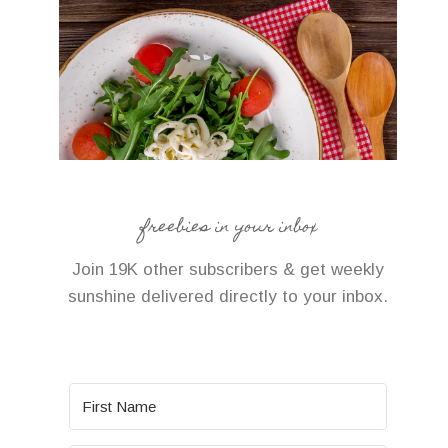
freebies in your inbox
Join 19K other subscribers & get weekly
sunshine delivered directly to your inbox.