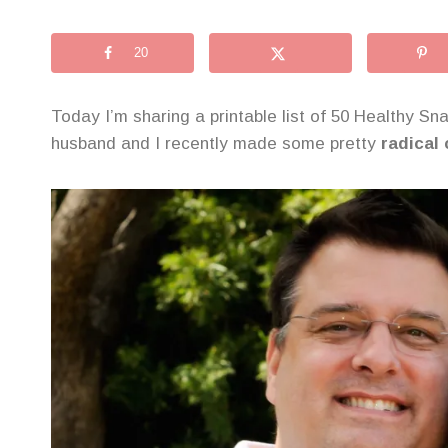
20
Today I’m sharing a printable list of 50 Healthy Sn
husband and I recently made some pretty
radical