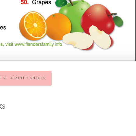
NT 50 HEALTHY SNACKS
ks