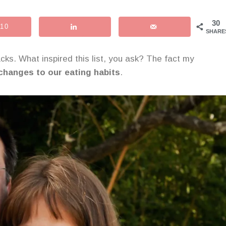
30
10
SHARE
acks. What inspired this list, you ask? The fact my
 changes to our eating habits
.