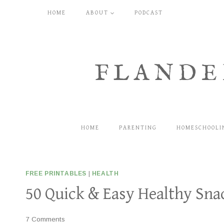
Skip
HOME
ABOUT
PODCAST
to
content
FLANDE
HOME
PARENTING
HOMESCHOOLI
FREE PRINTABLES
|
HEALTH
50 Quick & Easy Healthy Sna
7 Comments