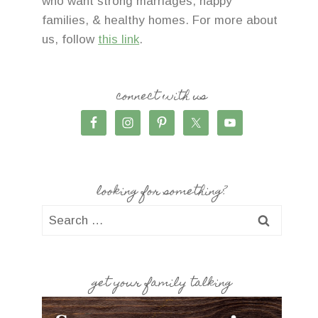
who want strong marriages, happy
families, & healthy homes. For more about
us, follow
this link
.
connect with us
looking for something?
Search
for:
get your family talking