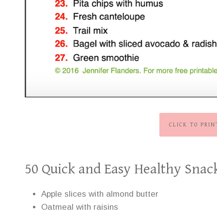
CLICK TO PRI
50 Quick and Easy Healthy Snac
Apple slices with almond butter
Oatmeal with raisins