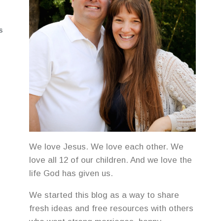
S
We love Jesus. We love each other. We
love all 12 of our children. And we love the
life God has given us.
We started this blog as a way to share
fresh ideas and free resources with others