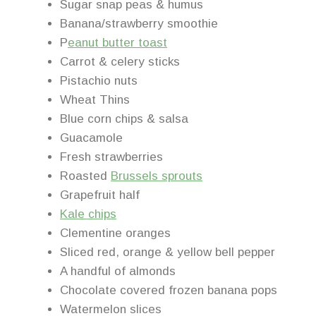
Sugar snap peas & humus
Banana/strawberry smoothie
P
eanut butter toast
Carrot & celery sticks
Pistachio nuts
Wheat Thins
Blue corn chips & salsa
Guacamole
Fresh strawberries
Roasted
Brussels sprouts
Grapefruit half
Kale chips
Clementine oranges
Sliced red, orange & yellow bell pepper
A handful of almonds
Chocolate covered frozen banana pops
Watermelon slices