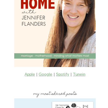
Apple
|
Google
|
Spotify
|
Tunein
my most shared posts