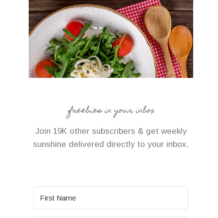
freebies in your inbox
Join 19K other subscribers & get weekly
sunshine delivered directly to your inbox.