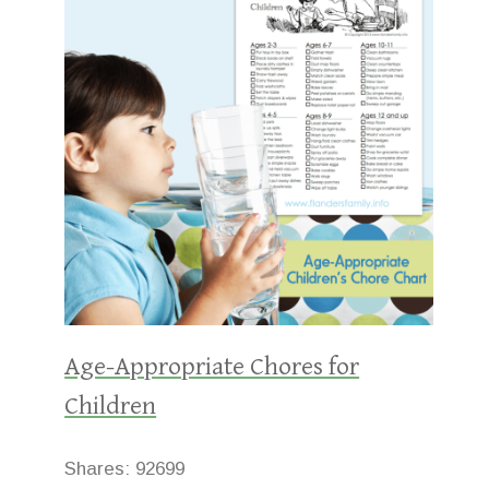
Age-Appropriate Chores for
Children
Shares:
92699