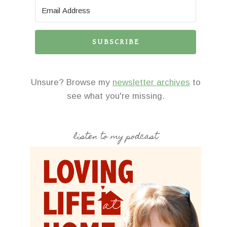
SUBSCRIBE
Unsure? Browse my
newsletter archives
to
see what you're missing.
listen to my podcast