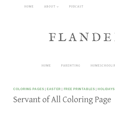
Skip
HOME
ABOUT
PODCAST
to
content
FLANDE
HOME
PARENTING
HOMESCHOOLI
COLORING PAGES
|
EASTER
|
FREE PRINTABLES
|
HOLIDAYS
Servant of All Coloring Page