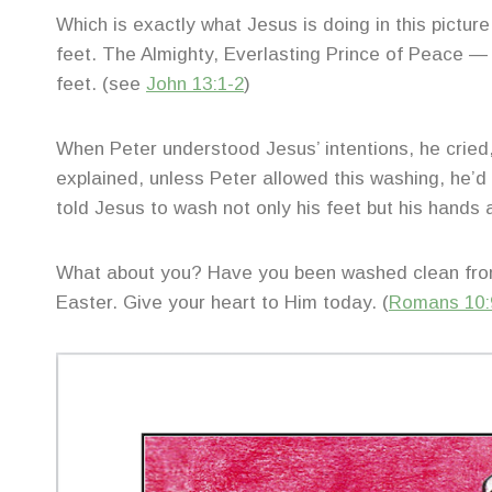
Which is exactly what Jesus is doing in this picture
feet. The Almighty, Everlasting Prince of Peace — hu
feet. (see
John 13:1-2
)
When Peter understood Jesus’ intentions, he cried
explained, unless Peter allowed this washing, he’d 
told Jesus to wash not only his feet but his hands 
What about you? Have you been washed clean from 
Easter. Give your heart to Him today. (
Romans 10: