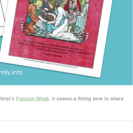
hrist’s
Passion Week
, it seems a fitting time to share