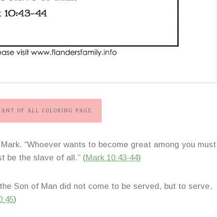
VANT OF ALL COLORING PAGE
 of Mark. “Whoever wants to become great among you must
 be the slave of all.” (
Mark 10:43-44
)
the Son of Man did not come to be served, but to serve,
0:45
)