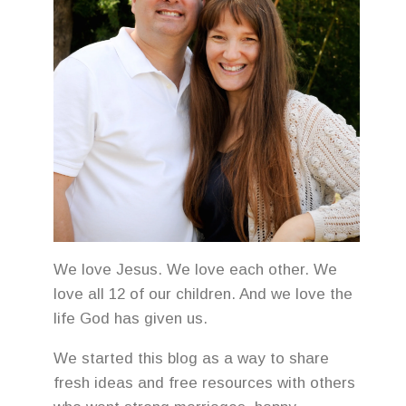
We love Jesus. We love each other. We
love all 12 of our children. And we love the
life God has given us.
We started this blog as a way to share
fresh ideas and free resources with others