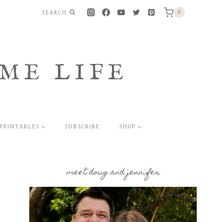
SEARCH
0
ME LIFE
PRINTABLES
SUBSCRIBE
SHOP
meet doug and jennifer