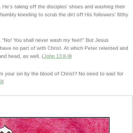
. He’s taking off the disciples’ shoes and washing their
mbly kneeling to scrub the dirt off His followers’ filthy
, “No! You shall never wash my feet!” But Jesus
have no part of with Christ. At which Peter relented and
and head, as well. (
John 13:8-9
)
your sin by the blood of Christ? No need to wait for
9
)