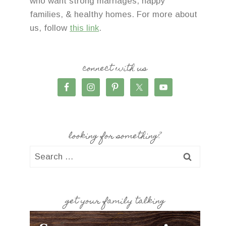
who want strong marriages, happy
families, & healthy homes. For more about
us, follow
this link
.
connect with us
looking for something?
Search
for:
get your family talking