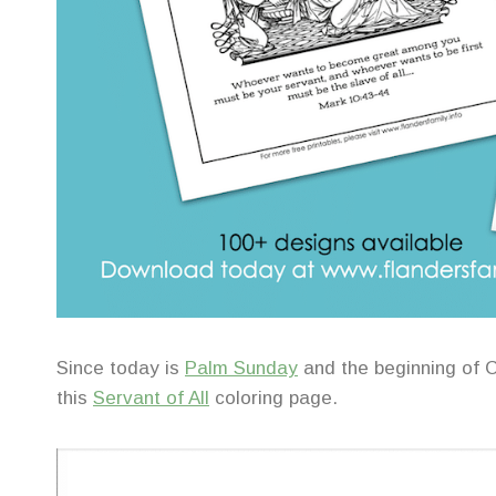
Since today is
Palm Sunday
and the beginning of C
this
Servant of All
coloring page.