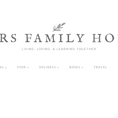
RS FAMILY HO
LIVING, LOVING, & LEARNING TOGETHER
NG
FOOD
HOLIDAYS
BOOKS
TRAVEL