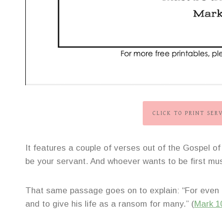
CLICK TO PRINT SER
It features a couple of verses out of the Gospel
be your servant. And whoever wants to be first must
That same passage goes on to explain: “For even 
and to give his life as a ransom for many.” (
Mark 1