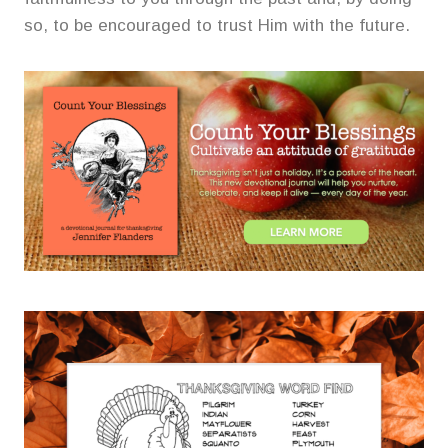
so, to be encouraged to trust Him with the future.