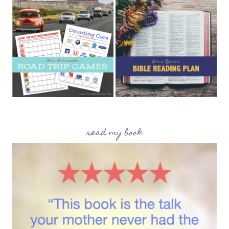
read my book