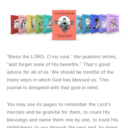
“Bless the LORD, O my soul,” the psalmist writes,
“and forget none of His benefits.” That’s good
advice for all of us. We should be mindful of the
many ways in which God has blessed us. This
journal is designed with that goal in mind.
You may use its pages to remember the Lord’s
mercies and be grateful for them, to count His
blessings and name them one by one, to track His
faithfulness to you through the past and, by doing