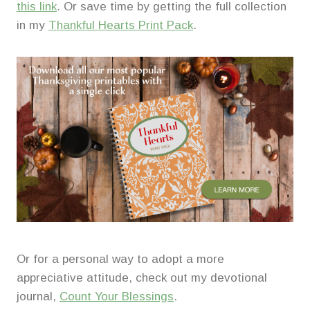
this link
. Or save time by getting the full collection
in my
Thankful Hearts Print Pack
.
Or for a personal way to adopt a more
appreciative attitude, check out my devotional
journal,
Count Your Blessings
.