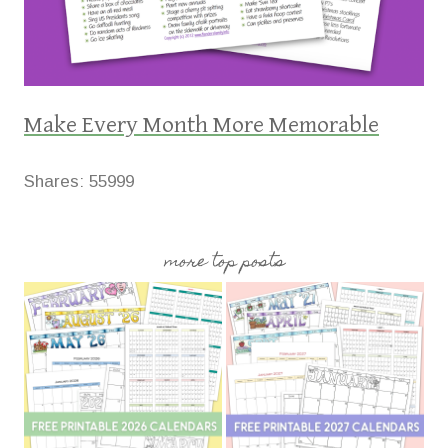
Make Every Month More Memorable
Shares:
55999
more top posts