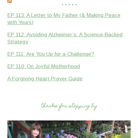
* * * * *
EP 113: A Letter to My Father (& Making Peace
with Yours)
EP 112: Avoiding Alzheimer’s: A Science-Backed
Strategy
EP 111: Are You Up for a Challenge?
EP 110: On Joyful Motherhood
A Forgiving Heart Prayer Guide
thanks for stopping by