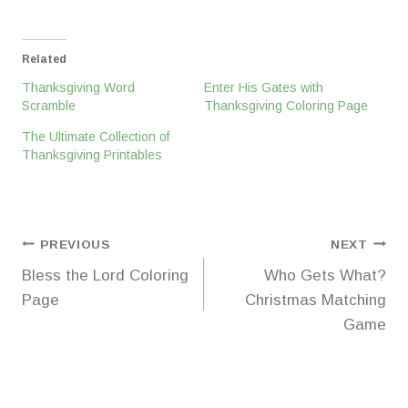
Related
Thanksgiving Word
Enter His Gates with
Scramble
Thanksgiving Coloring Page
The Ultimate Collection of
Thanksgiving Printables
Post
PREVIOUS
NEXT
Bless the Lord Coloring
Who Gets What?
navigation
Page
Christmas Matching
Game