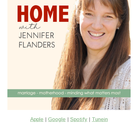
Apple
|
Google
|
Spotify
|
Tunein