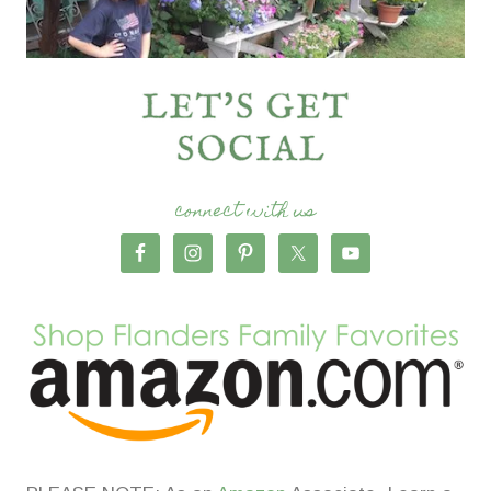
connect with us