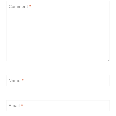
Comment
*
Name
*
Email
*