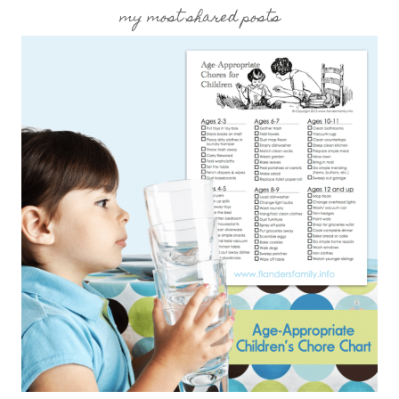
my most shared posts