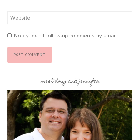
Website
Notify me of follow-up comments by email.
meet doug and jennifer