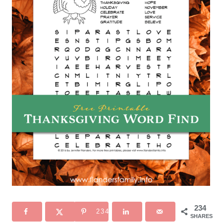
234
234
SHARES