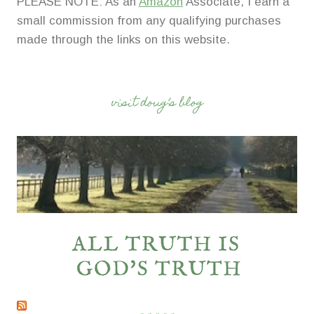
PLEASE NOTE: As an
Amazon
Associate, I earn a
small commission from any qualifying purchases
made through the links on this website.
visit doug’s blog