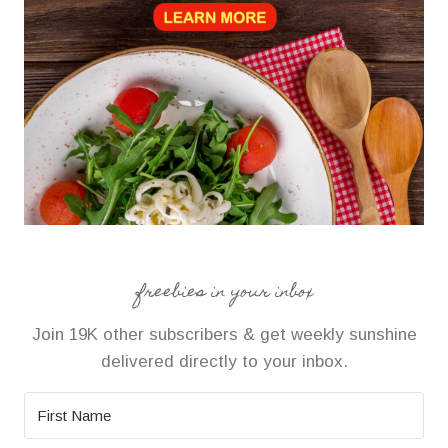
freebies in your inbox
Join 19K other subscribers & get weekly sunshine
delivered directly to your inbox.