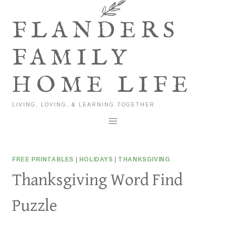
Skip
to
FLANDERS
content
FAMILY
HOME LIFE
LIVING, LOVING, & LEARNING TOGETHER
FREE PRINTABLES
|
HOLIDAYS
|
THANKSGIVING
Thanksgiving Word Find
Puzzle