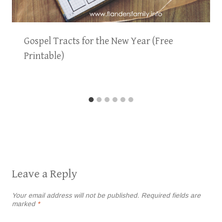
Gospel Tracts for the New Year (Free
Printable)
Leave a Reply
Your email address will not be published.
Required fields are
marked
*