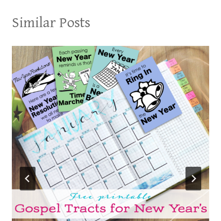
Similar Posts