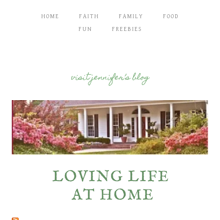
HOME
FAITH
FAMILY
FOOD
FUN
FREEBIES
visit jennifer’s blog