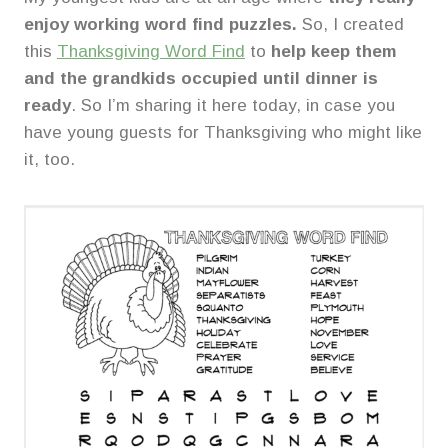
enjoy working word find puzzles.
So, I created
this
Thanksgiving Word Find
to
help keep them
and the grandkids occupied until dinner is
ready
. So I’m sharing it here today, in case you
have young guests for Thanksgiving who might like
it, too.