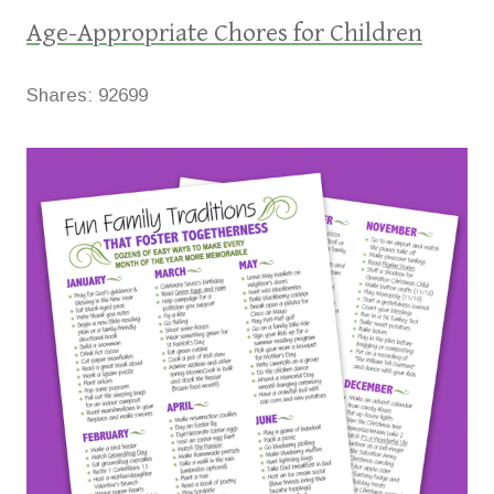
Age-Appropriate Chores for Children
Shares:
92699