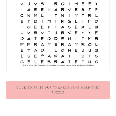
CLICK TO PRINT OUR THANKSGIVING WORD FIND
PUZZLE