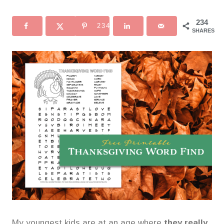
234
234
SHARES
My youngest kids are at an age where
they really