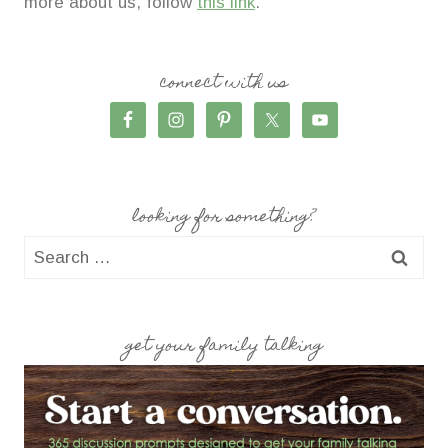
more about us, follow
this link
.
connect with us
looking for something?
Search
for:
get your family talking