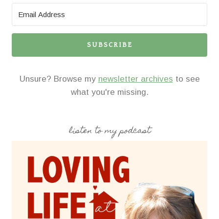
SUBSCRIBE
Unsure? Browse my
newsletter archives
to see
what you're missing.
listen to my podcast