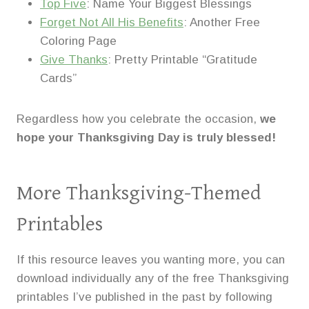
Top Five
: Name Your Biggest Blessings
Forget Not All His Benefits
: Another Free
Coloring Page
Give Thanks
: Pretty Printable “Gratitude
Cards”
Regardless how you celebrate the occasion,
we
hope your Thanksgiving Day is truly blessed!
More Thanksgiving-Themed
Printables
If this resource leaves you wanting more, you can
download individually any of the free Thanksgiving
printables I’ve published in the past by following