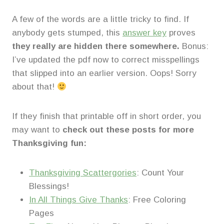
A few of the words are a little tricky to find. If
anybody gets stumped, this
answer key
proves
they really are hidden there somewhere.
Bonus:
I’ve updated the pdf now to correct misspellings
that slipped into an earlier version. Oops! Sorry
about that!
If they finish that printable off in short order, you
may want to
check out these posts for more
Thanksgiving fun:
Thanksgiving Scattergories
: Count Your
Blessings!
In All Things Give Thanks
: Free Coloring
Pages