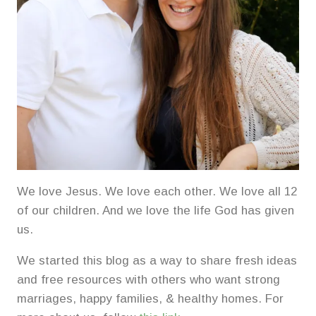
We love Jesus. We love each other. We love all 12
of our children. And we love the life God has given
us.
We started this blog as a way to share fresh ideas
and free resources with others who want strong
marriages, happy families, & healthy homes. For