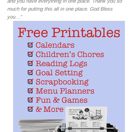
and you have everything in one place. Thank you so
much for putting this all in one place. God Bless
you…”