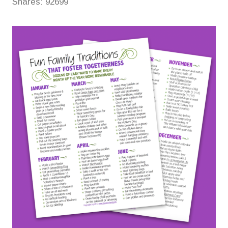
Shares:
92699