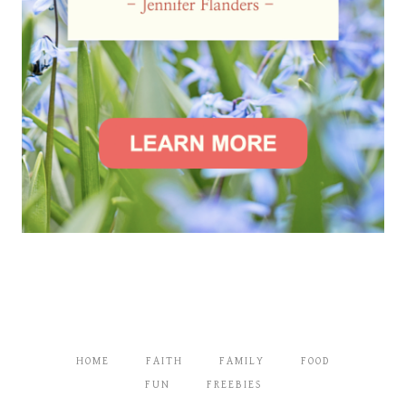
HOME
FAITH
FAMILY
FOOD
FUN
FREEBIES