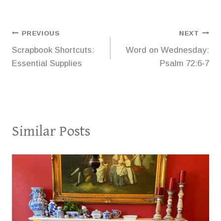
Post
PREVIOUS
NEXT
Scrapbook Shortcuts:
Word on Wednesday:
navigation
Essential Supplies
Psalm 72:6-7
Similar Posts