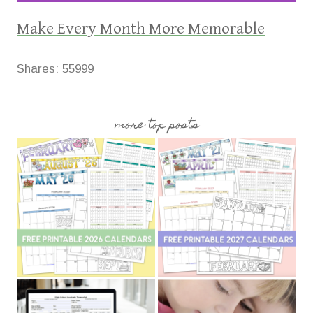
Make Every Month More Memorable
Shares:
55999
more top posts