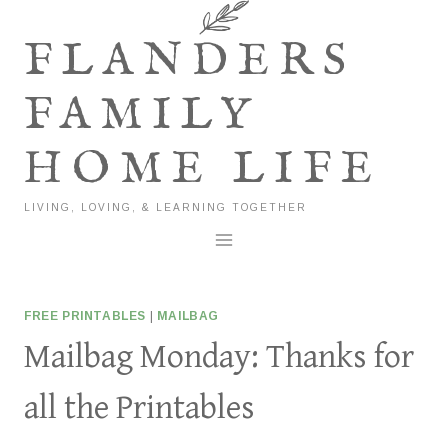
Skip
to
FLANDERS
content
FAMILY
HOME LIFE
LIVING, LOVING, & LEARNING TOGETHER
FREE PRINTABLES
|
MAILBAG
Mailbag Monday: Thanks for
all the Printables