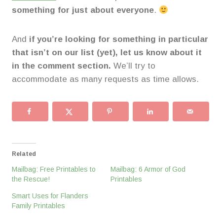
something for just about everyone
.
And
if you’re looking for something in particular
that isn’t on our list (yet), let us know about it
in the comment section.
We’ll try to
accommodate as many requests as time allows.
Related
Mailbag: Free Printables to
Mailbag: 6 Armor of God
the Rescue!
Printables
Smart Uses for Flanders
Family Printables