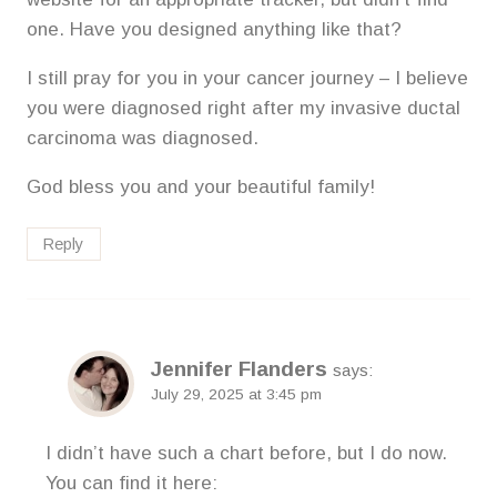
one. Have you designed anything like that?
I still pray for you in your cancer journey – I believe
you were diagnosed right after my invasive ductal
carcinoma was diagnosed.
God bless you and your beautiful family!
Reply
Jennifer Flanders
says:
July 29, 2025 at 3:45 pm
I didn’t have such a chart before, but I do now.
You can find it here: