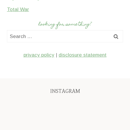
Total War
looking for something?
Search
for:
privacy policy
|
disclosure statement
INSTAGRAM
We’ll
My
I
have
first
had
added
pair
no
four
of
idea