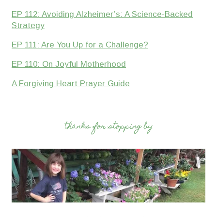
EP 112: Avoiding Alzheimer’s: A Science-Backed
Strategy
EP 111: Are You Up for a Challenge?
EP 110: On Joyful Motherhood
A Forgiving Heart Prayer Guide
thanks for stopping by