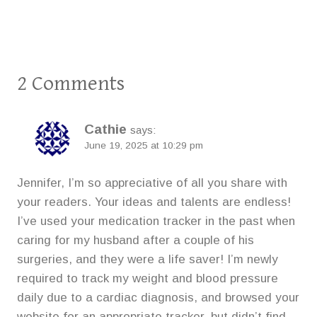
2 Comments
Cathie
says:
June 19, 2025 at 10:29 pm
Jennifer, I’m so appreciative of all you share with
your readers. Your ideas and talents are endless!
I’ve used your medication tracker in the past when
caring for my husband after a couple of his
surgeries, and they were a life saver! I’m newly
required to track my weight and blood pressure
daily due to a cardiac diagnosis, and browsed your
website for an appropriate tracker, but didn’t find