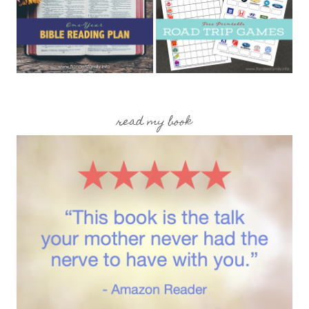
read my book