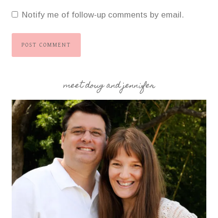
Notify me of follow-up comments by email.
meet doug and jennifer