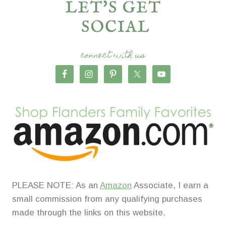
connect with us
PLEASE NOTE: As an
Amazon
Associate, I earn a
small commission from any qualifying purchases
made through the links on this website.