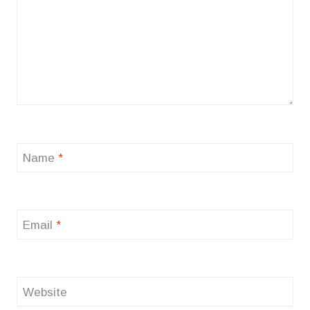
Name
*
Email
*
Website