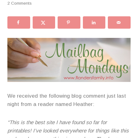
2 Comments
We received the following blog comment just last
night from a reader named Heather:
“This is the best site I have found so far for
printables! I’ve looked everywhere for things like this