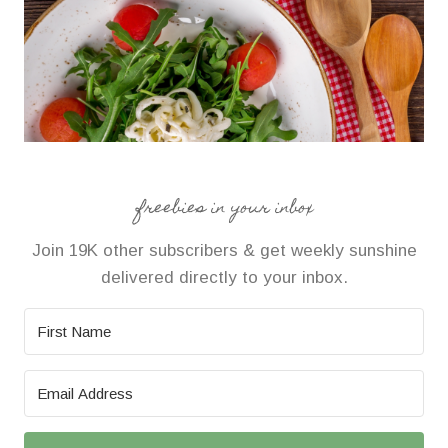
freebies in your inbox
Join 19K other subscribers & get weekly sunshine
delivered directly to your inbox.