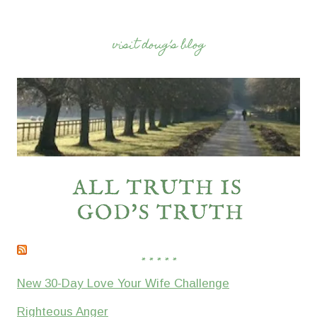
visit doug’s blog
* * * * *
New 30-Day Love Your Wife Challenge
Righteous Anger