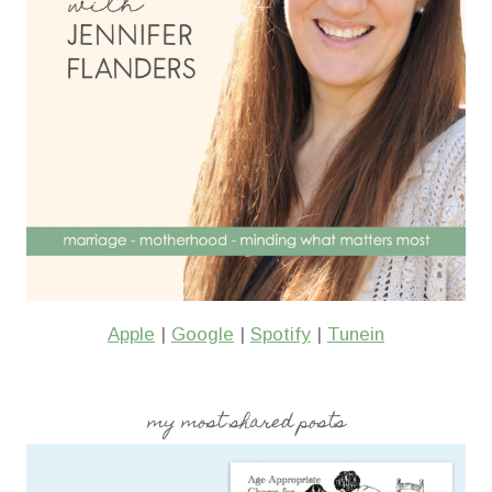
Apple
|
Google
|
Spotify
|
Tunein
my most shared posts