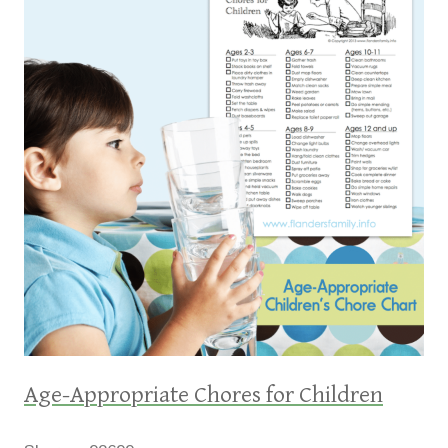
Age-Appropriate Chores for Children