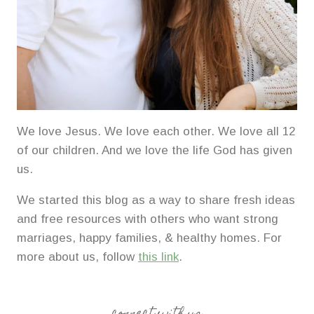
We love Jesus. We love each other. We love all 12
of our children. And we love the life God has given
us.
We started this blog as a way to share fresh ideas
and free resources with others who want strong
marriages, happy families, & healthy homes. For
more about us, follow
this link
.