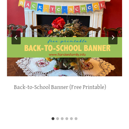
Back-to-School Banner (Free Printable)