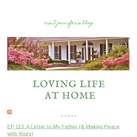
visit jennifer’s blog
* * * * *
EP 113: A Letter to My Father (& Making Peace
with Yours)