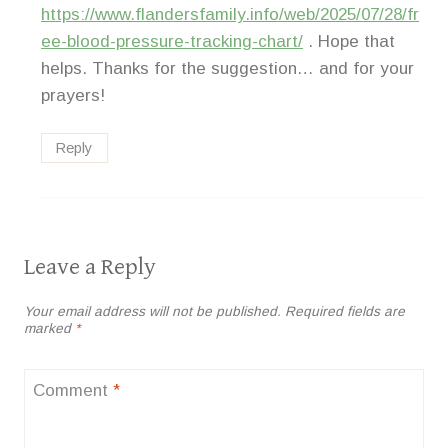
https://www.flandersfamily.info/web/2025/07/28/fr
ee-blood-pressure-tracking-chart/
. Hope that
helps. Thanks for the suggestion… and for your
prayers!
Reply
Leave a Reply
Your email address will not be published.
Required fields are
marked
*
Comment
*