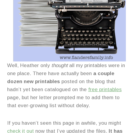
Well, Heather only
thought
all my printables were in
one place. There have actually been
a couple
dozen new printables
posted on the blog that
hadn’t yet been catalogued on the
free printables
page, but her letter prompted me to add them to
that ever-growing list without delay.
If you haven’t seen this page in awhile, you might
check it out
now that I’ve updated the files.
It has