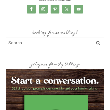
connect with us
looking for something?
Search
for:
get your family talking