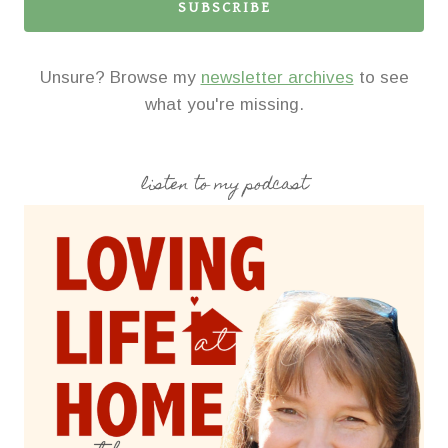
SUBSCRIBE
Unsure? Browse my
newsletter archives
to see
what you're missing.
listen to my podcast