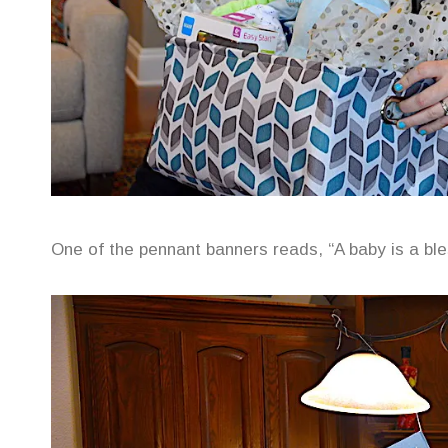
One of the pennant banners reads, “A baby is a bles