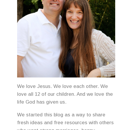
We love Jesus. We love each other. We
love all 12 of our children. And we love the
life God has given us.
We started this blog as a way to share
fresh ideas and free resources with others