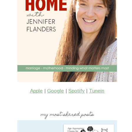
Apple
|
Google
|
Spotify
|
Tunein
my most shared posts