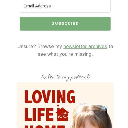
SUBSCRIBE
Unsure? Browse my
newsletter archives
to
see what you're missing.
listen to my podcast