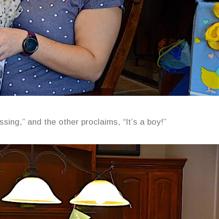
sing,” and the other proclaims, “It’s a boy!”