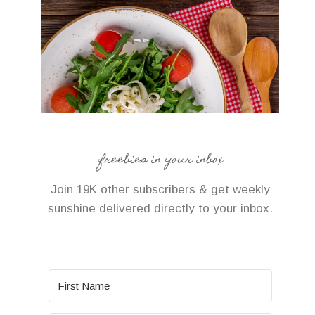
freebies in your inbox
Join 19K other subscribers & get weekly
sunshine delivered directly to your inbox.