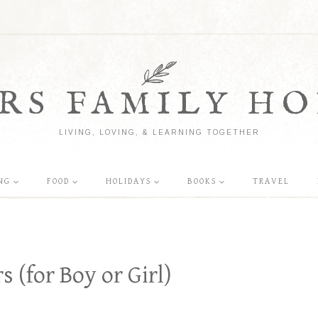
RS FAMILY HO
LIVING, LOVING, & LEARNING TOGETHER
NG
FOOD
HOLIDAYS
BOOKS
TRAVEL
 (for Boy or Girl)