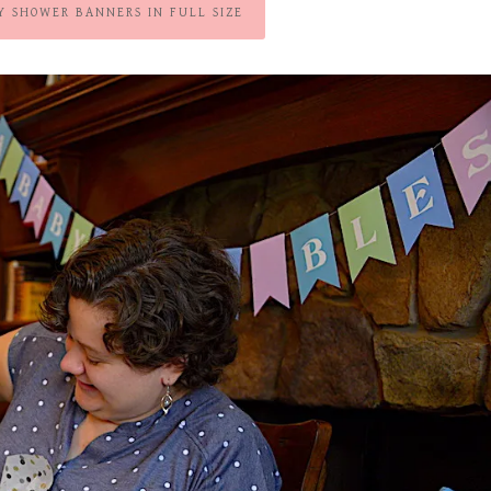
Y SHOWER BANNERS IN FULL SIZE