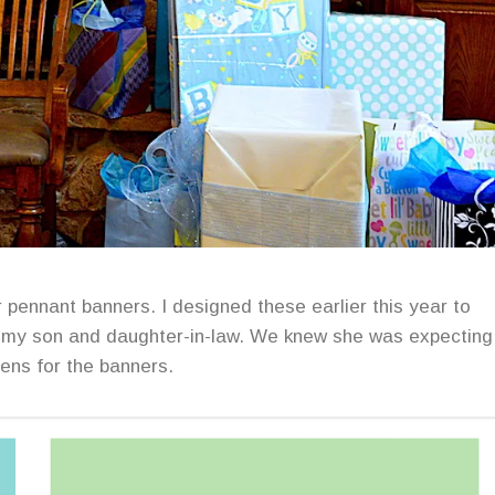
pennant banners. I designed these earlier this year to
w my son and daughter-in-law. We knew she was expecting
eens for the banners.