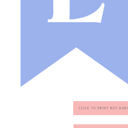
CLICK TO PRINT BOY BAB