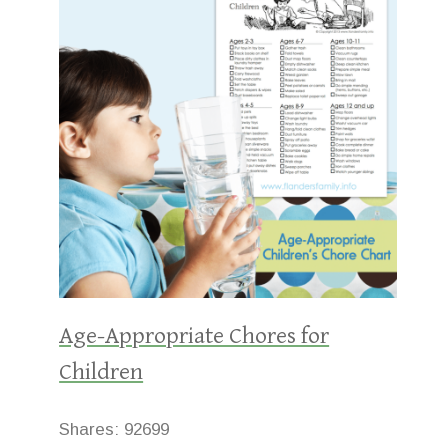
Age-Appropriate Chores for
Children
Shares:
92699