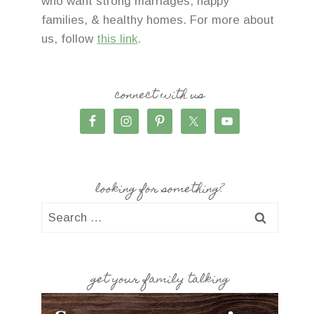
who want strong marriages, happy
families, & healthy homes. For more about
us, follow
this link
.
connect with us
looking for something?
Search
for:
get your family talking