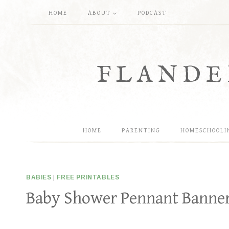
Skip
HOME
ABOUT
PODCAST
to
content
FLANDE
HOME
PARENTING
HOMESCHOOLI
BABIES
|
FREE PRINTABLES
Baby Shower Pennant Banners