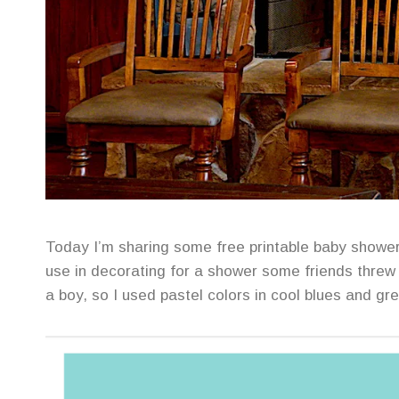
Today I’m sharing some free printable baby shower 
use in decorating for a shower some friends thre
a boy, so I used pastel colors in cool blues and gr