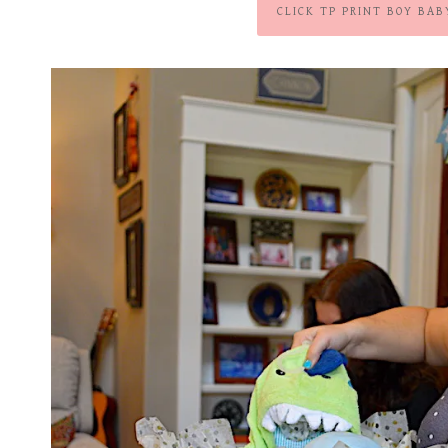
CLICK TP PRINT BOY BAB