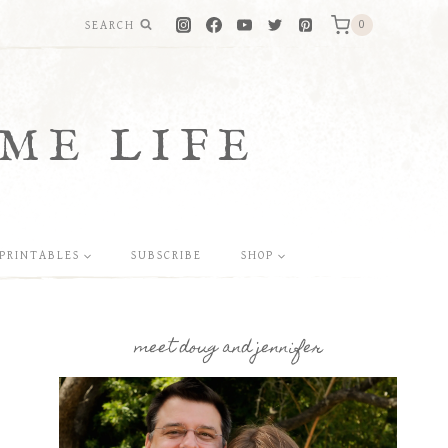
SEARCH
0
ME LIFE
PRINTABLES
SUBSCRIBE
SHOP
meet doug and jennifer