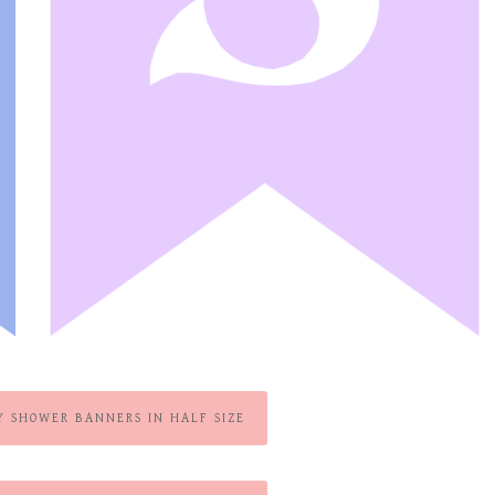
Y SHOWER BANNERS IN HALF SIZE