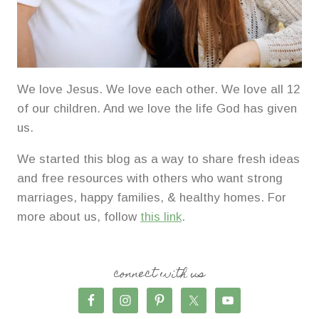
We love Jesus. We love each other. We love all 12
of our children. And we love the life God has given
us.
We started this blog as a way to share fresh ideas
and free resources with others who want strong
marriages, happy families, & healthy homes. For
more about us, follow
this link
.
connect with us