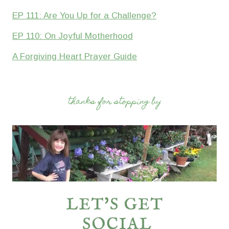
EP 111: Are You Up for a Challenge?
EP 110: On Joyful Motherhood
A Forgiving Heart Prayer Guide
thanks for stopping by