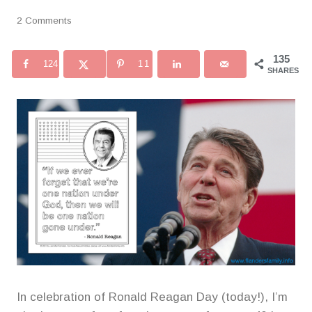
2 Comments
135
124
11
SHARES
In celebration of Ronald Reagan Day (today!), I’m