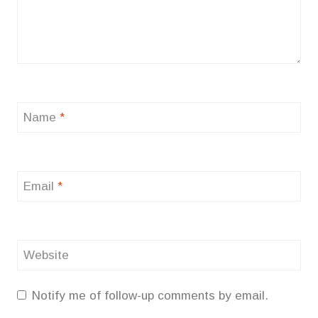
Name
*
Email
*
Website
Notify me of follow-up comments by email.