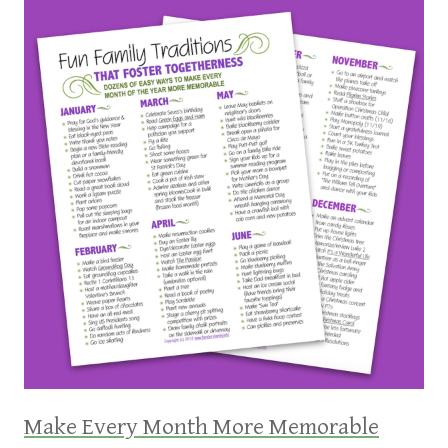
Make Every Month More Memorable