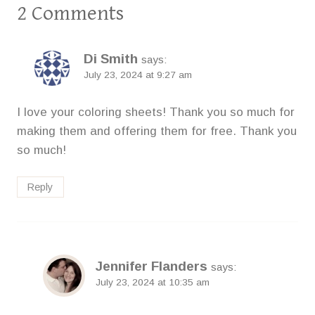
2 Comments
Di Smith
says:
July 23, 2024 at 9:27 am
I love your coloring sheets! Thank you so much for
making them and offering them for free. Thank you
so much!
Reply
Jennifer Flanders
says:
July 23, 2024 at 10:35 am