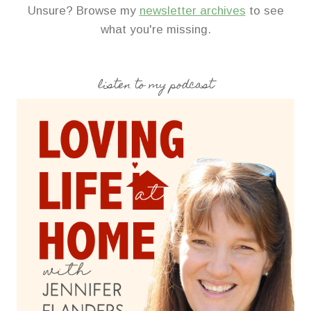
Unsure? Browse my
newsletter archives
to see
what you're missing.
listen to my podcast