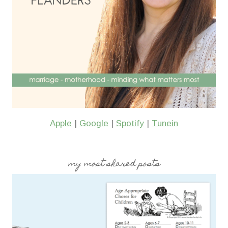
Apple
|
Google
|
Spotify
|
Tunein
my most shared posts