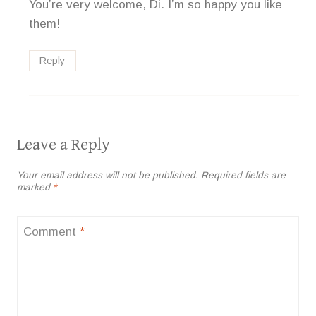
You’re very welcome, Di. I’m so happy you like
them!
Reply
Leave a Reply
Your email address will not be published.
Required fields are
marked
*
Comment
*