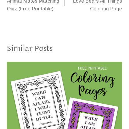
Animal Mates Matching
Love Bears All Things
navigation
Quiz (Free Printable)
Coloring Page
Similar Posts