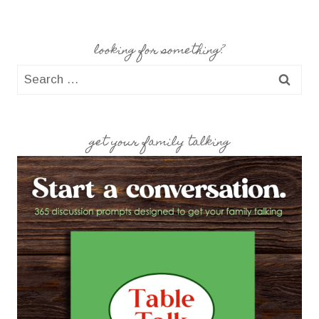
looking for something?
Search
for:
get your family talking