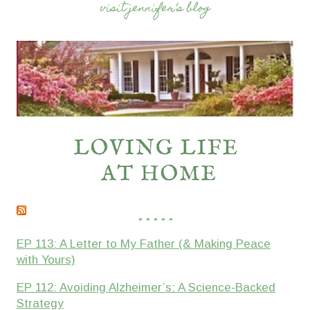
visit jennifer’s blog
* * * * *
EP 113: A Letter to My Father (& Making Peace
with Yours)
EP 112: Avoiding Alzheimer’s: A Science-Backed
Strategy