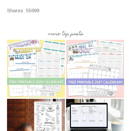
Shares:
55999
more top posts