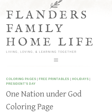
Skip
to
FLANDERS
content
FAMILY
HOME LIFE
LIVING, LOVING, & LEARNING TOGETHER
COLORING PAGES
|
FREE PRINTABLES
|
HOLIDAYS
|
PRESIDENT'S DAY
One Nation under God
Coloring Page