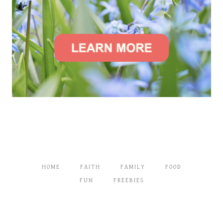
HOME
FAITH
FAMILY
FOOD
FUN
FREEBIES