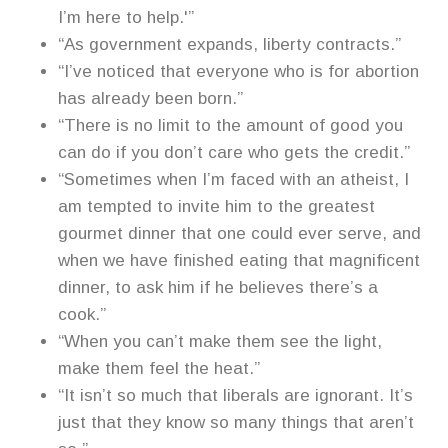
I’m here to help.'”
“As government expands, liberty contracts.”
“I’ve noticed that everyone who is for abortion
has already been born.”
“There is no limit to the amount of good you
can do if you don’t care who gets the credit.”
“Sometimes when I’m faced with an atheist, I
am tempted to invite him to the greatest
gourmet dinner that one could ever serve, and
when we have finished eating that magnificent
dinner, to ask him if he believes there’s a
cook.”
“When you can’t make them see the light,
make them feel the heat.”
“It isn’t so much that liberals are ignorant. It’s
just that they know so many things that aren’t