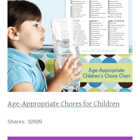
Age-Appropriate Chores for Children
Shares:
92699