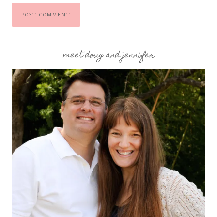
meet doug and jennifer