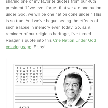
sharing one of my favorite quotes from our 40th
president.”If we ever forget that we are one nation
under God, we will be one nation gone under.” This
is so true. And we’ve begun seeing the effects of
such a lapse in memory even today. So, as a
reminder of our religious heritage, I’ve turned
Reagan’s quote into this
One Nation Under God
coloring page
. Enjoy!