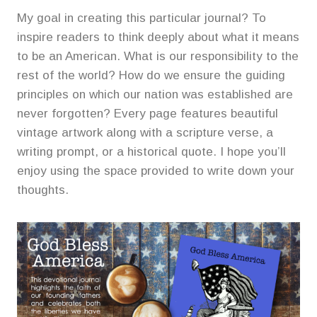
My goal in creating this particular journal? To
inspire readers to think deeply about what it means
to be an American. What is our responsibility to the
rest of the world? How do we ensure the guiding
principles on which our nation was established are
never forgotten? Every page features beautiful
vintage artwork along with a scripture verse, a
writing prompt, or a historical quote. I hope you’ll
enjoy using the space provided to write down your
thoughts.