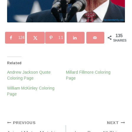
135
124
11
SHARES
Related
Andrew Jackson Quote
Millard Fillmore Coloring
Coloring Page
Page
William McKinley Coloring
Page
Post
PREVIOUS
NEXT