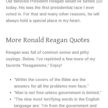
Our beloved President Reagan would’ve turned 110
today. His was the first presidential race I ever
voted in. For that and many other reasons, he will
always hold a special place in my heart.
More Ronald Reagan Quotes
Reagan was full of common sense and pithy
sayings. Below, I’ve reprinted a few more of my
favorite “Reaganisms.” Enjoy!
“Within the covers of the Bible are the
answers for all the problems men face.”
“Man is not free unless government is limited.”
“The nine most terrifying words in the English
language are: ‘I’m from the government and