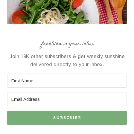
freebies in your inbox
Join 19K other subscribers & get weekly sunshine
delivered directly to your inbox.
SUBSCRIBE