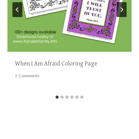
When I Am Afraid Coloring Page
2 Comments