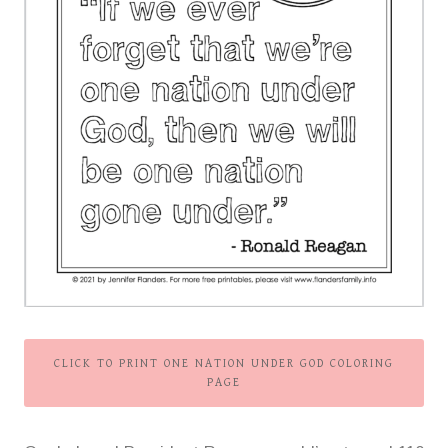
CLICK TO PRINT ONE NATION UNDER GOD COLORING
PAGE