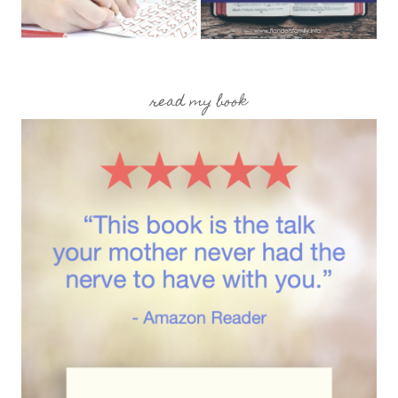
read my book