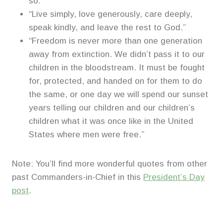
so.”
“Live simply, love generously, care deeply,
speak kindly, and leave the rest to God.”
“Freedom is never more than one generation
away from extinction. We didn’t pass it to our
children in the bloodstream. It must be fought
for, protected, and handed on for them to do
the same, or one day we will spend our sunset
years telling our children and our children’s
children what it was once like in the United
States where men were free.”
Note: You’ll find more wonderful quotes from other
past Commanders-in-Chief in this
President’s Day
post
.