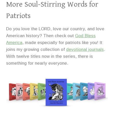
More Soul-Stirring Words for
Patriots
Do you love the LORD, love our country, and love
American history? Then check out
God Bless
America
, made especially for patriots like you! It
joins my growing collection of
devotional journals
.
With twelve titles now in the series, there is
something for nearly everyone.