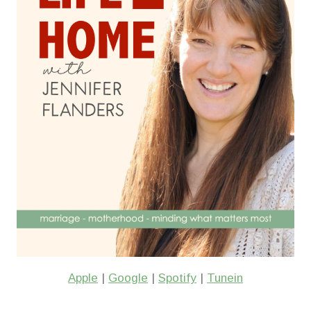
Apple
|
Google
|
Spotify
|
Tunein