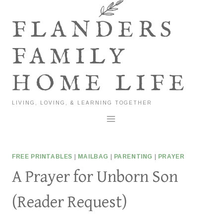
Skip
to
FLANDERS
content
FAMILY
HOME LIFE
LIVING, LOVING, & LEARNING TOGETHER
FREE PRINTABLES
|
MAILBAG
|
PARENTING
|
PRAYER
A Prayer for Unborn Son
(Reader Request)