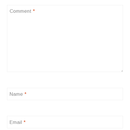
Comment
*
Name
*
Email
*