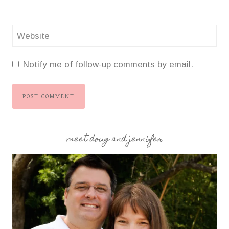
Website
Notify me of follow-up comments by email.
meet doug and jennifer