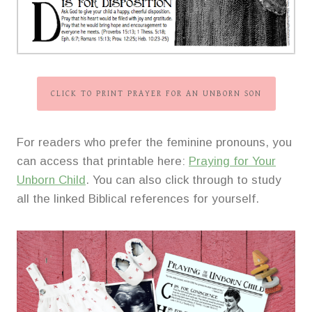
CLICK TO PRINT PRAYER FOR AN UNBORN SON
For readers who prefer the feminine pronouns, you
can access that printable here:
Praying for Your
Unborn Child
. You can also click through to study
all the linked Biblical references for yourself.