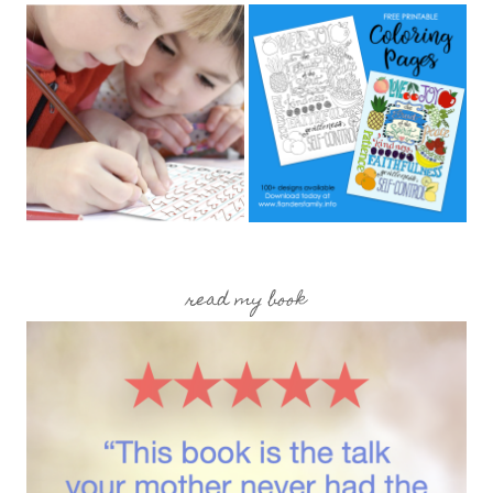
read my book