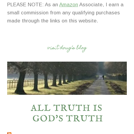
PLEASE NOTE: As an
Amazon
Associate, I earn a
small commission from any qualifying purchases
made through the links on this website.
visit doug’s blog