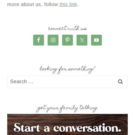
more about us, follow
this link
.
connect with us
looking for something?
Search
for:
get your family talking