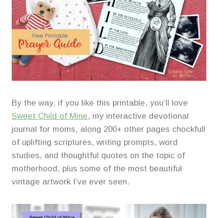
By the way, if you like this printable, you’ll love
Sweet Child of Mine
, my interactive devotional
journal for moms, along 200+ other pages chockfull
of uplifting scriptures, writing prompts, word
studies, and thoughtful quotes on the topic of
motherhood, plus some of the most beautiful
vintage artwork I’ve ever seen.