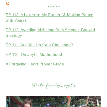
* * * * *
EP 113: A Letter to My Father (& Making Peace
with Yours)
EP 112: Avoiding Alzheimer’s: A Science-Backed
Strategy
EP 111: Are You Up for a Challenge?
EP 110: On Joyful Motherhood
A Forgiving Heart Prayer Guide
thanks for stopping by