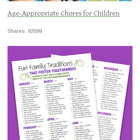
Age-Appropriate Chores for Children
Shares:
92699