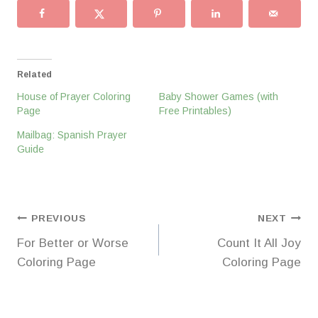
Related
House of Prayer Coloring
Baby Shower Games (with
Page
Free Printables)
Mailbag: Spanish Prayer
Guide
Post
PREVIOUS
NEXT
For Better or Worse
Count It All Joy
navigation
Coloring Page
Coloring Page