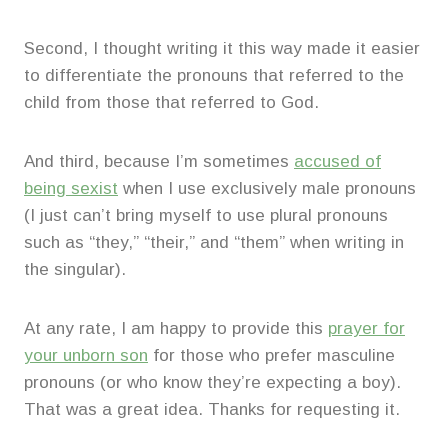
Second, I thought writing it this way made it easier
to differentiate the pronouns that referred to the
child from those that referred to God.
And third, because I’m sometimes
accused of
being sexist
when I use exclusively male pronouns
(I just can’t bring myself to use plural pronouns
such as “they,” “their,” and “them” when writing in
the singular).
At any rate, I am happy to provide this
prayer for
your unborn son
for those who prefer masculine
pronouns (or who know they’re expecting a boy).
That was a great idea. Thanks for requesting it.