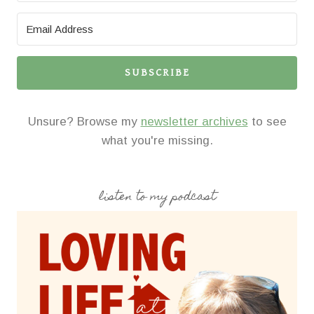
SUBSCRIBE
Unsure? Browse my
newsletter archives
to see
what you're missing.
listen to my podcast