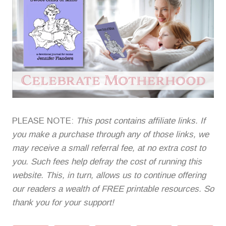
PLEASE NOTE:
This post contains affiliate links. If
you make a purchase through any of those links, we
may receive a small referral fee, at no extra cost to
you. Such fees help defray the cost of running this
website. This, in turn, allows us to continue offering
our readers a wealth of FREE printable resources. So
thank you for your support!