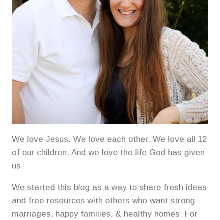
We love Jesus. We love each other. We love all 12
of our children. And we love the life God has given
us.
We started this blog as a way to share fresh ideas
and free resources with others who want strong
marriages, happy families, & healthy homes. For