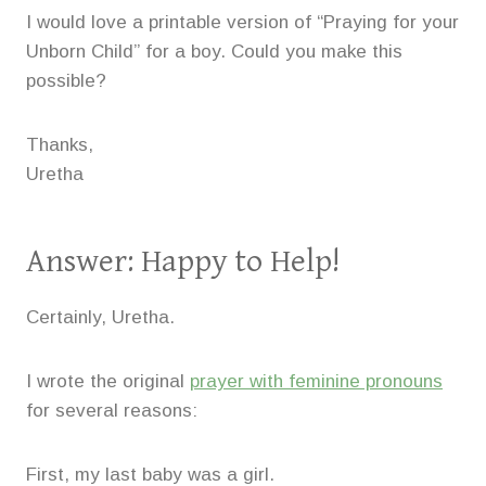
I would love a printable version of “Praying for your
Unborn Child” for a boy. Could you make this
possible?
Thanks,
Uretha
Answer: Happy to Help!
Certainly, Uretha.
I wrote the original
prayer with feminine pronouns
for several reasons:
First, my last baby was a girl.