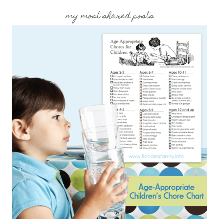
my most shared posts