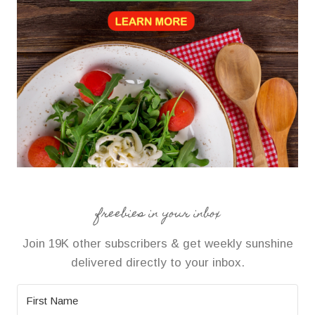
freebies in your inbox
Join 19K other subscribers & get weekly sunshine
delivered directly to your inbox.