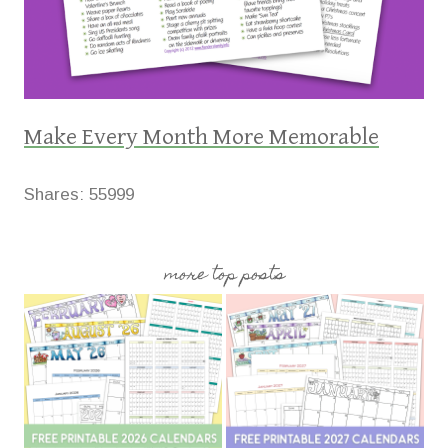
Make Every Month More Memorable
Shares:
55999
more top posts