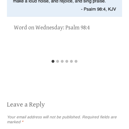
Word on Wednesday: Psalm 98:4
Leave a Reply
Your email address will not be published.
Required fields are
marked
*