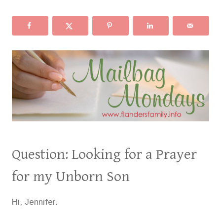
Question: Looking for a Prayer
for my Unborn Son
Hi, Jennifer.