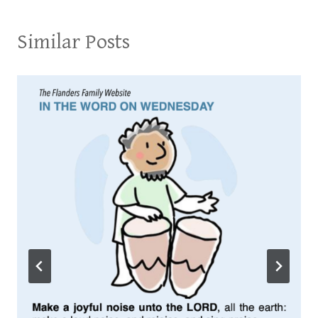
Similar Posts