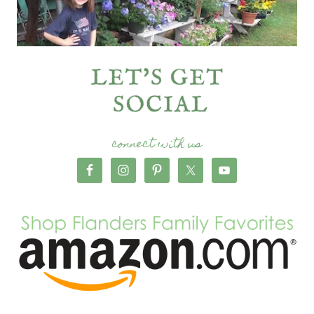
connect with us