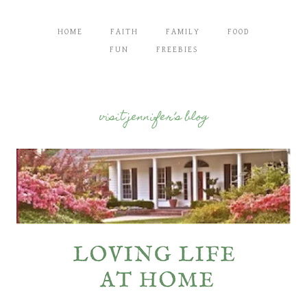
HOME
FAITH
FAMILY
FOOD
FUN
FREEBIES
visit jennifer’s blog