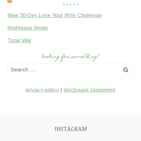
* * * * *
New 30-Day Love Your Wife Challenge
Righteous Anger
Total War
looking for something?
Search
for:
privacy policy
|
disclosure statement
INSTAGRAM