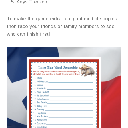
Adyv Treckcot
To make the game extra fun, print multiple copies,
then race your friends or family members to see
who can finish first!