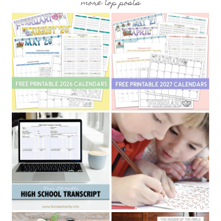
more top posts