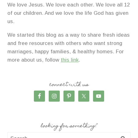
We love Jesus. We love each other. We love all 12
of our children. And we love the life God has given
us.
We started this blog as a way to share fresh ideas
and free resources with others who want strong
marriages, happy families, & healthy homes. For
more about us, follow
this link
.
connect with us
looking for something?
Search