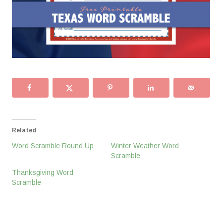
Related
Word Scramble Round Up
Winter Weather Word
Scramble
Thanksgiving Word
Scramble