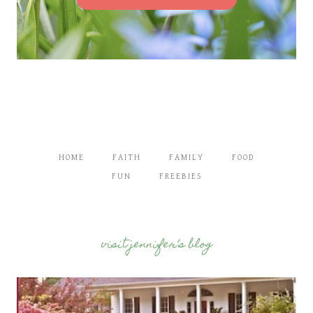
HOME
FAITH
FAMILY
FOOD
FUN
FREEBIES
visit jennifer’s blog