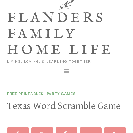
Skip
to
FLANDERS
content
FAMILY
HOME LIFE
LIVING, LOVING, & LEARNING TOGETHER
FREE PRINTABLES
|
PARTY GAMES
Texas Word Scramble Game