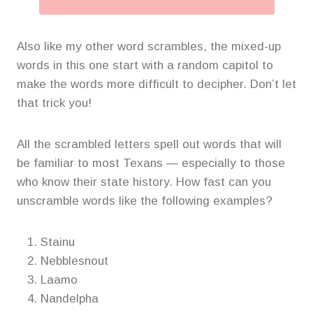
Also like my other word scrambles, the mixed-up
words in this one start with a random capitol to
make the words more difficult to decipher. Don’t let
that trick you!
All the scrambled letters spell out words that will
be familiar to most Texans — especially to those
who know their state history. How fast can you
unscramble words like the following examples?
Stainu
Nebblesnout
Laamo
Nandelpha