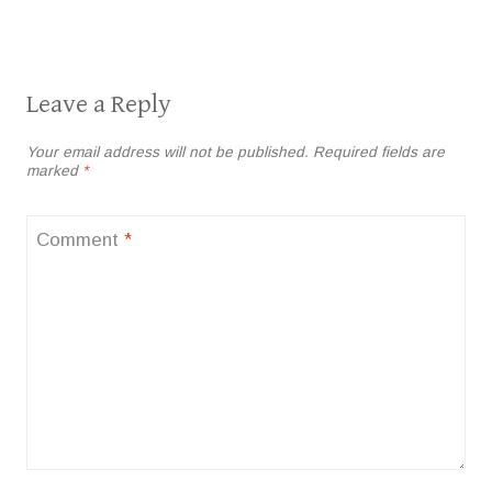
Leave a Reply
Your email address will not be published.
Required fields are
marked
*
Comment
*