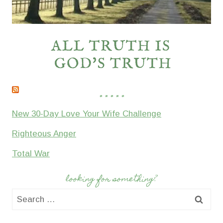
* * * * *
New 30-Day Love Your Wife Challenge
Righteous Anger
Total War
looking for something?
Search
for: