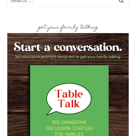
for:
get your family talking