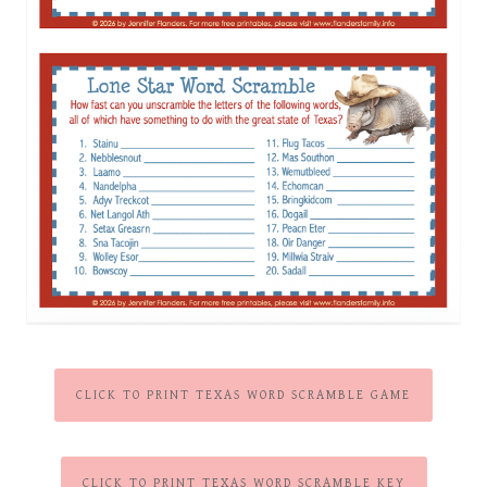
CLICK TO PRINT TEXAS WORD SCRAMBLE GAME
CLICK TO PRINT TEXAS WORD SCRAMBLE KEY