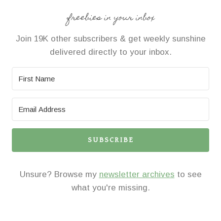
freebies in your inbox
Join 19K other subscribers & get weekly sunshine
delivered directly to your inbox.
SUBSCRIBE
Unsure? Browse my
newsletter archives
to see
what you're missing.