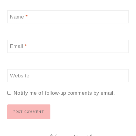
Name
*
Email
*
Website
Notify me of follow-up comments by email.