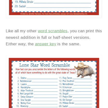
Like all my other
word scrambles
, you can print this
newest addition in full or half-sheet versions.
Either way, the
answer key
is the same.