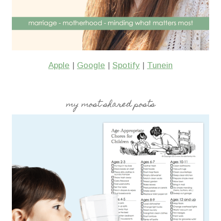
Apple
|
Google
|
Spotify
|
Tunein
my most shared posts