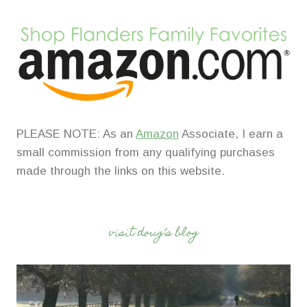
PLEASE NOTE: As an
Amazon
Associate, I earn a
small commission from any qualifying purchases
made through the links on this website.
visit doug’s blog