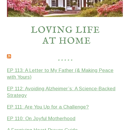
* * * * *
EP 113: A Letter to My Father (& Making Peace
with Yours)
EP 112: Avoiding Alzheimer’s: A Science-Backed
Strategy
EP 111: Are You Up for a Challenge?
EP 110: On Joyful Motherhood