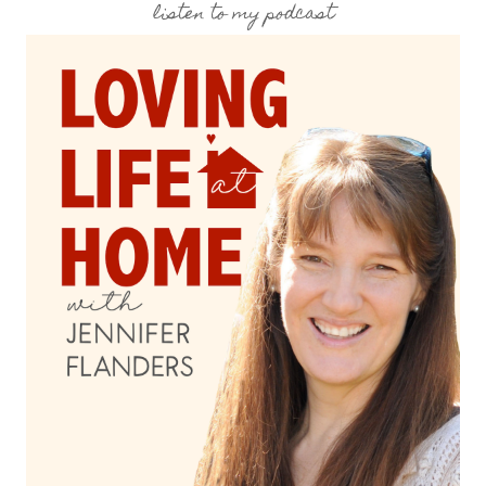
listen to my podcast