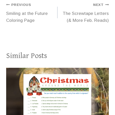
Post
PREVIOUS
NEXT
Smiling at the Future
The Screwtape Letters
navigation
Coloring Page
(& More Feb. Reads)
Similar Posts