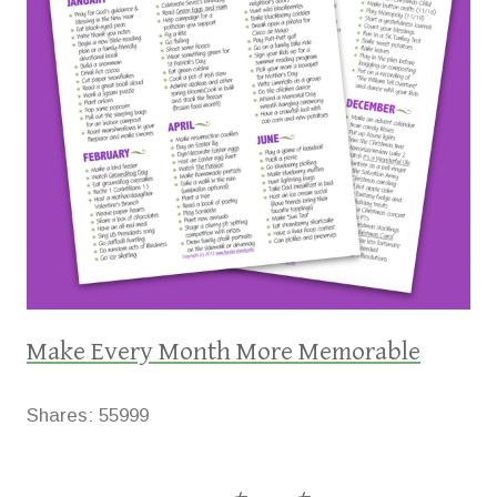
Make Every Month More Memorable
Shares:
55999