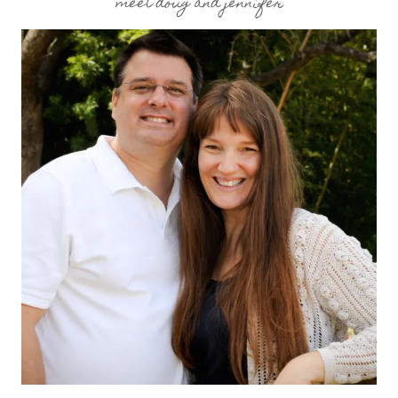
meet doug and jennifer