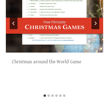
Christmas around the World Game