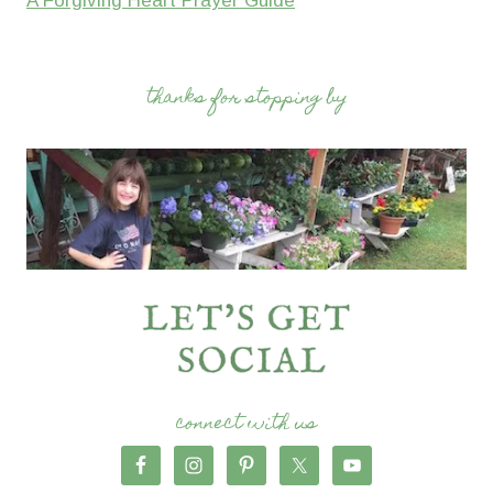
A Forgiving Heart Prayer Guide
thanks for stopping by
connect with us