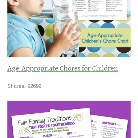
Age-Appropriate Chores for Children
Shares:
92699