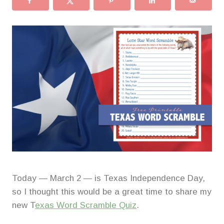
Today — March 2 — is Texas Independence Day,
so I thought this would be a great time to share my
new T
exas Word Scramble Quiz
.