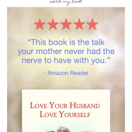
read my book