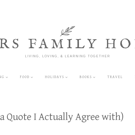
RS FAMILY HO
LIVING, LOVING, & LEARNING TOGETHER
NG
FOOD
HOLIDAYS
BOOKS
TRAVEL
 a Quote I Actually Agree with)