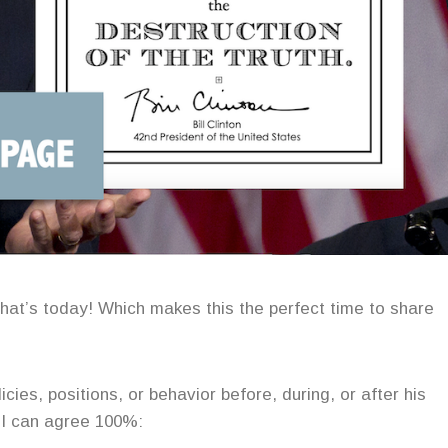
That’s today! Which makes this the perfect time to share
cies, positions, or behavior before, during, or after his
h I can agree 100%: