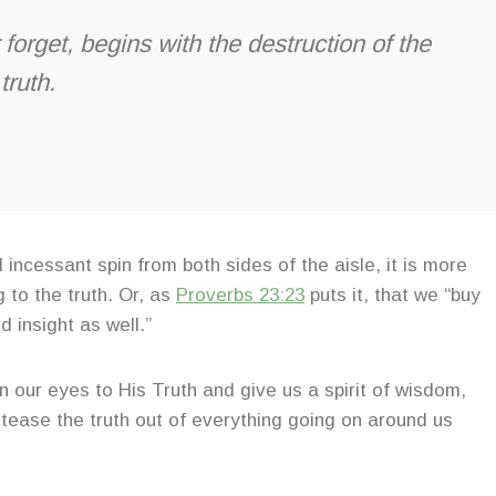
forget, begins with the destruction of the
truth.
incessant spin from both sides of the aisle, it is more
 to the truth. Or, as
Proverbs 23
:
23
puts it, that we “buy
d insight as well.”
 our eyes to His Truth and give us a spirit of wisdom,
tease the truth out of everything going on around us