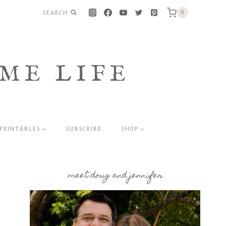
SEARCH
0
ME LIFE
PRINTABLES
SUBSCRIBE
SHOP
meet doug and jennifer