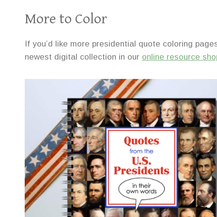
More to Color
If you’d like more presidential quote coloring pages
newest digital collection in our
online resource sho