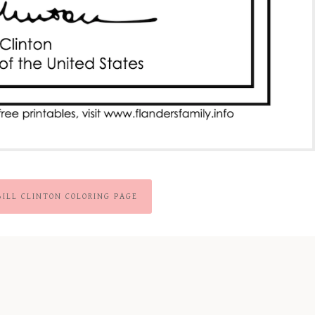
BILL CLINTON COLORING PAGE