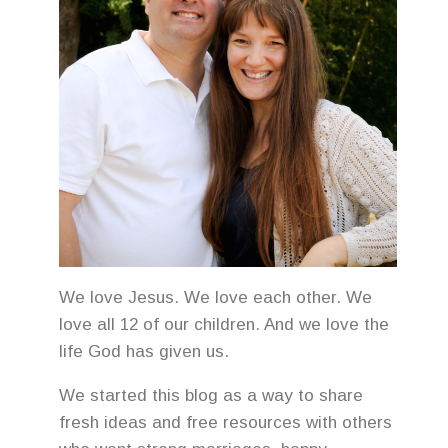
We love Jesus. We love each other. We
love all 12 of our children. And we love the
life God has given us.
We started this blog as a way to share
fresh ideas and free resources with others