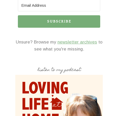
SUBSCRIBE
Unsure? Browse my
newsletter archives
to
see what you're missing.
listen to my podcast