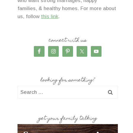
who want strong marriages, happy
families, & healthy homes. For more about
us, follow
this link
.
connect with us
looking for something?
Search
for:
get your family talking