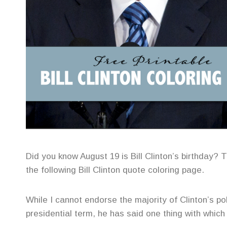
Did you know August 19 is Bill Clinton’s birthday? 
the following Bill Clinton quote coloring page.
While I cannot endorse the majority of Clinton’s poli
presidential term, he has said one thing with whic