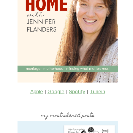
Apple
|
Google
|
Spotify
|
Tunein
my most shared posts