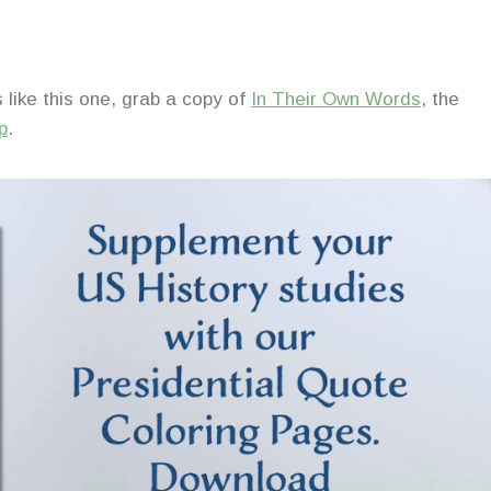
 like this one, grab a copy of
In Their Own Words
, the
p
.