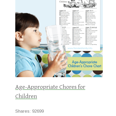
Age-Appropriate Chores for
Children
Shares:
92699