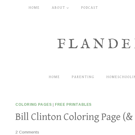
Skip
HOME
ABOUT
PODCAST
to
content
FLANDE
HOME
PARENTING
HOMESCHOOLI
COLORING PAGES
|
FREE PRINTABLES
Bill Clinton Coloring Page (&
2 Comments