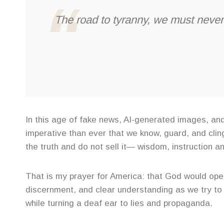
The road to tyranny, we must never 
In this age of fake news, AI-generated images, and 
imperative than ever that we know, guard, and cling
the truth and do not sell it— wisdom, instruction an
That is my prayer for America: that God would open
discernment, and clear understanding as we try to 
while turning a deaf ear to lies and propaganda.