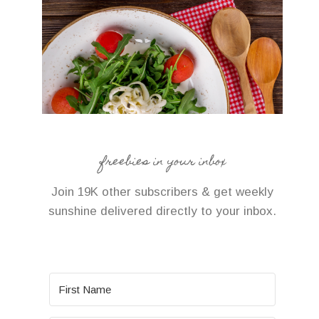
freebies in your inbox
Join 19K other subscribers & get weekly
sunshine delivered directly to your inbox.