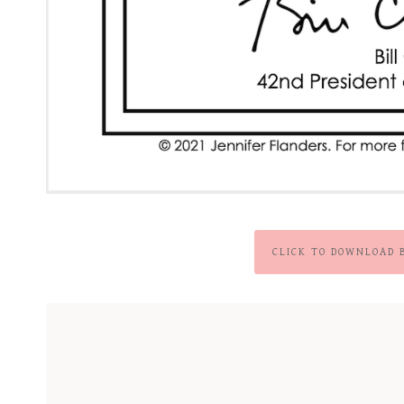
CLICK TO DOWNLOAD 