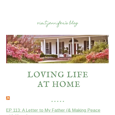
visit jennifer’s blog
* * * * *
EP 113: A Letter to My Father (& Making Peace