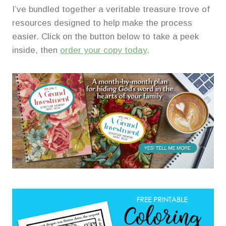
I’ve bundled together a veritable treasure trove of
resources designed to help make the process
easier. Click on the button below to take a peek
inside, then
order your copy today
.