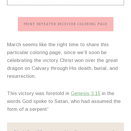
PRINT DEFEATED DECEIVER COLORING PAGE
March seems like the right time to share this
particular coloring page, since we’ll soon be
celebrating the victory Christ won over the great
dragon on Calvary through His death, burial, and
resurrection.
This victory was foretold in
Genesis 3:15
in the
words God spoke to Satan, who had assumed the
form of a serpent”