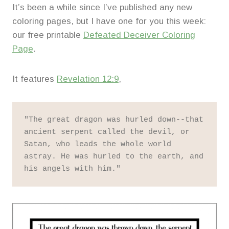
It’s been a while since I’ve published any new
coloring pages, but I have one for you this week:
our free printable
Defeated Deceiver Coloring
Page
.
It features
Revelation 12:9
,
"The great dragon was hurled down--that 
ancient serpent called the devil, or 
Satan, who leads the whole world 
astray. He was hurled to the earth, and 
his angels with him."