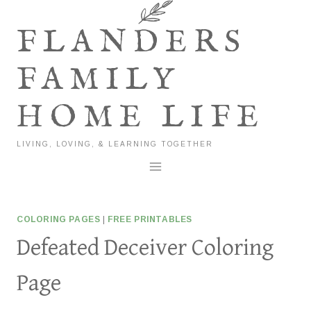
Skip
to
FLANDERS
content
FAMILY
HOME LIFE
LIVING, LOVING, & LEARNING TOGETHER
COLORING PAGES
|
FREE PRINTABLES
Defeated Deceiver Coloring
Page