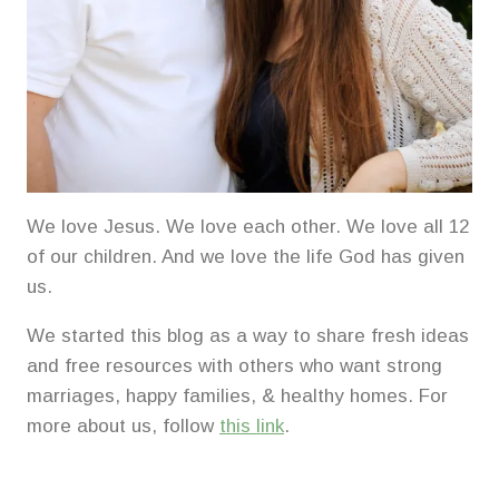
We love Jesus. We love each other. We love all 12
of our children. And we love the life God has given
us.
We started this blog as a way to share fresh ideas
and free resources with others who want strong
marriages, happy families, & healthy homes. For
more about us, follow
this link
.