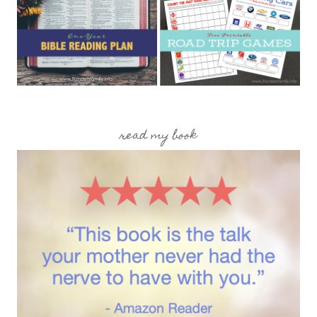
read my book