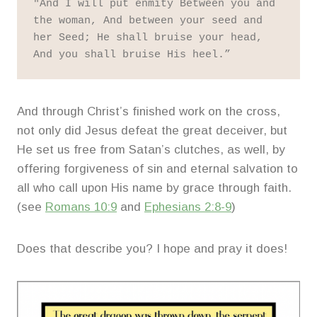
"And I will put enmity Between you and 
the woman, And between your seed and 
her Seed; He shall bruise your head, 
And you shall bruise His heel.” 
And through Christ’s finished work on the cross,
not only did Jesus defeat the great deceiver, but
He set us free from Satan’s clutches, as well, by
offering forgiveness of sin and eternal salvation to
all who call upon His name by grace through faith.
(see
Romans 10:9
and
Ephesians 2:8-9
)
Does that describe you? I hope and pray it does!