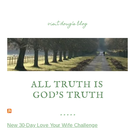
visit doug’s blog
* * * * *
New 30-Day Love Your Wife Challenge