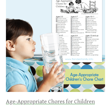
Age-Appropriate Chores for Children