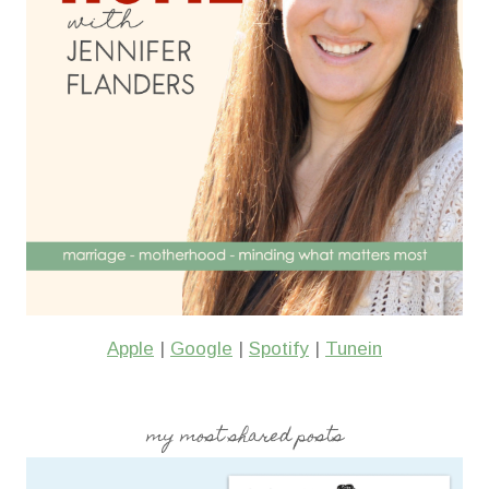
Apple
|
Google
|
Spotify
|
Tunein
my most shared posts