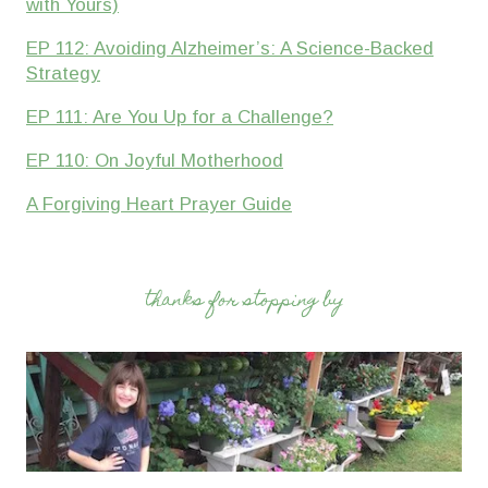
with Yours)
EP 112: Avoiding Alzheimer’s: A Science-Backed
Strategy
EP 111: Are You Up for a Challenge?
EP 110: On Joyful Motherhood
A Forgiving Heart Prayer Guide
thanks for stopping by