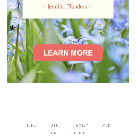
HOME
FAITH
FAMILY
FOOD
FUN
FREEBIES