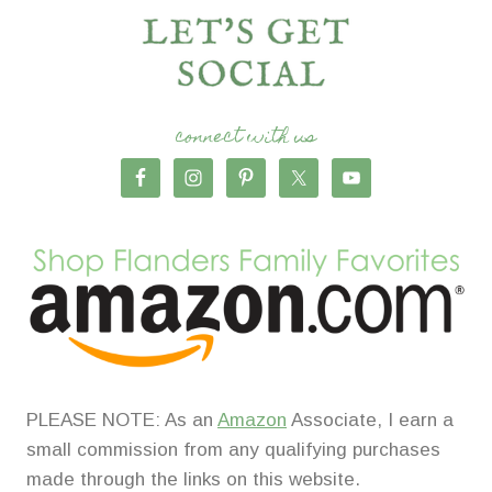
connect with us
PLEASE NOTE: As an
Amazon
Associate, I earn a
small commission from any qualifying purchases
made through the links on this website.