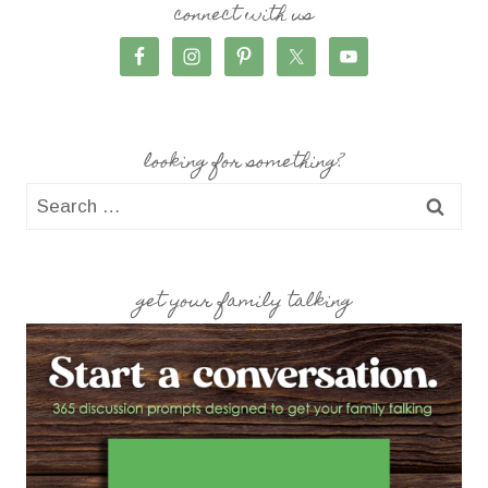
connect with us
looking for something?
Search
for:
get your family talking