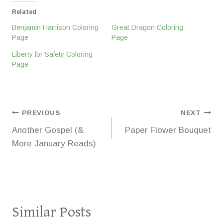
Related
Benjamin Harrison Coloring
Great Dragon Coloring
Page
Page
Liberty for Safety Coloring
Page
Post
PREVIOUS
NEXT
Another Gospel (&
Paper Flower Bouquet
navigation
More January Reads)
Similar Posts