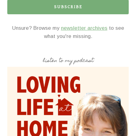
SUBSCRIBE
Unsure? Browse my
newsletter archives
to see
what you're missing.
listen to my podcast