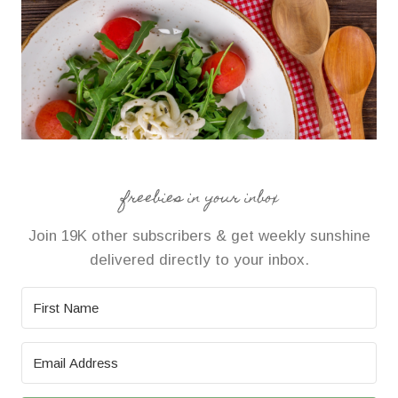
freebies in your inbox
Join 19K other subscribers & get weekly sunshine
delivered directly to your inbox.