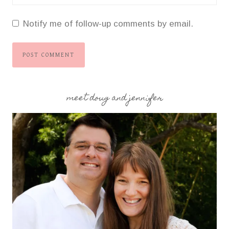
Notify me of follow-up comments by email.
meet doug and jennifer