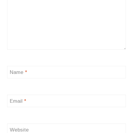
Name
*
Email
*
Website