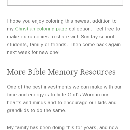
I hope you enjoy coloring this newest addition to
my
Christian coloring page
collection. Feel free to
make extra copies to share with Sunday school
students, family or friends. Then come back again
next week for new one!
More Bible Memory Resources
One of the best investments we can make with our
time and energy is to hide God’s Word in our
hearts and minds and to encourage our kids and
grandkids to do the same.
My family has been doing this for years, and now