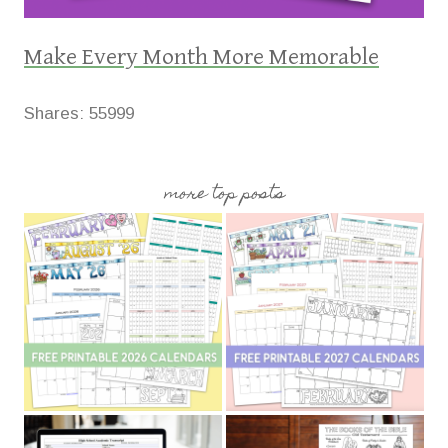
Make Every Month More Memorable
Shares:
55999
more top posts