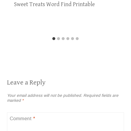
Sweet Treats Word Find Printable
Leave a Reply
Your email address will not be published.
Required fields are
marked
*
Comment
*