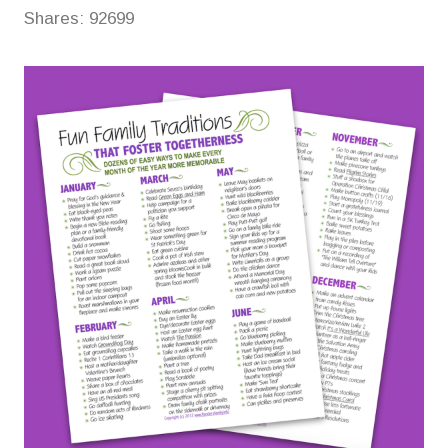
Shares:
92699