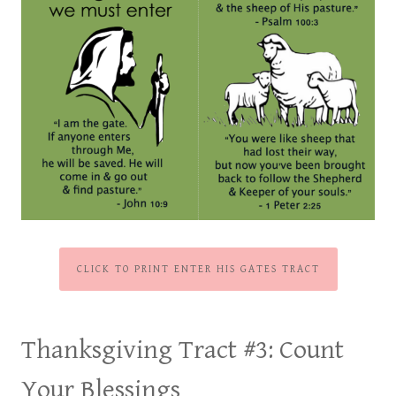
CLICK TO PRINT ENTER HIS GATES TRACT
Thanksgiving Tract #3:
Count
Your Blessings