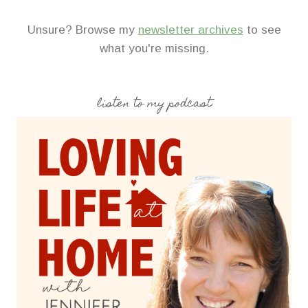
Unsure? Browse my
newsletter archives
to see
what you're missing.
listen to my podcast