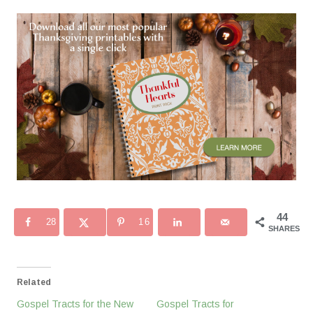
44
28
16
SHARES
Related
Gospel Tracts for the New
Gospel Tracts for