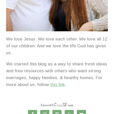
We love Jesus. We love each other. We love all 12
of our children. And we love the life God has given
us.
We started this blog as a way to share fresh ideas
and free resources with others who want strong
marriages, happy families, & healthy homes. For
more about us, follow
this link
.
connect with us