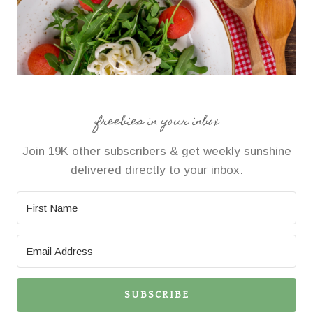
freebies in your inbox
Join 19K other subscribers & get weekly sunshine
delivered directly to your inbox.
SUBSCRIBE