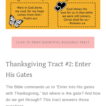
CLICK TO PRINT BOUNTIFUL BLESSINGS TRACT
Thanksgiving Tract #2:
Enter
His Gates
The Bible commands us to “Enter into His gates
with Thanksgiving,” but where is the gate? And how
do we get through? This tract answers those