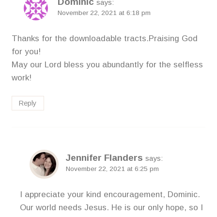
Dominic
says:
November 22, 2021 at 6:18 pm
Thanks for the downloadable tracts.Praising God
for you!
May our Lord bless you abundantly for the selfless
work!
Reply
Jennifer Flanders
says:
November 22, 2021 at 6:25 pm
I appreciate your kind encouragement, Dominic.
Our world needs Jesus. He is our only hope, so I