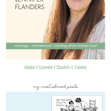
Apple
|
Google
|
Spotify
|
Tunein
my most shared posts