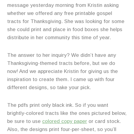
message yesterday morning from Kristin asking
whether we offered any free printable gospel
tracts for Thanksgiving. She was looking for some
she could print and place in food boxes she helps
distribute in her community this time of year.
The answer to her inquiry? We didn’t have any
Thanksgiving-themed tracts before, but we do
now! And we appreciate Kristin for giving us the
inspiration to create them. I came up with four
different designs, so take your pick.
The pdfs print only black ink. So if you want
brightly-colored tracts like the ones pictured below,
be sure to use
colored copy paper
or card stock.
Also, the designs print four-per-sheet, so you’ll