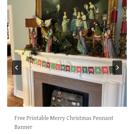
Free Printable Merry Christmas Pennant
Banner