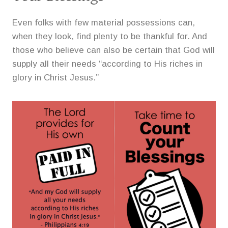
Even folks with few material possessions can,
when they look, find plenty to be thankful for. And
those who believe can also be certain that God will
supply all their needs “according to His riches in
glory in Christ Jesus.”