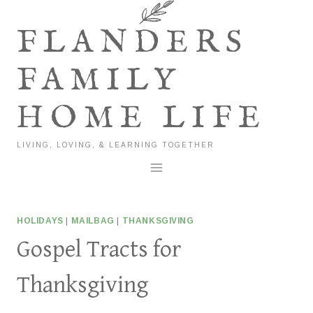
Skip
to
FLANDERS
content
FAMILY
HOME LIFE
LIVING, LOVING, & LEARNING TOGETHER
HOLIDAYS
|
MAILBAG
|
THANKSGIVING
Gospel Tracts for
Thanksgiving