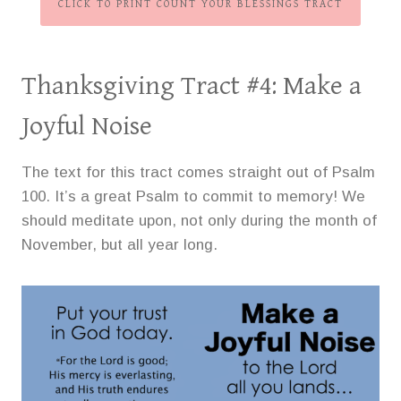
CLICK TO PRINT COUNT YOUR BLESSINGS TRACT
Thanksgiving Tract #4:
Make a
Joyful Noise
The text for this tract comes straight out of Psalm
100. It’s a great Psalm to commit to memory! We
should meditate upon, not only during the month of
November, but all year long.