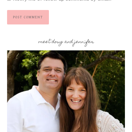
meet doug and jennifer