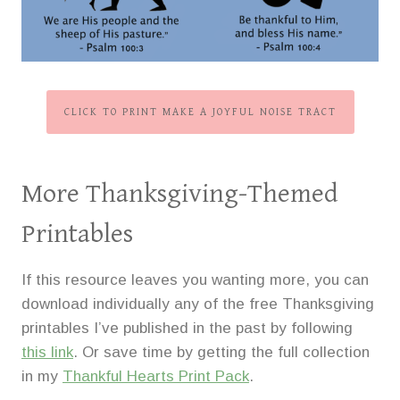
CLICK TO PRINT MAKE A JOYFUL NOISE TRACT
More Thanksgiving-Themed
Printables
If this resource leaves you wanting more, you can
download individually any of the free Thanksgiving
printables I’ve published in the past by following
this link
. Or save time by getting the full collection
in my
Thankful Hearts Print Pack
.