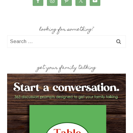
looking for something?
Search
for:
get your family talking