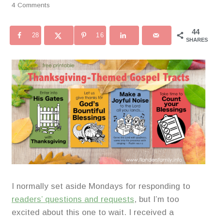
4 Comments
44
28
16
SHARES
I normally set aside Mondays for responding to
readers’ questions and requests
, but I’m too
excited about this one to wait. I received a