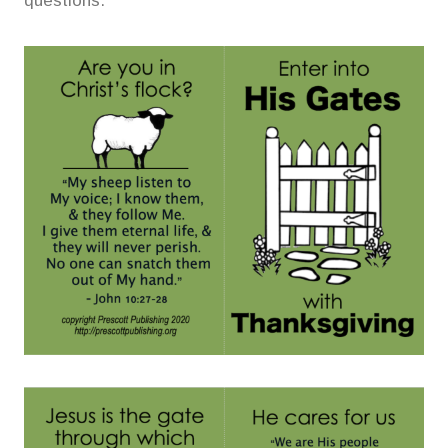
questions.