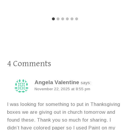
4 Comments
Angela Valentine
says:
November 22, 2025 at 8:55 pm
I was looking for something to put in Thanksgiving
boxes we are giving out in church tomorrow and
found these. Thank you so much for sharing. I
didn’t have colored paper so I used Paint on my