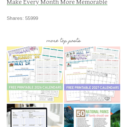
Make Every Month More Memorable
Shares:
55999
more top posts