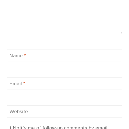
Name
*
Email
*
Website
Notify me of follow-up comments by email.