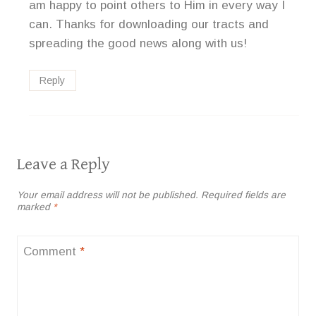
am happy to point others to Him in every way I
can. Thanks for downloading our tracts and
spreading the good news along with us!
Reply
Leave a Reply
Your email address will not be published.
Required fields are
marked
*
Comment
*