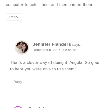
computer to color them and then printed them.
Reply
Jennifer Flanders
says:
December 5, 2025 at 5:54 am
That’s a clever way of doing it, Angela. So glad
to hear you were able to use them!
Reply