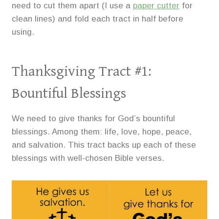
need to cut them apart (I use a
paper cutter
for
clean lines) and fold each tract in half before
using.
Thanksgiving Tract #1:
Bountiful Blessings
We need to give thanks for God’s bountiful
blessings. Among them: life, love, hope, peace,
and salvation. This tract backs up each of these
blessings with well-chosen Bible verses.