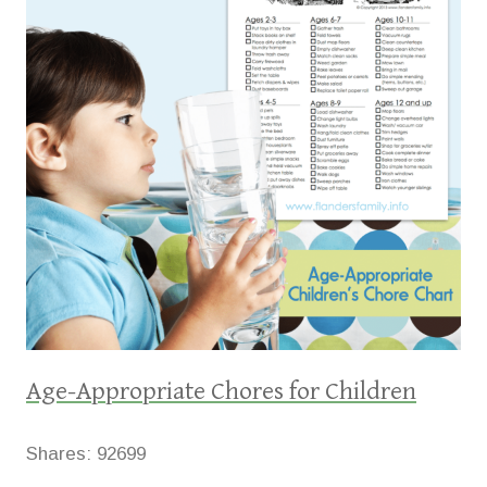
Age-Appropriate Chores for Children
Shares:
92699