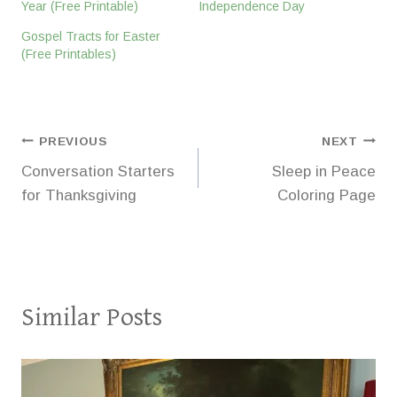
Year (Free Printable)
Independence Day
Gospel Tracts for Easter
(Free Printables)
Post
PREVIOUS
NEXT
Conversation Starters
Sleep in Peace
navigation
for Thanksgiving
Coloring Page
Similar Posts