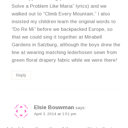
Solve a Problem Like Maria” lyrics) and we
walked out to “Climb Every Mountain.” I also
insisted my children learn the original words to
“Do Re Mi” before we backpacked Europe, so
that we could sing it together at Mirabell
Gardens in Salzburg, although the boys drew the
line at wearing matching lederhosen sewn from
green floral drapery fabric while we were there!
Reply
Elsie Bouwman
says:
April 3, 2014 at 1:51 pm