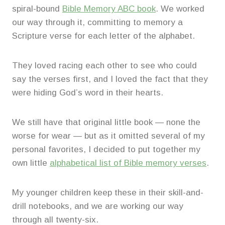
spiral-bound
Bible Memory ABC book
. We worked
our way through it, committing to memory a
Scripture verse for each letter of the alphabet.
They loved racing each other to see who could
say the verses first, and I loved the fact that they
were hiding God’s word in their hearts.
We still have that original little book — none the
worse for wear — but as it omitted several of my
personal favorites, I decided to put together my
own little
alphabetical list of Bible memory verses
.
My younger children keep these in their skill-and-
drill notebooks, and we are working our way
through all twenty-six.