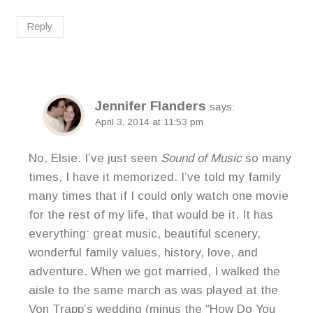
Reply
Jennifer Flanders
says:
April 3, 2014 at 11:53 pm
No, Elsie. I’ve just seen
Sound of Music
so many
times, I have it memorized. I’ve told my family
many times that if I could only watch one movie
for the rest of my life, that would be it. It has
everything: great music, beautiful scenery,
wonderful family values, history, love, and
adventure. When we got married, I walked the
aisle to the same march as was played at the
Von Trapp’s wedding (minus the “How Do You