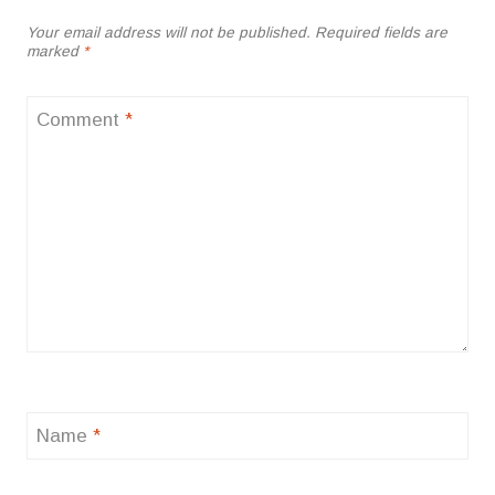
Your email address will not be published.
Required fields are
marked
*
Comment
*
Name
*