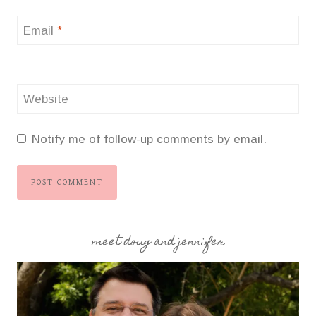
Email
*
Website
Notify me of follow-up comments by email.
meet doug and jennifer