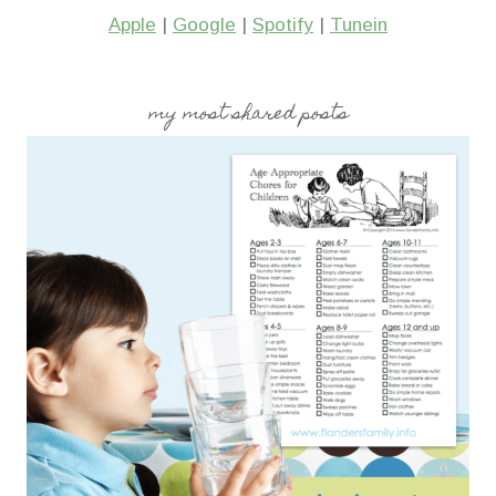
Apple
|
Google
|
Spotify
|
Tunein
my most shared posts