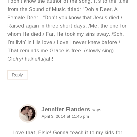
I don’t know the author of the song. It’s to the tune
from the Sound of Music titled: “Doh a Deer, A
Female Deer.” “Don’t you know that Jesus died./
Raised again in three short days. /Me, the one for
whom He died./ Far, He took my sins away. /Soh,
I’m livin’ in His love./ Love I never knew before./
That reminds me Grace is free! (slowly sing)
Glo/ry/ hal/le/lu/jah!
Reply
Jennifer Flanders
says:
April 3, 2014 at 11:45 pm
Love that, Elsie! Gonna teach it to my kids for