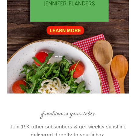
freebies in your inbox
Join 19K other subscribers & get weekly sunshine
delivered directly to your inbox.