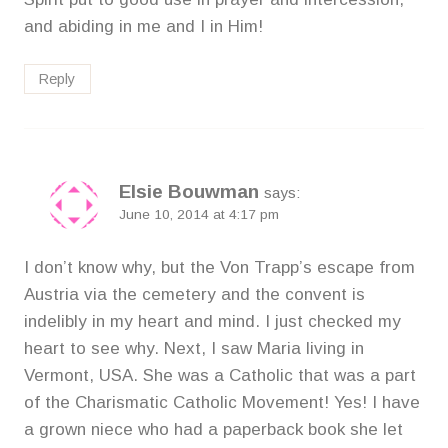
and abiding in me and I in Him!
Reply
Elsie Bouwman
says:
June 10, 2014 at 4:17 pm
I don’t know why, but the Von Trapp’s escape from
Austria via the cemetery and the convent is
indelibly in my heart and mind. I just checked my
heart to see why. Next, I saw Maria living in
Vermont, USA. She was a Catholic that was a part
of the Charismatic Catholic Movement! Yes! I have
a grown niece who had a paperback book she let