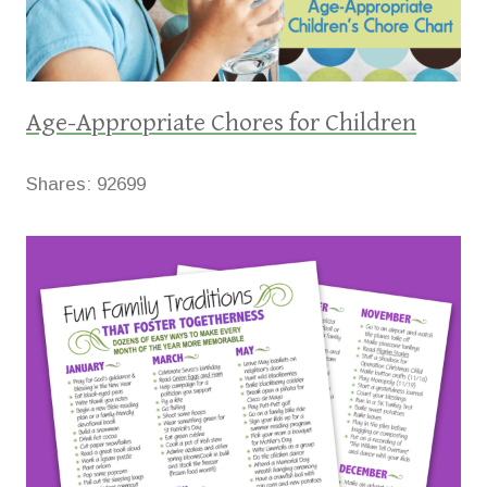
Age-Appropriate Chores for Children
Shares:
92699