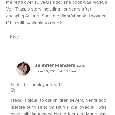
me read over 10 years ago. The book was Maria’s
Von Trapp’s story including her years after
escaping Austria. Such a delightful book. I wonder
if it’s still available to read?
Reply
Jennifer Flanders
says:
June 16, 2014 at 7:37 am
Is this the book you read?
I read it aloud to our children several years ago
(before our visit to Salzburg). We loved it. I was
especially impressed by the fact that Maria was