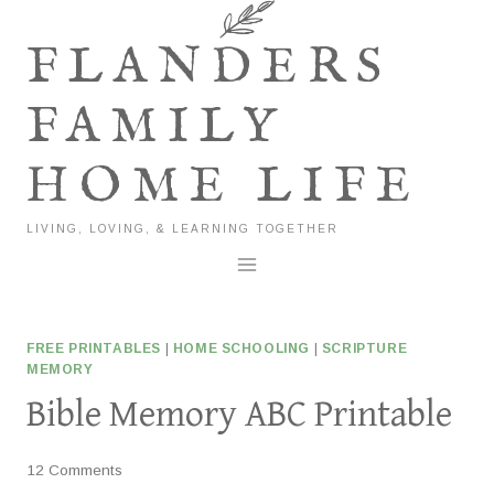
Skip
to
FLANDERS
content
FAMILY
HOME LIFE
LIVING, LOVING, & LEARNING TOGETHER
FREE PRINTABLES
|
HOME SCHOOLING
|
SCRIPTURE
MEMORY
Bible Memory ABC Printable
12 Comments