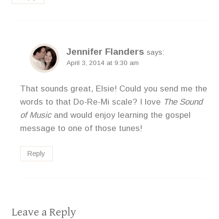
Jennifer Flanders
says:
April 3, 2014 at 9:30 am
That sounds great, Elsie! Could you send me the
words to that Do-Re-Mi scale? I love
The Sound
of Music
and would enjoy learning the gospel
message to one of those tunes!
Reply
Leave a Reply