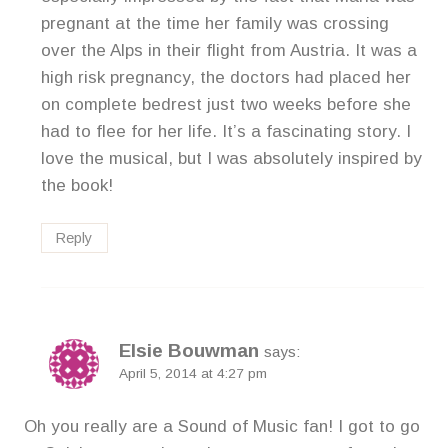
pregnant at the time her family was crossing
over the Alps in their flight from Austria. It was a
high risk pregnancy, the doctors had placed her
on complete bedrest just two weeks before she
had to flee for her life. It’s a fascinating story. I
love the musical, but I was absolutely inspired by
the book!
Reply
Elsie Bouwman
says:
April 5, 2014 at 4:27 pm
Oh you really are a Sound of Music fan! I got to go