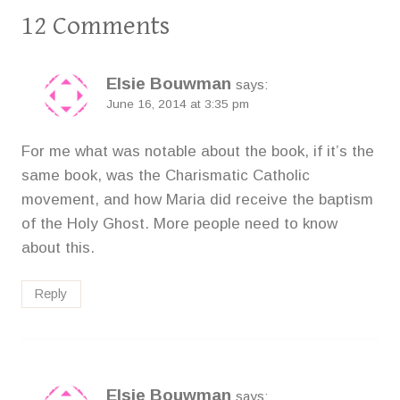
12 Comments
Elsie Bouwman
says:
June 16, 2014 at 3:35 pm
For me what was notable about the book, if it’s the
same book, was the Charismatic Catholic
movement, and how Maria did receive the baptism
of the Holy Ghost. More people need to know
about this.
Reply
Elsie Bouwman
says: