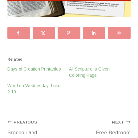
Related
Days of Creation Printables
All Scripture is Given
Coloring Page
Word on Wednesday: Luke
2:10
Post
PREVIOUS
NEXT
Broccoli and
Free Bedroom
navigation