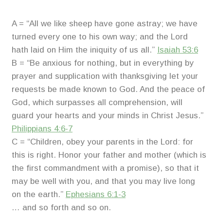
A = “All we like sheep have gone astray; we have
turned every one to his own way; and the Lord
hath laid on Him the iniquity of us all.”
Isaiah 53:6
B = “Be anxious for nothing, but in everything by
prayer and supplication with thanksgiving let your
requests be made known to God. And the peace of
God, which surpasses all comprehension, will
guard your hearts and your minds in Christ Jesus.”
Philippians 4:6-7
C = “Children, obey your parents in the Lord: for
this is right. Honor your father and mother (which is
the first commandment with a promise), so that it
may be well with you, and that you may live long
on the earth.”
Ephesians 6:1-3
… and so forth and so on.