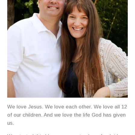
We love Jesus. We love each other. We love all 12
of our children. And we love the life God has given
us.