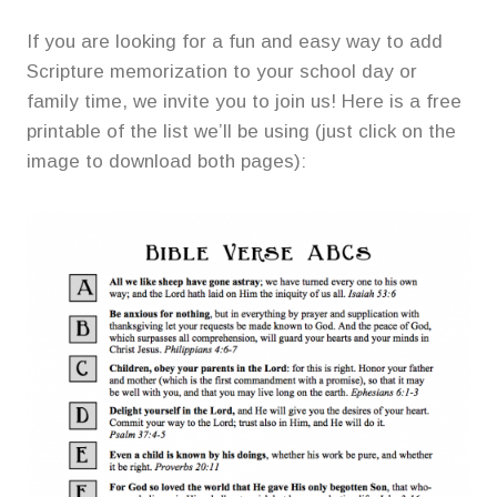
If you are looking for a fun and easy way to add
Scripture memorization to your school day or
family time, we invite you to join us! Here is a free
printable of the list we’ll be using (just click on the
image to download both pages):