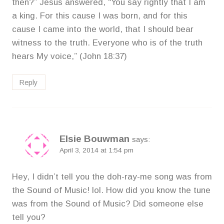
then?” Jesus answered, “You say rightly that I am
a king. For this cause I was born, and for this
cause I came into the world, that I should bear
witness to the truth. Everyone who is of the truth
hears My voice,” (John 18:37)
Reply
Elsie Bouwman
says:
April 3, 2014 at 1:54 pm
Hey, I didn’t tell you the doh-ray-me song was from
the Sound of Music! lol. How did you know the tune
was from the Sound of Music? Did someone else
tell you?