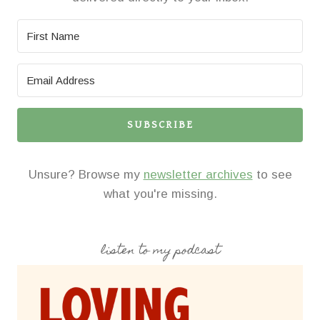
SUBSCRIBE
Unsure? Browse my
newsletter archives
to see
what you're missing.
listen to my podcast