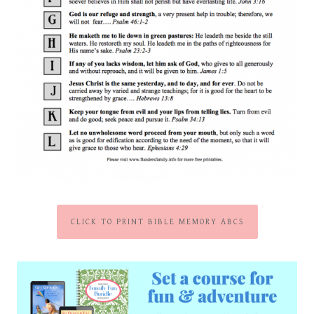
CLICK TO PRINT BIBLE MEMORY ABCS