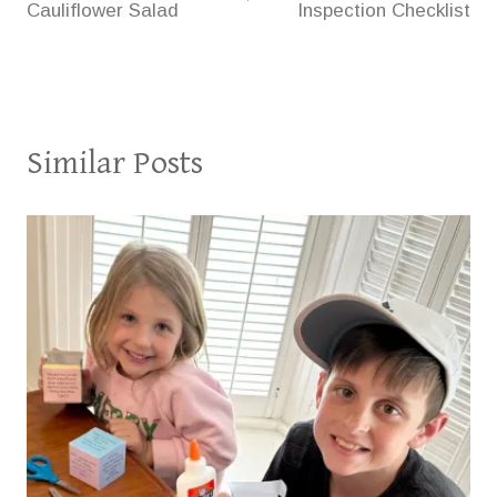
Cauliflower Salad
Inspection Checklist
Similar Posts