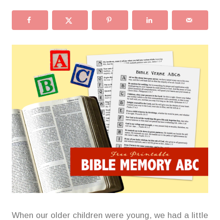
When our older children were young, we had a little