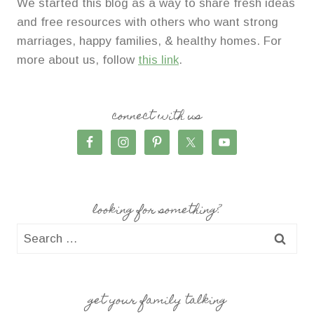
We started this blog as a way to share fresh ideas
and free resources with others who want strong
marriages, happy families, & healthy homes. For
more about us, follow
this link
.
connect with us
looking for something?
Search
for:
get your family talking