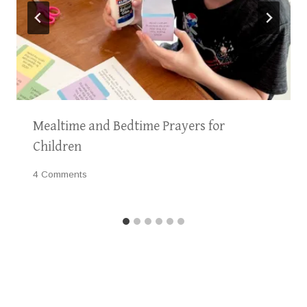
Mealtime and Bedtime Prayers for
Children
4 Comments