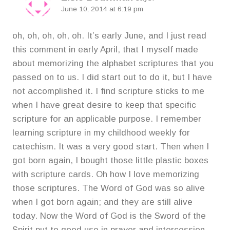
June 10, 2014 at 6:19 pm
oh, oh, oh, oh, oh. It’s early June, and I just read
this comment in early April, that I myself made
about memorizing the alphabet scriptures that you
passed on to us. I did start out to do it, but I have
not accomplished it. I find scripture sticks to me
when I have great desire to keep that specific
scripture for an applicable purpose. I remember
learning scripture in my childhood weekly for
catechism. It was a very good start. Then when I
got born again, I bought those little plastic boxes
with scripture cards. Oh how I love memorizing
those scriptures. The Word of God was so alive
when I got born again; and they are still alive
today. Now the Word of God is the Sword of the
Spirit put to good use in prayer and intercession,