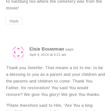
to Salzburg too where the cemetery was from the
movie!
Reply
Elsie Bouwman
says:
April 4, 2014 at 6:21 am
Thank you Jennifer. That means a lot to me: to be
a blessing to you as a parent and your children and
the parents and children to come. Thank You
Father, for restoration! You said You would
restore!! We give You glory! We give You thanks.
“Pilate therefore said to Him, “Are You a king