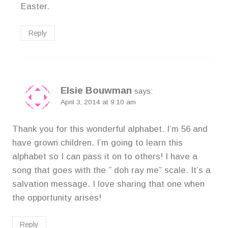
Easter.
Reply
Elsie Bouwman
says:
April 3, 2014 at 9:10 am
Thank you for this wonderful alphabet. I’m 56 and
have grown children. I’m going to learn this
alphabet so I can pass it on to others! I have a
song that goes with the ” doh ray me” scale. It’s a
salvation message. I love sharing that one when
the opportunity arises!
Reply