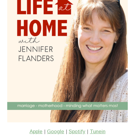
Apple
|
Google
|
Spotify
|
Tunein