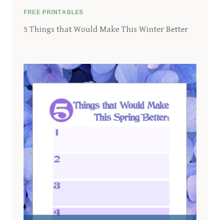
FREE PRINTABLES
5 Things that Would Make This Winter Better