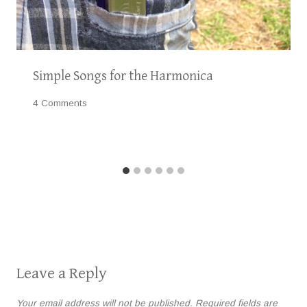
Simple Songs for the Harmonica
4 Comments
Leave a Reply
Your email address will not be published.
Required fields are