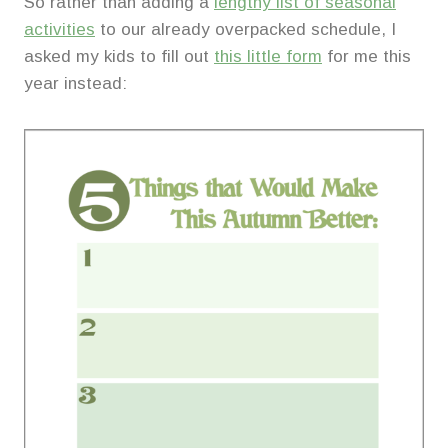
So rather than adding a
lengthy list of seasonal
activities
to our already overpacked schedule, I
asked my kids to fill out
this little form
for me this
year instead: