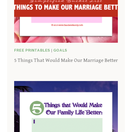
FREE PRINTABLES
|
GOALS
5 Things That Would Make Our Marriage Better