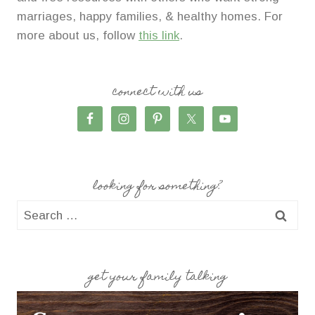
marriages, happy families, & healthy homes. For
more about us, follow
this link
.
connect with us
looking for something?
Search
for:
get your family talking