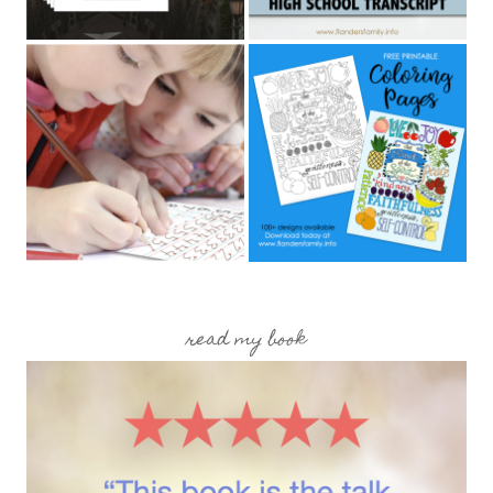
read my book