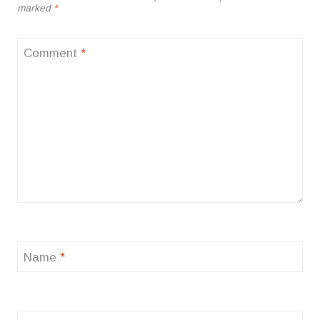
marked
*
Comment
*
Name
*