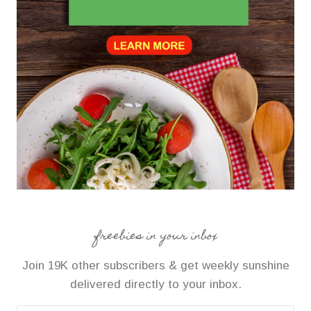
freebies in your inbox
Join 19K other subscribers & get weekly sunshine
delivered directly to your inbox.