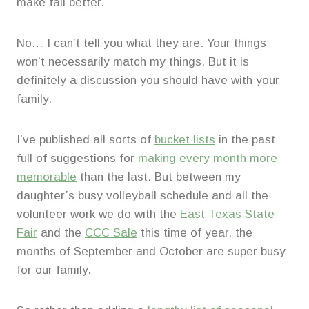
make fall better.
No… I can’t tell you what they are. Your things
won’t necessarily match my things. But it is
definitely a discussion you should have with your
family.
I’ve published all sorts of
bucket lists
in the past
full of suggestions for
making every month more
memorable
than the last. But between my
daughter’s busy volleyball schedule and all the
volunteer work we do with the
East Texas State
Fair
and the
CCC Sale
this time of year, the
months of September and October are super busy
for our family.