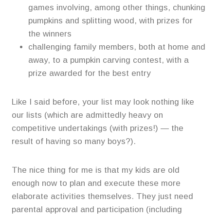
games involving, among other things, chunking
pumpkins and splitting wood, with prizes for
the winners
challenging family members, both at home and
away, to a pumpkin carving contest, with a
prize awarded for the best entry
Like I said before, your list may look nothing like
our lists (which are admittedly heavy on
competitive undertakings (with prizes!) — the
result of having so many boys?).
The nice thing for me is that my kids are old
enough now to plan and execute these more
elaborate activities themselves. They just need
parental approval and participation (including