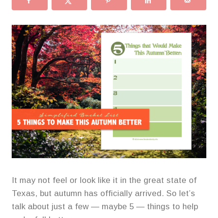
It may not feel or look like it in the great state of
Texas, but autumn has officially arrived. So let’s
talk about just a few — maybe 5 — things to help