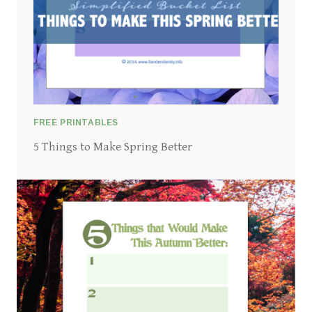
FREE PRINTABLES
5 Things to Make Spring Better