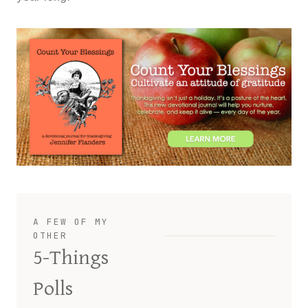
A FEW OF MY
OTHER
5-Things
Polls