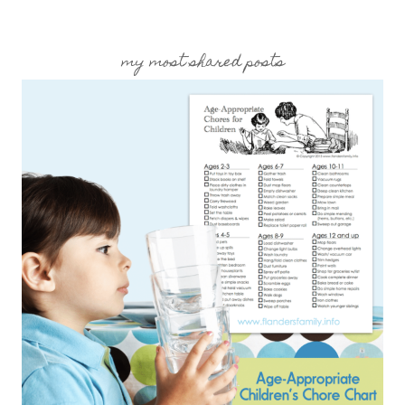
my most shared posts