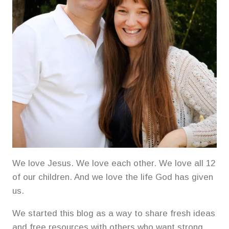
We love Jesus. We love each other. We love all 12
of our children. And we love the life God has given
us.
We started this blog as a way to share fresh ideas
and free resources with others who want strong