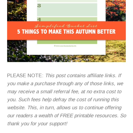
PLEASE NOTE:
This post contains affiliate links. If
you make a purchase through any of those links, we
may receive a small referral fee, at no extra cost to
you. Such fees help defray the cost of running this
website. This, in turn, allows us to continue offering
our readers a wealth of FREE printable resources. So
thank you for your support!