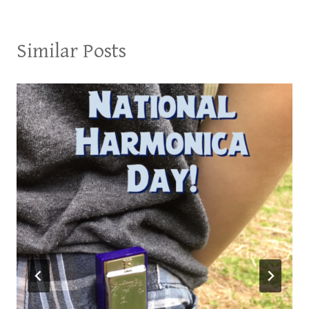
Similar Posts