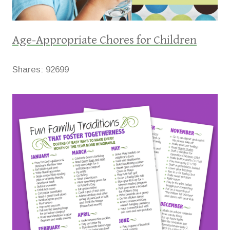
Age-Appropriate Chores for Children
Shares:
92699