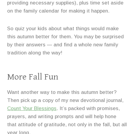
providing necessary supplies), plus time set aside
on the family calendar for making it happen.
So quiz your kids about what things would make
this autumn better for them. You may be surprised
by their answers — and find a whole new family
tradition along the way!
More Fall Fun
Want another way to make this autumn better?
Then pick up a copy of my new devotional journal,
Count Your Blessings
. It’s packed with promises,
prayers, and writing prompts and will help hone
that attitude of gratitude, not only in the fall, but all
year long.