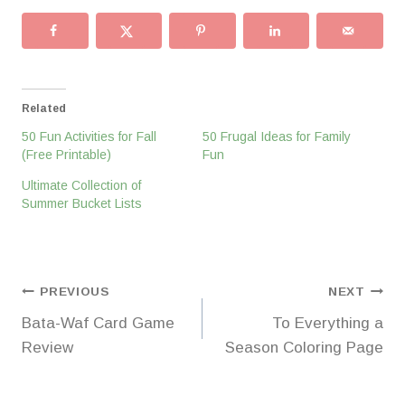
Related
50 Fun Activities for Fall
50 Frugal Ideas for Family
(Free Printable)
Fun
Ultimate Collection of
Summer Bucket Lists
Post
PREVIOUS
NEXT
Bata-Waf Card Game
To Everything a
navigation
Review
Season Coloring Page