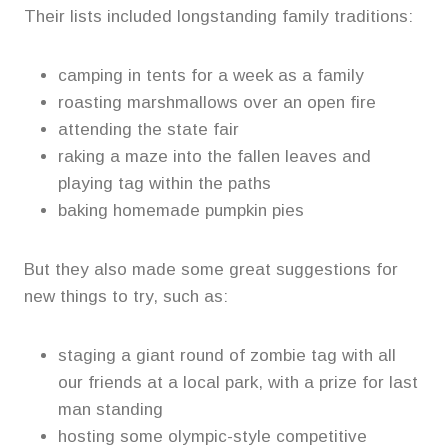
Their lists included longstanding family traditions:
camping in tents for a week as a family
roasting marshmallows over an open fire
attending the state fair
raking a maze into the fallen leaves and
playing tag within the paths
baking homemade pumpkin pies
But they also made some great suggestions for
new things to try, such as:
staging a giant round of zombie tag with all
our friends at a local park, with a prize for last
man standing
hosting some olympic-style competitive