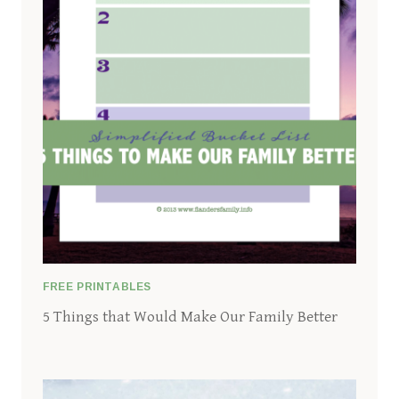
FREE PRINTABLES
5 Things that Would Make Our Family Better