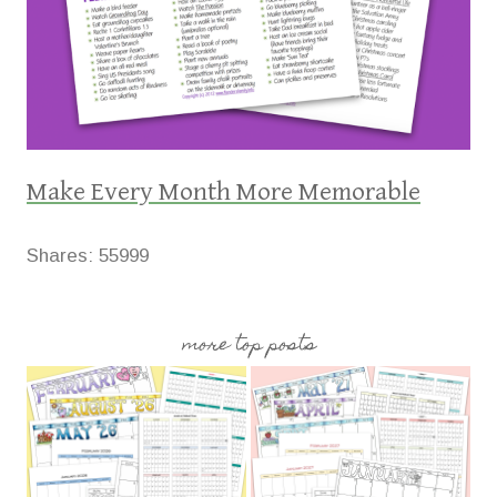
Make Every Month More Memorable
Shares:
55999
more top posts