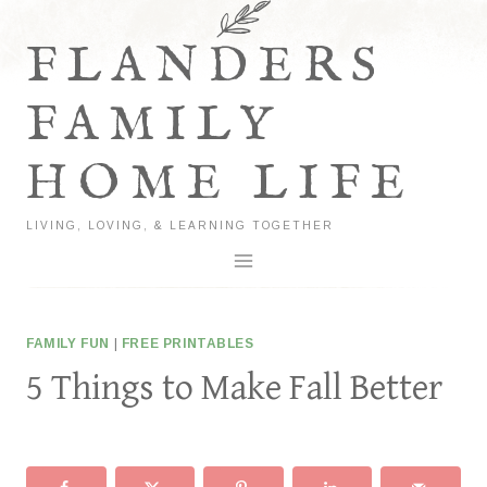
Skip
to
FLANDERS
content
FAMILY
HOME LIFE
LIVING, LOVING, & LEARNING TOGETHER
FAMILY FUN
|
FREE PRINTABLES
5 Things to Make Fall Better