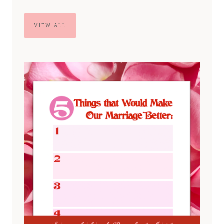
VIEW ALL