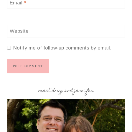
Email
*
Website
Notify me of follow-up comments by email.
meet doug and jennifer