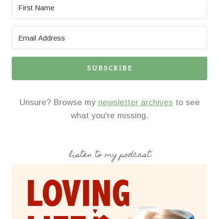
SUBSCRIBE
Unsure? Browse my
newsletter archives
to see
what you're missing.
listen to my podcast