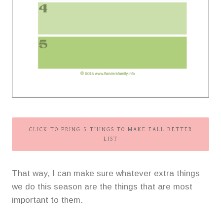
CLICK TO PRING 5 THINGS TO MAKE FALL BETTER
LIST
That way, I can make sure whatever extra things
we do this season are the things that are most
important to them.