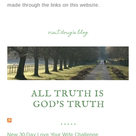
made through the links on this website.
visit doug’s blog
* * * * *
New 30-Day Love Your Wife Challenge