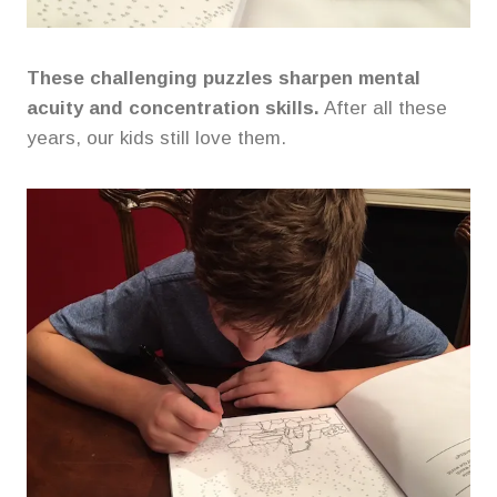
These challenging puzzles sharpen mental
acuity and concentration skills.
After all these
years, our kids still love them.