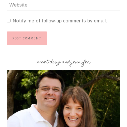
Website
Notify me of follow-up comments by email.
meet doug and jennifer