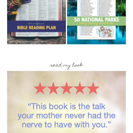
read my book