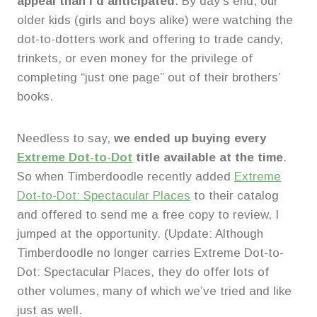
appeal than I’d anticipated
. By day’s end, our
older kids (girls and boys alike) were watching the
dot-to-dotters work and offering to trade candy,
trinkets, or even money for the privilege of
completing “just one page” out of their brothers’
books.
Needless to say,
we ended up buying every
Extreme Dot-to-Dot
title available at the time
.
So when Timberdoodle recently added
Extreme
Dot-to-Dot: Spectacular Places
to their catalog
and offered to send me a free copy to review, I
jumped at the opportunity. (Update: Although
Timberdoodle no longer carries Extreme Dot-to-
Dot: Spectacular Places, they do offer lots of
other volumes, many of which we’ve tried and like
just as well.