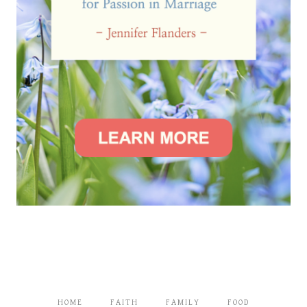
HOME
FAITH
FAMILY
FOOD