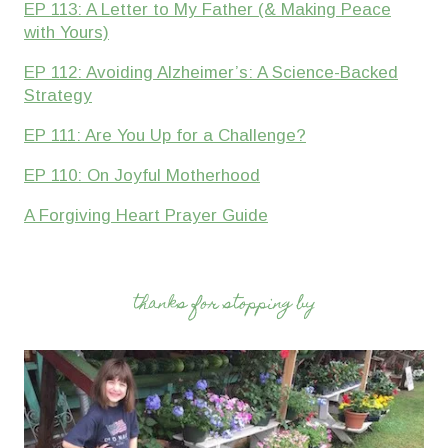
EP 113: A Letter to My Father (& Making Peace
with Yours)
EP 112: Avoiding Alzheimer’s: A Science-Backed
Strategy
EP 111: Are You Up for a Challenge?
EP 110: On Joyful Motherhood
A Forgiving Heart Prayer Guide
thanks for stopping by