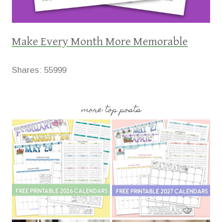
Make Every Month More Memorable
Shares:
55999
more top posts