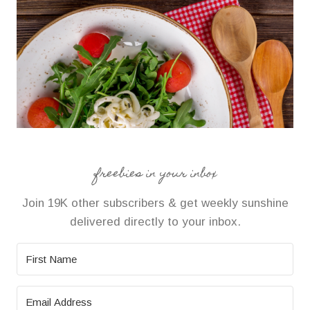
freebies in your inbox
Join 19K other subscribers & get weekly sunshine
delivered directly to your inbox.