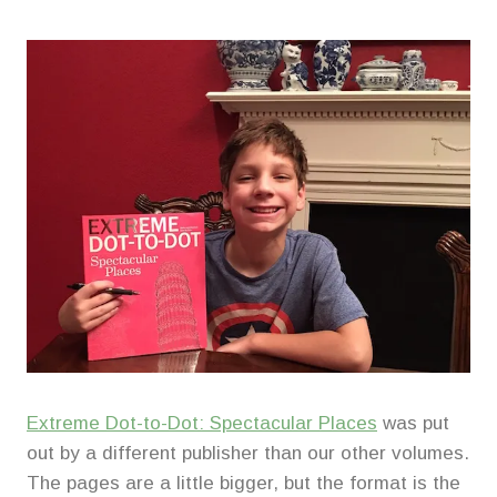
Extreme Dot-to-Dot: Spectacular Places
was put
out by a different publisher than our other volumes.
The pages are a little bigger, but the format is the