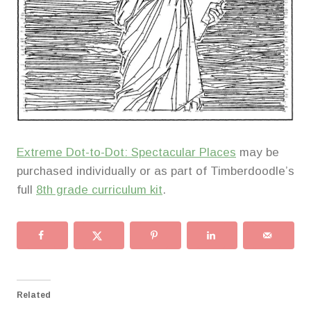
Extreme Dot-to-Dot: Spectacular Places
may be
purchased individually or as part of Timberdoodle’s
full
8th grade curriculum kit
.
Related