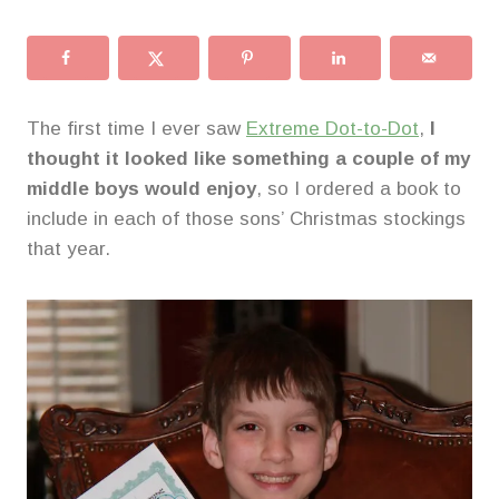
The first time I ever saw
Extreme Dot-to-Dot
,
I
thought it looked like something a couple of my
middle boys would enjoy
, so I ordered a book to
include in each of those sons’ Christmas stockings
that year.