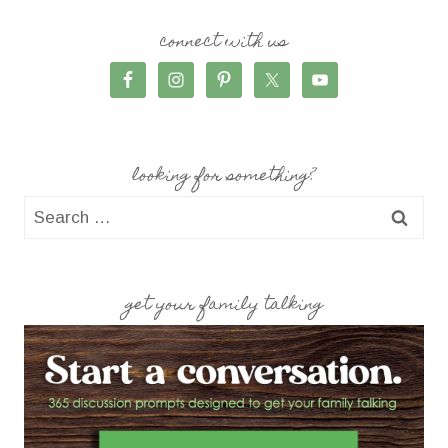
connect with us
looking for something?
Search
for:
get your family talking