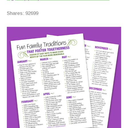
Shares:
92699