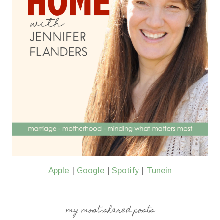
Apple
|
Google
|
Spotify
|
Tunein
my most shared posts