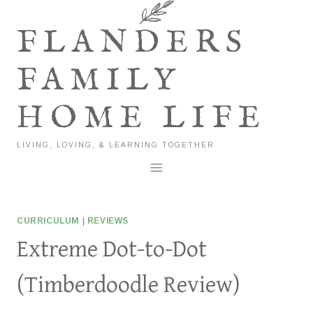
Skip
to
FLANDERS
content
FAMILY
HOME LIFE
LIVING, LOVING, & LEARNING TOGETHER
CURRICULUM
|
REVIEWS
Extreme Dot-to-Dot
(Timberdoodle Review)