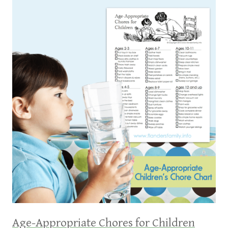
Age-Appropriate Chores for Children