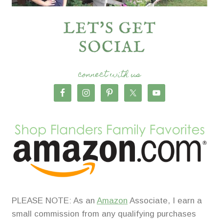
connect with us
PLEASE NOTE: As an
Amazon
Associate, I earn a
small commission from any qualifying purchases