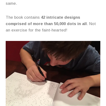
same.
The book contains
42 intricate designs
comprised of more than 50,000 dots in all
. Not
an exercise for the faint-hearted!