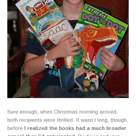
Sure enough, when Christmas morning arrived,
both recipients were thrilled. It wasn’t long, though,
before
I realized the books had a much broader