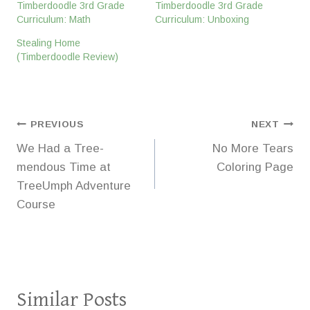
Timberdoodle 3rd Grade
Timberdoodle 3rd Grade
Curriculum: Math
Curriculum: Unboxing
Stealing Home
(Timberdoodle Review)
Post
PREVIOUS
NEXT
We Had a Tree-
No More Tears
navigation
mendous Time at
Coloring Page
TreeUmph Adventure
Course
Similar Posts