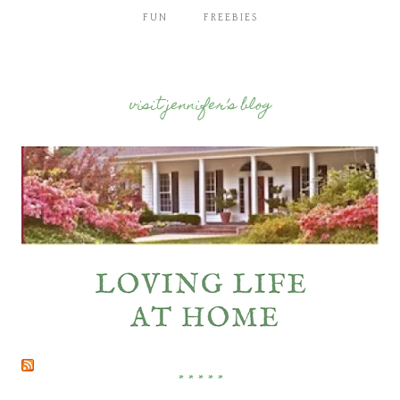
FUN
FREEBIES
visit jennifer’s blog
* * * * *