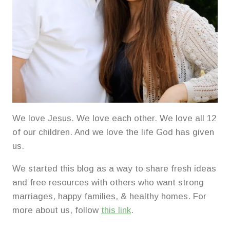
We love Jesus. We love each other. We love all 12
of our children. And we love the life God has given
us.
We started this blog as a way to share fresh ideas
and free resources with others who want strong
marriages, happy families, & healthy homes. For
more about us, follow
this link
.