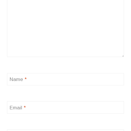
Name
*
Email
*