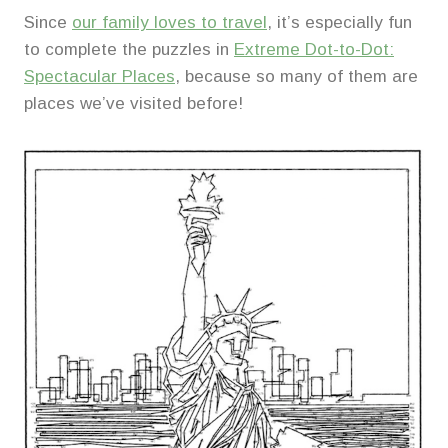
Since
our family loves to travel
, it’s especially fun
to complete the puzzles in
Extreme Dot-to-Dot:
Spectacular Places
, because so many of them are
places we’ve visited before!