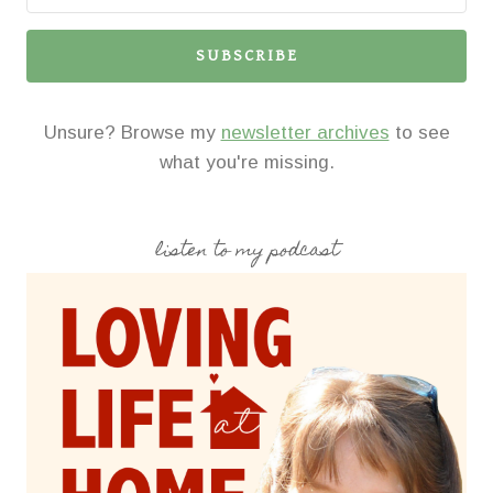
SUBSCRIBE
Unsure? Browse my
newsletter archives
to see
what you're missing.
listen to my podcast