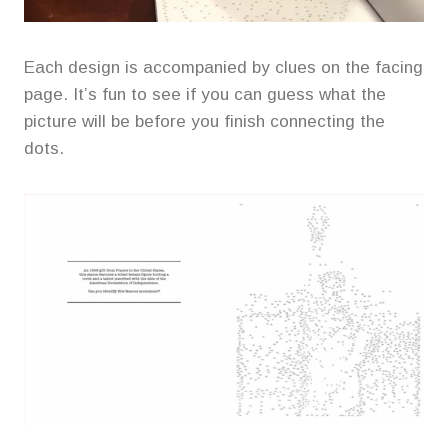
Each design is accompanied by clues on the facing
page. It’s fun to see if you can guess what the
picture will be before you finish connecting the
dots.