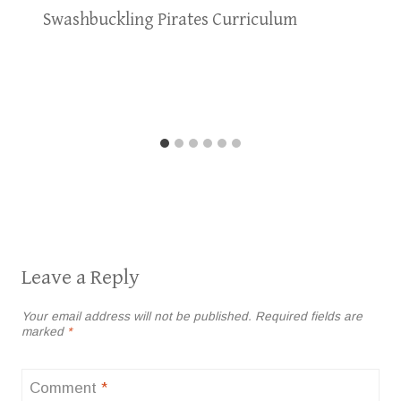
Swashbuckling Pirates Curriculum
Leave a Reply
Your email address will not be published.
Required fields are
marked
*
Comment
*