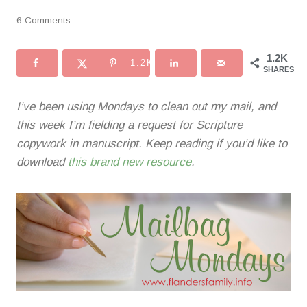
6 Comments
1.2K
1.2K
SHARES
I’ve been using Mondays to clean out my mail, and
this week I’m fielding a request for Scripture
copywork in manuscript. Keep reading if you’d like to
download
this brand new resource
.