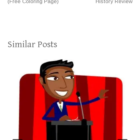
(Free Coloring Page)
History Review
Similar Posts