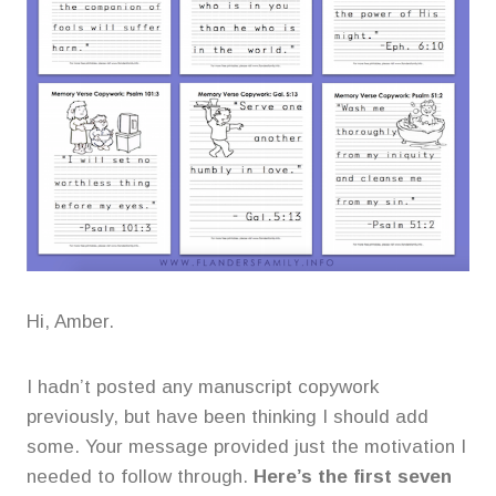
Hi, Amber.
I hadn’t posted any manuscript copywork
previously, but have been thinking I should add
some. Your message provided just the motivation I
needed to follow through.
Here’s the first seven