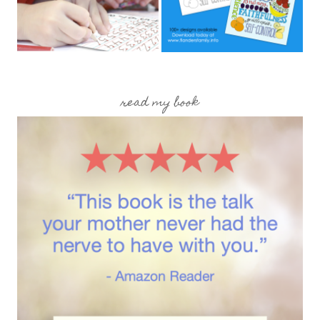
read my book