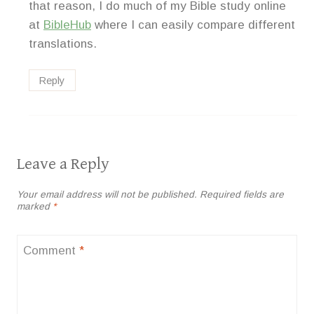
that reason, I do much of my Bible study online
at
BibleHub
where I can easily compare different
translations.
Reply
Leave a Reply
Your email address will not be published.
Required fields are
marked
*
Comment
*