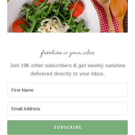
freebies in your inbox
Join 19K other subscribers & get weekly sunshine
delivered directly to your inbox.
SUBSCRIBE