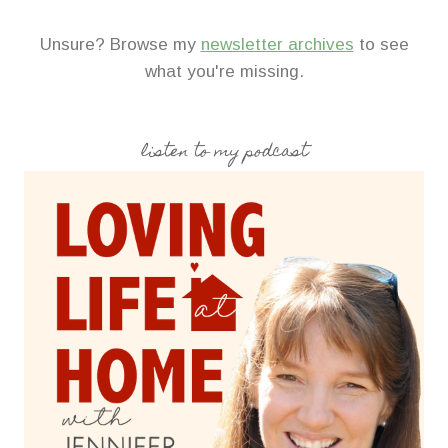
Unsure? Browse my
newsletter archives
to see
what you're missing.
listen to my podcast