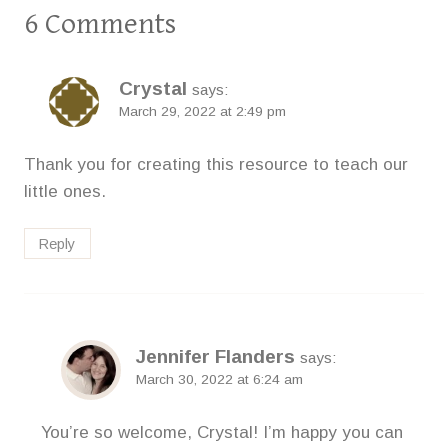
6 Comments
Crystal
says:
March 29, 2022 at 2:49 pm
Thank you for creating this resource to teach our
little ones.
Reply
Jennifer Flanders
says:
March 30, 2022 at 6:24 am
You’re so welcome, Crystal! I’m happy you can