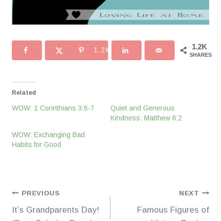
1.2K
1.2K
SHARES
Related
WOW: 1 Corinthians 3:6-7
Quiet and Generous
Kindness: Matthew 6:2
WOW: Exchanging Bad
Habits for Good
Post
PREVIOUS
NEXT
It’s Grandparents Day!
Famous Figures of
navigation