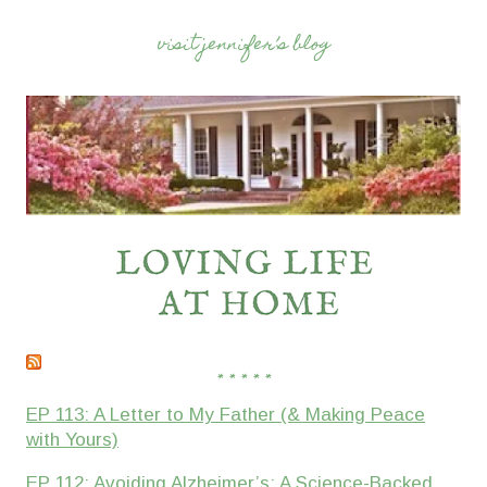
visit jennifer’s blog
* * * * *
EP 113: A Letter to My Father (& Making Peace
with Yours)
EP 112: Avoiding Alzheimer’s: A Science-Backed