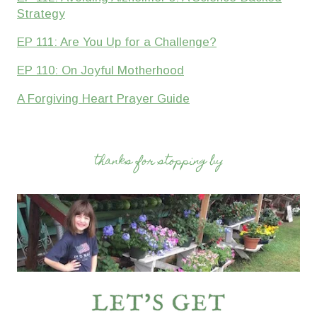
Strategy
EP 111: Are You Up for a Challenge?
EP 110: On Joyful Motherhood
A Forgiving Heart Prayer Guide
thanks for stopping by