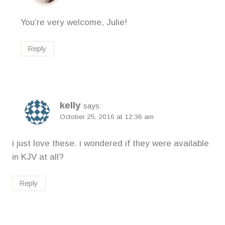
You’re very welcome, Julie!
Reply
kelly
says:
October 25, 2016 at 12:36 am
i just love these. i wondered if they were available
in KJV at all?
Reply