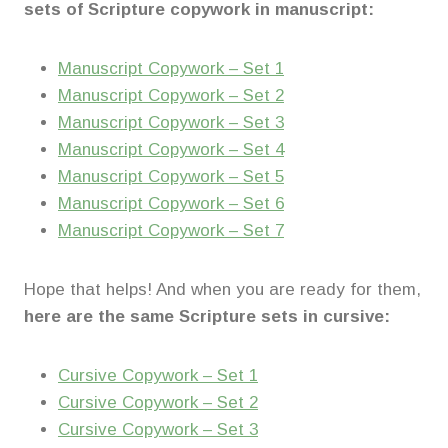
sets of Scripture copywork in manuscript:
Manuscript Copywork – Set 1
Manuscript Copywork – Set 2
Manuscript Copywork – Set 3
Manuscript Copywork – Set 4
Manuscript Copywork – Set 5
Manuscript Copywork – Set 6
Manuscript Copywork – Set 7
Hope that helps! And when you are ready for them,
here are the same Scripture sets in cursive:
Cursive Copywork – Set 1
Cursive Copywork – Set 2
Cursive Copywork – Set 3