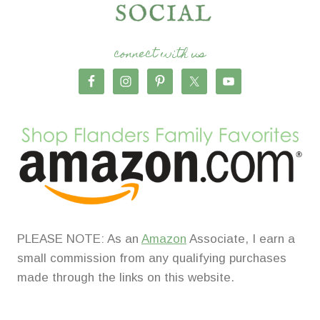
connect with us
PLEASE NOTE: As an
Amazon
Associate, I earn a
small commission from any qualifying purchases
made through the links on this website.