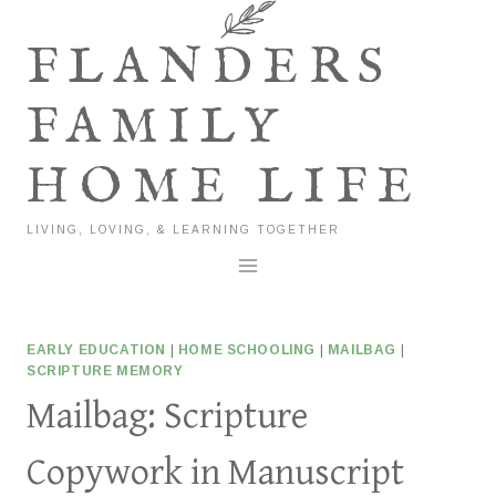
Skip
to
FLANDERS
content
FAMILY
HOME LIFE
LIVING, LOVING, & LEARNING TOGETHER
EARLY EDUCATION
|
HOME SCHOOLING
|
MAILBAG
|
SCRIPTURE MEMORY
Mailbag: Scripture
Copywork in Manuscript