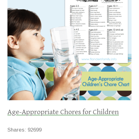
Age-Appropriate Chores for Children
Shares:
92699