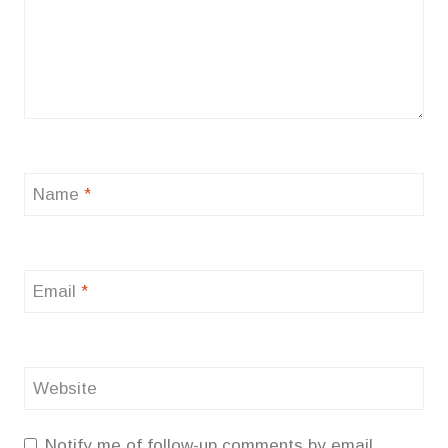
Name
*
Email
*
Website
Notify me of follow-up comments by email.