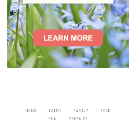
HOME
FAITH
FAMILY
FOOD
FUN
FREEBIES