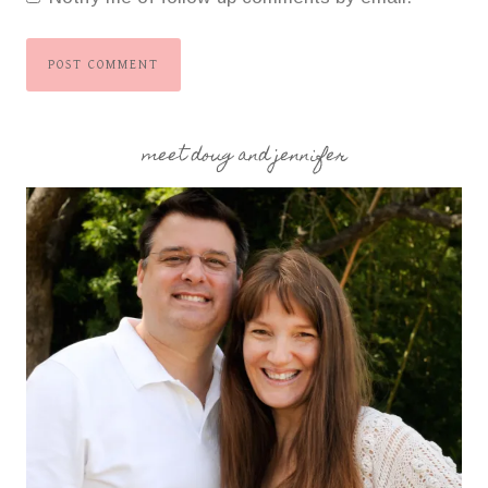
meet doug and jennifer