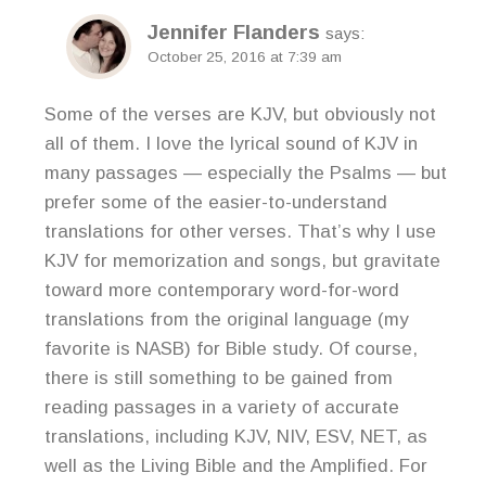
Jennifer Flanders
says:
October 25, 2016 at 7:39 am
Some of the verses are KJV, but obviously not
all of them. I love the lyrical sound of KJV in
many passages — especially the Psalms — but
prefer some of the easier-to-understand
translations for other verses. That’s why I use
KJV for memorization and songs, but gravitate
toward more contemporary word-for-word
translations from the original language (my
favorite is NASB) for Bible study. Of course,
there is still something to be gained from
reading passages in a variety of accurate
translations, including KJV, NIV, ESV, NET, as
well as the Living Bible and the Amplified. For