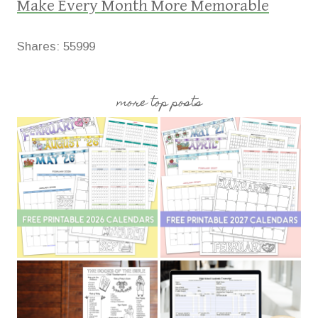
Make Every Month More Memorable
Shares:
55999
more top posts