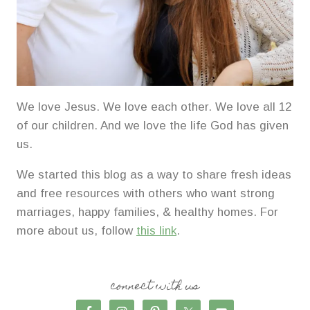
We love Jesus. We love each other. We love all 12
of our children. And we love the life God has given
us.
We started this blog as a way to share fresh ideas
and free resources with others who want strong
marriages, happy families, & healthy homes. For
more about us, follow
this link
.
connect with us