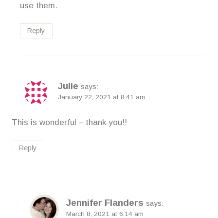
use them.
Reply
Julie
says:
January 22, 2021 at 8:41 am
This is wonderful – thank you!!
Reply
Jennifer Flanders
says:
March 8, 2021 at 6:14 am