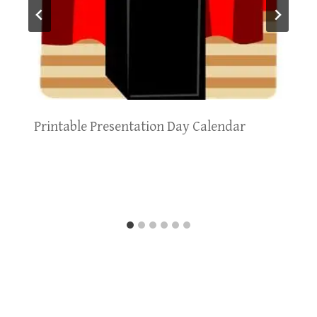
Printable Presentation Day Calendar