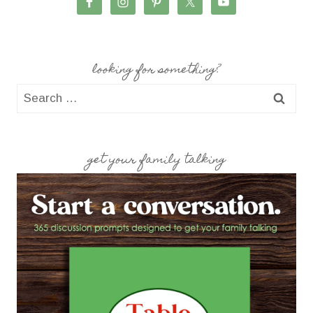
looking for something?
Search
for:
get your family talking