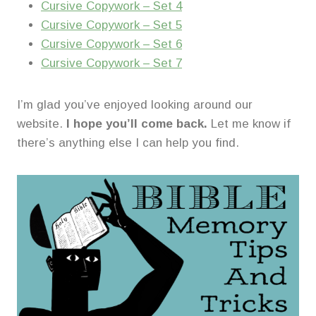
Cursive Copywork – Set 4
Cursive Copywork – Set 5
Cursive Copywork – Set 6
Cursive Copywork – Set 7
I’m glad you’ve enjoyed looking around our
website.
I hope you’ll come back.
Let me know if
there’s anything else I can help you find.