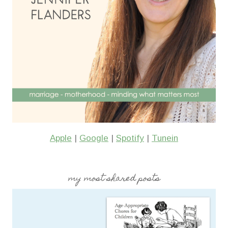
Apple
|
Google
|
Spotify
|
Tunein
my most shared posts