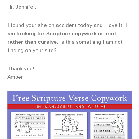
Hi, Jennifer.
I found your site on accident today and I love it!
I
am looking for Scripture copywork in print
rather than cursive.
Is this something I am not
finding on your site?
Thank you!
Amber