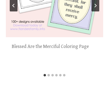
Blessed Are the Merciful Coloring Page