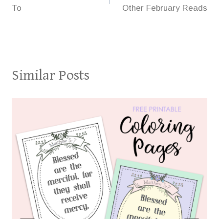
navigation
To
Other February Reads
Similar Posts