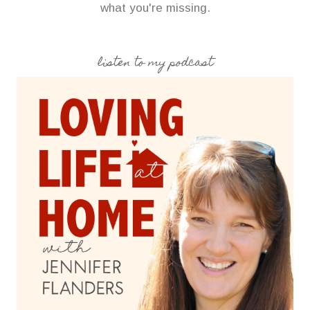
what you're missing.
listen to my podcast