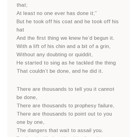
that;
At least no one ever has done it;”
But he took off his coat and he took off his
hat
And the first thing we knew he’d begun it.
With a lift of his chin and a bit of a grin,
Without any doubting or quiddit,
He started to sing as he tackled the thing
That couldn’t be done, and he did it.
There are thousands to tell you it cannot
be done,
There are thousands to prophesy failure,
There are thousands to point out to you
one by one,
The dangers that wait to assail you.