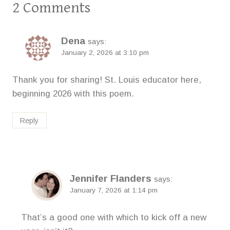
2 Comments
Dena
says:
January 2, 2026 at 3:10 pm
Thank you for sharing! St. Louis educator here,
beginning 2026 with this poem.
Reply
Jennifer Flanders
says:
January 7, 2026 at 1:14 pm
That’s a good one with which to kick off a new