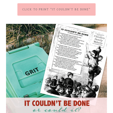
CLICK TO PRINT “IT COULDN’T BE DONE”