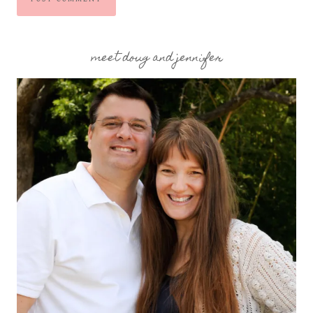
meet doug and jennifer