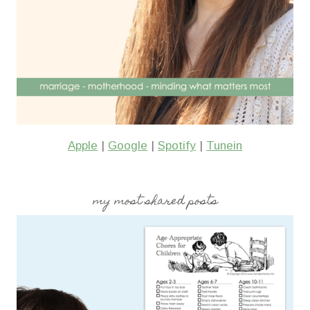
Apple
|
Google
|
Spotify
|
Tunein
my most shared posts