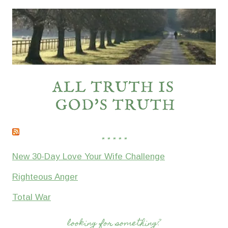
* * * * *
New 30-Day Love Your Wife Challenge
Righteous Anger
Total War
looking for something?