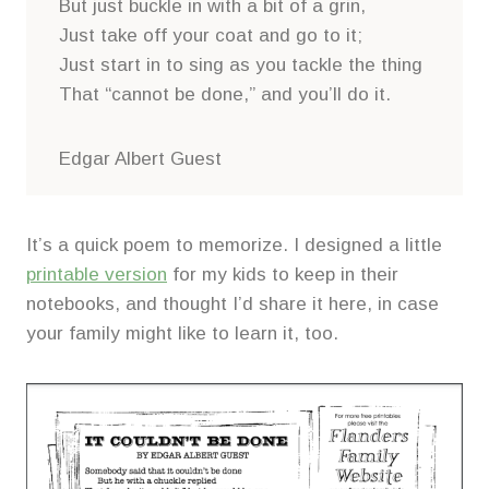
But just buckle in with a bit of a grin,
Just take off your coat and go to it;
Just start in to sing as you tackle the thing
That “cannot be done,” and you’ll do it.
Edgar Albert Guest
It’s a quick poem to memorize. I designed a little
printable version
for my kids to keep in their
notebooks, and thought I’d share it here, in case
your family might like to learn it, too.