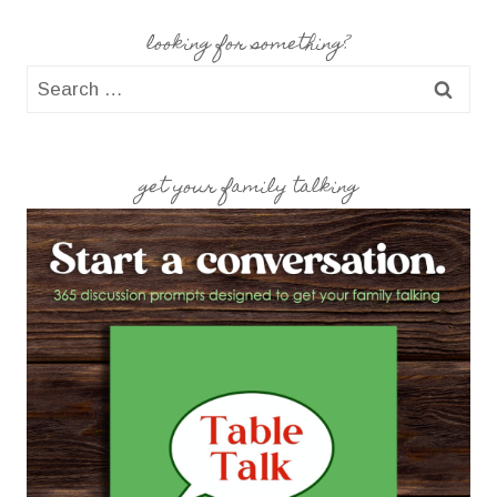
looking for something?
Search
for:
get your family talking