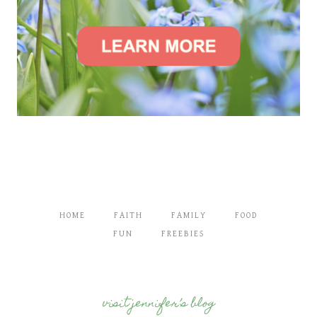
HOME
FAITH
FAMILY
FOOD
FUN
FREEBIES
visit jennifer’s blog