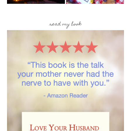
read my book