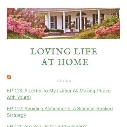
* * * * *
EP 113: A Letter to My Father (& Making Peace
with Yours)
EP 112: Avoiding Alzheimer’s: A Science-Backed
Strategy
EP 111: Are You Up for a Challenge?