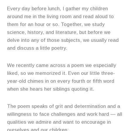
Every day before lunch, I gather my children
around me in the living room and read aloud to
them for an hour or so. Together, we study
science, history, and literature, but before we
delve into any of those subjects, we usually read
and discuss a little poetry.
We recently came across a poem we especially
liked, so we memorized it. Even our little three-
year-old chimes in on every fourth or fifth word
when she hears her siblings quoting it.
The poem speaks of grit and determination and a
willingness to face challenges and work hard — all
qualities we admire and want to encourage in
ourselves and our children: