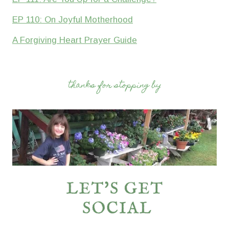
EP 110: On Joyful Motherhood
A Forgiving Heart Prayer Guide
thanks for stopping by