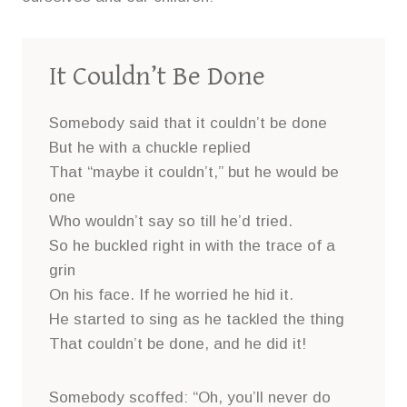
It Couldn’t Be Done
Somebody said that it couldn’t be done
But he with a chuckle replied
That “maybe it couldn’t,” but he would be
one
Who wouldn’t say so till he’d tried.
So he buckled right in with the trace of a
grin
On his face. If he worried he hid it.
He started to sing as he tackled the thing
That couldn’t be done, and he did it!
Somebody scoffed: “Oh, you’ll never do