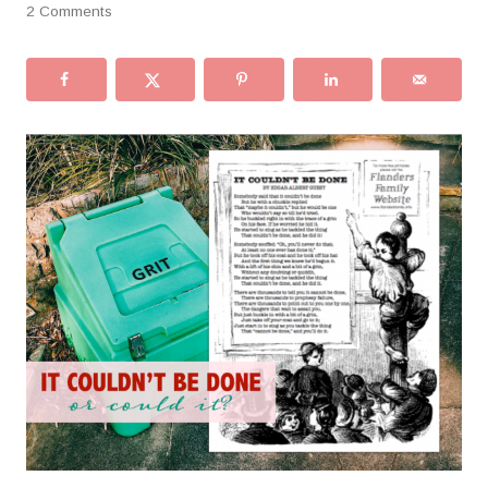
2 Comments