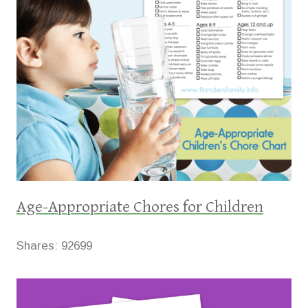
Age-Appropriate Chores for Children
Shares:
92699