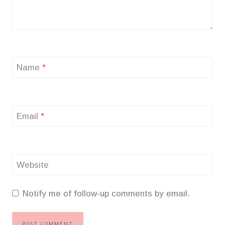
Name
*
Email
*
Website
Notify me of follow-up comments by email.