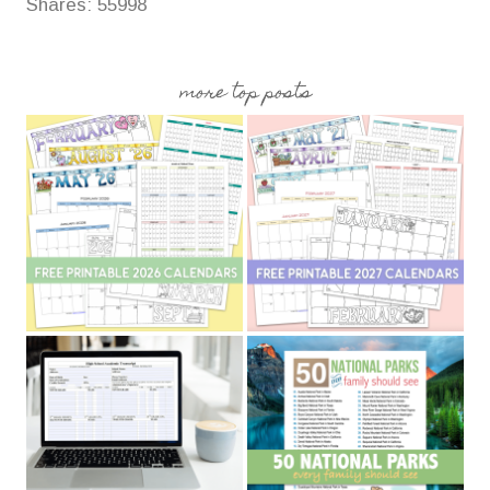
Shares:
55998
more top posts