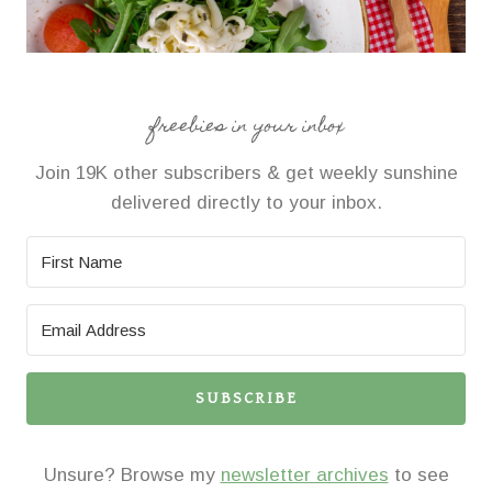
freebies in your inbox
Join 19K other subscribers & get weekly sunshine
delivered directly to your inbox.
SUBSCRIBE
Unsure? Browse my
newsletter archives
to see