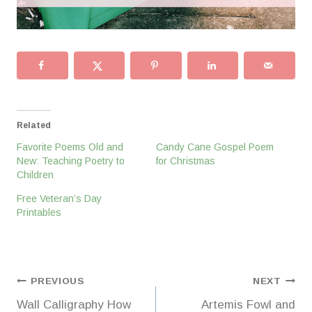
Related
Favorite Poems Old and
Candy Cane Gospel Poem
New: Teaching Poetry to
for Christmas
Children
Free Veteran’s Day
Printables
Post
PREVIOUS
NEXT
Wall Calligraphy How
Artemis Fowl and