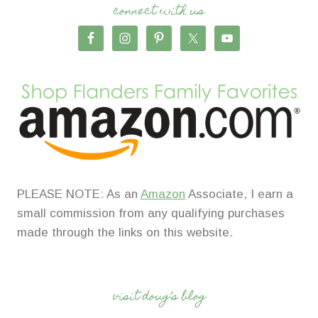
connect with us
PLEASE NOTE: As an
Amazon
Associate, I earn a
small commission from any qualifying purchases
made through the links on this website.
visit doug’s blog