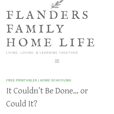
Skip
to
FLANDERS
content
FAMILY
HOME LIFE
LIVING, LOVING, & LEARNING TOGETHER
FREE PRINTABLES
|
HOME SCHOOLING
It Couldn’t Be Done… or
Could It?