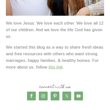
We love Jesus. We love each other. We love all 12
of our children. And we love the life God has given
us.
We started this blog as a way to share fresh ideas
and free resources with others who want strong
marriages, happy families, & healthy homes. For
more about us, follow
this link
.
connect with us