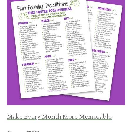
Make Every Month More Memorable