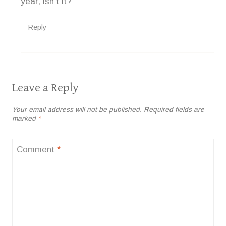
year, isn’t it?
Reply
Leave a Reply
Your email address will not be published.
Required fields are
marked
*
Comment
*