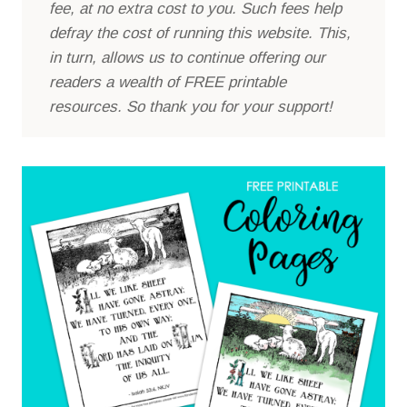
fee, at no extra cost to you. Such fees help
defray the cost of running this website. This,
in turn, allows us to continue offering our
readers a wealth of FREE printable
resources. So thank you for your support!