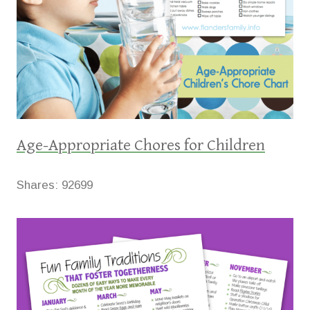
Age-Appropriate Chores for Children
Shares:
92699