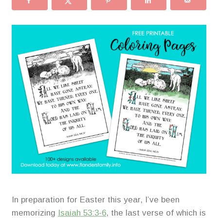
In preparation for Easter this year, I’ve been
memorizing
Isaiah 53:3-6
, the last verse of which is