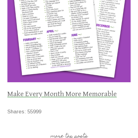
Make Every Month More Memorable
Shares:
55999
more top posts