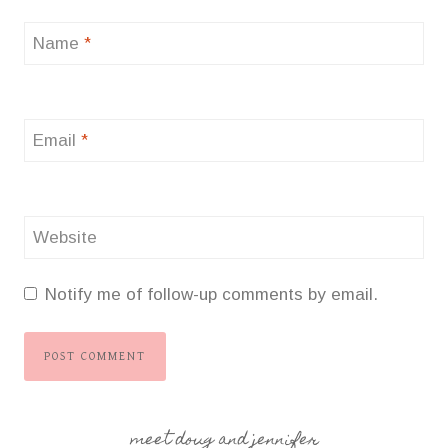
Name
*
Email
*
Website
Notify me of follow-up comments by email.
meet doug and jennifer