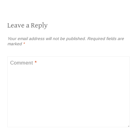
Leave a Reply
Your email address will not be published.
Required fields are
marked
*
Comment
*