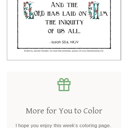
More for You to Color
I hope you enjoy this week’s coloring page.