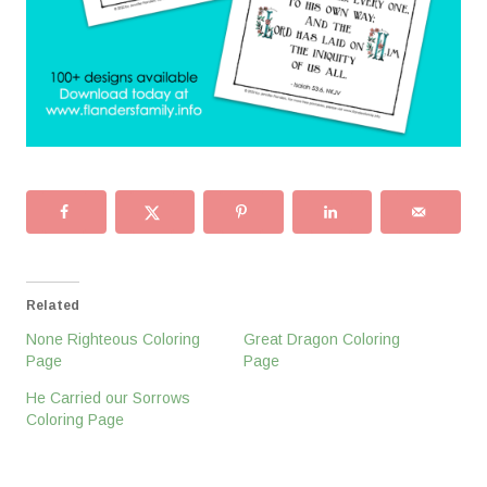
Related
None Righteous Coloring
Great Dragon Coloring
Page
Page
He Carried our Sorrows
Coloring Page