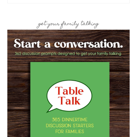
for:
get your family talking