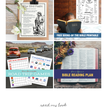
read my book