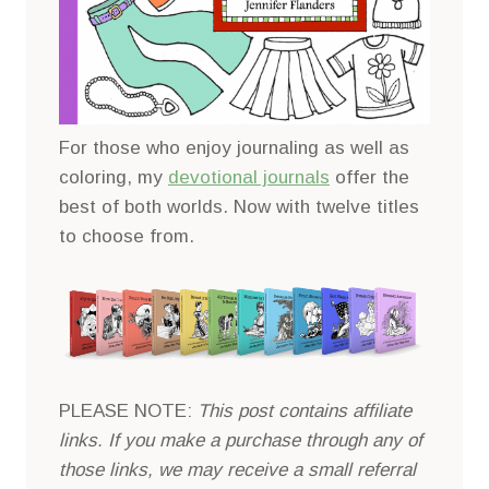
For those who enjoy journaling as well as
coloring, my
devotional journals
offer the
best of both worlds. Now with twelve titles
to choose from.
PLEASE NOTE:
This post contains affiliate
links. If you make a purchase through any of
those links, we may receive a small referral