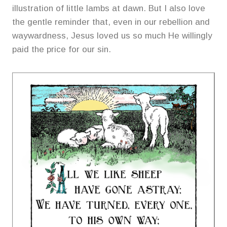
illustration of little lambs at dawn. But I also love
the gentle reminder that, even in our rebellion and
waywardness, Jesus loved us so much He willingly
paid the price for our sin.