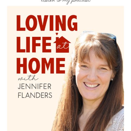
listen to my podcast