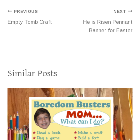
Post
PREVIOUS
NEXT
Empty Tomb Craft
He is Risen Pennant
navigation
Banner for Easter
Similar Posts