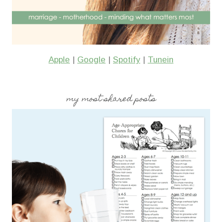
Apple
|
Google
|
Spotify
|
Tunein
my most shared posts