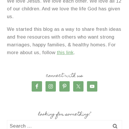
We love Jesus. We love each other. We love all 12
of our children. And we love the life God has given
us.
We started this blog as a way to share fresh ideas
and free resources with others who want strong
marriages, happy families, & healthy homes. For
more about us, follow
this link
.
connect with us
looking for something?
Search