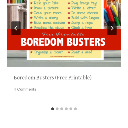
Boredom Busters (Free Printable)
4 Comments