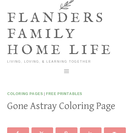
Skip
to
FLANDERS
content
FAMILY
HOME LIFE
LIVING, LOVING, & LEARNING TOGETHER
COLORING PAGES
|
FREE PRINTABLES
Gone Astray Coloring Page