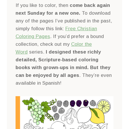
If you like to color, then
come back again
next Sunday for a new one.
To download
any of the pages I’ve published in the past,
simply follow this link:
Free Christian
Coloring Pages
. If you’d prefer a bound
collection, check out my
Color the
Word
series.
I designed these richly
detailed, Scripture-based coloring
books with grown-ups in mind. But they
can be enjoyed by all ages
. They’re even
available in Spanish!