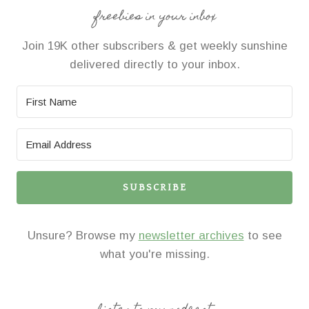
freebies in your inbox
Join 19K other subscribers & get weekly sunshine
delivered directly to your inbox.
SUBSCRIBE
Unsure? Browse my
newsletter archives
to see
what you're missing.