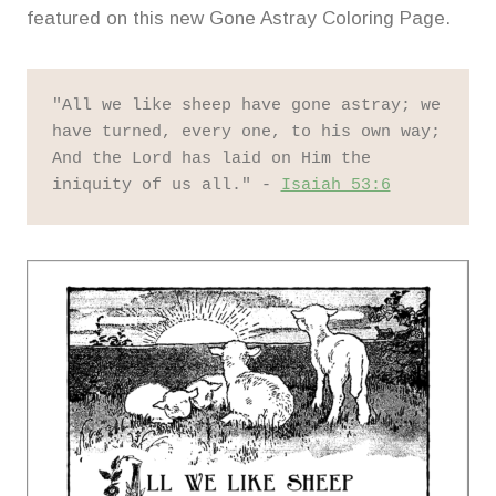
featured on this new Gone Astray Coloring Page.
"All we like sheep have gone astray; we 
have turned, every one, to his own way; 
And the Lord has laid on Him the 
iniquity of us all." - 
Isaiah 53:6