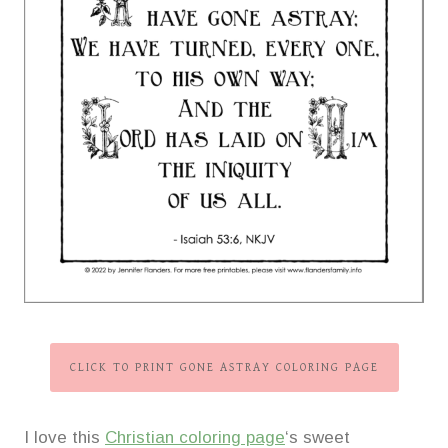
CLICK TO PRINT GONE ASTRAY COLORING PAGE
I love this
Christian coloring page
‘s sweet