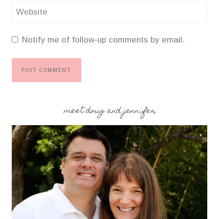
Website
Notify me of follow-up comments by email.
meet doug and jennifer