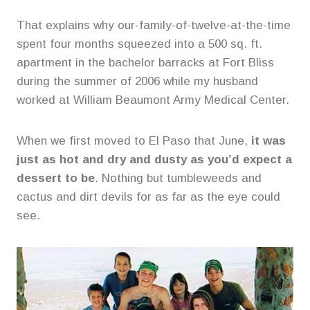
That explains why our-family-of-twelve-at-the-time
spent four months squeezed into a 500 sq. ft.
apartment in the bachelor barracks at Fort Bliss
during the summer of 2006 while my husband
worked at William Beaumont Army Medical Center.
When we first moved to El Paso that June,
it was
just as hot and dry and dusty as you’d expect a
dessert to be
. Nothing but tumbleweeds and
cactus and dirt devils for as far as the eye could
see.