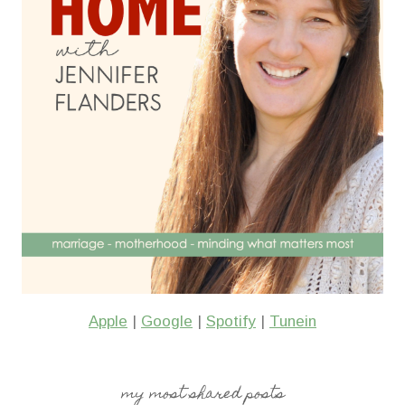
Apple
|
Google
|
Spotify
|
Tunein
my most shared posts