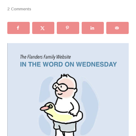
2 Comments