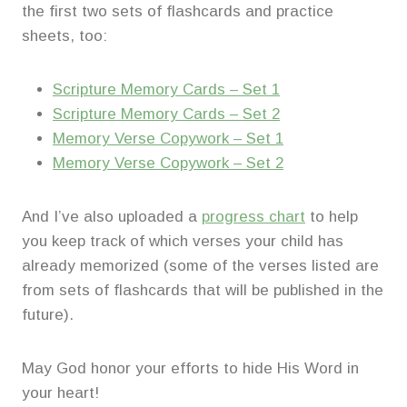
the first two sets of flashcards and practice
sheets, too:
Scripture Memory Cards – Set 1
Scripture Memory Cards – Set 2
Memory Verse Copywork – Set 1
Memory Verse Copywork – Set 2
And I’ve also uploaded a
progress chart
to help
you keep track of which verses your child has
already memorized (some of the verses listed are
from sets of flashcards that will be published in the
future).
May God honor your efforts to hide His Word in
your heart!