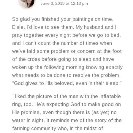
June 3, 2015 at 12:13 pm
So glad you finished your paintings on time,
Elsie. I’d love to see them. My husband and I
pray together every night before we go to bed,
and I can’t count the number of times when
we’ve laid some problem or concern at the foot
of the cross before going to sleep and have
woken up the following morning knowing exactly
what needs to be done to resolve the problem.
“God gives to His beloved, even in their sleep!”
I liked the picture of the man with the inflatable
ring, too. He’s expecting God to make good on
His promise, even though there is (as yet) no
water in sight. It reminds me of the story of the
farming community who, in the midst of