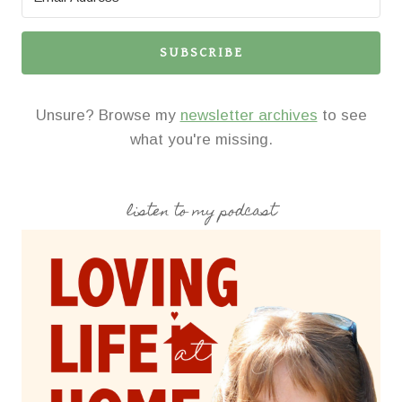
SUBSCRIBE
Unsure? Browse my
newsletter archives
to see
what you're missing.
listen to my podcast