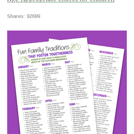
Shares:
92699