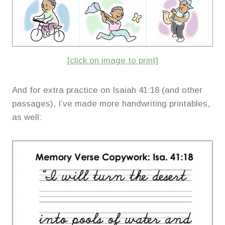
[click on image to print]
And for extra practice on Isaiah 41:18 (and other
passages), I’ve made more handwriting printables,
as well: