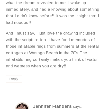
what the dream revealed to me. I woke up
immediately, and had a knowing about something
that I didn’t know before!! It was the insight that I
had needed!!
And I must say, I just love the drawing included
with the scripture too. I have fond memories of
those inflatable rings from summers at the rental
cottages at Wasaga Beach in the 70’s!The
inflatable ring certainly makes you think of water
and wetness when you are dry!!
Reply
Jennifer Flanders
says: