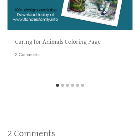
Caring for Animals Coloring Page
2 Comments
2 Comments