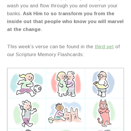
wash you and flow through you and overrun your
banks.
Ask Him to so transform you from the
inside out that people who know you will marvel
at the change
.
This week’s verse can be found in the
third set
of
our Scripture Memory Flashcards: