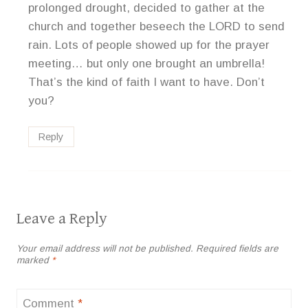
prolonged drought, decided to gather at the
church and together beseech the LORD to send
rain. Lots of people showed up for the prayer
meeting… but only one brought an umbrella!
That’s the kind of faith I want to have. Don’t
you?
Reply
Leave a Reply
Your email address will not be published.
Required fields are
marked
*
Comment
*