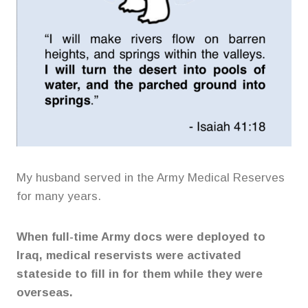
My husband served in the Army Medical Reserves
for many years.
When full-time Army docs were deployed to
Iraq, medical reservists were activated
stateside to fill in for them while they were
overseas.