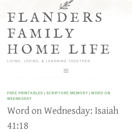
Skip
to
FLANDERS
content
FAMILY
HOME LIFE
LIVING, LOVING, & LEARNING TOGETHER
FREE PRINTABLES
|
SCRIPTURE MEMORY
|
WORD ON
WEDNESDAY
Word on Wednesday: Isaiah
41:18