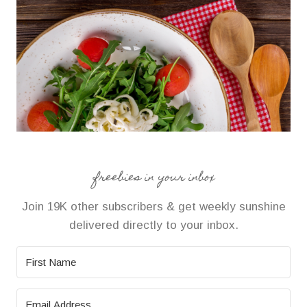
freebies in your inbox
Join 19K other subscribers & get weekly sunshine
delivered directly to your inbox.