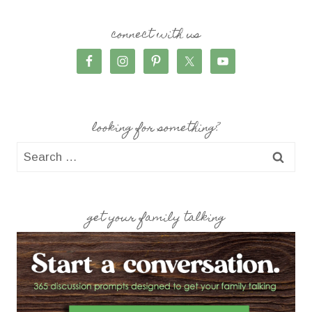
connect with us
looking for something?
Search
for:
get your family talking