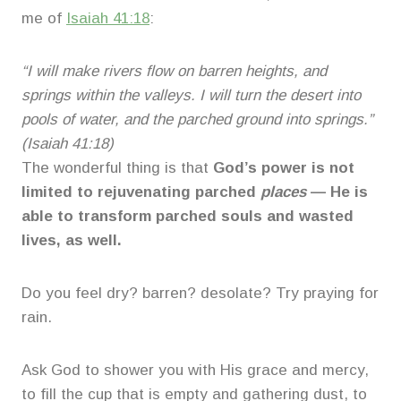
me of
Isaiah 41:18
:
“I will make rivers flow on barren heights, and
springs within the valleys. I will turn the desert into
pools of water, and the parched ground into springs.”
(Isaiah 41:18)
The wonderful thing is that
God’s power is not
limited to rejuvenating parched
places
— He is
able to transform parched souls and wasted
lives, as well.
Do you feel dry? barren? desolate? Try praying for
rain.
Ask God to shower you with His grace and mercy,
to fill the cup that is empty and gathering dust, to