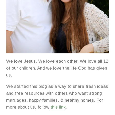
We love Jesus. We love each other. We love all 12
of our children. And we love the life God has given
us.
We started this blog as a way to share fresh ideas
and free resources with others who want strong
marriages, happy families, & healthy homes. For
more about us, follow
this link
.