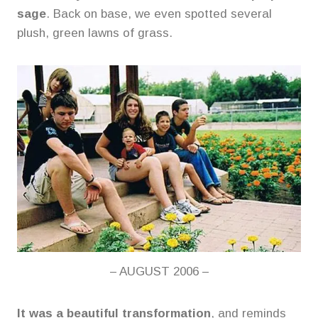
sage
. Back on base, we even spotted several
plush, green lawns of grass.
– AUGUST 2006 –
It was a beautiful transformation
, and reminds