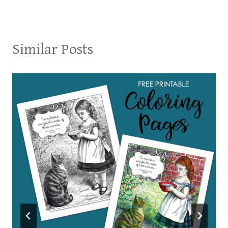
Similar Posts