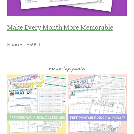
Make Every Month More Memorable
Shares:
55999
more top posts