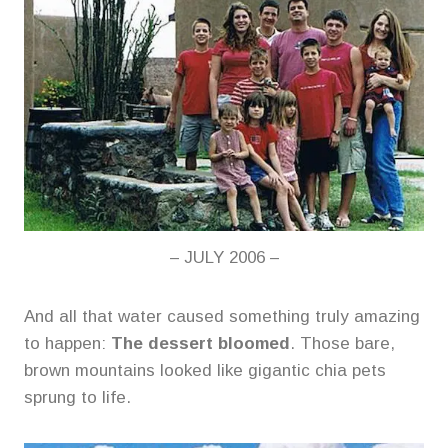
– JULY 2006 –
And all that water caused something truly amazing
to happen:
The dessert bloomed
. Those bare,
brown mountains looked like gigantic chia pets
sprung to life.