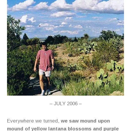
– JULY 2006 –
Everywhere we turned,
we saw mound upon
mound of yellow lantana blossoms and purple