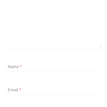
Name
*
Email
*