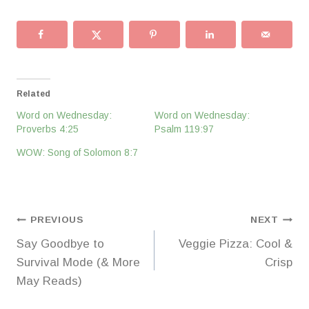
Related
Word on Wednesday:
Word on Wednesday:
Proverbs 4:25
Psalm 119:97
WOW: Song of Solomon 8:7
Post
PREVIOUS
NEXT
Say Goodbye to
Veggie Pizza: Cool &
navigation
Survival Mode (& More
Crisp
May Reads)