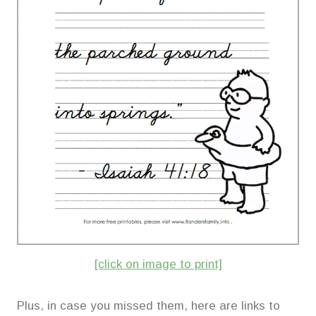
[click on image to print]
Plus, in case you missed them, here are links to