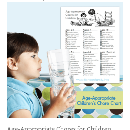
Age-Appropriate Chores for Children