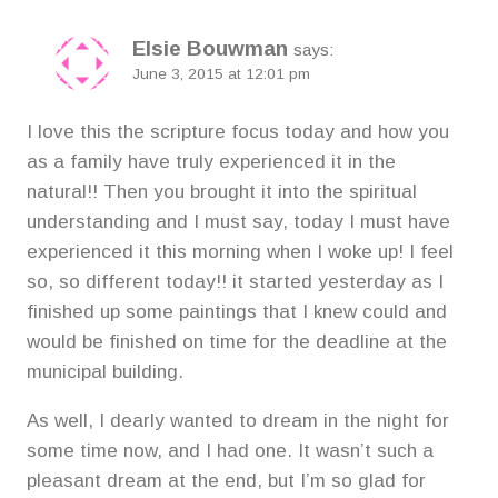
Elsie Bouwman
says:
June 3, 2015 at 12:01 pm
I love this the scripture focus today and how you
as a family have truly experienced it in the
natural!! Then you brought it into the spiritual
understanding and I must say, today I must have
experienced it this morning when I woke up! I feel
so, so different today!! it started yesterday as I
finished up some paintings that I knew could and
would be finished on time for the deadline at the
municipal building.
As well, I dearly wanted to dream in the night for
some time now, and I had one. It wasn’t such a
pleasant dream at the end, but I’m so glad for