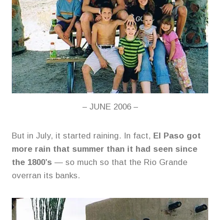
– JUNE 2006 –
But in July, it started raining. In fact,
El Paso got
more rain that summer than it had seen since
the 1800’s
— so much so that the Rio Grande
overran its banks.